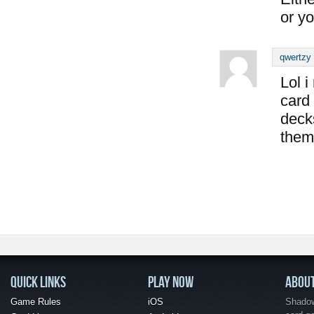
or yo
qwertzy
Lol i
card
deck
them
QUICK LINKS
PLAY NOW
ABOU
Game Rules
iOS
Shadow 