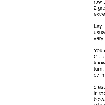
row a
2 gro
extr
Lay l
usual
very
You c
Coll
know
turn.
cc i
cres
in t
blow