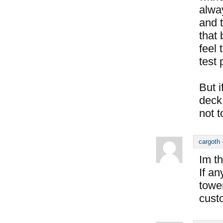
alway
and 
that 
feel 
test 
But i
deck 
not t
cargoth
Im th
If a
tower
cust