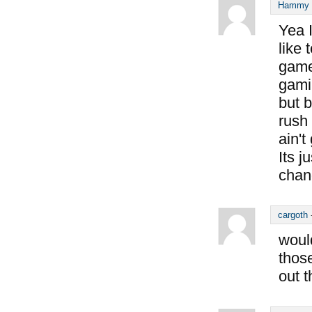
Hammy S
Yea I
like 
game
gamin
but b
rush 
ain'
Its j
chan
cargoth
would
thos
out 