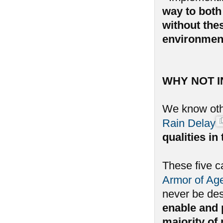
way to both 
without the
environmen
WHY NOT 
We know oth
Rain Delay
qualities i
These five c
Armor of Ag
never be de
enable and p
majority of 