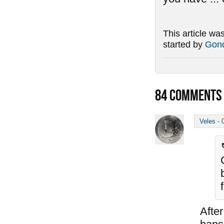
This article wa
started by
Gond
84
COMMENTS
Veles
-
After