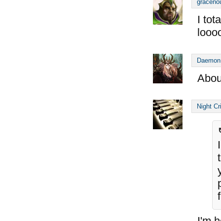
graceno
I tot
looo
Daemon
Abou
Night Cr
I'm h