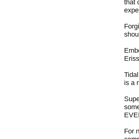
that 
expe
Forgi
shou
Embe
Eris
Tidal
is a 
Supe
some
EVER
For 