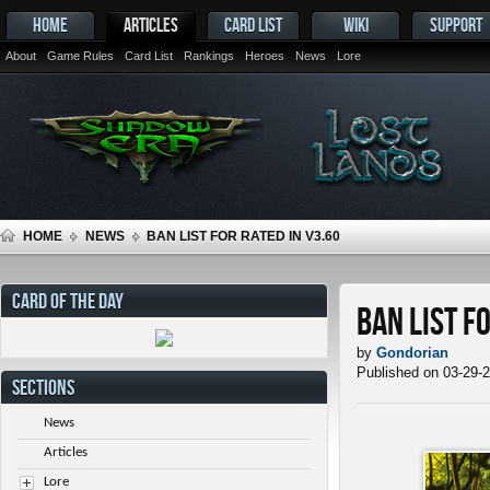
HOME
ARTICLES
CARD LIST
WIKI
SUPPORT
About
Game Rules
Card List
Rankings
Heroes
News
Lore
HOME
NEWS
BAN LIST FOR RATED IN V3.60
CARD OF THE DAY
Ban List f
by
Gondorian
Published on 03-29-
SECTIONS
News
Articles
Lore