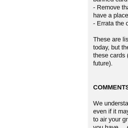
- Remove tha
have a place
- Errata the 
These are li
today, but th
these cards (
future).
COMMENTS
We understan
even if it ma
to air your 
you have ...