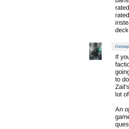
bans
rated
rate
inste
deck
Christop
If yo
facti
goin
to do
Zail
lot o
An op
game
ques