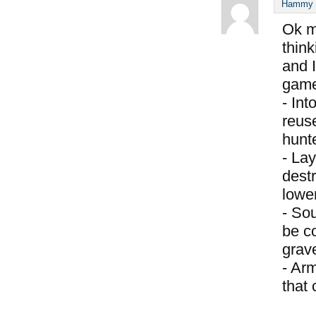
Hammy S
Ok m
think
and I
game
- Int
reus
hunte
- Lay
destr
lower
- So
be c
grav
- Ar
that 