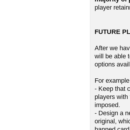
player retai
FUTURE P
After we hav
will be able
options avail
For example,
- Keep that 
players with 
imposed.
- Design a n
original, wh
banned card