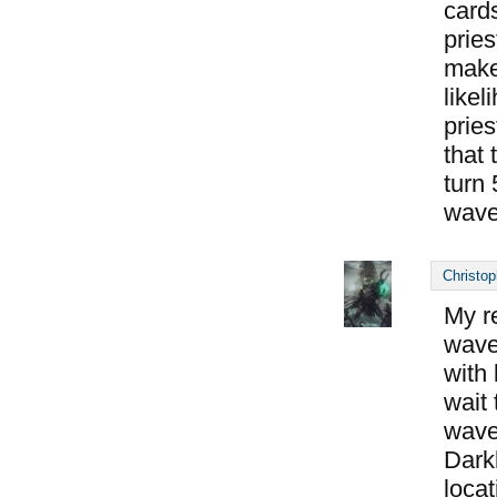
cards
pries
makes
likel
pries
that 
turn 
wave
Christop
My r
wave 
with
wait 
wave
Dark
locat