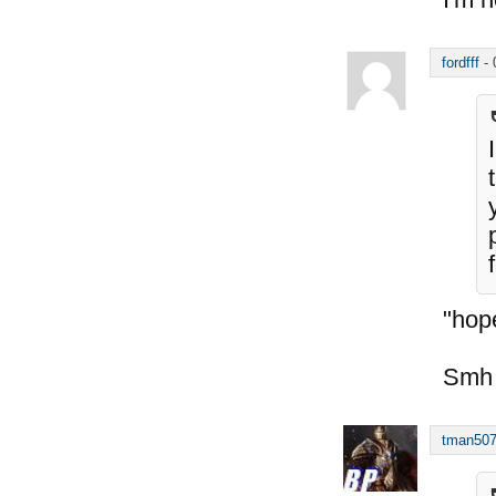
fordfff
-
"hope
Smh
tman50