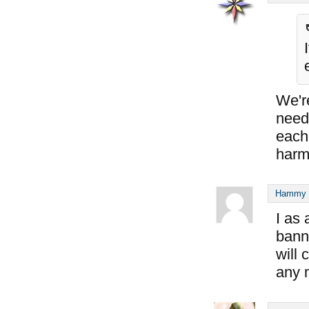
We'r
need 
each 
harm
Hammy S
I as
banni
will 
any 