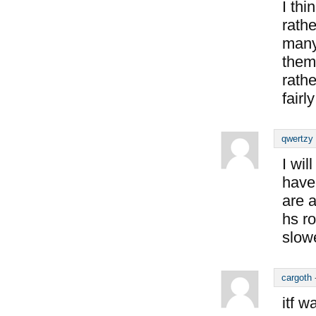
I thi
rathe
many
them
rathe
fairl
qwertzy
I wil
have
are 
hs ro
slow
cargoth
itf 