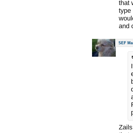
that
type 
woul
and c
SEF Ma
Zails