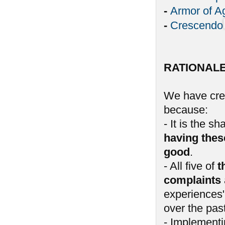
-
Armor of A
-
Crescendo
RATIONAL
We have crea
because:
- It is the 
having thes
good
.
- All five of
t
complaints
experiences"
over the past
- Implementin