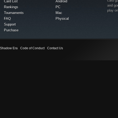
card g
Card List
Android
and go
Rankings
PC
play o
Tournaments
Mac
FAQ
Physical
Support
Purchase
Shadow Era
Code of Conduct
Contact Us