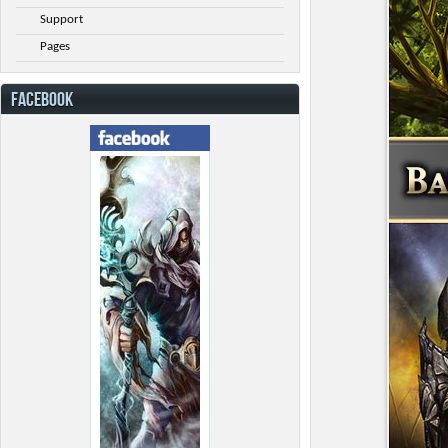
Support
Pages
FACEBOOK