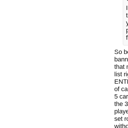
So b
bann
that
list
ENTI
of ca
5 ca
the 
play
set r
witho