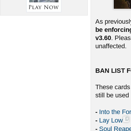
As previousl
be enforcin
v3.60
. Plea
unaffected.
BAN LIST F
These cards 
still be use
-
Into the Fo
-
Lay Low
-
Soul Reap