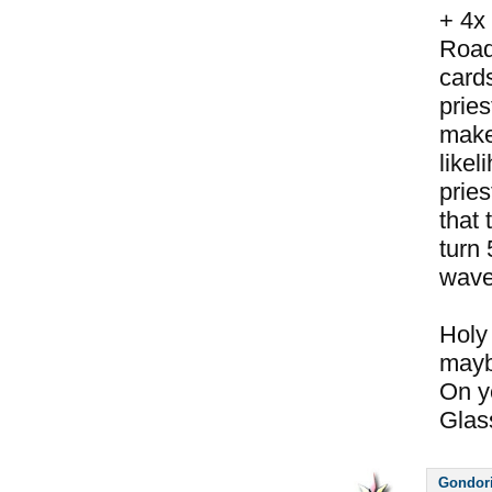
+ 4x
Road
cards
pries
makes
likel
pries
that 
turn 
wave
Holy 
maybe
On y
Glass
Gondor