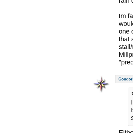
rain 
Im fa
would
one o
that
stall
Millp
"pre
Gondor
Eithe