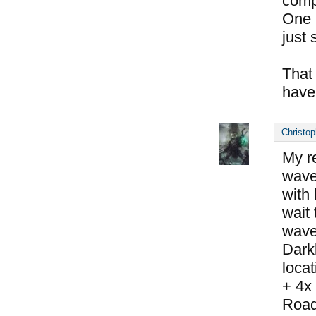
compl
One 
just s
That
have
Christop
My r
wave 
with
wait 
wave
Dark
locat
+ 4x
Road