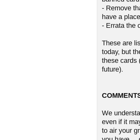
- Remove tha
have a place
- Errata the 
These are li
today, but th
these cards (
future).
COMMENTS
We understan
even if it ma
to air your 
you have ...