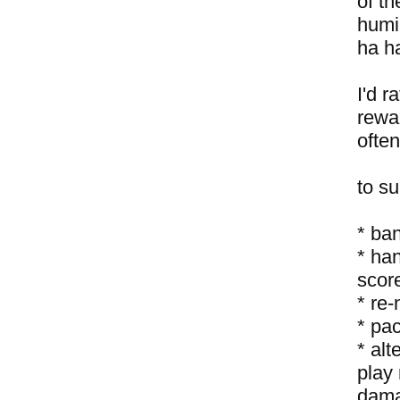
of th
humil
ha h
I'd r
rewa
ofte
to s
* ban
* ha
score
* re-
* pa
* al
play 
damag