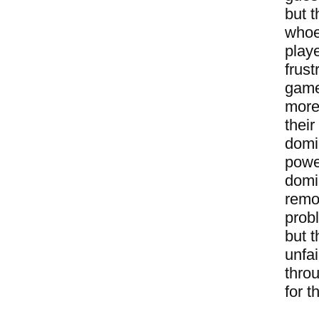
but t
whoev
playe
frust
game
more 
their
domin
powe
domi
remo
prob
but t
unfai
thro
for t