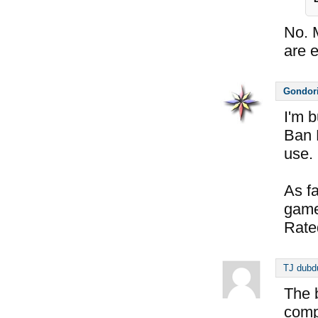
No. 
are 
Gondor
I'm 
Ban L
use.
As fa
game
Rated
TJ dubd
The 
comp