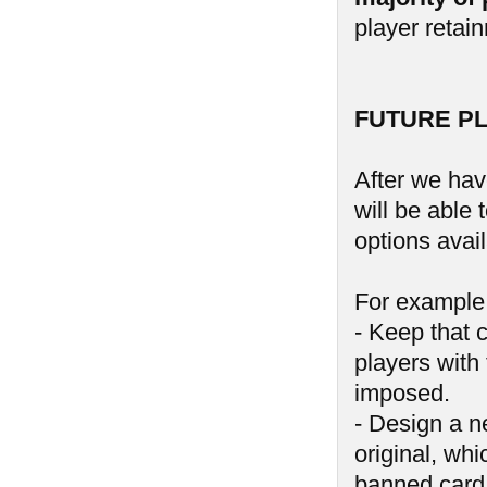
player retai
FUTURE P
After we hav
will be able
options avail
For example,
- Keep that 
players with 
imposed.
- Design a n
original, wh
banned card