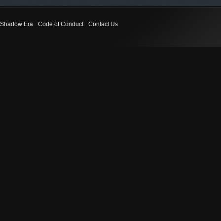
Shadow Era
Code of Conduct
Contact Us