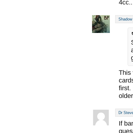
4cc.
Shadow
This
cards
first
older
Dr Steve
If ba
gues