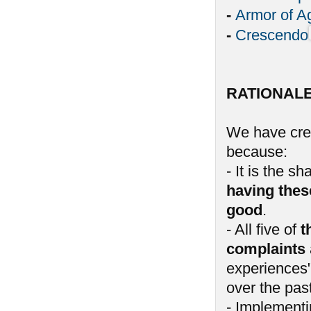
-
Armor of A
-
Crescendo
RATIONAL
We have crea
because:
- It is the 
having thes
good
.
- All five of
t
complaints
experiences"
over the past
- Implementin