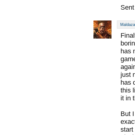
Sent
Maldaza
Fina
bori
has 
games
agai
just 
has d
this
it in
But I
exact
start