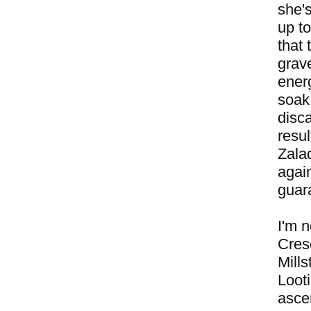
she's
up to
that 
grave
energ
soak
disc
resul
Zalad
agai
guara
I'm n
Cres
Mill
Loot
asce