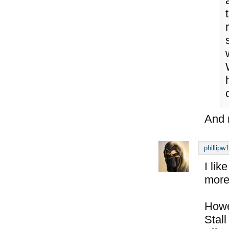
And n
phillipw
I li
more 
Howe
Stal