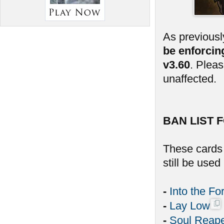
As previousl
be enforcin
v3.60
. Plea
unaffected.
BAN LIST F
These cards 
still be use
-
Into the Fo
-
Lay Low
-
Soul Reap