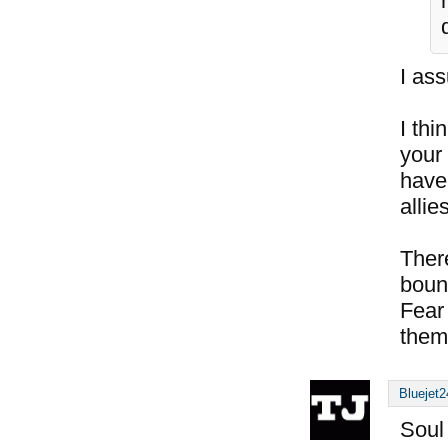
I ass
I thi
your
have
allie
There
boun
Fear 
them 
Bluejet2
Soul 