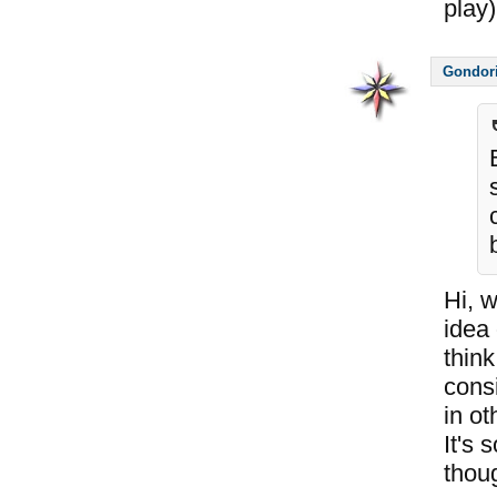
play)
Gondor
Hi, 
idea 
think
consi
in ot
It's 
thou