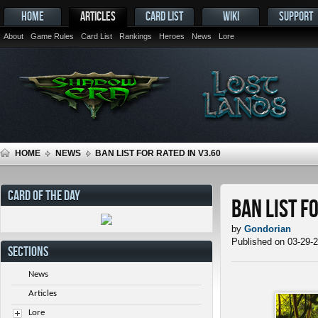
HOME
ARTICLES
CARD LIST
WIKI
SUPPORT
About
Game Rules
Card List
Rankings
Heroes
News
Lore
HOME
NEWS
BAN LIST FOR RATED IN V3.60
CARD OF THE DAY
Ban List f
by
Gondorian
Published on 03-29-
SECTIONS
News
Articles
Lore