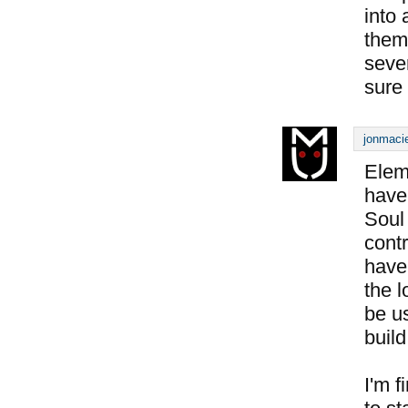
into 
them
seve
sure 
jonmacie
Elem
have 
Soul
contr
have
the 
be us
build
I'm f