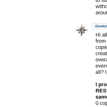
to st
with
aroun
Gondor
Hi a
from 
copie
crea
overa
even 
all? 
I pr
REST
same
0 co