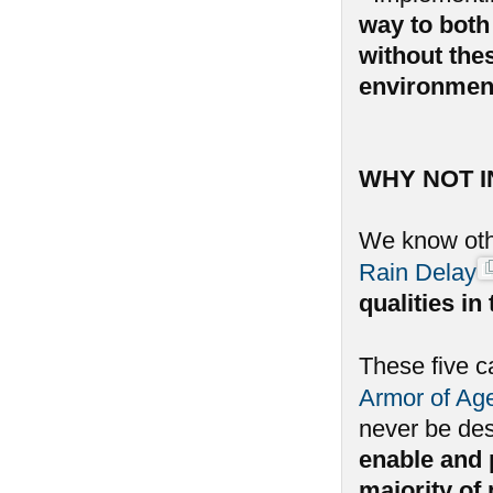
way to both 
without the
environmen
WHY NOT 
We know oth
Rain Delay
qualities i
These five c
Armor of Ag
never be de
enable and p
majority of 