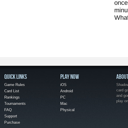
once 
minu
What
QUICK LINKS
PLAY NOW
ABOU
Game Rules
iOS
Shadow 
card g
Card List
Android
and go
Rankings
PC
play o
Tournaments
Mac
FAQ
Physical
Support
Purchase