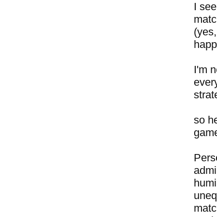
I se
matc
(yes,
happ
I'm n
every
strat
so h
gamep
Perso
admir
humil
unequ
match