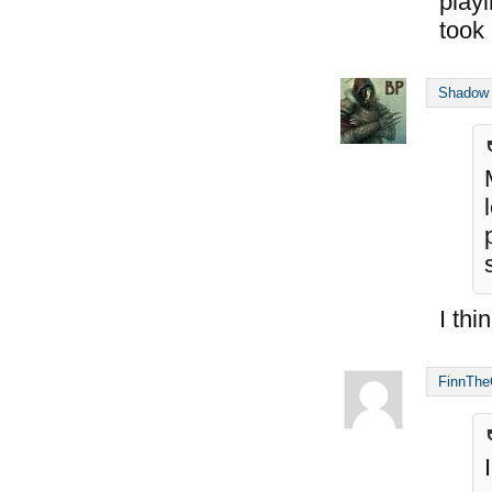
playi
took 
Shadow
I thi
FinnThe