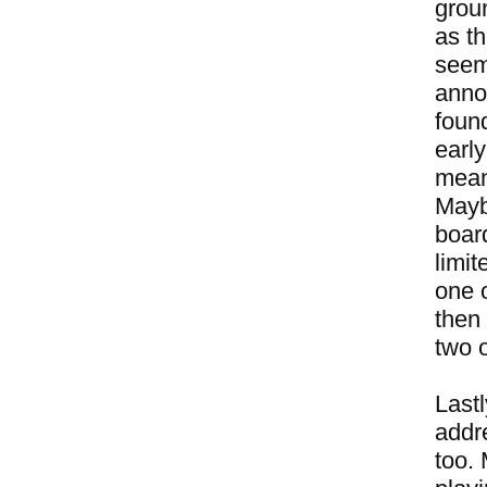
groun
as th
seem
annoy
foun
early
meani
Mayb
boar
limit
one 
then 
two o
Lastl
addr
too.