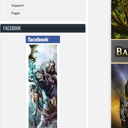
Support
Pages
FACEBOOK