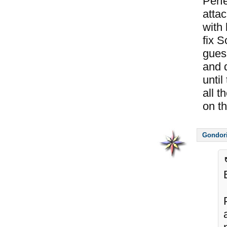
Perf
atta
with
fix 
guess
and d
until
all t
on thi
Gondor