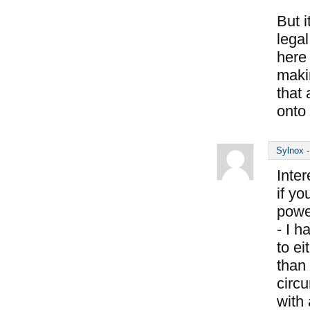
But i
legal
here 
makin
that 
onto 
Sylnox
Inter
if y
power
- I h
to e
than 
circu
with 