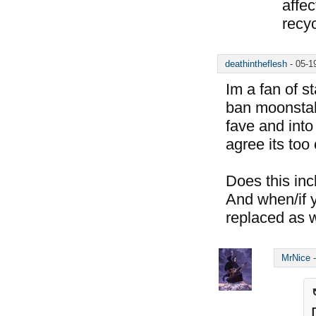
affec
recyc
deathintheflesh
-
05-1
Im a fan of s
ban moonstalk
fave and into
agree its too
Does this in
And when/if y
replaced as 
MrNice