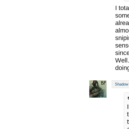
I tot
somet
alrea
almo
snipi
sens
sinc
Well.
doing
Shadow