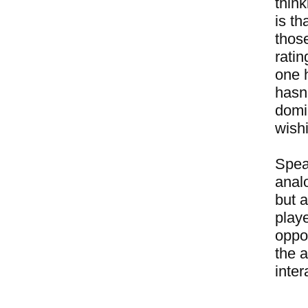
thin
is t
thos
rati
one 
hasn'
domin
wishi
Speak
analo
but 
play
oppo
the 
inter