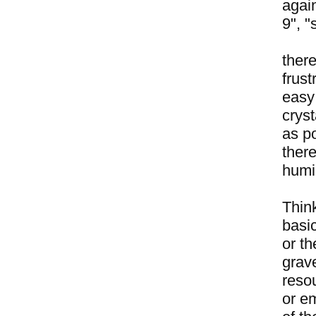
again
9", "
there
frust
easy
crys
as po
there
humi
Think
basic
or th
grave
resou
or em