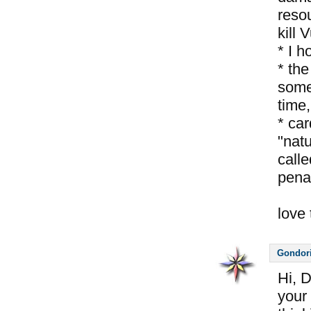
reso
kill 
* I 
* the
some
time,
* car
"nat
calle
pena
love 
Gondor
Hi, 
your 