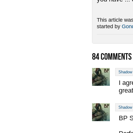
This article wa
started by
Gond
84
COMMENTS
Shadow
I agr
great
Shadow
BP S