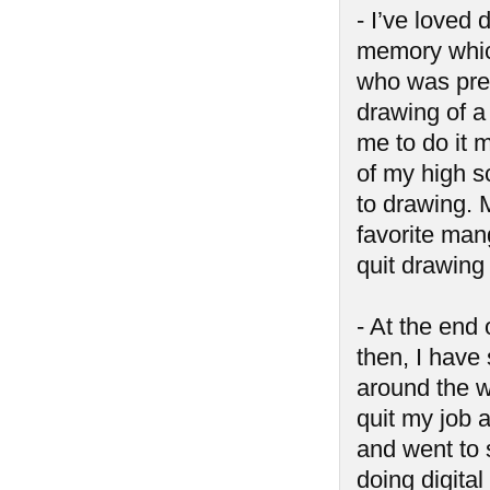
- I’ve loved 
memory which
who was pre
drawing of a
me to do it m
of my high s
to drawing. 
favorite mang
quit drawing
- At the end 
then, I have 
around the w
quit my job 
and went to 
doing digital