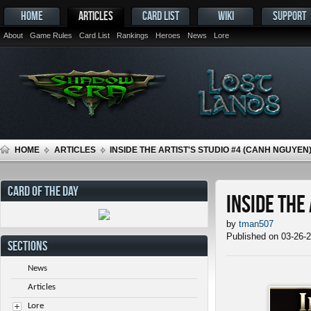
HOME
ARTICLES
CARD LIST
WIKI
SUPPORT
About
Game Rules
Card List
Rankings
Heroes
News
Lore
HOME
ARTICLES
INSIDE THE ARTIST'S STUDIO #4 (CANH NGUYEN
CARD OF THE DAY
Inside the
by
tman507
Published on 03-26-
SECTIONS
News
Articles
Lore