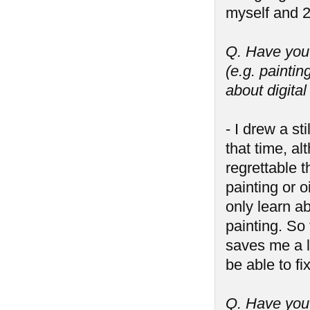
myself and 2
Q. Have you 
(e.g. paintin
about digita
- I drew a st
that time, al
regrettable t
painting or o
only learn ab
painting. So 
saves me a lo
be able to f
Q. Have you