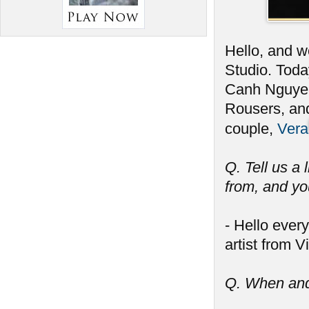
Hello, and we
Studio. Toda
Canh Nguyen
Rousers, and
couple,
Vera
Q. Tell us a 
from, and you
- Hello ever
artist from 
Q. When and 