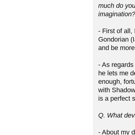
much do you 
imagination
- First of al
Gondorian (I
and be more 
- As regards
he lets me d
enough, fort
with Shadow 
is a perfect
Q. What devi
- About my d