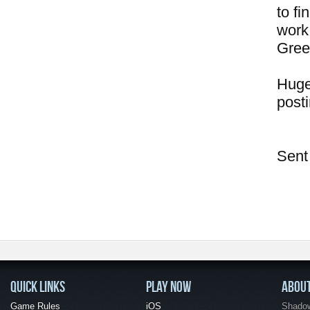
to f
work
Gree
Huge
posti
Sent
QUICK LINKS
PLAY NOW
ABOU
Game Rules
iOS
Shadow 