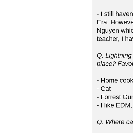
- I still ha
Era. However
Nguyen which 
teacher, I ha
Q. Lightning
place? Favor
- Home cook
- Cat
- Forrest G
- I like EDM
Q. Where ca