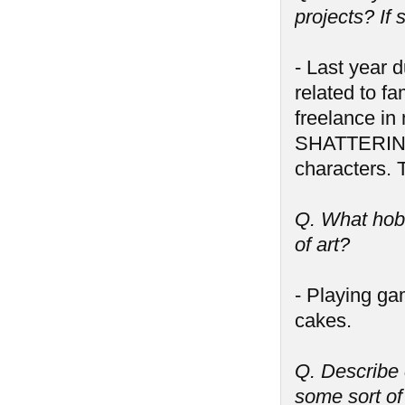
projects? If
- Last year d
related to f
freelance i
SHATTERING 
characters. 
Q. What hobb
of art?
- Playing ga
cakes.
Q. Describe 
some sort of