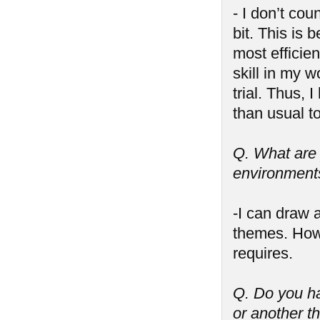
- I don’t cou
bit. This is
most efficie
skill in my w
trial. Thus,
than usual to
Q. What are y
environments,
-I can draw 
themes. Howe
requires.
Q. Do you ha
or another t