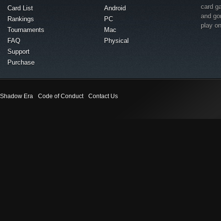
card g
Card List
Android
and go
Rankings
PC
play o
Tournaments
Mac
FAQ
Physical
Support
Purchase
Shadow Era
Code of Conduct
Contact Us