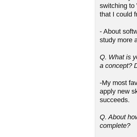
switching to
that I could 
- About soft
study more 
Q. What is y
a concept? D
-My most fav
apply new sk
succeeds.
Q. About ho
complete?