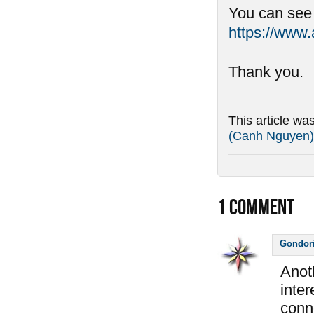
You can see
https://www
Thank you.
This article wa
(Canh Nguyen)
1
COMMENT
Gondor
Anot
inter
conne