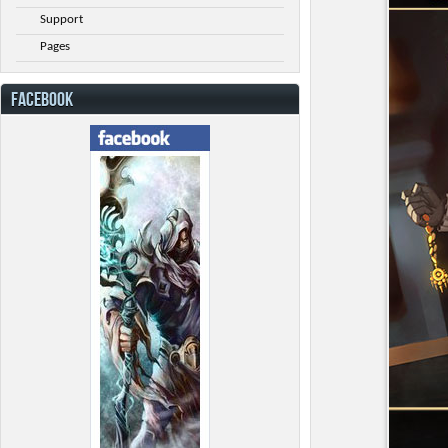
Support
Pages
FACEBOOK