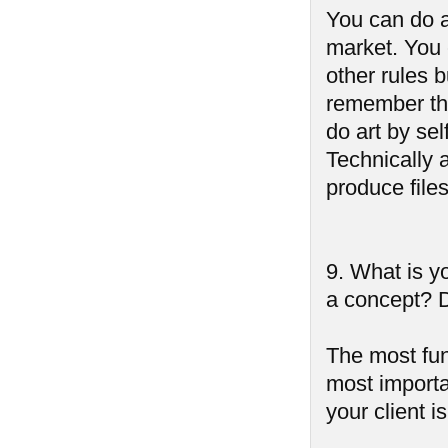
You can do a
market. You 
other rules b
remember tha
do art by sel
Technically 
produce files
9. What is yo
a concept? D
The most fun 
most importa
your client i