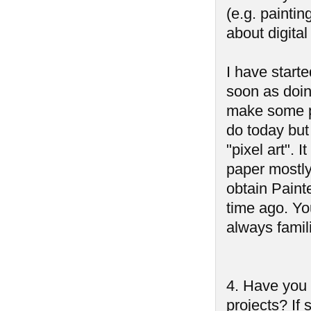
(e.g. paintin
about digita
I have starte
soon as doin
make some pi
do today but
"pixel art". 
paper mostly.
obtain Paint
time ago. Yo
always famil
4. Have you
projects? If