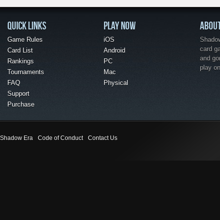
QUICK LINKS
PLAY NOW
ABOU
Game Rules
iOS
Shadow 
card g
Card List
Android
and go
Rankings
PC
play o
Tournaments
Mac
FAQ
Physical
Support
Purchase
Shadow Era
Code of Conduct
Contact Us