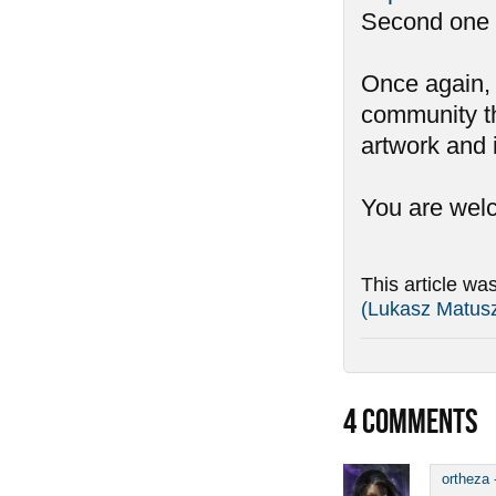
Second one is
Once again, 
community th
artwork and 
You are we
This article wa
(Lukasz Matus
4
COMMENTS
ortheza