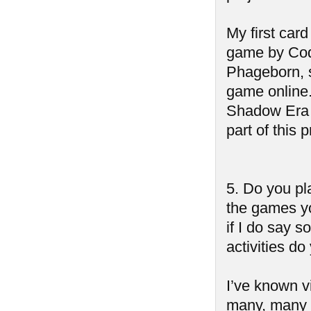
My first car
game by Cod
Phageborn, s
game online. 
Shadow Era a
part of this p
5. Do you pl
the games yo
if I do say s
activities do
I’ve known v
many, many t