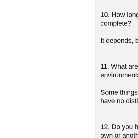
10. How lon
complete?
It depends, 
11. What are 
environments,
Some things a
have no dist
12. Do you h
own or anoth