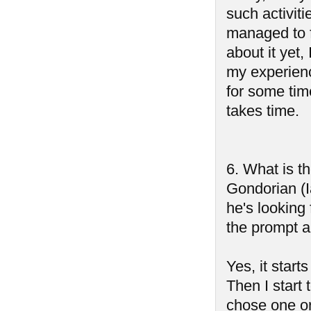
such activiti
managed to f
about it yet,
my experienc
for some tim
takes time.
6. What is t
Gondorian (I
he's lookin
the prompt 
Yes, it start
Then I start 
chose one o