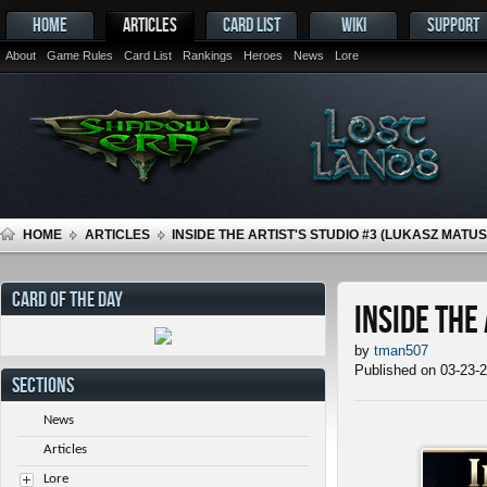
HOME
ARTICLES
CARD LIST
WIKI
SUPPORT
About
Game Rules
Card List
Rankings
Heroes
News
Lore
HOME
ARTICLES
INSIDE THE ARTIST'S STUDIO #3 (LUKASZ MATU
CARD OF THE DAY
Inside the
by
tman507
Published on 03-23-
SECTIONS
News
Articles
Lore