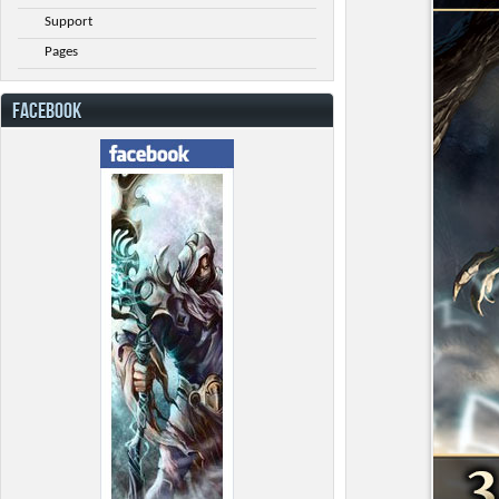
Support
Pages
FACEBOOK