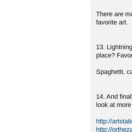
There are ma
favorite art.
13. Lightnin
place? Favor
Spaghetti, c
14. And fina
look at more
http://artsta
http://orthez