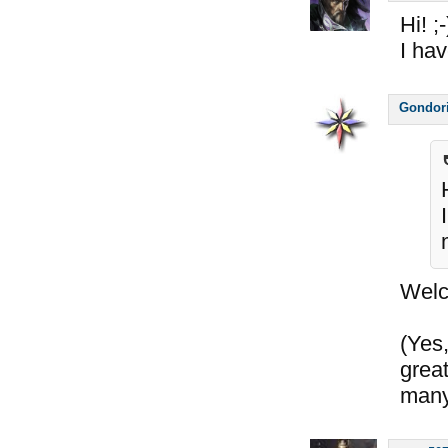
Hi! ;-
I ha
Gondor
Wel
(Yes,
great
many