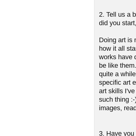
2. Tell us a
did you start
Doing art is 
how it all st
works have d
be like them.
quite a whil
specific art
art skills I'
such thing :-
images, readi
3. Have you 