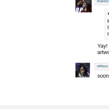
tman50
Yay!
artwo
ortheza
soon