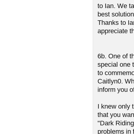
to Ian. We t
best solution
Thanks to Ia
appreciate t
6b. One of t
special one 
to commemor
Caitlyn0. Wh
inform you of
I knew only 
that you wan
"Dark Riding
problems in 