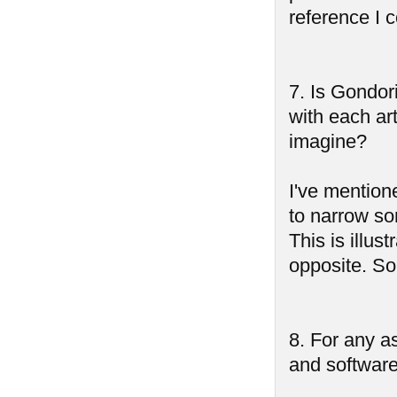
reference I 
7. Is Gondori
with each art
imagine?
I've mention
to narrow so
This is illus
opposite. So
8. For any as
and software