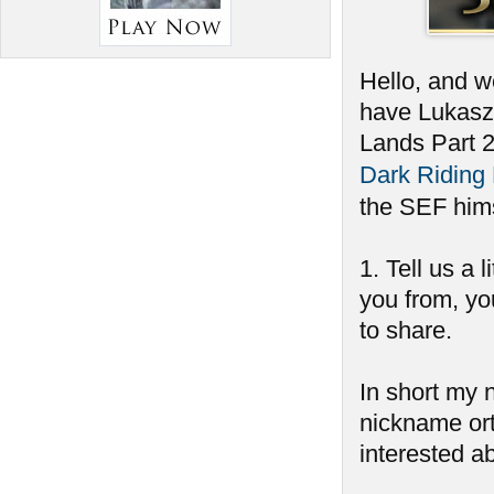
Hello, and w
have Lukasz 
Lands Part 
Dark Riding
the SEF him
1. Tell us a 
you from, you
to share.
In short my 
nickname ort
interested a