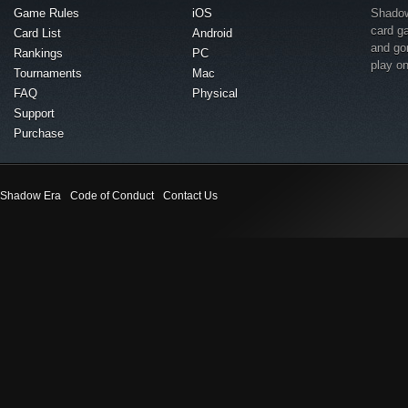
Game Rules
iOS
Shadow 
card g
Card List
Android
and go
Rankings
PC
play o
Tournaments
Mac
FAQ
Physical
Support
Purchase
Shadow Era
Code of Conduct
Contact Us