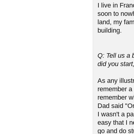
I live in Fra
soon to nowh
land, my fam
building.
Q: Tell us a
did you start
As any illust
remember a t
remember wh
Dad said "On
I wasn't a pa
easy that I n
go and do stu