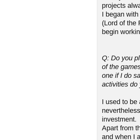
projects alw
I began wit
(Lord of the
begin worki
Q: Do you p
of the games
one if I do 
activities do
I used to be
nevertheless
investment.
Apart from th
and when I a