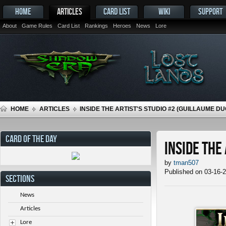
HOME
ARTICLES
CARD LIST
WIKI
SUPPORT
About
Game Rules
Card List
Rankings
Heroes
News
Lore
HOME
ARTICLES
INSIDE THE ARTIST'S STUDIO #2 (GUILLAUME D
CARD OF THE DAY
Inside the
by
tman507
Published on 03-16-
SECTIONS
News
Articles
Lore