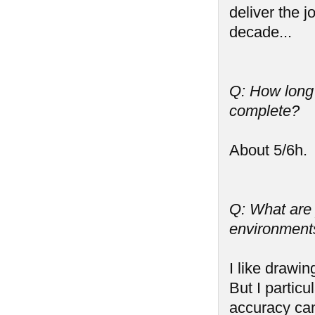
deliver the j
decade...
Q: How long
complete?
About 5/6h.
Q: What are y
environments,
I like drawin
But I partic
accuracy can