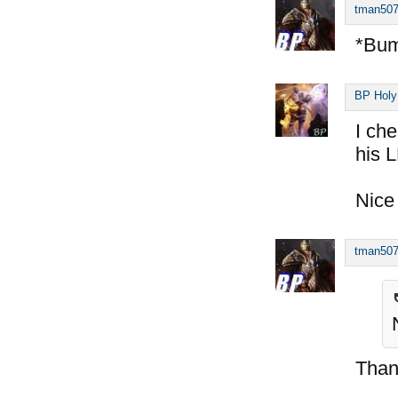
tman50
*Bu
BP Holy
I ch
his 
Nice
tman50
Than