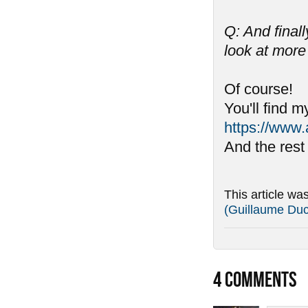
Q: And final
look at more
Of course!
You'll find m
https://www.
And the rest
This article wa
(Guillaume Du
4
COMMENTS