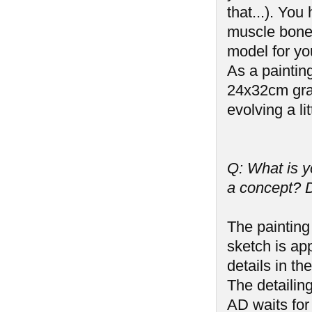
that...). Yo
muscle bone
model for yo
As a paintin
24x32cm graph
evolving a litt
Q: What is y
a concept? D
The painting 
sketch is ap
details in t
The detailin
AD waits for