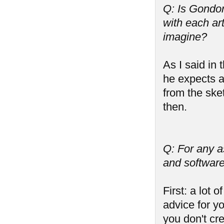
Q: Is Gondori
with each art
imagine?
As I said in
he expects a
from the ske
then.
Q: For any a
and software
First: a lot 
advice for yo
you don't cr