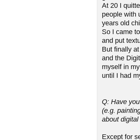
At 20 I quitt
people with 
years old ch
So I came to
and put textu
But finally a
and the Digi
myself in my
until I had my
Q: Have you 
(e.g. paintin
about digita
Except for s