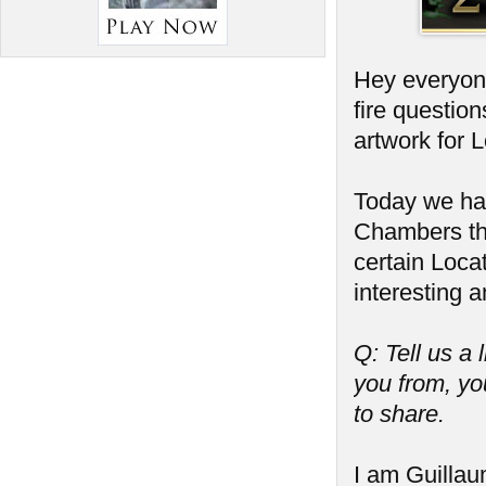
Hey everyone
fire questio
artwork for 
Today we hav
Chambers tha
certain Locat
interesting a
Q: Tell us a 
you from, you
to share.
I am Guillaum