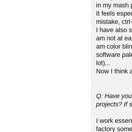
in my mash p
It feels esp
mistake, ctrl
I have also s
am not at ea
am color bli
software pal
lot)...
Now I think a
Q: Have you
projects? If
I work essen
factory some 