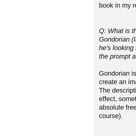
book in my r
Q: What is t
Gondorian (I
he's lookin
the prompt 
Gondorian is
create an im
The descripti
effect, some
absolute free
course).