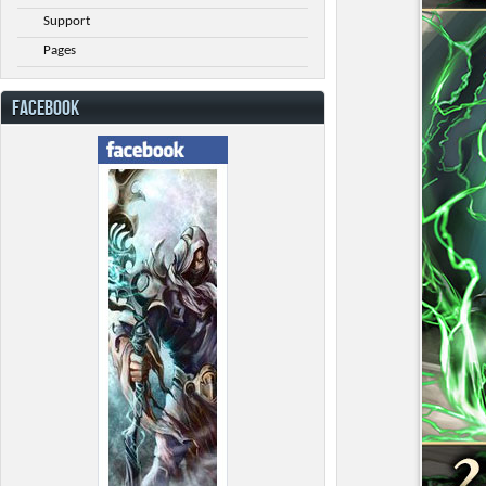
Support
Pages
FACEBOOK