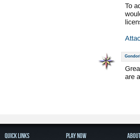
To ad
would
licen
Atta
Gondor
Grea
are a
QUICK LINKS
PLAY NOW
ABOU