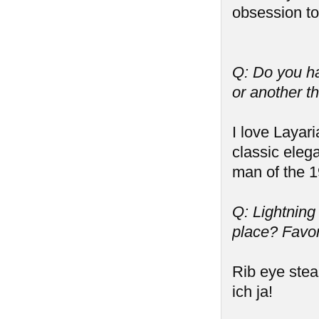
obsession to
Q: Do you ha
or another t
I love Layari
classic eleg
man of the 1
Q: Lightning
place? Favor
Rib eye stea
ich ja!