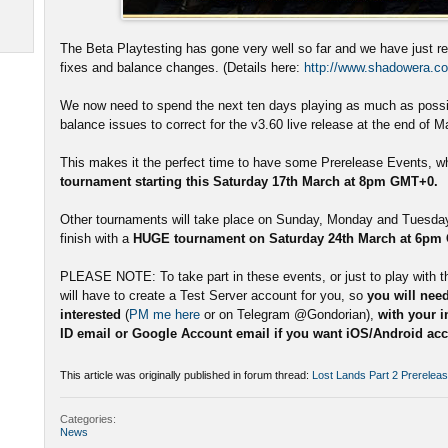
The Beta Playtesting has gone very well so far and we have just r
fixes and balance changes. (Details here:
http://www.shadowera.co
We now need to spend the next ten days playing as much as possib
balance issues to correct for the v3.60 live release at the end of M
This makes it the perfect time to have some Prerelease Events, whi
tournament starting this Saturday 17th March at 8pm GMT+0.
Other tournaments will take place on Sunday, Monday and Tuesday 
finish with a
HUGE tournament on Saturday 24th March at 6pm
PLEASE NOTE: To take part in these events, or just to play with t
will have to create a Test Server account for you, so
you will need
interested
(
PM me here
or on Telegram @Gondorian),
with your 
ID email or Google Account email if you want iOS/Android acce
This article was originally published in forum thread:
Lost Lands Part 2 Prerelea
Categories:
News