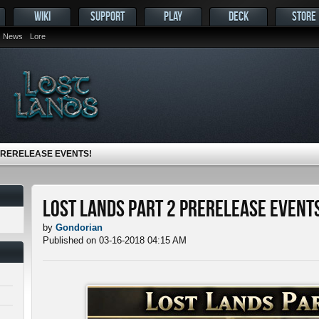
WIKI
SUPPORT
PLAY
DECK
STORE
News
Lore
PRERELEASE EVENTS!
Lost Lands Part 2 Prerelease Events
by
Gondorian
Published on 03-16-2018 04:15 AM