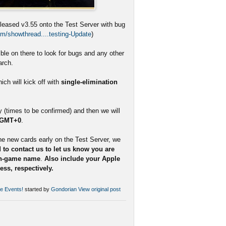
eleased v3.55 onto the Test Server with bug
m/showthread....testing-Update
)
le on there to look for bugs and any other
arch.
ch will kick off with
single-elimination
(times to be confirmed) and then we will
 GMT+0
.
he new cards early on the Test Server, we
 to contact us to let us know you are
in-game name
.
Also include your Apple
ss, respectively.
se Events!
started by
Gondorian
View original post