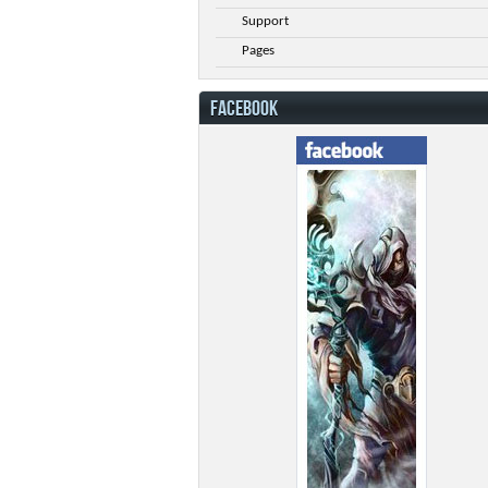
Support
Pages
FACEBOOK