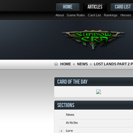
HOME
ARTICLES
CARD LIST
About
Game Rules
Card List
Rankings
Heroes
HOME
NEWS
LOST LANDS PART 2 
CARD OF THE DAY
SECTIONS
News
Articles
Lore