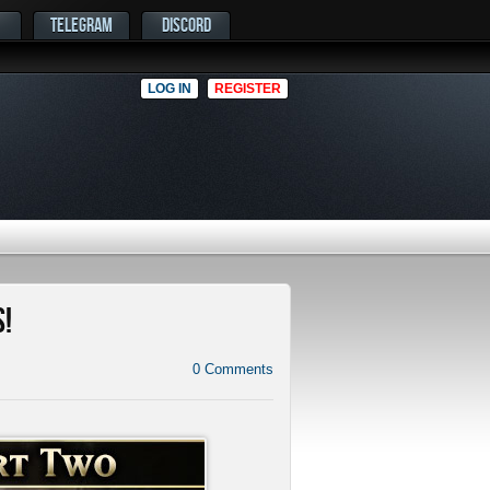
TELEGRAM
DISCORD
LOG IN
REGISTER
!
0
Comments