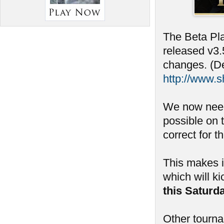
The Beta Pla
released v3.
changes. (De
http://www.
We now need
possible on 
correct for t
This makes i
which will ki
this Saturd
Other tourn