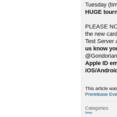
Tuesday (tim
HUGE tourn
PLEASE NOTE:
the new card
Test Server 
us know you
@Gondorian
Apple ID em
iOS/Android
This article wa
Prerelease Eve
Categories:
News