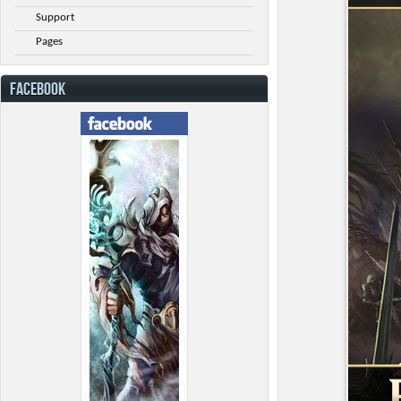
Support
Pages
FACEBOOK