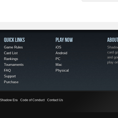
QUICK LINKS
PLAY NOW
ABOU
Game Rules
iOS
Shadow 
card g
Card List
Android
and go
Rankings
PC
play o
Tournaments
Mac
FAQ
Physical
Support
Purchase
Shadow Era
Code of Conduct
Contact Us