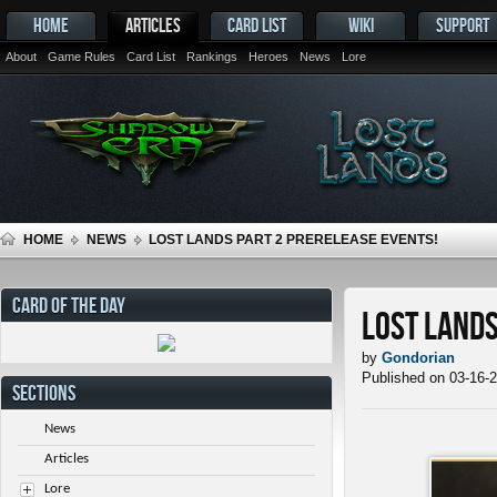
HOME
ARTICLES
CARD LIST
WIKI
SUPPORT
About
Game Rules
Card List
Rankings
Heroes
News
Lore
HOME
NEWS
LOST LANDS PART 2 PRERELEASE EVENTS!
CARD OF THE DAY
Lost Lands
by
Gondorian
Published on 03-16-
SECTIONS
News
Articles
Lore