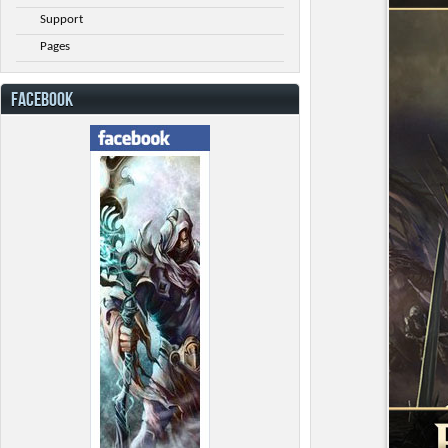
Support
Pages
FACEBOOK