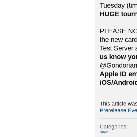
Tuesday (tim
HUGE tourn
PLEASE NOTE:
the new card
Test Server 
us know you
@Gondorian
Apple ID em
iOS/Android
This article wa
Prerelease Eve
Categories:
News