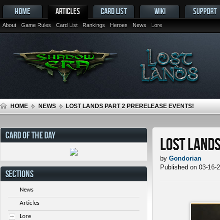
HOME
ARTICLES
CARD LIST
WIKI
SUPPORT
About
Game Rules
Card List
Rankings
Heroes
News
Lore
HOME
NEWS
LOST LANDS PART 2 PRERELEASE EVENTS!
CARD OF THE DAY
Lost Lands
by
Gondorian
Published on 03-16-
SECTIONS
News
Articles
Lore