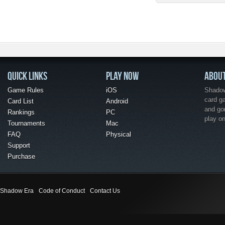
QUICK LINKS
PLAY NOW
ABOU
Game Rules
iOS
Shadow 
card g
Card List
Android
and go
Rankings
PC
play o
Tournaments
Mac
FAQ
Physical
Support
Purchase
Shadow Era
Code of Conduct
Contact Us