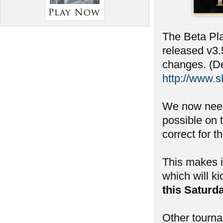
The Beta Pla
released v3.
changes. (De
http://www.
We now need
possible on 
correct for t
This makes i
which will ki
this Saturd
Other tourn