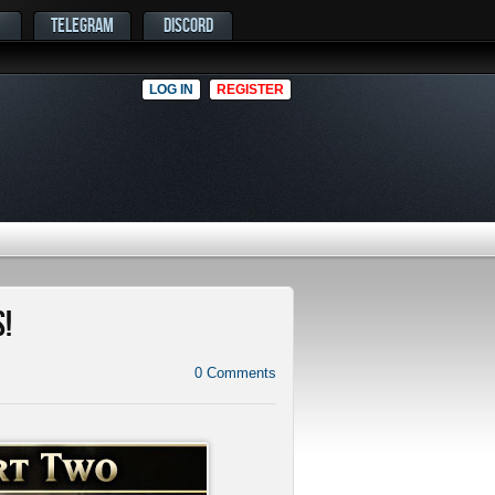
TELEGRAM
DISCORD
LOG IN
REGISTER
!
0
Comments