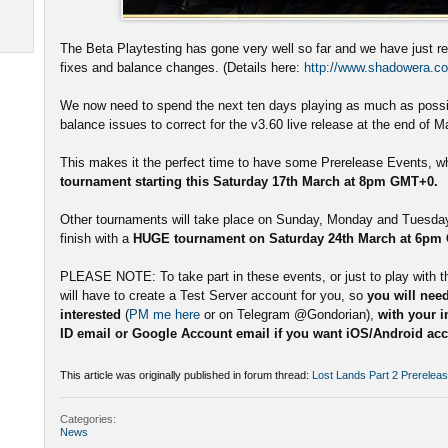
The Beta Playtesting has gone very well so far and we have just r
fixes and balance changes. (Details here:
http://www.shadowera.co
We now need to spend the next ten days playing as much as possib
balance issues to correct for the v3.60 live release at the end of M
This makes it the perfect time to have some Prerelease Events, whi
tournament starting this Saturday 17th March at 8pm GMT+0.
Other tournaments will take place on Sunday, Monday and Tuesday 
finish with a
HUGE tournament on Saturday 24th March at 6pm
PLEASE NOTE: To take part in these events, or just to play with t
will have to create a Test Server account for you, so
you will need
interested
(
PM me here
or on Telegram @Gondorian),
with your 
ID email or Google Account email if you want iOS/Android acce
This article was originally published in forum thread:
Lost Lands Part 2 Prerelea
Categories:
News