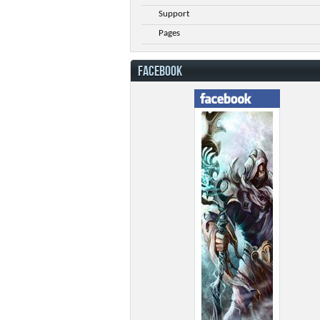
Support
Pages
FACEBOOK