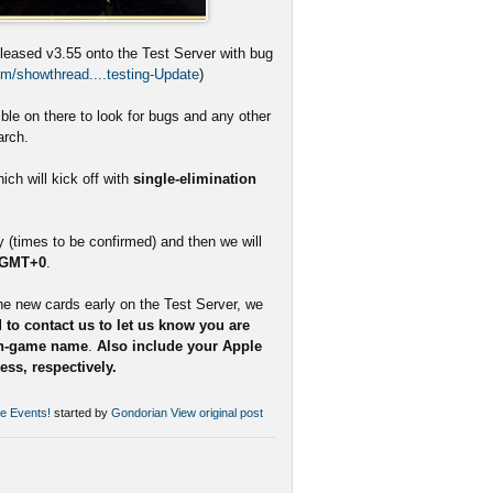
eleased v3.55 onto the Test Server with bug
m/showthread....testing-Update
)
le on there to look for bugs and any other
arch.
ch will kick off with
single-elimination
(times to be confirmed) and then we will
 GMT+0
.
he new cards early on the Test Server, we
 to contact us to let us know you are
in-game name
.
Also include your Apple
ss, respectively.
se Events!
started by
Gondorian
View original post