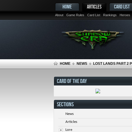
HOME
ARTICLES
CARD LIST
About
Game Rules
Card List
Rankings
Heroes
HOME
NEWS
LOST LANDS PART 2 
CARD OF THE DAY
SECTIONS
News
Articles
Lore