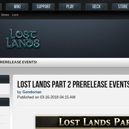
WIKI
SUPPORT
PLAY
DECK
STORE
News
Lore
PRERELEASE EVENTS!
Lost Lands Part 2 Prerelease Events
by
Gondorian
Published on 03-16-2018 04:15 AM