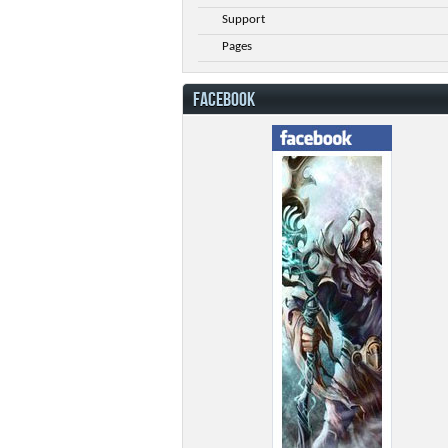
Support
Pages
FACEBOOK