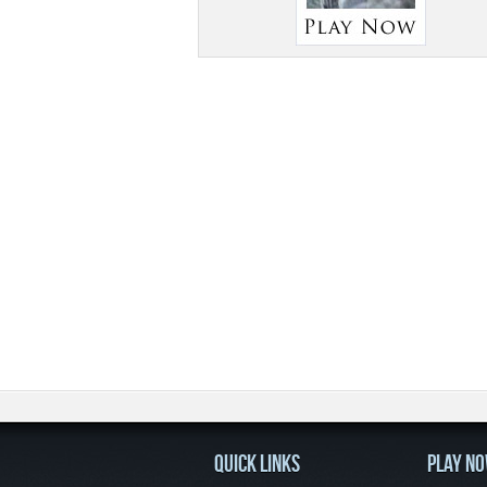
QUICK LINKS
PLAY N