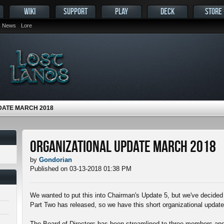
WIKI
SUPPORT
PLAY
DECK
STORE
News
Lore
DATE MARCH 2018
Organizational Update March 2018
by
Gondorian
Published on 03-13-2018 01:38 PM
We wanted to put this into Chairman's Update 5, but we've decided 
Part Two has released, so we have this short organizational update
The Board of Directors has been streamlined to three members and