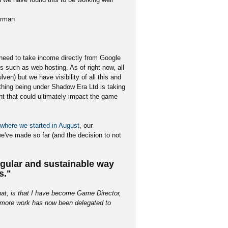
irman
 need to take income directly from Google
s such as web hosting. As of right now, all
en) but we have visibility of all this and
ything being under Shadow Era Ltd is taking
ight that could ultimately impact the game
where we started in August
, our
e've made so far (and the decision to not
gular and sustainable way
s."
that, is that I have become Game Director,
ch more work has now been delegated to