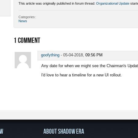
This article was originally published in forum thread:
Organizational Update
start
Categories:
News
1
COMMENT
goofything
-
05-04-2018,
09:56 PM
Any date for when we might see the Chairman's Updat
I'd love to hear a timeline for a new UI rollout.
OW
ABOUT SHADOW ERA