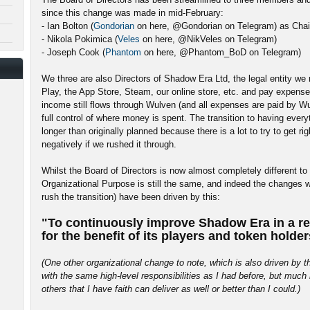
since this change was made in mid-February:
- Ian Bolton (
Gondorian
on here, @Gondorian on Telegram) as Cha
- Nikola Pokimica (
Veles
on here, @NikVeles on Telegram)
- Joseph Cook (
Phantom
on here, @Phantom_BoD on Telegram)
We three are also Directors of Shadow Era Ltd, the legal entity we
Play, the App Store, Steam, our online store, etc. and pay expense
income still flows through Wulven (and all expenses are paid by Wulv
full control of where money is spent. The transition to having ever
longer than originally planned because there is a lot to try to get r
negatively if we rushed it through.
Whilst the Board of Directors is now almost completely different to
Organizational Purpose is still the same, and indeed the changes w
rush the transition) have been driven by this:
"To continuously improve Shadow Era in a re
for the benefit of its players and token holder
(One other organizational change to note, which is also driven by 
with the same high-level responsibilities as I had before, but mu
others that I have faith can deliver as well or better than I could.)