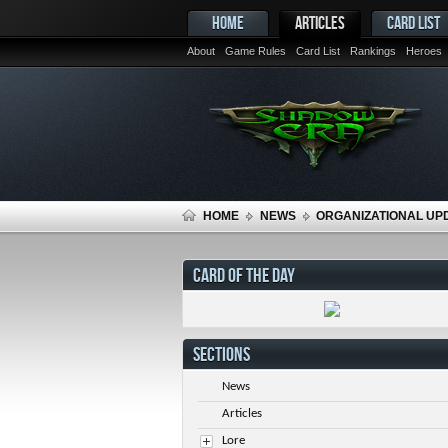
HOME
ARTICLES
CARD LIST
About
Game Rules
Card List
Rankings
Heroes
HOME
NEWS
ORGANIZATIONAL UP
CARD OF THE DAY
SECTIONS
News
Articles
Lore