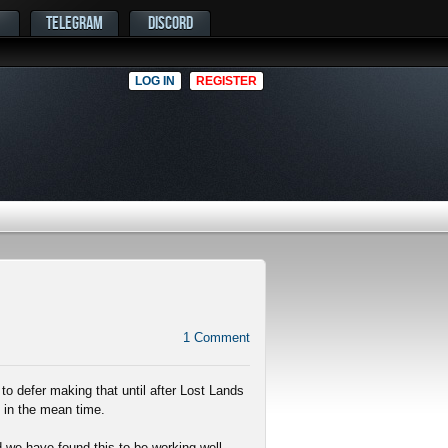
TELEGRAM
DISCORD
LOG IN
REGISTER
1
Comment
to defer making that until after Lost Lands
 in the mean time.
 we have found this to be working well