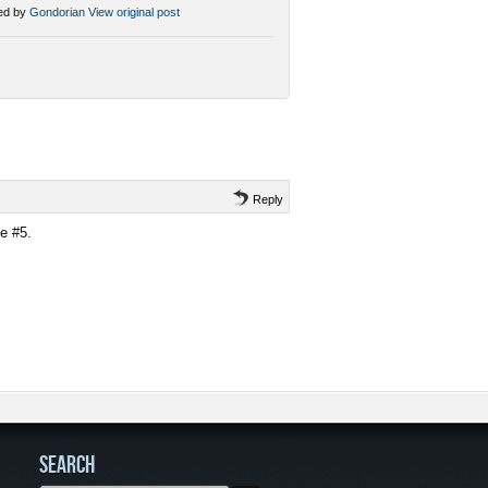
ed by
Gondorian
View original post
Reply
e #5.
SEARCH