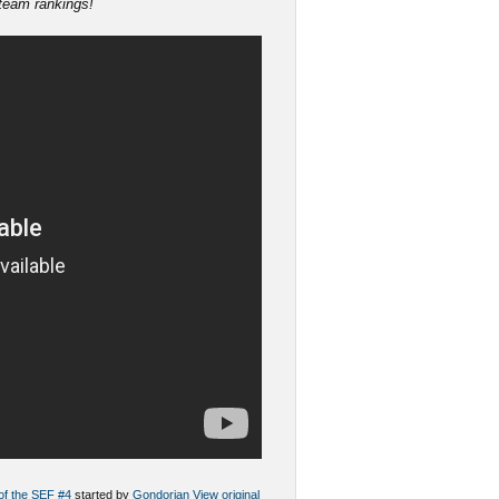
 team rankings!
 of the SEF #4
started by
Gondorian
View original