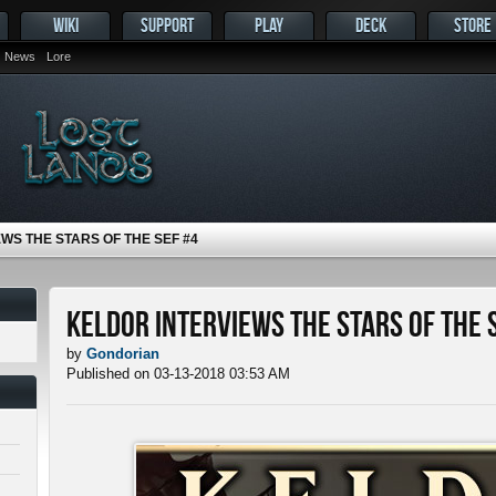
WIKI
SUPPORT
PLAY
DECK
STORE
News
Lore
WS THE STARS OF THE SEF #4
Keldor Interviews the Stars of the 
by
Gondorian
Published on 03-13-2018 03:53 AM