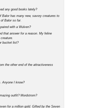
 Read any good books lately?
 of Balor has many new, savory creatures to
of Balor so far.
ng paired with a Wulven?
d that answer for a reason. My feline
 creature.
r bucket list?
om the other end of the attractiveness
ime. Anyone I know?
 amazing outfit? Mordstrom?
ven for a million gold. Gifted by the Seven