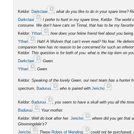
Keldor:
Darkclaw
, what do you like to do in your spare time?
Darkclaw
:
I prefer to hunt in my spare time, Keldor. The world
consume. We don’t have cats on Tinnal, that has to be my favorite 
Keldor:
Ythan
, how does your feline friend feel about you bei
Ythan
:
Hah! A Wulven that can’t even read? No fear. He deferre
companion here has no reason to be concerned for such an inferior
Keldor:
This question is for both of you: what is the top item on you
Darkclaw
:
Gwen.
Ythan
:
Gwen.
Keldor:
Speaking of the lovely Gwen, our next team has a hunter fr
spectrum,
Baduruu
, who is paired with
Jericho
.
Keldor:
Baduruu
, you seem to have a skull with you all the t
Baduruu
:
Your mother.
Keldor:
Well do look after her.
Jericho
, where did you get that
Gloomingdale’s?
Jericho
:
These
Robes of Mending
could not be purchased, e