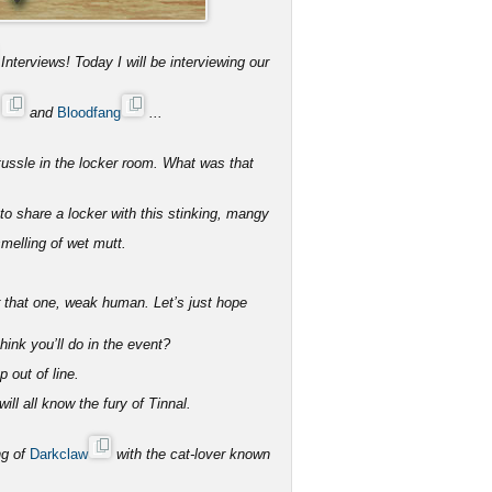
Interviews! Today I will be interviewing our
s
and
Bloodfang
...
tussle in the locker room. What was that
 share a locker with this stinking, mangy
melling of wet mutt.
r that one, weak human. Let’s just hope
ink you’ll do in the event?
p out of line.
ll all know the fury of Tinnal.
ng of
Darkclaw
with the cat-lover known