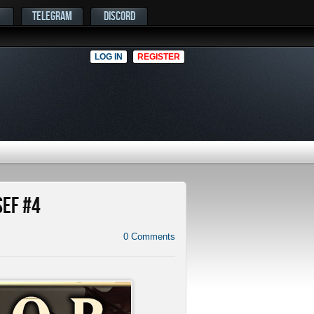
TELEGRAM
DISCORD
LOG IN
REGISTER
SEF #4
0
Comments