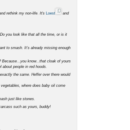
and rethink my non-life. It's
Loest
and
 you look like that all the time, or is it
want to smash. It’s already missing enough
n? Because...you know...that cloak of yours
el about people in red hoods.
exactly the same. Heffer over there would
om vegetables, where does baby oil come
ash just like stones.
 carcass such as yours, buddy!