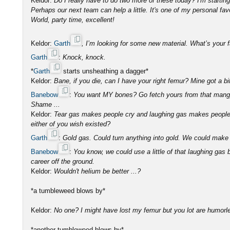
Keldor:
Do I really have to do two more of these today? I'm startin
Perhaps our next team can help a little. It's one of my personal fav
World, party time, excellent!
Keldor:
Garth
, I’m looking for some new material. What’s your 
Garth
:
Knock, knock.
*
Garth
starts unsheathing a dagger*
Keldor:
Bane, if you die, can I have your right femur? Mine got a 
Banebow
:
You want MY bones? Go fetch yours from that mang
Shame ...
Keldor:
Tear gas makes people cry and laughing gas makes people 
either of you wish existed?
Garth
:
Gold gas. Could turn anything into gold. We could make 
Banebow
:
You know, we could use a little of that laughing gas
career off the ground.
Keldor:
Wouldn't helium be better ...?
*a tumbleweed blows by*
Keldor:
No one? I might have lost my femur but you lot are humorl
*another tumbleweed blows by*