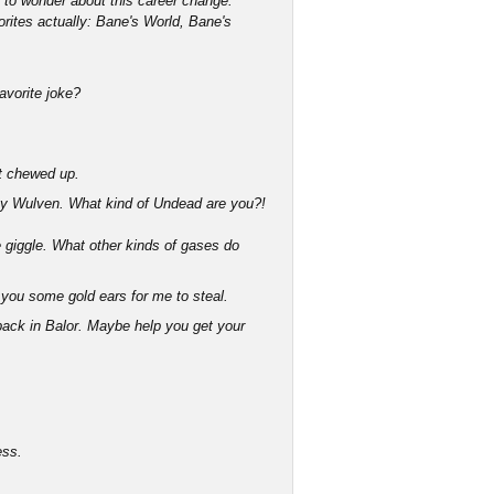
g to wonder about this career change.
orites actually: Bane's World, Bane's
favorite joke?
bit chewed up.
y Wulven. What kind of Undead are you?!
giggle. What other kinds of gases do
you some gold ears for me to steal.
 back in Balor. Maybe help you get your
ess.