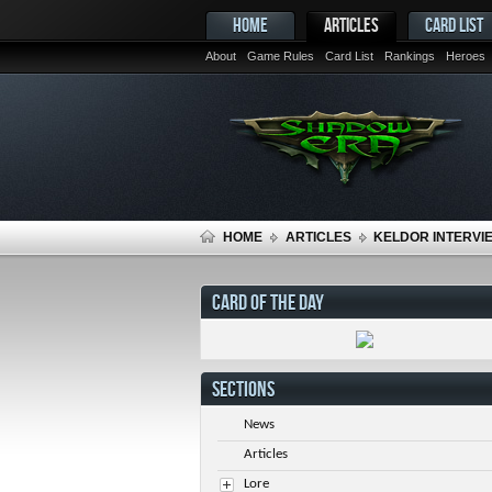
HOME
ARTICLES
CARD LIST
About
Game Rules
Card List
Rankings
Heroes
HOME
ARTICLES
KELDOR INTERVIE
CARD OF THE DAY
SECTIONS
News
Articles
Lore