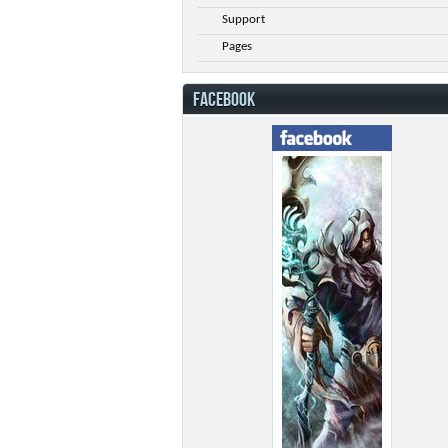
Support
Pages
FACEBOOK