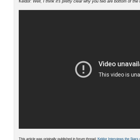
Keldor:
Well, I think it's pretty clear why you two are bottom of the
This article was originally published in forum thread:
Keldor Interviews the Stars