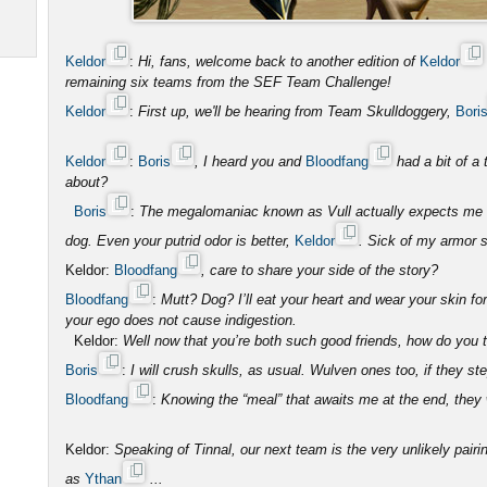
Keldor
:
Hi, fans, welcome back to another edition of
Keldor
remaining six teams from the SEF Team Challenge!
Keldor
:
First up, we'll be hearing from Team Skulldoggery,
Bori
Keldor
:
Boris
, I heard you and
Bloodfang
had a bit of a 
about?
Boris
:
The megalomaniac known as Vull actually expects me to
dog. Even your putrid odor is better,
Keldor
. Sick of my armor s
Keldor:
Bloodfang
, care to share your side of the story?
Bloodfang
:
Mutt? Dog? I’ll eat your heart and wear your skin fo
your ego does not cause indigestion.
Keldor:
Well now that you’re both such good friends, how do you th
Boris
:
I will crush skulls, as usual. Wulven ones too, if they ste
Bloodfang
:
Knowing the “meal” that awaits me at the end, they wi
Keldor:
Speaking of Tinnal, our next team is the very unlikely pairi
as
Ythan
...