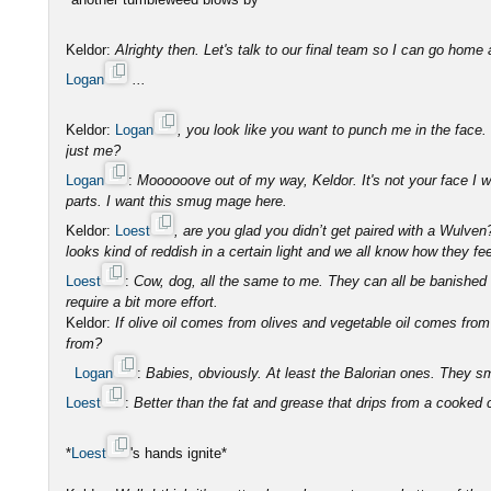
Keldor:
Alrighty then. Let's talk to our final team so I can go home 
Logan
...
Keldor:
Logan
, you look like you want to punch me in the face. Do
just me?
Logan
:
Moooooove out of my way, Keldor. It's not your face I 
parts. I want this smug mage here.
Keldor:
Loest
, are you glad you didn’t get paired with a Wulve
looks kind of reddish in a certain light and we all know how they fe
Loest
:
Cow, dog, all the same to me. They can all be banished 
require a bit more effort.
Keldor:
If olive oil comes from olives and vegetable oil comes fr
from?
Logan
:
Babies, obviously. At least the Balorian ones. They sm
Loest
:
Better than the fat and grease that drips from a cooked
*
Loest
's hands ignite*