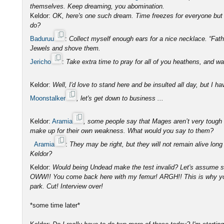
themselves. Keep dreaming, you abomination.
Keldor:
OK, here's one such dream. Time freezes for everyone but 
do?
Baduruu
:
Collect myself enough ears for a nice necklace. “Fat
Jewels and shove them.
Jericho
:
Take extra time to pray for all of you heathens, and wa
Keldor:
Well, I'd love to stand here and be insulted all day, but I h
Moonstalker
, let's get down to business ...
Keldor:
Aramia
, some people say that Mages aren’t very tough an
make up for their own weakness. What would you say to them?
Aramia
:
They may be right, but they will not remain alive long
Keldor?
Keldor:
Would being Undead make the test invalid? Let's assume 
OWW!! You come back here with my femur! ARGH!! This is why you’
park. Cut! Interview over!
*some time later*