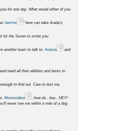
you for one day. What would either of you
her
Jericho
” here can take Arada’s
it for the Seven to smite you.
ave another team to talk to.
Aramia
and
d need all their abilities and items to
 enough to find out. Care to test me,
so.
Moonstalker
, how do...hey...HEY!
ll never see me within a mile of a dog