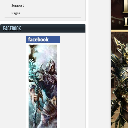
Support
Pages
FACEBOOK