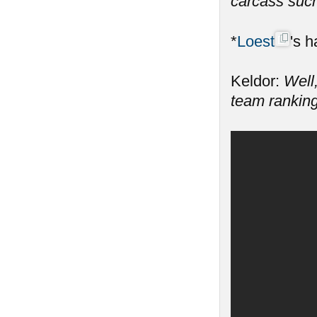
carcass such
*
Loest
's h
Keldor:
Well,
team ranking