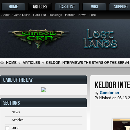
HOME
ARTICLES
CARD LIST
WIKI
SUPPORT
About
Game Rules
Card List
Rankings
Heroes
News
Lore
HOME
ARTICLES
KELDOR INTERVIEWS THE STARS OF THE SEF #4
CARD OF THE DAY
Keldor Inte
by
Gondorian
Published on 03-13-
SECTIONS
News
Articles
Lore