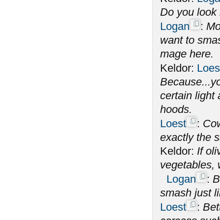
Do you look l
Logan
:
Mo
want to smas
mage here.
Keldor:
Loes
Because...yo
certain ligh
hoods.
Loest
:
Cow
exactly the s
Keldor:
If o
vegetables,
Logan
:
B
smash just l
Loest
:
Bet