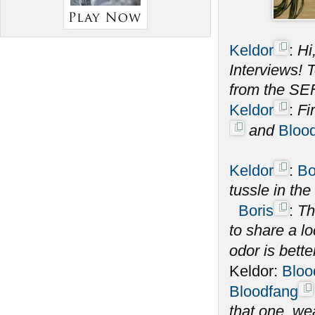
Keldor
:
Hi
Interviews! 
from the SE
Keldor
:
Fi
and
Bloo
Keldor
:
Bo
tussle in th
Boris
:
Th
to share a l
odor is bette
Keldor:
Bloo
Bloodfang
that one, we