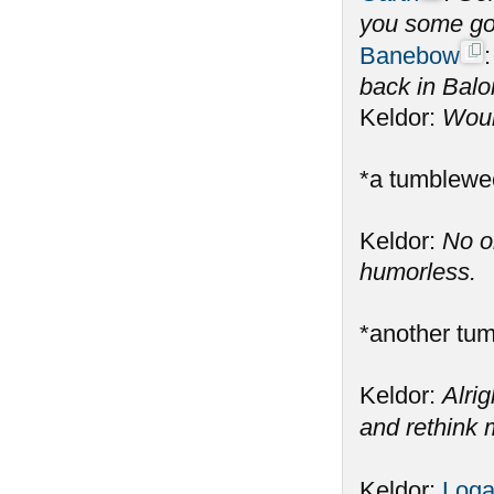
you some gol
Banebow
back in Balo
Keldor:
Would
*a tumblewe
Keldor:
No o
humorless.
*another tu
Keldor:
Alrig
and rethink m
Keldor:
Log