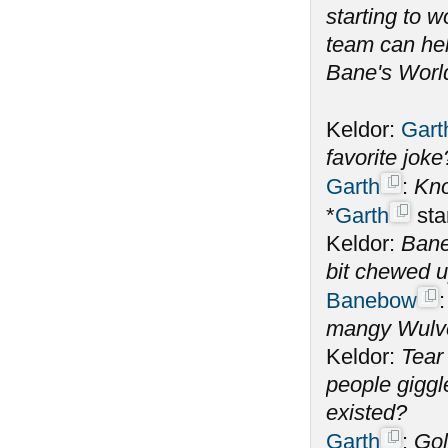
starting to 
team can help
Bane's World
Keldor:
Gart
favorite jok
Garth
:
Kno
*
Garth
sta
Keldor:
Bane
bit chewed 
Banebow
mangy Wulve
Keldor:
Tear
people giggl
existed?
Garth
:
Gol