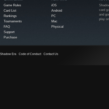
Game Rules
iOS
Shadow 
card g
Card List
Android
and go
Rankings
PC
play o
Tournaments
Mac
FAQ
Physical
Support
Purchase
Shadow Era
Code of Conduct
Contact Us