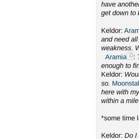
have another
get down to 
Keldor:
Aram
and need all 
weakness. W
Aramia
:
enough to fi
Keldor:
Woul
so.
Moonstal
here with my
within a mil
*some time l
Keldor:
Do I