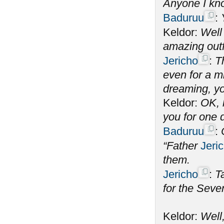
Anyone I k
Baduruu
:
Keldor:
Well 
amazing out
Jericho
:
T
even for a m
dreaming, y
Keldor:
OK, 
you for one 
Baduruu
:
“Father
Jeri
them.
Jericho
:
T
for the Seve
Keldor:
Well,