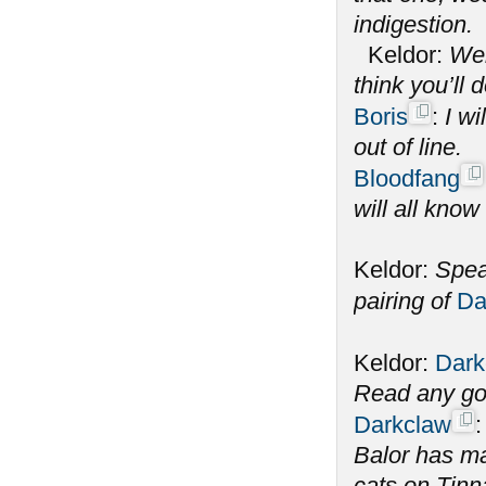
indigestion.
Keldor:
Wel
think you’ll 
Boris
:
I wi
out of line.
Bloodfang
will all know
Keldor:
Spea
pairing of
Da
Keldor:
Dark
Read any go
Darkclaw
Balor has m
cats on Tinna