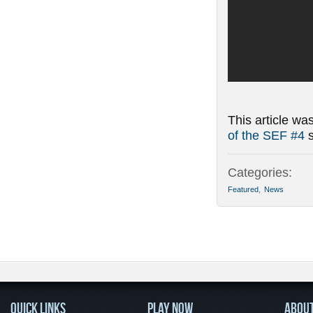
This article wa
of the SEF #4
s
Categories:
Featured
,
News
QUICK LINKS
PLAY NOW
ABOU