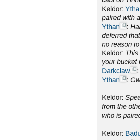
Keldor:
Ytha
paired with
Ythan
:
Hah
deferred tha
no reason to
Keldor:
This 
your bucket l
Darkclaw
Ythan
:
Gw
Keldor:
Spea
from the oth
who is paire
Keldor:
Badu