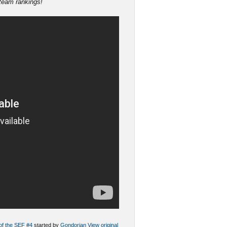
 team rankings!
 of the SEF #4
started by
Gondorian
View original