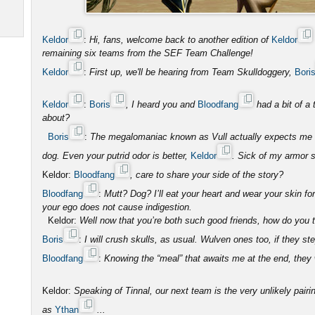
Keldor
:
Hi, fans, welcome back to another edition of
Keldor
remaining six teams from the SEF Team Challenge!
Keldor
:
First up, we'll be hearing from Team Skulldoggery,
Bori
Keldor
:
Boris
, I heard you and
Bloodfang
had a bit of a 
about?
Boris
:
The megalomaniac known as Vull actually expects me to
dog. Even your putrid odor is better,
Keldor
. Sick of my armor s
Keldor:
Bloodfang
, care to share your side of the story?
Bloodfang
:
Mutt? Dog? I’ll eat your heart and wear your skin fo
your ego does not cause indigestion.
Keldor:
Well now that you’re both such good friends, how do you th
Boris
:
I will crush skulls, as usual. Wulven ones too, if they ste
Bloodfang
:
Knowing the “meal” that awaits me at the end, they wi
Keldor:
Speaking of Tinnal, our next team is the very unlikely pairi
as
Ythan
...