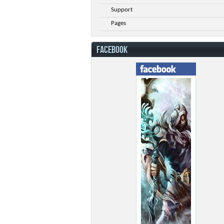
Support
Pages
FACEBOOK