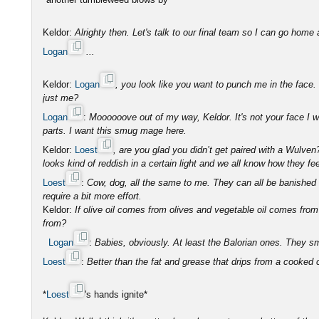
Keldor:
Alrighty then. Let's talk to our final team so I can go home 
Logan
...
Keldor:
Logan
, you look like you want to punch me in the face. Do
just me?
Logan
:
Moooooove out of my way, Keldor. It's not your face I 
parts. I want this smug mage here.
Keldor:
Loest
, are you glad you didn’t get paired with a Wulve
looks kind of reddish in a certain light and we all know how they fe
Loest
:
Cow, dog, all the same to me. They can all be banished 
require a bit more effort.
Keldor:
If olive oil comes from olives and vegetable oil comes fr
from?
Logan
:
Babies, obviously. At least the Balorian ones. They sm
Loest
:
Better than the fat and grease that drips from a cooked
*
Loest
's hands ignite*