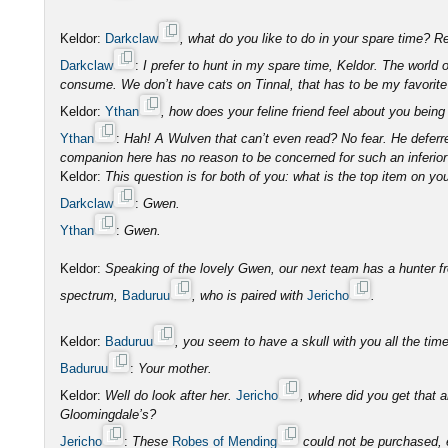
Keldor:
Darkclaw
, what do you like to do in your spare time?
Darkclaw
:
I prefer to hunt in my spare time, Keldor. The world
consume. We don’t have cats on Tinnal, that has to be my favorite 
Keldor:
Ythan
, how does your feline friend feel about you bei
Ythan
:
Hah! A Wulven that can’t even read? No fear. He deferre
companion here has no reason to be concerned for such an inferior
Keldor:
This question is for both of you: what is the top item on you
Darkclaw
:
Gwen.
Ythan
:
Gwen.
Keldor:
Speaking of the lovely Gwen, our next team has a hunter fr
spectrum,
Baduruu
, who is paired with
Jericho
.
Keldor:
Baduruu
, you seem to have a skull with you all the t
Baduruu
:
Your mother.
Keldor:
Well do look after her.
Jericho
, where did you get that
Gloomingdale’s?
Jericho
:
These
Robes of Mending
could not be purchased, e