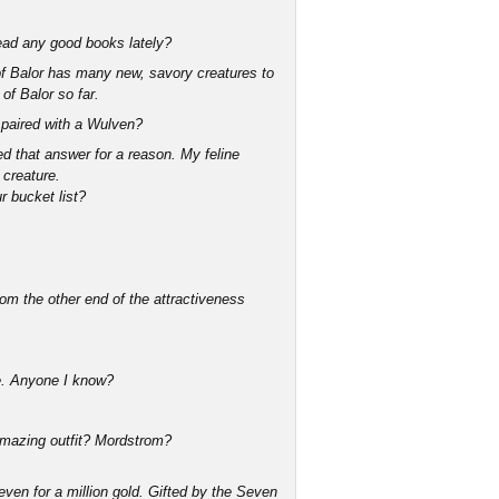
 Read any good books lately?
 of Balor has many new, savory creatures to
of Balor so far.
ng paired with a Wulven?
d that answer for a reason. My feline
 creature.
r bucket list?
om the other end of the attractiveness
ime. Anyone I know?
 amazing outfit? Mordstrom?
ven for a million gold. Gifted by the Seven