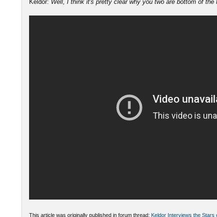
Keldor:
Well, I think it's pretty clear why you two are bottom of the
This article was originally published in forum thread:
Keldor Interviews the Stars