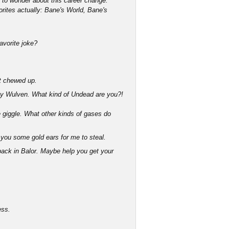
g to wonder about this career change.
orites actually: Bane's World, Bane's
favorite joke?
bit chewed up.
y Wulven. What kind of Undead are you?!
giggle. What other kinds of gases do
you some gold ears for me to steal.
 back in Balor. Maybe help you get your
ess.