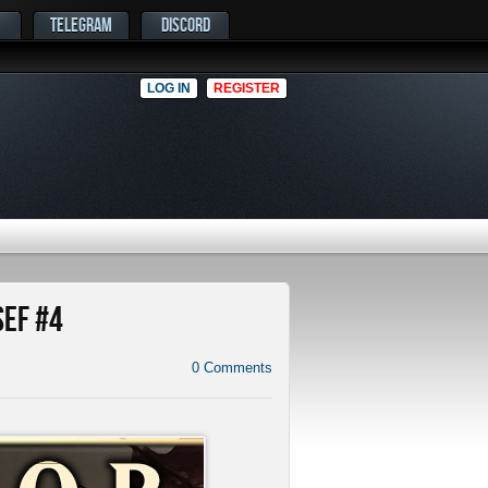
TELEGRAM
DISCORD
LOG IN
REGISTER
SEF #4
0
Comments