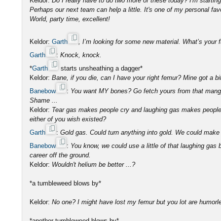
Keldor:
Do I really have to do two more of these today? I'm startin
Perhaps our next team can help a little. It's one of my personal fav
World, party time, excellent!
Keldor:
Garth
, I’m looking for some new material. What’s your 
Garth
:
Knock, knock.
*
Garth
starts unsheathing a dagger*
Keldor:
Bane, if you die, can I have your right femur? Mine got a 
Banebow
:
You want MY bones? Go fetch yours from that mang
Shame ...
Keldor:
Tear gas makes people cry and laughing gas makes people 
either of you wish existed?
Garth
:
Gold gas. Could turn anything into gold. We could make 
Banebow
:
You know, we could use a little of that laughing gas
career off the ground.
Keldor:
Wouldn't helium be better ...?
*a tumbleweed blows by*
Keldor:
No one? I might have lost my femur but you lot are humorl
*another tumbleweed blows by*