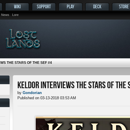
WIKI
SUPPORT
PLAY
DECK
STORE
News
Lore
WS THE STARS OF THE SEF #4
Keldor Interviews the Stars of the 
by
Gondorian
Published on 03-13-2018 03:53 AM