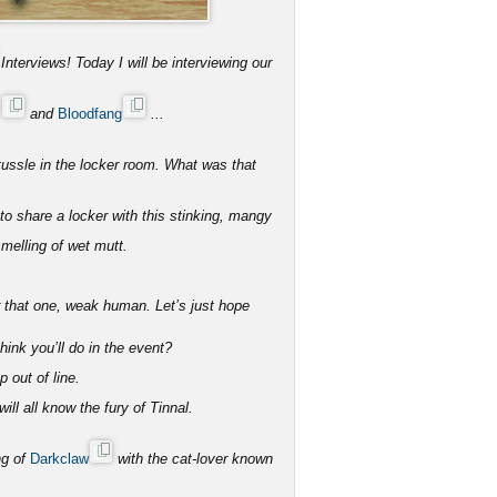
Interviews! Today I will be interviewing our
s
and
Bloodfang
...
tussle in the locker room. What was that
 share a locker with this stinking, mangy
melling of wet mutt.
r that one, weak human. Let’s just hope
ink you’ll do in the event?
p out of line.
ll all know the fury of Tinnal.
ng of
Darkclaw
with the cat-lover known