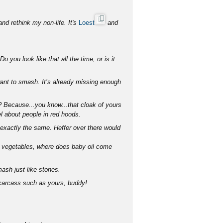
and rethink my non-life. It's
Loest
and
 you look like that all the time, or is it
want to smash. It’s already missing enough
n? Because...you know...that cloak of yours
el about people in red hoods.
exactly the same. Heffer over there would
om vegetables, where does baby oil come
ash just like stones.
 carcass such as yours, buddy!