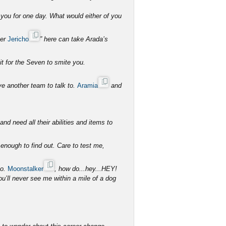
you for one day. What would either of you
her
Jericho
” here can take Arada’s
it for the Seven to smite you.
ave another team to talk to.
Aramia
and
d need all their abilities and items to
 enough to find out. Care to test me,
so.
Moonstalker
, how do...hey...HEY!
ll never see me within a mile of a dog