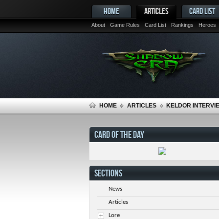
HOME
ARTICLES
CARD LIST
About
Game Rules
Card List
Rankings
Heroes
HOME
ARTICLES
KELDOR INTERVIE
CARD OF THE DAY
SECTIONS
News
Articles
Lore