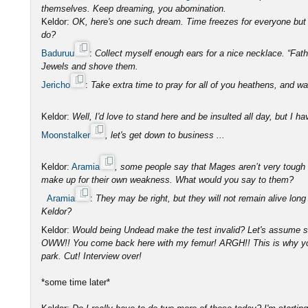
themselves. Keep dreaming, you abomination.
Keldor:
OK, here's one such dream. Time freezes for everyone but 
do?
Baduruu
:
Collect myself enough ears for a nice necklace. “Fat
Jewels and shove them.
Jericho
:
Take extra time to pray for all of you heathens, and wa
Keldor:
Well, I'd love to stand here and be insulted all day, but I h
Moonstalker
, let's get down to business ...
Keldor:
Aramia
, some people say that Mages aren’t very tough an
make up for their own weakness. What would you say to them?
Aramia
:
They may be right, but they will not remain alive long
Keldor?
Keldor:
Would being Undead make the test invalid? Let's assume 
OWW!! You come back here with my femur! ARGH!! This is why you’
park. Cut! Interview over!
*some time later*