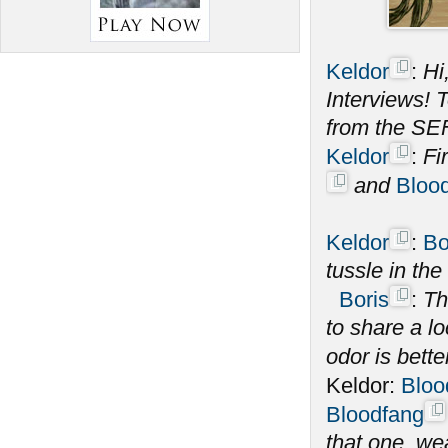
Keldor
:
Hi
Interviews! 
from the SE
Keldor
:
Fi
and
Bloo
Keldor
:
Bo
tussle in th
Boris
:
Th
to share a l
odor is bette
Keldor:
Bloo
Bloodfang
that one, we