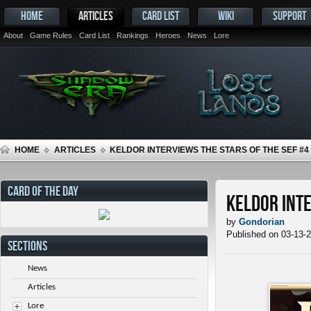
HOME
ARTICLES
CARD LIST
WIKI
SUPPORT
About
Game Rules
Card List
Rankings
Heroes
News
Lore
HOME
ARTICLES
KELDOR INTERVIEWS THE STARS OF THE SEF #4
CARD OF THE DAY
Keldor Inte
by
Gondorian
Published on 03-13-
SECTIONS
News
Articles
Lore