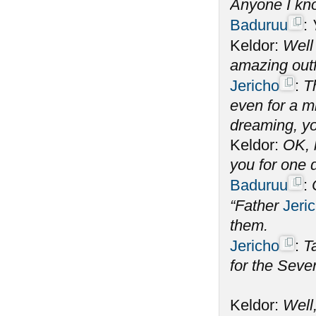
Anyone I k
Baduruu
:
Keldor:
Well 
amazing out
Jericho
:
T
even for a m
dreaming, y
Keldor:
OK, 
you for one 
Baduruu
:
“Father
Jeri
them.
Jericho
:
T
for the Seve
Keldor:
Well,