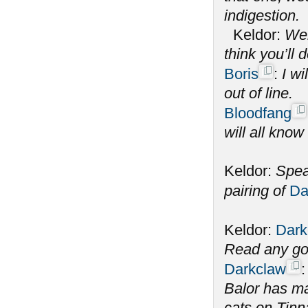
indigestion.
Keldor:
Wel
think you’ll 
Boris
:
I wi
out of line.
Bloodfang
will all know
Keldor:
Spea
pairing of
Da
Keldor:
Dark
Read any go
Darkclaw
Balor has m
cats on Tinna