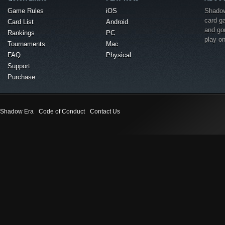
Game Rules
iOS
Shadow 
card g
Card List
Android
and go
Rankings
PC
play o
Tournaments
Mac
FAQ
Physical
Support
Purchase
Shadow Era
Code of Conduct
Contact Us