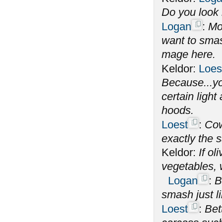
Do you look l
Logan
:
Mo
want to smas
mage here.
Keldor:
Loes
Because...yo
certain ligh
hoods.
Loest
:
Cow
exactly the s
Keldor:
If o
vegetables,
Logan
:
B
smash just l
Loest
:
Bet