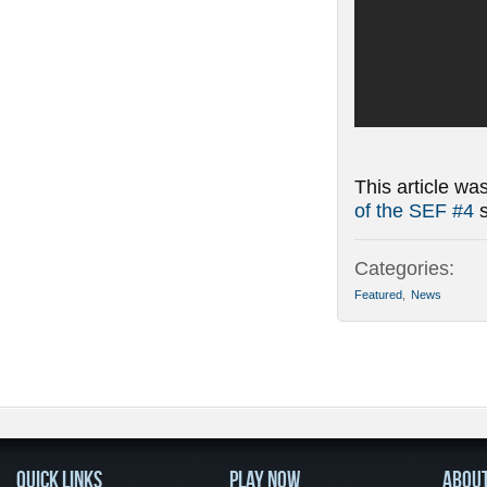
This article wa
of the SEF #4
s
Categories:
Featured
,
News
QUICK LINKS
PLAY NOW
ABOU