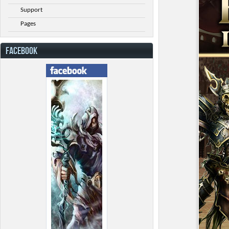
Support
Pages
FACEBOOK