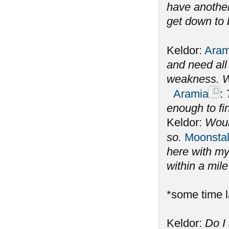
have another
get down to 
Keldor:
Aram
and need all 
weakness. W
Aramia
:
enough to fi
Keldor:
Woul
so.
Moonstal
here with my
within a mil
*some time l
Keldor:
Do I