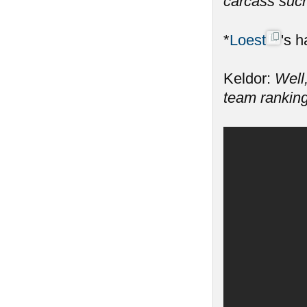
carcass such
*
Loest
's h
Keldor:
Well,
team ranking