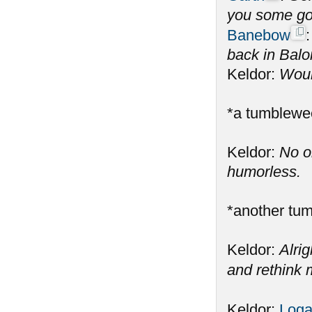
you some gol
Banebow
back in Balo
Keldor:
Would
*a tumblewe
Keldor:
No o
humorless.
*another tu
Keldor:
Alrig
and rethink m
Keldor:
Log