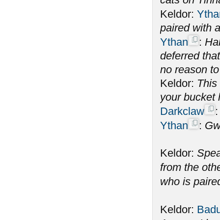
Keldor:
Ytha
paired with
Ythan
:
Hah
deferred tha
no reason to
Keldor:
This 
your bucket l
Darkclaw
Ythan
:
Gw
Keldor:
Spea
from the oth
who is paire
Keldor:
Badu