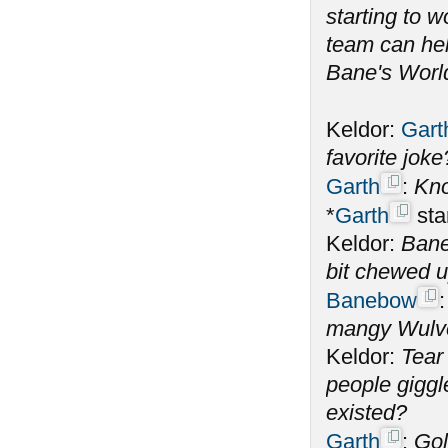
starting to 
team can help
Bane's World
Keldor:
Gart
favorite jok
Garth
:
Kno
*
Garth
sta
Keldor:
Bane
bit chewed 
Banebow
mangy Wulve
Keldor:
Tear
people giggl
existed?
Garth
:
Gol