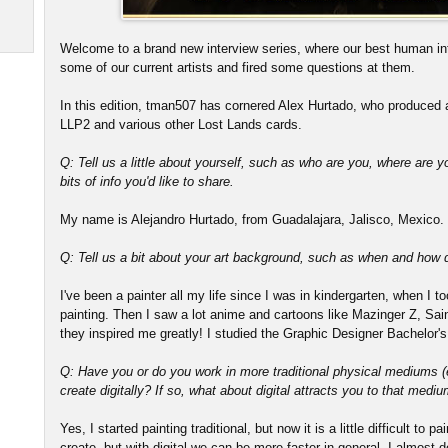
Welcome to a brand new interview series, where our best human in
some of our current artists and fired some questions at them.
In this edition, tman507 has cornered Alex Hurtado, who produced a
LLP2 and various other Lost Lands cards.
Q: Tell us a little about yourself, such as who are you, where are y
bits of info you'd like to share.
My name is Alejandro Hurtado, from Guadalajara, Jalisco, Mexico. I
Q: Tell us a bit about your art background, such as when and how di
I've been a painter all my life since I was in kindergarten, when I 
painting. Then I saw a lot anime and cartoons like Mazinger Z, S
they inspired me greatly! I studied the Graphic Designer Bachelor's
Q: Have you or do you work in more traditional physical mediums (e.
create digitally? If so, what about digital attracts you to that medi
Yes, I started painting traditional, but now it is a little difficult to 
create, but with digital we can be more faster in general. I almost do 