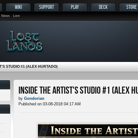
WIKI
SUPPORT
PLAY
DECK
STORE
News
Lore
T'S STUDIO #1 (ALEX HURTADO)
Inside the Artist's Studio #1 (Alex 
by
Gondorian
Published on 03-08-2018 04:17 AM