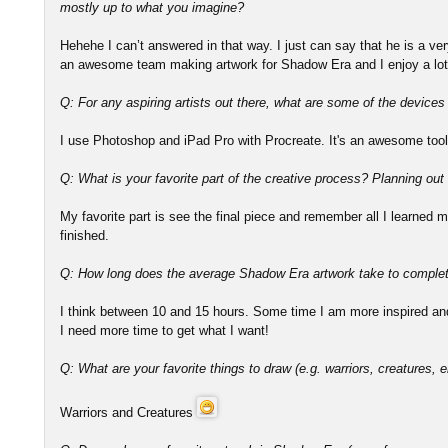
mostly up to what you imagine?
Hehehe I can’t answered in that way. I just can say that he is a v
an awesome team making artwork for Shadow Era and I enjoy a lot
Q: For any aspiring artists out there, what are some of the device
I use Photoshop and iPad Pro with Procreate. It's an awesome tool
Q: What is your favorite part of the creative process? Planning out
My favorite part is see the final piece and remember all I learned ma
finished.
Q: How long does the average Shadow Era artwork take to comple
I think between 10 and 15 hours. Some time I am more inspired and 
I need more time to get what I want!
Q: What are your favorite things to draw (e.g. warriors, creatures, e
Warriors and Creatures