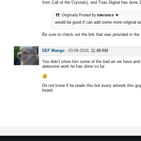
from Call of the Crystals), and Trias Digital has done
Originally Posted by
tolerance
would be good if can add some more original art
Be sure to check out the link that was provided in the 
SEF Mango
-
03-08-2018,
11:49 AM
You didn’t show him some of the bad art we have and t
awesome work he has done so far.
Do not know if he reads this but every artwork this g
board.