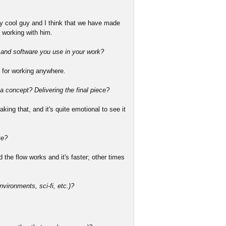
ery cool guy and I think that we have made
 working with him.
s and software you use in your work?
 for working anywhere.
 a concept? Delivering the final piece?
king that, and it's quite emotional to see it
te?
the flow works and it's faster; other times
nvironments, sci-fi, etc.)?