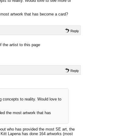
epts to reality. Would love to see more of
e most artwork that has become a card?
Reply
 the artist to this page
Reply
ng concepts to reality. Would love to
ded the most artwork that has
out who has provided the most SE art, the
t Kitt Lapena has done 164 artworks (most