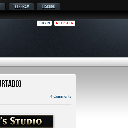
TELEGRAM
DISCORD
LOG IN
REGISTER
Hurtado)
4
Comments