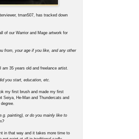
terviewer, tman507, has tracked down
ll of our Warrior and Mage artwork for
ou from, your age if you like, and any other
 am 35 years old and freelance artist.
d you start, education, etc.
took my first brush and made my first
aint Seiya, He-Man and Thundercats and
 degree.
g. painting), or do you mainly like to
um?
paint in that way and it takes more time to
not paint at all in traditional sadly.