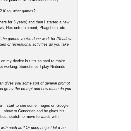
? If so, what games?
ere for 5 years) and then I started a new
esis, Hex entertainment, Phageborn, etc.
f the games you've done work for (Shadow
ies or recreational activities do you take
 on my device but it's so hard to make
not working. Sometimes I play Nintendo
ian gives you some sort of general prompt
you go by the prompt and how much do you
en I start to see some images on Google
 I show to Gondorian and he gives his
best sketch to move forwards with.
with each art? Or does he just let it be