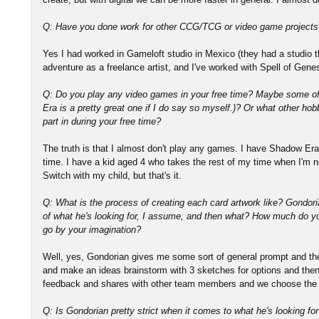
Q: Have you done work for other CCG/TCG or video game projects
Yes I had worked in Gameloft studio in Mexico (they had a studio th
adventure as a freelance artist, and I've worked with Spell of Gen
Q: Do you play any video games in your free time? Maybe some o
Era is a pretty great one if I do say so myself.)? Or what other hobb
part in during your free time?
The truth is that I almost don't play any games. I have Shadow Era
time. I have a kid aged 4 who takes the rest of my time when I'm 
Switch with my child, but that's it.
Q: What is the process of creating each card artwork like? Gondor
of what he's looking for, I assume, and then what? How much do 
go by your imagination?
Well, yes, Gondorian gives me some sort of general prompt and th
and make an ideas brainstorm with 3 sketches for options and then
feedback and shares with other team members and we choose the 
Q: Is Gondorian pretty strict when it comes to what he's looking for 