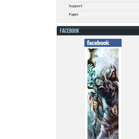
Support
Pages
FACEBOOK