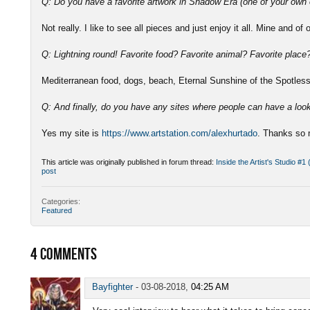
Q: Do you have a favorite artwork in Shadow Era (one of your own 
Not really. I like to see all pieces and just enjoy it all. Mine and of 
Q: Lightning round! Favorite food? Favorite animal? Favorite plac
Mediterranean food, dogs, beach, Eternal Sunshine of the Spotle
Q: And finally, do you have any sites where people can have a loo
Yes my site is
https://www.artstation.com/alexhurtado
. Thanks so 
This article was originally published in forum thread:
Inside the Artist's Studio #1
post
Categories:
Featured
4
COMMENTS
Bayfighter
-
03-08-2018,
04:25 AM