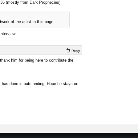
 136 (mostly from Dark Prophecies).
work of the artist to this page
interview.
Reply
hank him for being here to contribute the
uy has done is outstanding. Hope he stays on