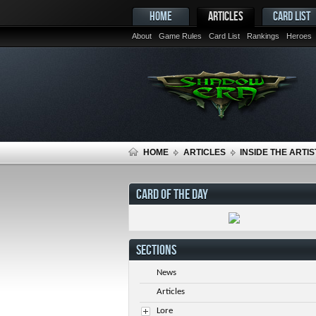
HOME
ARTICLES
CARD LIST
About
Game Rules
Card List
Rankings
Heroes
HOME
ARTICLES
INSIDE THE ARTIS
CARD OF THE DAY
SECTIONS
News
Articles
Lore