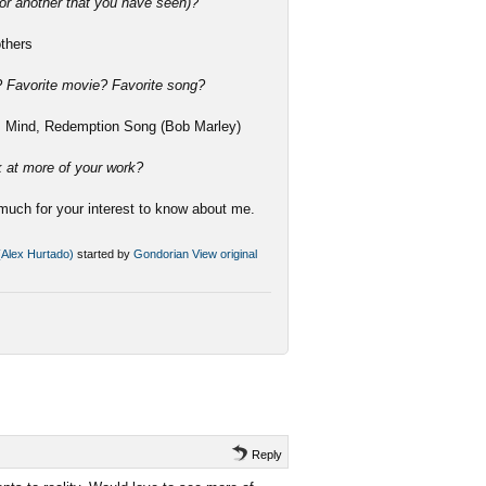
or another that you have seen)?
others
e? Favorite movie? Favorite song?
ss Mind, Redemption Song (Bob Marley)
k at more of your work?
much for your interest to know about me.
 (Alex Hurtado)
started by
Gondorian
View original
Reply