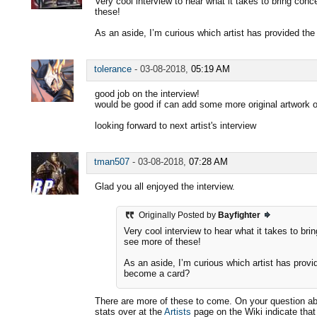
Very cool interview to hear what it takes to bring conc
these!
As an aside, I’m curious which artist has provided th
tolerance
-
03-08-2018,
05:19 AM
good job on the interview!
would be good if can add some more original artwork of
looking forward to next artist's interview
tman507
-
03-08-2018,
07:28 AM
Glad you all enjoyed the interview.
Originally Posted by
Bayfighter
Very cool interview to hear what it takes to bri
see more of these!
As an aside, I’m curious which artist has provi
become a card?
There are more of these to come. On your question ab
stats over at the
Artists
page on the Wiki indicate tha