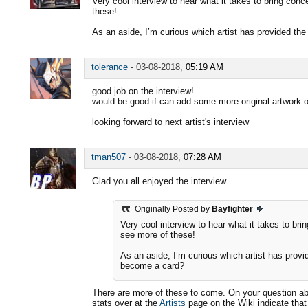
Very cool interview to hear what it takes to bring conc
these!
As an aside, I’m curious which artist has provided th
tolerance
-
03-08-2018,
05:19 AM
good job on the interview!
would be good if can add some more original artwork of
looking forward to next artist's interview
tman507
-
03-08-2018,
07:28 AM
Glad you all enjoyed the interview.
Originally Posted by
Bayfighter
Very cool interview to hear what it takes to bri
see more of these!
As an aside, I’m curious which artist has provi
become a card?
There are more of these to come. On your question ab
stats over at the
Artists
page on the Wiki indicate tha