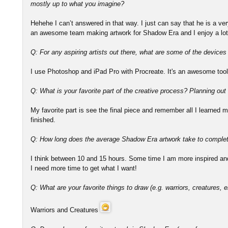
mostly up to what you imagine?
Hehehe I can’t answered in that way. I just can say that he is a v
an awesome team making artwork for Shadow Era and I enjoy a lot
Q: For any aspiring artists out there, what are some of the device
I use Photoshop and iPad Pro with Procreate. It's an awesome tool
Q: What is your favorite part of the creative process? Planning out
My favorite part is see the final piece and remember all I learned ma
finished.
Q: How long does the average Shadow Era artwork take to comple
I think between 10 and 15 hours. Some time I am more inspired and 
I need more time to get what I want!
Q: What are your favorite things to draw (e.g. warriors, creatures, e
Warriors and Creatures