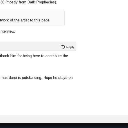
 136 (mostly from Dark Prophecies).
work of the artist to this page
interview.
Reply
hank him for being here to contribute the
uy has done is outstanding. Hope he stays on