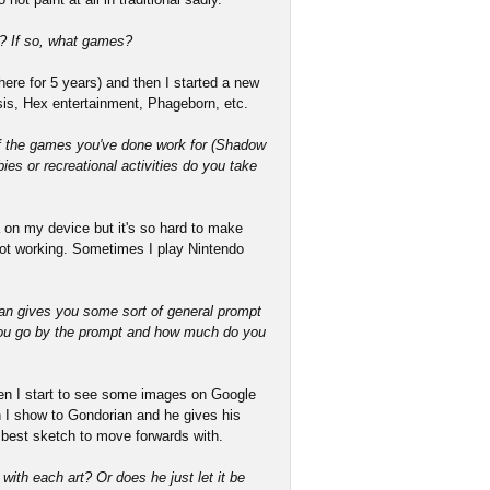
? If so, what games?
ere for 5 years) and then I started a new
esis, Hex entertainment, Phageborn, etc.
f the games you've done work for (Shadow
ies or recreational activities do you take
 on my device but it's so hard to make
not working. Sometimes I play Nintendo
ian gives you some sort of general prompt
you go by the prompt and how much do you
en I start to see some images on Google
 I show to Gondorian and he gives his
best sketch to move forwards with.
with each art? Or does he just let it be