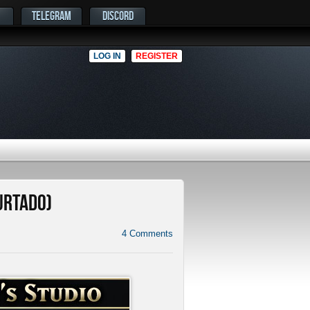
TELEGRAM
DISCORD
LOG IN
REGISTER
Hurtado)
4
Comments