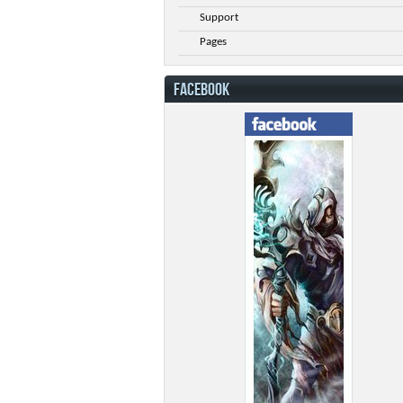
Support
Pages
FACEBOOK