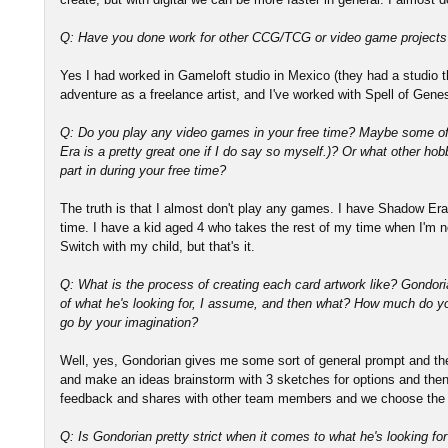
Q: Have you done work for other CCG/TCG or video game projects
Yes I had worked in Gameloft studio in Mexico (they had a studio th
adventure as a freelance artist, and I've worked with Spell of Gen
Q: Do you play any video games in your free time? Maybe some o
Era is a pretty great one if I do say so myself.)? Or what other hobb
part in during your free time?
The truth is that I almost don't play any games. I have Shadow Era
time. I have a kid aged 4 who takes the rest of my time when I'm 
Switch with my child, but that's it.
Q: What is the process of creating each card artwork like? Gondor
of what he's looking for, I assume, and then what? How much do 
go by your imagination?
Well, yes, Gondorian gives me some sort of general prompt and th
and make an ideas brainstorm with 3 sketches for options and then
feedback and shares with other team members and we choose the 
Q: Is Gondorian pretty strict when it comes to what he's looking for 