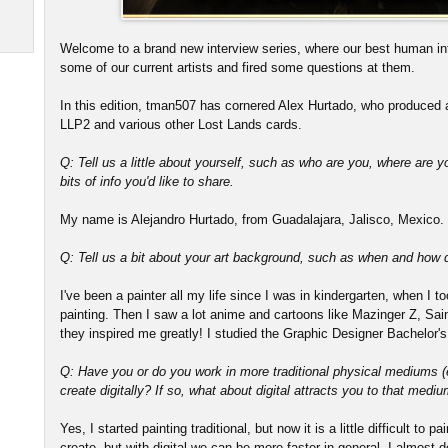
Welcome to a brand new interview series, where our best human in
some of our current artists and fired some questions at them.
In this edition, tman507 has cornered Alex Hurtado, who produced a
LLP2 and various other Lost Lands cards.
Q: Tell us a little about yourself, such as who are you, where are y
bits of info you'd like to share.
My name is Alejandro Hurtado, from Guadalajara, Jalisco, Mexico. I
Q: Tell us a bit about your art background, such as when and how di
I've been a painter all my life since I was in kindergarten, when I 
painting. Then I saw a lot anime and cartoons like Mazinger Z, S
they inspired me greatly! I studied the Graphic Designer Bachelor's
Q: Have you or do you work in more traditional physical mediums (e.
create digitally? If so, what about digital attracts you to that medi
Yes, I started painting traditional, but now it is a little difficult to 
create, but with digital we can be more faster in general. I almost do 