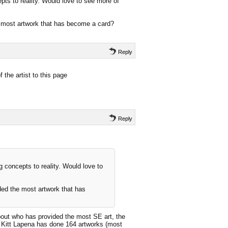
epts to reality. Would love to see more of
e most artwork that has become a card?
Reply
 the artist to this page
Reply
ng concepts to reality. Would love to
ded the most artwork that has
out who has provided the most SE art, the
t Kitt Lapena has done 164 artworks (most