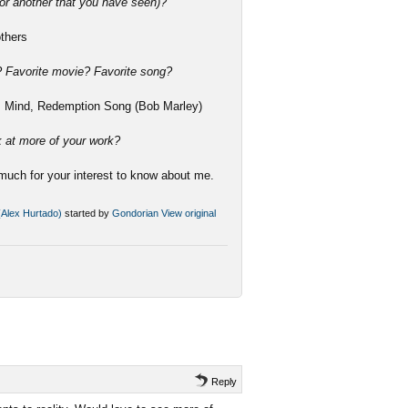
or another that you have seen)?
others
e? Favorite movie? Favorite song?
ss Mind, Redemption Song (Bob Marley)
k at more of your work?
much for your interest to know about me.
 (Alex Hurtado)
started by
Gondorian
View original
Reply