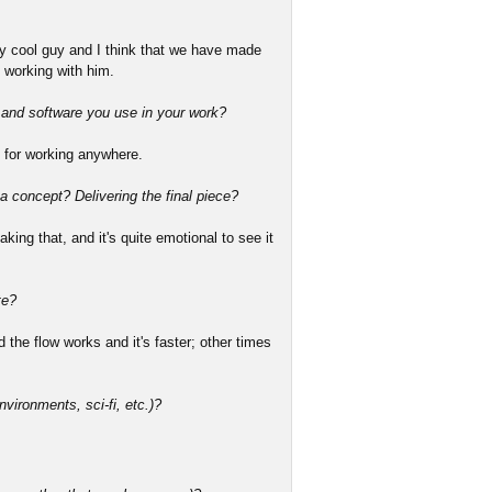
ery cool guy and I think that we have made
 working with him.
s and software you use in your work?
 for working anywhere.
 a concept? Delivering the final piece?
king that, and it's quite emotional to see it
te?
the flow works and it's faster; other times
nvironments, sci-fi, etc.)?