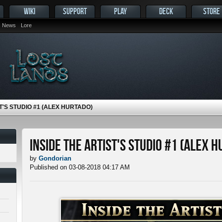
WIKI
SUPPORT
PLAY
DECK
STORE
News
Lore
T'S STUDIO #1 (ALEX HURTADO)
Inside the Artist's Studio #1 (Alex 
by
Gondorian
Published on 03-08-2018 04:17 AM