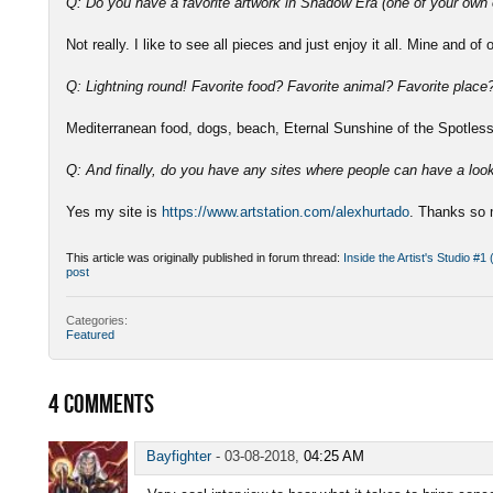
Q: Do you have a favorite artwork in Shadow Era (one of your own 
Not really. I like to see all pieces and just enjoy it all. Mine and of 
Q: Lightning round! Favorite food? Favorite animal? Favorite plac
Mediterranean food, dogs, beach, Eternal Sunshine of the Spotle
Q: And finally, do you have any sites where people can have a loo
Yes my site is
https://www.artstation.com/alexhurtado
. Thanks so 
This article was originally published in forum thread:
Inside the Artist's Studio #1
post
Categories:
Featured
4
COMMENTS
Bayfighter
-
03-08-2018,
04:25 AM