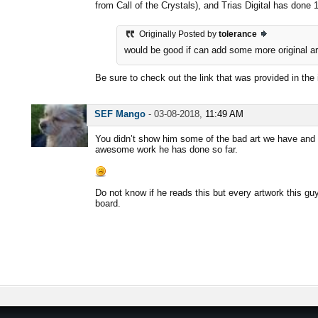
from Call of the Crystals), and Trias Digital has done
Originally Posted by
tolerance
would be good if can add some more original art
Be sure to check out the link that was provided in the 
SEF Mango
-
03-08-2018,
11:49 AM
You didn’t show him some of the bad art we have and t
awesome work he has done so far.
Do not know if he reads this but every artwork this g
board.