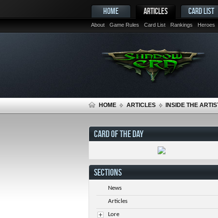
HOME
ARTICLES
CARD LIST
About
Game Rules
Card List
Rankings
Heroes
HOME
ARTICLES
INSIDE THE ARTIS
CARD OF THE DAY
SECTIONS
News
Articles
Lore