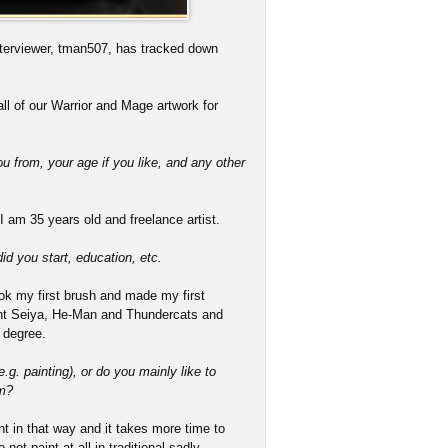
terviewer, tman507, has tracked down
ll of our Warrior and Mage artwork for
ou from, your age if you like, and any other
 am 35 years old and freelance artist.
d you start, education, etc.
took my first brush and made my first
aint Seiya, He-Man and Thundercats and
 degree.
g. painting), or do you mainly like to
um?
paint in that way and it takes more time to
not paint at all in traditional sadly.