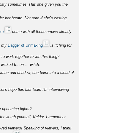
rosty sometimes. Has she given you the
er her breath. Not sure if she’s casting
vox
come with all those arrows already
ut my
Dagger of Unmaking
is itching for
to work together to win this thing?
 wicked b.. err ... witch
.
human and shadow, can burst into a cloud of
et's hope this last team I'm interviewing
he upcoming fights?
tter watch yourself, Keldor, I remember
ved viewers! Speaking of viewers, I think