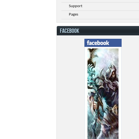
Support
Pages
FACEBOOK