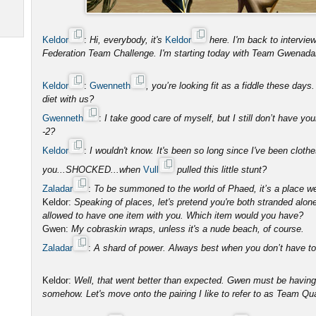
Keldor
:
Hi, everybody, it's
Keldor
here. I'm back to intervi
Federation Team Challenge. I'm starting today with Team Gwenada
Keldor
:
Gwenneth
, you’re looking fit as a fiddle these day
diet with us?
Gwenneth
:
I take good care of myself, but I still don’t have you
-2?
Keldor
:
I wouldn't know. It's been so long since I've been clot
you...SHOCKED...when
Vull
pulled this little stunt?
Zaladar
:
To be summoned to the world of Phaed, it’s a place w
Keldor:
Speaking of places, let's pretend you're both stranded alon
allowed to have one item with you. Which item would you have?
Gwen:
My cobraskin wraps, unless it's a nude beach, of course.
Zaladar
:
A shard of power. Always best when you don’t have to s
Keldor:
Well, that went better than expected. Gwen must be having
somehow. Let's move onto the pairing I like to refer to as Team Qu