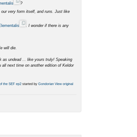
mentalis
?
ur very form itself, and runs. Just like
Elementalis
. I wonder if there is any
e.
e will die.
k as undead ... like yours truly! Speaking
u all next time on another edition of Keldor
 of the SEF ep2
started by
Gondorian
View original