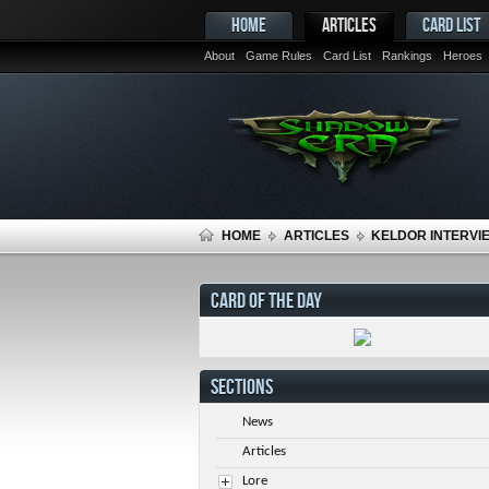
HOME
ARTICLES
CARD LIST
About
Game Rules
Card List
Rankings
Heroes
HOME
ARTICLES
KELDOR INTERVIE
CARD OF THE DAY
SECTIONS
News
Articles
Lore