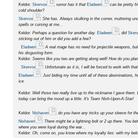
Keldor:
Skervox
, rumor has it that
Eladwen
can be pretty f
cold shoulder?
Skervox
:
She has. Always skulking in the corner, muttering und
spells or cursing at me...
Keldor:
Perhaps a question for another day.
Eladwen
, did
Sker
sticking out of him or did you add a few?
Eladwen
:
A real mage has no need for projectile weapons, b
his disgusting form.
Keldor:
Seems like you two are getting along well! How do you plan 
Skervox
:
Unfortunate as it is, I will be forced to work with that
Eladwen
:
Just biding my time until all of these abominations, 
ice.
Keldor:
Well those two really live up to the nickname I gave them. L
today can bring the mood up a little. It's Team Nish-Upon-A-Star!
Keldor:
Nishaven
, do you have any tricks up your sleeve for t
Nishaven
:
There might be a lightning bolt or 2 up there. You be
where you were loyal during the war...
Keldor:
Oh, come on, you know where my loyalty lies: with my belo