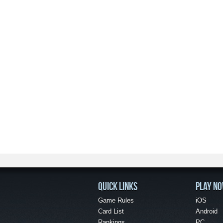
QUICK LINKS
PLAY N
Game Rules
iOS
Card List
Android
Rankings
PC