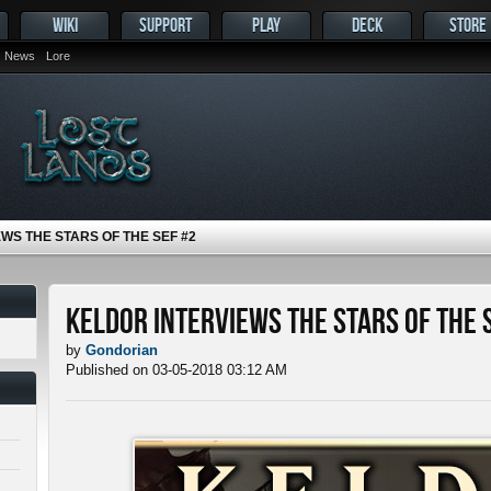
WIKI
SUPPORT
PLAY
DECK
STORE
News
Lore
WS THE STARS OF THE SEF #2
Keldor Interviews the Stars of the 
by
Gondorian
Published on 03-05-2018 03:12 AM