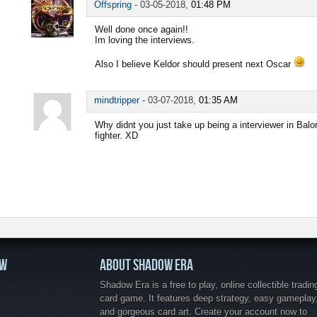
Offspring
-
03-05-2018,
01:48 PM
Well done once again!!
Im loving the interviews.
Also I believe Keldor should present next Oscar
mindtripper
-
03-07-2018,
01:35 AM
Why didnt you just take up being a interviewer in Balo
fighter. XD
OW
ABOUT SHADOW ERA
Shadow Era is a free to play, online collectible tradin
card game. It features deep strategy, easy gameplay
and gorgeous card art. Create your account now to