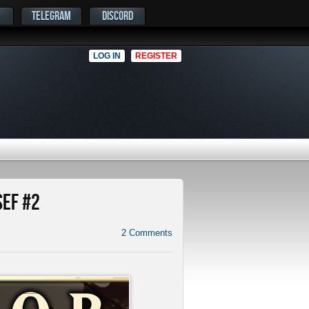
TELEGRAM
DISCORD
LOG IN
REGISTER
SEF #2
2
Comments