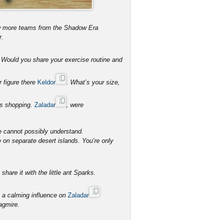
ew more teams from the Shadow Era
r.
s. Would you share your exercise routine and
r figure there
Keldor
. What’s your size,
hes shopping.
Zaladar
, were
e cannot possibly understand.
e on separate desert islands. You’re only
hare it with the little ant Sparks.
 a calming influence on
Zaladar
agmire.