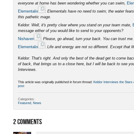
everyone at home has been wondering whether you can swim,
Ele
Elementalis
:
Elementals have no need to swim; the water fears o
this pathetic mage.
Keldor:
Well, it's pretty clear where you stand on your team mate,
message either of you would like to send to your opponents?
Nishaven
:
Please, go ahead, turn your back. You can trust m
Elementalis
:
Life and energy are not so different. Except that lif
Keldor:
That's right. And only the best of the dead get to come bac
of back, that brings us to a close here, but I will be back to see yo
Interviews.
This article was originally published in forum thread:
Keldor Interviews the Stars
post
Categories:
Featured
,
News
2
COMMENTS