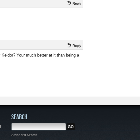
Reply
Reply
r Keldor? Your much better at it than being a
SEARCH
g
,
Advanced Search