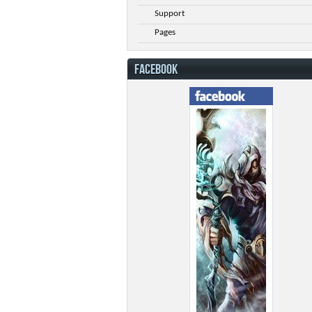
Support
Pages
FACEBOOK