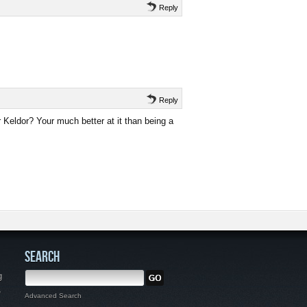
Reply
Reply
r Keldor? Your much better at it than being a
SEARCH
g
,
Advanced Search