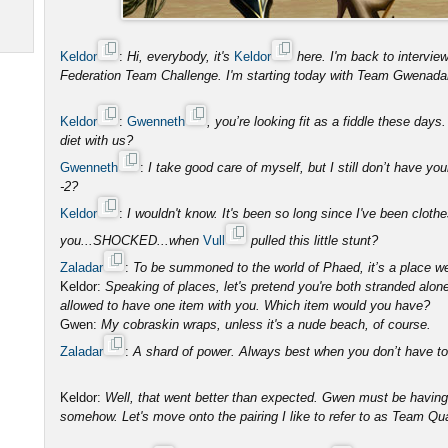
Keldor
:
Hi, everybody, it's
Keldor
here. I'm back to intervi
Federation Team Challenge. I'm starting today with Team Gwenada
Keldor
:
Gwenneth
, you’re looking fit as a fiddle these day
diet with us?
Gwenneth
:
I take good care of myself, but I still don’t have you
-2?
Keldor
:
I wouldn't know. It's been so long since I've been clot
you...SHOCKED...when
Vull
pulled this little stunt?
Zaladar
:
To be summoned to the world of Phaed, it’s a place w
Keldor:
Speaking of places, let's pretend you're both stranded alon
allowed to have one item with you. Which item would you have?
Gwen:
My cobraskin wraps, unless it's a nude beach, of course.
Zaladar
:
A shard of power. Always best when you don’t have to s
Keldor:
Well, that went better than expected. Gwen must be having
somehow. Let's move onto the pairing I like to refer to as Team Qu