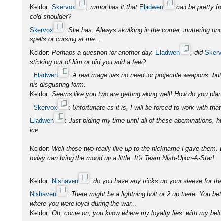
Keldor:
Skervox
, rumor has it that
Eladwen
can be pretty f
cold shoulder?
Skervox
:
She has. Always skulking in the corner, muttering und
spells or cursing at me...
Keldor:
Perhaps a question for another day.
Eladwen
, did
Sker
sticking out of him or did you add a few?
Eladwen
:
A real mage has no need for projectile weapons, b
his disgusting form.
Keldor:
Seems like you two are getting along well! How do you plan 
Skervox
:
Unfortunate as it is, I will be forced to work with that
Eladwen
:
Just biding my time until all of these abominations, 
ice.
Keldor:
Well those two really live up to the nickname I gave them. L
today can bring the mood up a little. It's Team Nish-Upon-A-Star!
Keldor:
Nishaven
, do you have any tricks up your sleeve for t
Nishaven
:
There might be a lightning bolt or 2 up there. You be
where you were loyal during the war...
Keldor:
Oh, come on, you know where my loyalty lies: with my belo