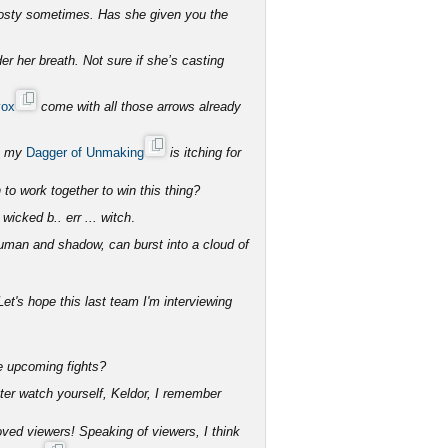
rosty sometimes. Has she given you the
er her breath. Not sure if she’s casting
vox
come with all those arrows already
ut my
Dagger of Unmaking
is itching for
to work together to win this thing?
 wicked b.. err ... witch
.
human and shadow, can burst into a cloud of
et's hope this last team I'm interviewing
he upcoming fights?
tter watch yourself, Keldor, I remember
ved viewers! Speaking of viewers, I think