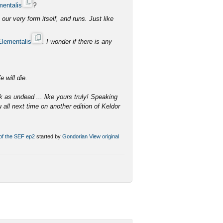
mentalis
?
ur very form itself, and runs. Just like
Elementalis
. I wonder if there is any
e.
e will die.
k as undead ... like yours truly! Speaking
u all next time on another edition of Keldor
 of the SEF ep2
started by
Gondorian
View original