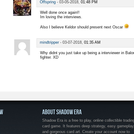
Offspring
-
03-05-2018,
01:48 PM
Well done once again!!
Im loving the interviews.
Also I believe Keldor should present next Oscar
mindtripper
-
03-07-2018,
01:35 AM
Why didnt you just take up being a interviewer in Balo
fighter. XD
OW
ABOUT SHADOW ERA
Shadow Era is a free to play, online collectible tradin
card game. It features deep strategy, easy gameplay
and gorgeous card art. Create your account now to