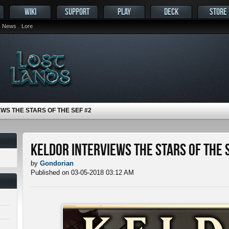
WIKI
SUPPORT
PLAY
DECK
STORE
News
Lore
WS THE STARS OF THE SEF #2
Keldor Interviews the Stars of the 
by
Gondorian
Published on 03-05-2018 03:12 AM