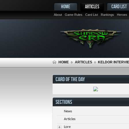
HOME
ARTICLES
CARD LIST
About
Game Rules
Card List
Rankings
Heroes
HOME
ARTICLES
KELDOR INTERVIE
CARD OF THE DAY
SECTIONS
News
Articles
Lore