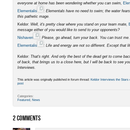
everyone at home has been wondering whether you can swim,
Ele
Elementalis
:
Elementals have no need to swim; the water fears o
this pathetic mage.
Keldor:
Well, it's pretty clear where you stand on your team mate,
message either of you would like to send to your opponents?
Nishaven
:
Please, go ahead, turn your back. You can trust m
Elementalis
:
Life and energy are not so different. Except that lif
Keldor:
That's right. And only the best of the dead get to come bac
of back, that brings us to a close here, but I will be back to see yo
Interviews.
This article was originally published in forum thread:
Keldor Interviews the Stars
post
Categories:
Featured
,
News
2
COMMENTS