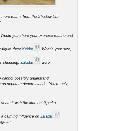
ew more teams from the Shadow Era
r.
s. Would you share your exercise routine and
r figure there
Keldor
. What’s your size,
hes shopping.
Zaladar
, were
e cannot possibly understand.
e on separate desert islands. You’re only
hare it with the little ant Sparks.
 a calming influence on
Zaladar
agmire.