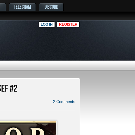
TELEGRAM
DISCORD
LOG IN
REGISTER
SEF #2
2
Comments