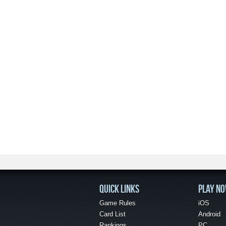
QUICK LINKS
PLAY N
Game Rules
iOS
Card List
Android
Rankings
PC