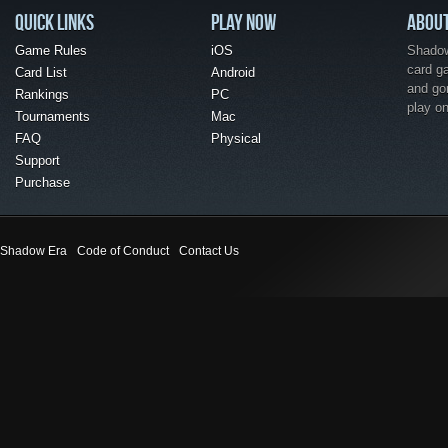
QUICK LINKS
PLAY NOW
ABOU
Game Rules
iOS
Shadow 
card g
Card List
Android
and go
Rankings
PC
play o
Tournaments
Mac
FAQ
Physical
Support
Purchase
Shadow Era
Code of Conduct
Contact Us