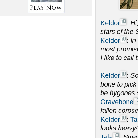
Keldor
:
Hi
stars of the
Keldor
:
In
most promisi
I like to call 
Keldor
:
S
bone to pick
be bygones 
Gravebone
fallen corps
Keldor
:
Ta
looks heavy!
Tala
:
Stren