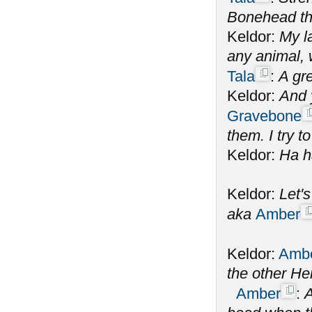
Bonehead the
Keldor:
My la
any animal,
Tala
:
A gre
Keldor:
And 
Gravebone
them. I try to
Keldor:
Ha h
Keldor:
Let'
aka
Amber
Keldor:
Amb
the other He
Amber
:
A