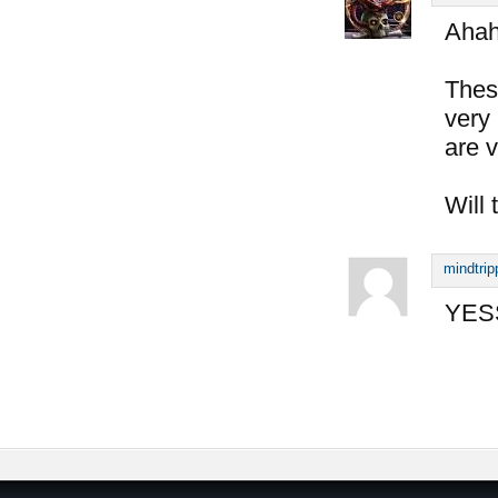
Aha
Thes
very 
are v
Will 
mindtrip
YESS