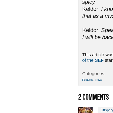
spicy.
Keldor:
I kno
that as a my
Keldor:
Spea
I will be bac
This article wa
of the SEF
star
Categories:
Featured
,
News
2
COMMENTS
Offsprin