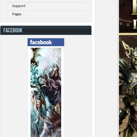
Support
Pages
FACEBOOK