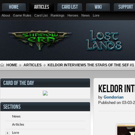
HOME
ARTICLES
CARD LIST
WIKI
SUPPORT
About
Game Rules
Card List
Rankings
Heroes
News
Lore
HOME
ARTICLES
KELDOR INTERVIEWS THE STARS OF THE SEF #1
CARD OF THE DAY
Keldor Int
by
Gondorian
Published on 03-03-
SECTIONS
News
Articles
Lore