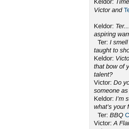
Keldor:
Time
Victor and
T
Keldor:
Ter..
aspiring war
Ter:
I smell
taught to s
Keldor:
Victo
that bow of y
talent?
Victor:
Do yo
someone as 
Keldor:
I’m 
what’s your 
Ter:
BBQ
C
Victor:
A Fla