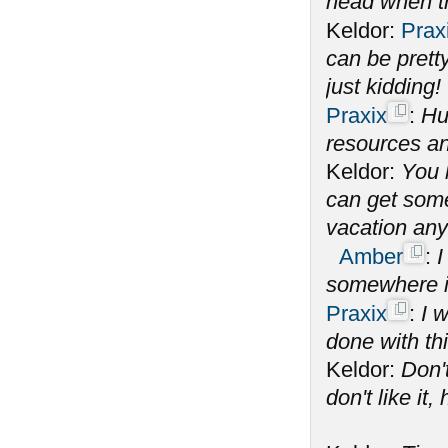
head when th
Keldor:
Prax
can be prett
just kidding!
Praxix
:
Hu
resources an
Keldor:
You 
can get some 
vacation an
Amber
:
I
somewhere i
Praxix
:
I 
done with th
Keldor:
Don't
don't like it