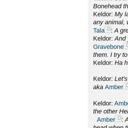
Bonehead the
Keldor:
My la
any animal,
Tala
:
A gre
Keldor:
And 
Gravebone
them. I try to
Keldor:
Ha h
Keldor:
Let'
aka
Amber
Keldor:
Amb
the other He
Amber
:
A
head when th