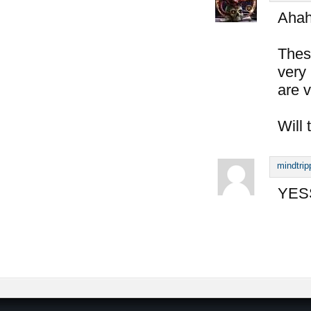
Aha
Thes
very 
are v
Will 
mindtrip
YESS