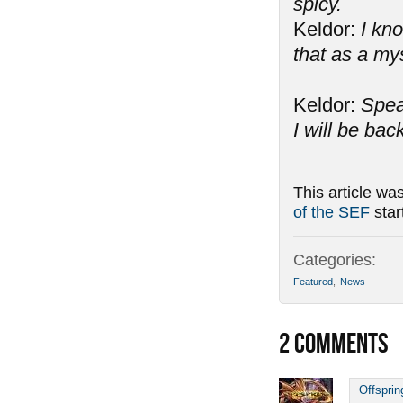
spicy.
Keldor:
I kno
that as a my
Keldor:
Spea
I will be bac
This article wa
of the SEF
star
Categories:
Featured
,
News
2
COMMENTS
Offsprin