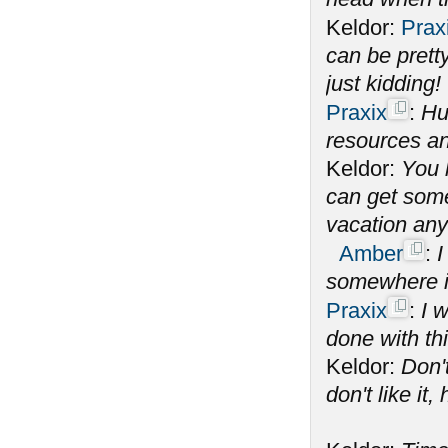
Keldor:
Prax
can be prett
just kidding!
Praxix
:
Hu
resources an
Keldor:
You 
can get some 
vacation an
Amber
:
I
somewhere i
Praxix
:
I 
done with th
Keldor:
Don't
don't like it