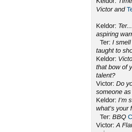
Keldor:
Time
Victor and
T
Keldor:
Ter..
aspiring war
Ter:
I smell
taught to s
Keldor:
Victo
that bow of y
talent?
Victor:
Do yo
someone as 
Keldor:
I’m 
what’s your 
Ter:
BBQ
C
Victor:
A Fla