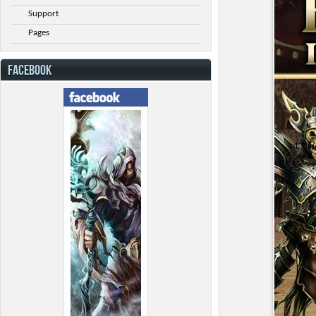
Support
Pages
FACEBOOK