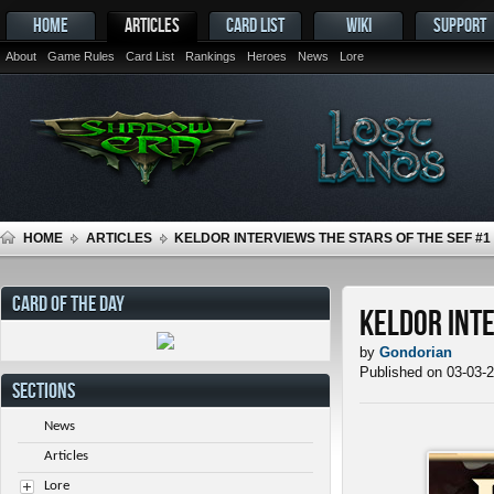
HOME
ARTICLES
CARD LIST
WIKI
SUPPORT
About
Game Rules
Card List
Rankings
Heroes
News
Lore
HOME
ARTICLES
KELDOR INTERVIEWS THE STARS OF THE SEF #1
CARD OF THE DAY
Keldor Inte
by
Gondorian
Published on 03-03-
SECTIONS
News
Articles
Lore