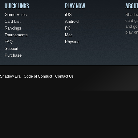
QUICK LINKS
PLAY NOW
ABOU
Game Rules
iOS
Shadow 
card g
Card List
Android
and go
Rankings
PC
play o
Tournaments
Mac
FAQ
Physical
Support
Purchase
Shadow Era
Code of Conduct
Contact Us