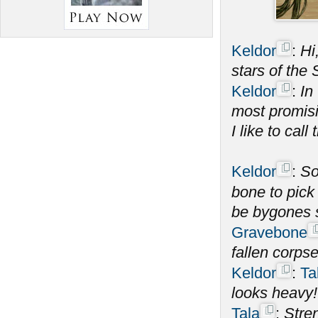
Keldor
:
Hi
stars of the
Keldor
:
In
most promisi
I like to call 
Keldor
:
S
bone to pick
be bygones 
Gravebone
fallen corps
Keldor
:
Ta
looks heavy!
Tala
:
Stren