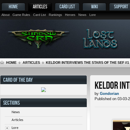
HOME
ARTICLES
CARD LIST
WIKI
SUPPORT
About
Game Rules
Card List
Rankings
Heroes
News
Lore
HOME
ARTICLES
KELDOR INTERVIEWS THE STARS OF THE SEF #1
CARD OF THE DAY
Keldor Int
by
Gondorian
Published on 03-03-
SECTIONS
News
Articles
Lore