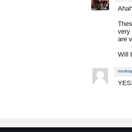
Aha
Thes
very 
are v
Will 
mindtrip
YESS