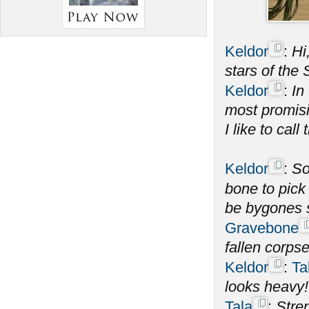
Keldor
:
Hi
stars of the
Keldor
:
In
most promisi
I like to call 
Keldor
:
S
bone to pick
be bygones 
Gravebone
fallen corps
Keldor
:
Ta
looks heavy!
Tala
:
Stren