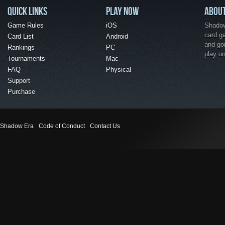
QUICK LINKS
PLAY NOW
ABOU
Game Rules
iOS
Shadow 
card g
Card List
Android
and go
Rankings
PC
play o
Tournaments
Mac
FAQ
Physical
Support
Purchase
Shadow Era
Code of Conduct
Contact Us