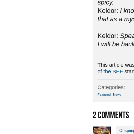
spicy.
Keldor:
I kno
that as a my
Keldor:
Spea
I will be bac
This article wa
of the SEF
star
Categories:
Featured
,
News
2
COMMENTS
Offsprin