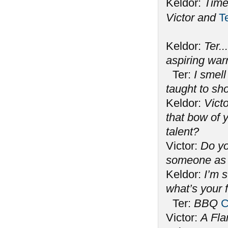
Keldor:
Time
Victor and
T
Keldor:
Ter..
aspiring war
Ter:
I smell
taught to s
Keldor:
Victo
that bow of y
talent?
Victor:
Do yo
someone as 
Keldor:
I’m 
what’s your 
Ter:
BBQ
C
Victor:
A Fla