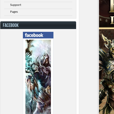
Support
Pages
FACEBOOK