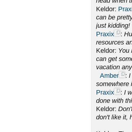
head when th
Keldor:
Prax
can be prett
just kidding!
Praxix
:
Hu
resources an
Keldor:
You 
can get some 
vacation an
Amber
:
I
somewhere i
Praxix
:
I 
done with th
Keldor:
Don't
don't like it