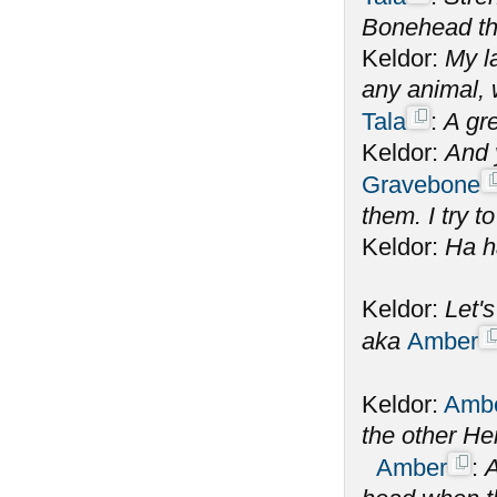
Bonehead the
Keldor:
My la
any animal,
Tala
:
A gre
Keldor:
And 
Gravebone
them. I try to
Keldor:
Ha h
Keldor:
Let'
aka
Amber
Keldor:
Amb
the other He
Amber
:
A