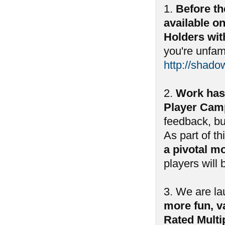
1.
Before th
available o
Holders wit
you're unfam
http://shado
2.
Work has
Player Camp
feedback, bu
As part of th
a pivotal m
players will
3. We are l
more fun, va
Rated Multi