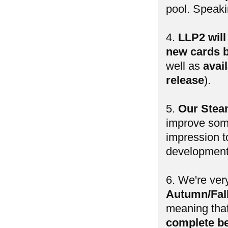
pool. Speak
4.
LLP2 will
new cards b
well as
avai
release
).
5.
Our Steam
improve some
impression t
development 
6. We're ver
Autumn/Fall
meaning tha
complete b