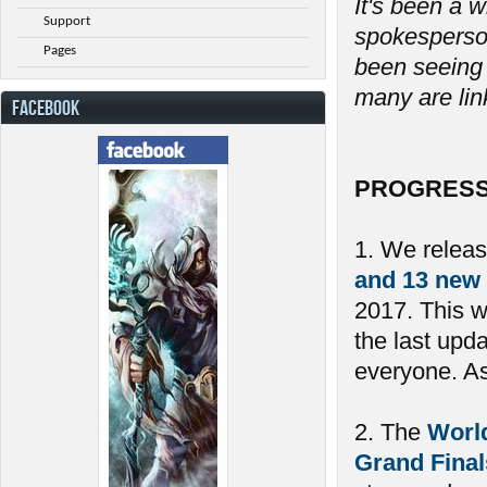
It's been a w
Support
spokesperson
Pages
been seeing 
many are link
FACEBOOK
PROGRESS
1. We relea
and 13 new
2017. This 
the last upd
everyone. As 
2. The
Worl
Grand Final