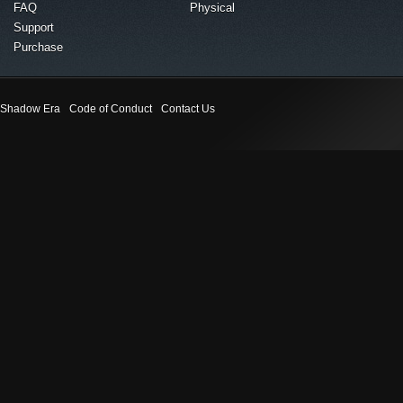
FAQ
Physical
Support
Purchase
Shadow Era
Code of Conduct
Contact Us