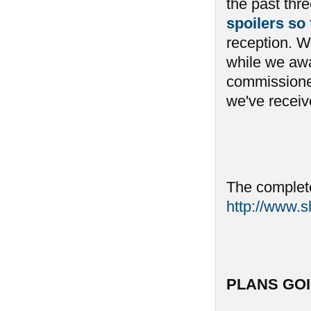
the past th
spoilers so
reception. We
while we awai
commissioned
we've receive
The complete
http://www.
PLANS GO