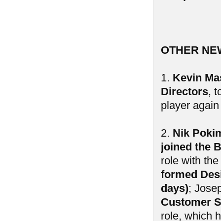
OTHER NE
1.
Kevin Mas
Directors
, 
player again 
2.
Nik Poki
joined the 
role with th
formed Desi
days)
; Jose
Customer S
role, which 