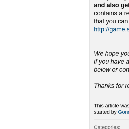
and also ge
contains a 
that you can
http://game
We hope you 
if you have
below or con
Thanks for r
This article wa
started by
Gond
Categories: