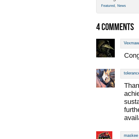
Featured
,
News
4
COMMENTS
Vexmaw
Cong
toleranc
Than
achie
susta
furth
avail
maskee