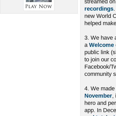
streamed on
recordings
new World C
helped make i
3. We have 
a
Welcome 
public link 
to join our 
Facebook/Twi
community su
4. We mad
November
,
hero and per
app. In Dec