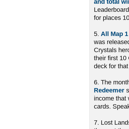
and total w
Leaderboard
for places 10
5.
All Map 1
was released
Crystals her
their first 
deck for tha
6. The month
Redeemer
s
income that 
cards. Spea
7. Lost Land