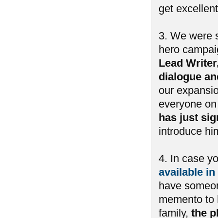
get excellent
3. We were s
hero campai
Lead Writer
dialogue an
our expansio
everyone on 
has just si
introduce him
4. In case y
available in
have someone
memento to h
family,
the p