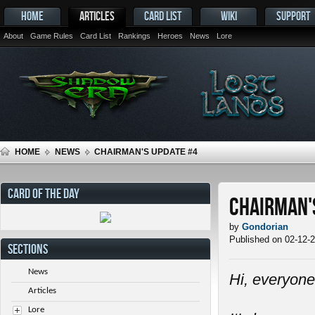
HOME
ARTICLES
CARD LIST
WIKI
SUPPORT
About
Game Rules
Card List
Rankings
Heroes
News
Lore
HOME
NEWS
CHAIRMAN'S UPDATE #4
CARD OF THE DAY
Chairman'
by
Gondorian
Published on 02-12-
SECTIONS
News
Hi, everyone
Articles
Lore