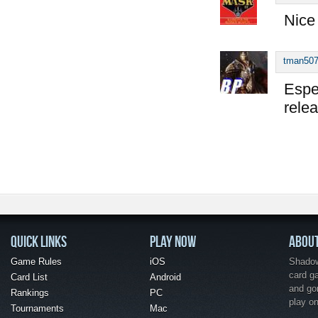
Nice
tman50
Espec
rele
QUICK LINKS
PLAY NOW
ABOU
Game Rules
iOS
Shadow 
card g
Card List
Android
and go
Rankings
PC
play o
Tournaments
Mac