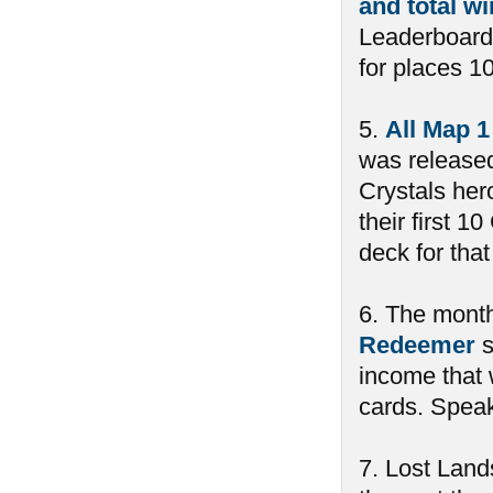
and total w
Leaderboard
for places 10
5.
All Map 1
was released
Crystals her
their first 
deck for tha
6. The month
Redeemer
s
income that 
cards. Spea
7. Lost Land