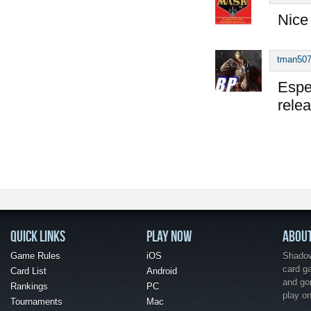
Nice
tman50
Espec
rele
QUICK LINKS
PLAY NOW
ABOU
Game Rules
iOS
Shadow 
card g
Card List
Android
and go
Rankings
PC
play o
Tournaments
Mac