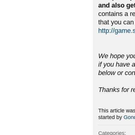
and also ge
contains a 
that you can
http://game
We hope you 
if you have
below or con
Thanks for r
This article wa
started by
Gond
Categories: