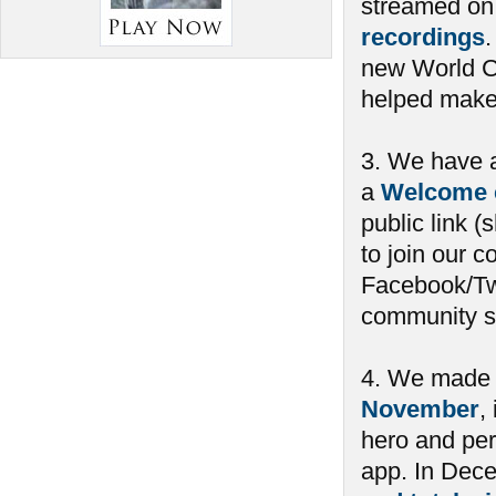
streamed on
recordings
new World C
helped make i
3. We have 
a
Welcome 
public link 
to join our 
Facebook/Twi
community su
4. We mad
November
,
hero and per
app. In Dec