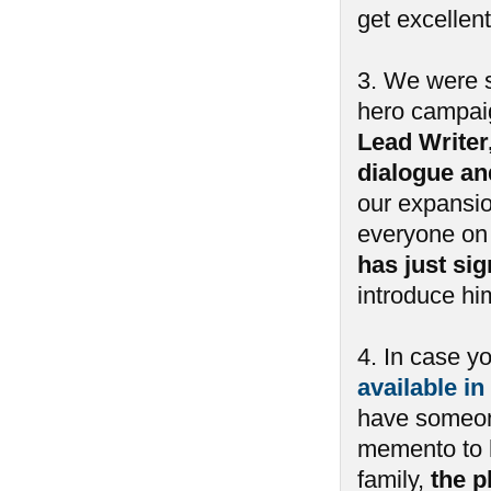
get excellent
3. We were s
hero campai
Lead Writer
dialogue an
our expansio
everyone on 
has just si
introduce him
4. In case y
available in
have someone
memento to h
family,
the p