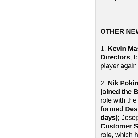
OTHER NE
1.
Kevin Mas
Directors
, 
player again 
2.
Nik Poki
joined the 
role with th
formed Desi
days)
; Jose
Customer S
role, which 