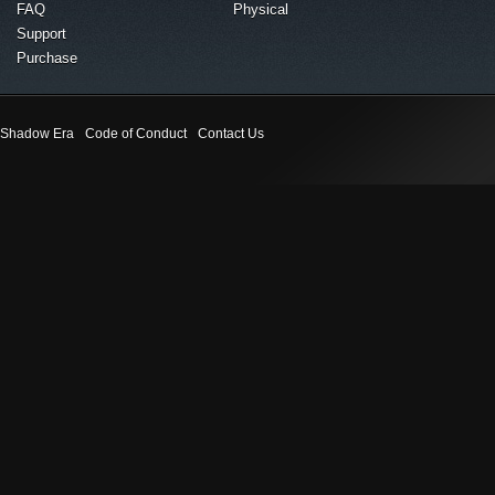
FAQ
Physical
Support
Purchase
Shadow Era
Code of Conduct
Contact Us