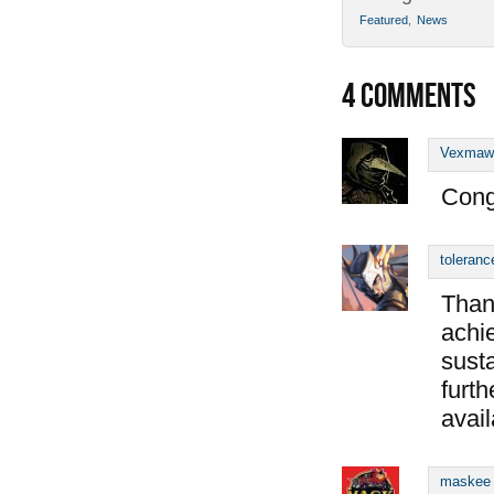
Featured
,
News
4
COMMENTS
Vexmaw
Cong
toleranc
Than
achie
susta
furth
avail
maskee