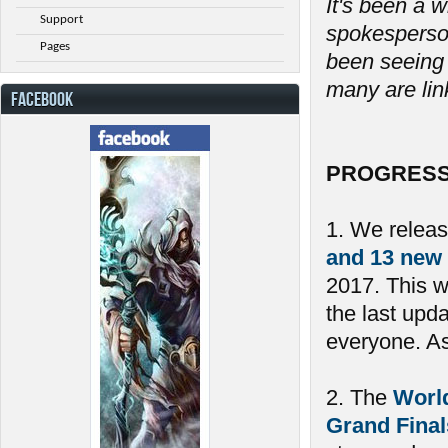
It's been a w
Support
spokesperson
Pages
been seeing 
many are link
FACEBOOK
PROGRESS
1. We relea
and 13 new
2017. This 
the last upd
everyone. As 
2. The
Worl
Grand Final