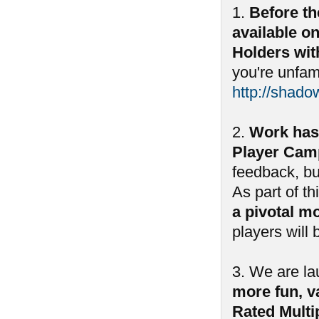
1.
Before th
available o
Holders wit
you're unfam
http://shado
2.
Work has
Player Camp
feedback, bu
As part of th
a pivotal m
players will
3. We are l
more fun, va
Rated Multi