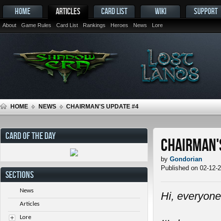
HOME
ARTICLES
CARD LIST
WIKI
SUPPORT
About
Game Rules
Card List
Rankings
Heroes
News
Lore
HOME
NEWS
CHAIRMAN'S UPDATE #4
CARD OF THE DAY
Chairman'
by
Gondorian
Published on 02-12-
SECTIONS
News
Hi, everyone
Articles
Lore