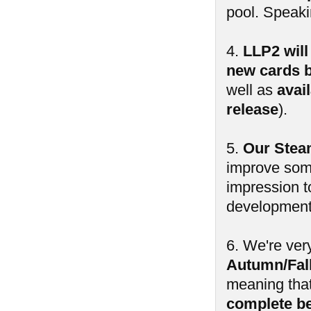
pool. Speak
4.
LLP2 will
new cards b
well as
avai
release
).
5.
Our Steam
improve some
impression t
development 
6. We're ver
Autumn/Fall
meaning tha
complete b