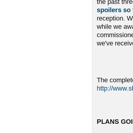
the past th
spoilers so
reception. We
while we awai
commissioned
we've receive
The complete
http://www.
PLANS GO