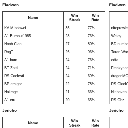
Eladwen
Eladwen
Win
Win
Name
Streak
Rate
KA M bobwei
35
77%
niteprowle
A1 Burnout1985
28
76%
Weloy
Noob Clan
27
80%
BD numbe
RogT
26
96%
Taran Wan
A1 burn
24
76%
edfa
BT Zotti
24
71%
Freakysa
RS Caelesti
24
69%
dragonM
BP emigor
22
78%
RS GlockT
Hailrage
21
66%
Nishaven 
A1 eru
20
65%
RS Gbz
Jericho
Jericho
Win
Win
Name
Streak
Rate