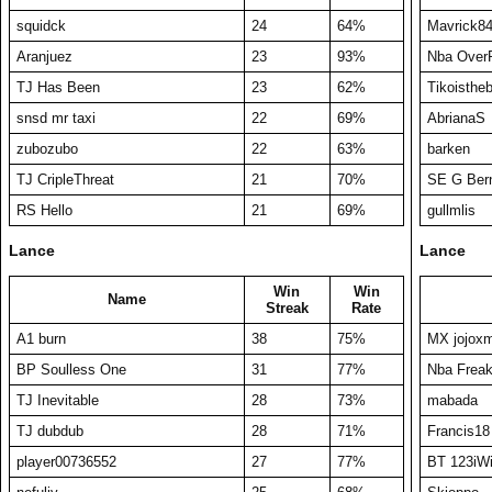
squidck
24
64%
Mavrick8
Aranjuez
23
93%
Nba Over
TJ Has Been
23
62%
Tikoisthe
snsd mr taxi
22
69%
AbrianaS
zubozubo
22
63%
barken
TJ CripleThreat
21
70%
SE G Ber
RS Hello
21
69%
gullmlis
Lance
Lance
Win
Win
Name
Streak
Rate
A1 burn
38
75%
MX jojox
BP Soulless One
31
77%
Nba Freak
TJ Inevitable
28
73%
mabada
TJ dubdub
28
71%
Francis18
player00736552
27
77%
BT 123iW