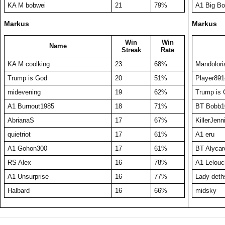
KA M bobwei
21
79%
A1 Big B
Markus
Markus
Win
Win
Name
Streak
Rate
KA M coolking
23
68%
Mandolori
Trump is God
20
51%
Player89
midevening
19
62%
Trump is
A1 Burnout1985
18
71%
BT Bobb1
AbrianaS
17
67%
KillerJenn
quietriot
17
61%
A1 eru
A1 Gohon300
17
61%
BT Alycar
RS Alex
16
78%
A1 Lelou
A1 Unsurprise
16
77%
Lady deth
Halbard
16
66%
midsky