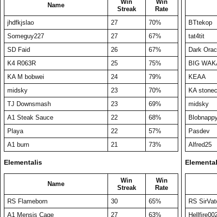
Win
Win
Name
Streak
Rate
jhdfkjslao
27
70%
BTtekop
Someguy227
27
67%
tat4tit
SD Faid
26
67%
Dark Orac
K4 R063R
25
75%
BIG WA
KA M bobwei
24
79%
KEAA
midsky
23
70%
KA stonec
TJ Downsmash
23
69%
midsky
A1 Steak Sauce
22
68%
Blobnapp
Playa
22
57%
Pasdev
A1 burn
21
73%
Alfred25
Elementalis
Elemental
Win
Win
Name
Streak
Rate
RS Flameborn
30
65%
RS SirVat
A1 Mensis Cage
27
63%
Hellfire00