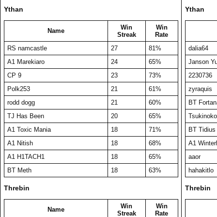
Ythan
Ythan
Win
Win
Name
Streak
Rate
RS namcastle
27
81%
dalia64
A1 Marekiaro
24
65%
Janson Yu
CP 9
23
73%
2230736
Polk253
21
61%
zyraquis
rodd dogg
21
60%
BT Fortan
TJ Has Been
20
65%
Tsukinoko
A1 Toxic Mania
18
71%
BT Tidius
A1 Nitish
18
68%
A1 Winterl
A1 H1TACH1
18
65%
aaor
BT Meth
18
63%
hahakitlo
Threbin
Threbin
Win
Win
Name
Streak
Rate