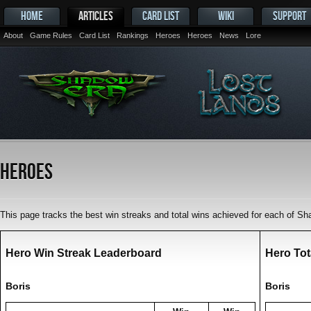
HOME
ARTICLES
CARD LIST
WIKI
SUPPORT
About
Game Rules
Card List
Rankings
Heroes
Heroes
News
Lore
Heroes
This page tracks the best win streaks and total wins achieved for each of 
Hero Win Streak Leaderboard
Hero Tot
Boris
Boris