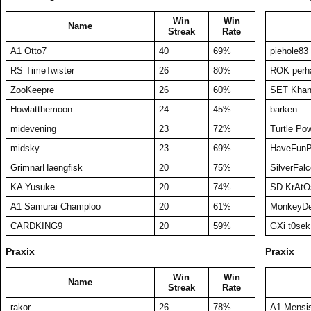
Win
Win
Name
Streak
Rate
A1 Otto7
40
69%
piehole83
RS TimeTwister
26
80%
ROK perh
ZooKeepre
26
60%
SET Khan
Howlatthemoon
24
45%
barken
midevening
23
72%
Turtle Po
midsky
23
69%
HaveFunP
GrimnarHaengfisk
20
75%
SilverFal
KA Yusuke
20
74%
SD KrAtO
A1 Samurai Champloo
20
61%
MonkeyDe
CARDKING9
20
59%
GXi t0sek
Praxix
Praxix
Win
Win
Name
Streak
Rate
rakor
26
78%
A1 Mensi