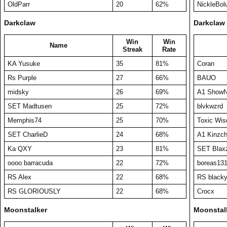
OldParr
20
62%
NickleBol
Darkclaw
Darkclaw
Win
Win
Name
Streak
Rate
KA Yusuke
35
81%
Coran
Rs Purple
27
66%
BAUO
midsky
26
69%
A1 Show
SET Madtusen
25
72%
blvkwzrd
Memphis74
25
70%
Toxic Wi
SET CharlieD
24
68%
A1 Kinzc
Ka QXY
23
81%
SET Blax
oooo barracuda
22
72%
boreas13
RS Alex
22
68%
RS black
RS GLORIOUSLY
22
68%
Crocx
Moonstalker
Moonstal