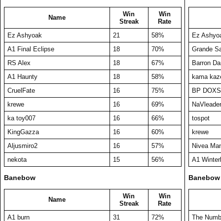
Win
Win
Name
Streak
Rate
Ez Ashyoak
21
58%
Ez Ashyo
A1 Final Eclipse
18
70%
Grande S
RS Alex
18
67%
Barron Da
A1 Haunty
18
58%
kama kaz
CruelFate
16
75%
BP DOXS
krewe
16
69%
NaVleade
ka toy007
16
66%
tospot
KingGazza
16
60%
krewe
Aljusmiro2
16
57%
Nivea Ma
nekota
15
56%
A1 Winterl
Banebow
Banebow
Win
Win
Name
Streak
Rate
A1 burn
31
72%
The Numb