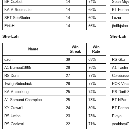
BP Cuzbot
14
74%
Sean Miyu
KA M Soomsalof
14
65%
BT Fortan
SET SebSlader
14
60%
Lazur
EirikH
14
56%
jhdfkjslao
She-Lah
She-Lah
Win
Win
Name
Streak
Rate
ozonf
39
69%
RS Gbz
A1 Burnout1985
28
76%
A1 Txelin
RS Durfs
27
77%
Cerebuss
TwilighSidechick
26
77%
ROK Viscu
KA M coolking
25
74%
RS Darth
A1 Samurai Champloo
25
73%
BT NPar
XY Crown1
24
80%
BT Fortan
RS Umba
23
73%
Playa
RS Caelesti
22
71%
yeahboy0