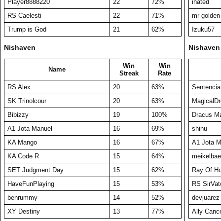
Player8888220
22
72%
ihated
RS Caelesti
22
71%
mr golden
Trump is God
21
62%
Izuku57
Nishaven
Nishaven
Win
Win
Name
Streak
Rate
RS Alex
20
63%
Sentencia
SK Trinolcour
20
63%
MagicalD
Bibizzy
19
100%
Dracus Ma
A1 Jota Manuel
16
69%
shinu
KA Mango
16
67%
A1 Jota M
KA Code R
15
64%
meikelbae
SET Judgment Day
15
62%
Ray Of H
HaveFunPlaying
15
53%
RS SirVat
benrummy
14
52%
devjuarez
XY Destiny
13
77%
Ally Canc