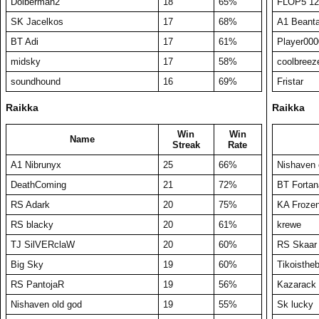
Dolberman2
18
65%
FLOP5 1
SK Jacelkos
17
68%
A1 Beanta
BT Adi
17
61%
Player00
midsky
17
58%
coolbreez
soundhound
16
69%
Fristar
Raikka
Raikka
Win
Win
Name
Streak
Rate
A1 Nibrunyx
25
66%
Nishaven 
DeathComing
21
72%
BT Fortan
RS Adark
20
75%
KA Frozen
RS blacky
20
61%
krewe
TJ SilVERclaW
20
60%
RS Skaar
Big Sky
19
60%
Tikoisthe
RS PantojaR
19
56%
Kazarack
Nishaven old god
19
55%
Sk lucky