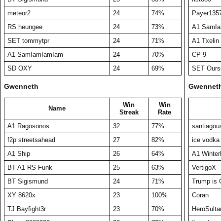
meteor2
24
74%
Payer135
RS heungee
24
73%
A1 SamI
SET tommytpr
24
71%
A1 Txelin
A1 SamIamIamIam
24
70%
CP 9
SD OXY
24
69%
SET Ours
Gwenneth
Gwennet
Win
Win
Name
Streak
Rate
A1 Ragosonos
32
77%
santiagou
f2p streetsahead
27
82%
ice vodka
A1 Ship
26
64%
A1 Winterl
BT A1 RS Funk
25
63%
VertigoX
BT Sigismund
24
71%
Trump is
XY 8620x
23
100%
Coran
TJ Bayfight3r
23
70%
HeroSulta