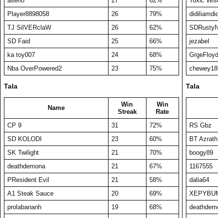
aserlo
27
62%
Toxic Wi
Player8898058
26
79%
didiliamdi
TJ SilVERclaW
26
62%
SDRustyN
SD Faid
25
66%
jezabel
ka toy007
24
68%
GrgeFloy
Nba OverPowered2
23
75%
chewey18
Tala
Tala
Win
Win
Name
Streak
Rate
CP 9
31
72%
RS Gbz
SD KOLODI
23
60%
BT Azrath
SK Twilight
21
70%
boogy89
deathdemona
21
67%
1167555
PResident Evil
21
58%
dalia64
A1 Steak Sauce
20
69%
XEPYBU
prolabananh
19
68%
deathdem