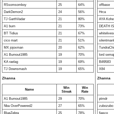
RSsomsomboy
25
64%
offbase
DarkDemon2
24
56%
Hrca
TJ GarthVadar
21
80%
AYA Kohe
A1 burn
21
73%
DEATH I
BT Tidius
21
67%
whitelives
cico mart
21
51%
silentman
MX jojoxman
20
62%
TundraChi
A1 Burnout1985
19
70%
lord sema
KA raelag
19
69%
Bill9583
TJ Downsmash
19
65%
X84
Zhanna
Zhanna
Win
Win
Name
Streak
Rate
A1 Burnout1985
29
70%
ptmdr
Nba OverPowered2
27
65%
zubozubo
BlueZebra
25
78%
fiasco