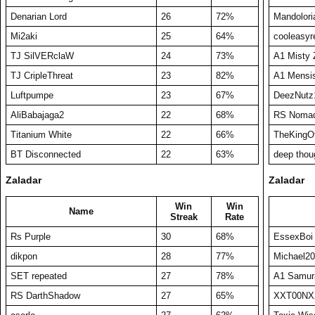
Denarian Lord
26
72%
Mandolori
Mi2aki
25
64%
cooleasyre
TJ SilVERclaW
24
73%
A1 Misty
TJ CripleThreat
23
82%
A1 Mensi
Luftpumpe
23
67%
DeezNutz
AliBabajaga2
22
68%
RS Nomad
Titanium White
22
66%
TheKingOf
BT Disconnected
22
63%
deep thou
Zaladar
Zaladar
Win
Win
Name
Streak
Rate
Rs Purple
30
68%
EssexBoi
dikpon
28
77%
Michael2
SET repeated
27
78%
A1 Samur
RS DarthShadow
27
65%
XXT00NX