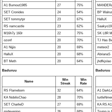
A1 Burnout1985
27
75%
MANDER
SET Cronides
24
54%
BP Walru
SET tommytpr
23
67%
HalluX
RS namcastle
23
62%
Saakyo19
M16h7y 160r
22
75%
SK L8R M
ozonf
20
70%
TJ Has B
A1 Nijjis
20
69%
meteor2
HalluX
20
68%
AbrianaS
BT Meth
20
64%
jhdfkjslao
Baduruu
Baduruu
Win
Win
Name
Streak
Rate
RS Flameborn
32
64%
A1 DarkLi
KA NobilisChao
28
70%
turtleNme
SET CharlieD
27
69%
KA RS A1
midevening
26
68%
Trump is