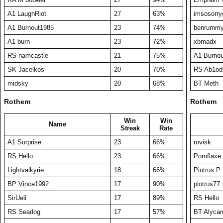
A1 LaughRiot
27
63%
imsosorry
A1 Burnout1985
23
74%
benrumm
A1 burn
23
72%
xbmadx
RS namcastle
21
75%
A1 Burno
SK Jacelkos
20
70%
RS Ab1od
midsky
20
68%
BT Meth
Rothem
Rothem
Win
Win
Name
Streak
Rate
A1 Surprise
23
66%
rovisk
RS Hello
23
66%
Pornflaxe
Lightvalkyrie
18
66%
Piotrus P
BP Vince1992
17
90%
piotrus77
SirUeli
17
89%
RS Hello
RS Seadog
17
57%
BT Alycar