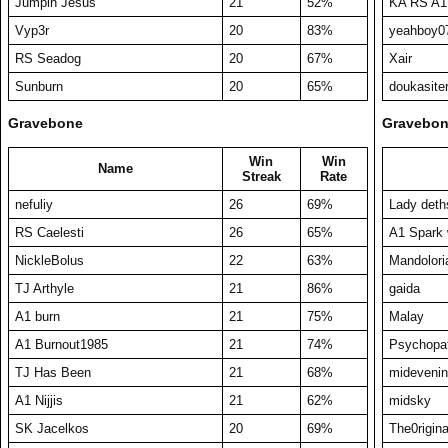
Jumpin Jesus
21
52%
KA RS A1
Vyp3r
20
83%
yeahboy0
RS Seadog
20
67%
Xair
Sunburn
20
65%
doukasite
Gravebone
Gravebo
Win
Win
Name
Streak
Rate
nefuliy
26
69%
Lady deth
RS Caelesti
26
65%
A1 Spark
NickleBolus
22
63%
Mandolori
TJ Arthyle
21
86%
gaida
A1 burn
21
75%
Malay
A1 Burnout1985
21
74%
Psychopa
TJ Has Been
21
68%
mideveni
A1 Nijjis
21
62%
midsky
SK Jacelkos
20
69%
The0rigin