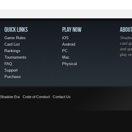
QUICK LINKS
PLAY NOW
ABOU
Game Rules
iOS
Shadow 
card g
Card List
Android
and go
Rankings
PC
play o
Tournaments
Mac
FAQ
Physical
Support
Purchase
Shadow Era
Code of Conduct
Contact Us