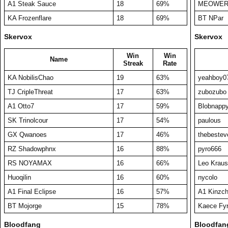
A1 Steak Sauce
18
69%
MEOWER
KA Frozenflare
18
69%
BT NPar
Skervox
Skervox
Win
Win
Name
Streak
Rate
KA NobilisChao
19
63%
yeahboy0
TJ CripleThreat
17
63%
zubozubo
A1 Otto7
17
59%
Blobnapp
SK Trinolcour
17
54%
paulous
GX Qwanoes
17
46%
thebestev
RZ Shadowphnx
16
88%
pyro666
RS NOYAMAX
16
66%
Leo Kraus
Huoqilin
16
60%
nycolo
A1 Final Eclipse
16
57%
A1 Kinzc
BT Mojorge
15
78%
Kaece Fy
Bloodfang
Bloodfan