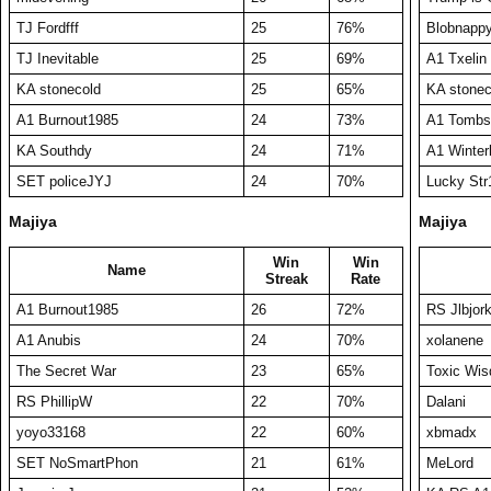
TJ Fordfff
25
76%
Blobnapp
TJ Inevitable
25
69%
A1 Txelin
KA stonecold
25
65%
KA stonec
A1 Burnout1985
24
73%
A1 Tombs
KA Southdy
24
71%
A1 Winterl
SET policeJYJ
24
70%
Lucky Str
Majiya
Majiya
Win
Win
Name
Streak
Rate
A1 Burnout1985
26
72%
RS Jlbjor
A1 Anubis
24
70%
xolanene
The Secret War
23
65%
Toxic Wi
RS PhillipW
22
70%
Dalani
yoyo33168
22
60%
xbmadx
SET NoSmartPhon
21
61%
MeLord