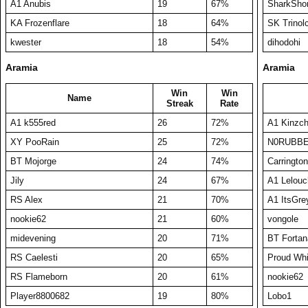
A1 Anubis
19
67%
SharkShor
KA Frozenflare
18
64%
SK Trinol
kwester
18
54%
dihodohi
Aramia
Aramia
Win
Win
Name
Streak
Rate
A1 k555red
26
72%
A1 Kinzc
XY PooRain
25
72%
N0RUBB
BT Mojorge
24
74%
Carringto
Jily
24
67%
A1 Lelou
RS Alex
21
70%
A1 ItsGre
nookie62
21
60%
vongole
midevening
20
71%
BT Fortan
RS Caelesti
20
65%
Proud Wh
RS Flameborn
20
61%
nookie62
Player8800682
19
80%
Lobo1