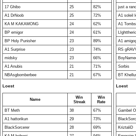
17 Ghibo
25
82%
just a ra
A1 DrNoob
25
72%
A1 soleil 
KA M KAKAMONG
24
62%
A1 Tombs
BP emigor
24
61%
LIghttheri
BP Holy Punisher
23
89%
A1 amigo
A1 Surprise
23
74%
RS gRAV
midsky
23
66%
BoyName
A1 Anubis
21
71%
Sorbis
NBAsgbomberbee
21
67%
BT Khellu
Loest
Loest
Win
Win
Name
Streak
Rate
BT Meth
38
67%
Gambel O
A1 hattorikun
29
73%
BlackSorc
BlackSorcerer
28
69%
KriztaliD
KA M bobwei
27
94%
Empraim 