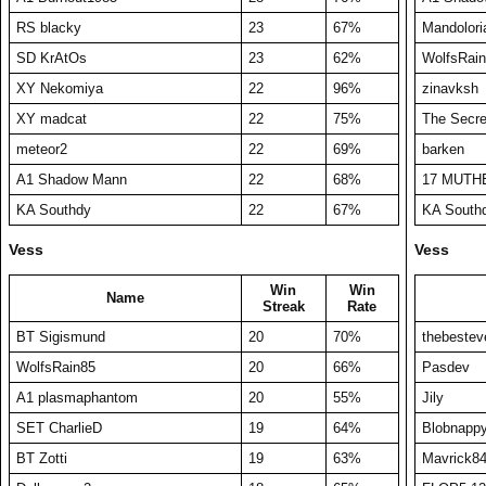
RS blacky
23
67%
Mandolori
SD KrAtOs
23
62%
WolfsRai
XY Nekomiya
22
96%
zinavksh
XY madcat
22
75%
The Secre
meteor2
22
69%
barken
A1 Shadow Mann
22
68%
17 MUTH
KA Southdy
22
67%
KA South
Vess
Vess
Win
Win
Name
Streak
Rate
BT Sigismund
20
70%
thebestev
WolfsRain85
20
66%
Pasdev
A1 plasmaphantom
20
55%
Jily
SET CharlieD
19
64%
Blobnapp
BT Zotti
19
63%
Mavrick8