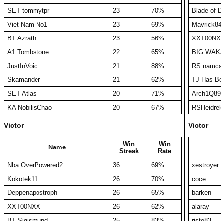
SET tommytpr
23
70%
Blade of 
Viet Nam No1
23
69%
Mavrick8
BT Azrath
23
56%
XXT00NX
A1 Tombstone
22
65%
BIG WA
JustInVoid
21
88%
RS namca
Skamander
21
62%
TJ Has B
SET Atlas
20
71%
Arch1Q89
KA NobilisChao
20
67%
RSHeidre
Victor
Victor
Win
Win
Name
Streak
Rate
Nba OverPowered2
36
69%
xestroyer
Kokotek11
26
70%
coce
Deppenapostroph
26
65%
barken
XXT00NXX
26
62%
alaray
BT Sigismund
25
83%
risto83