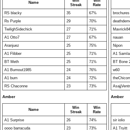
Win
Win
Name
Streak
Rate
RS blacky
35
67%
brochures
Rs Purple
29
70%
deathdem
TwilighSidechick
27
71%
Mavrick8
A1 Otto7
27
67%
nauan
Aranjuez
25
75%
Nipon
A1 Flibber
25
71%
A1 SamI
BT Meth
25
71%
BT Bone 
A1 Burnout1985
24
76%
w60
A1 burn
24
72%
theChico
RS Chaconne
23
73%
AsajjVent
Amber
Amber
Win
Win
Name
Streak
Rate
A1 Surprise
26
74%
sir iolio
oooo barracuda
23
73%
A1 Tryitt