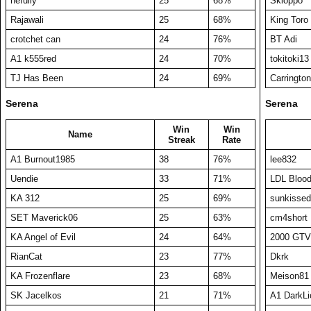
nefuliy
25
68%
Skioppo
Rajawali
25
68%
King Toro
crotchet can
24
76%
BT Adi
A1 k555red
24
70%
tokitoki13
TJ Has Been
24
69%
Carringto
Serena
Serena
Win
Win
Name
Streak
Rate
A1 Burnout1985
38
76%
lee832
Uendie
33
71%
LDL Bloo
KA 312
25
69%
sunkissed
SET Maverick06
25
63%
cm4short
KA Angel of Evil
24
64%
2000 GTV
RianCat
23
77%
Dkrk
KA Frozenflare
23
68%
Meison81
SK Jacelkos
21
71%
A1 DarkLi