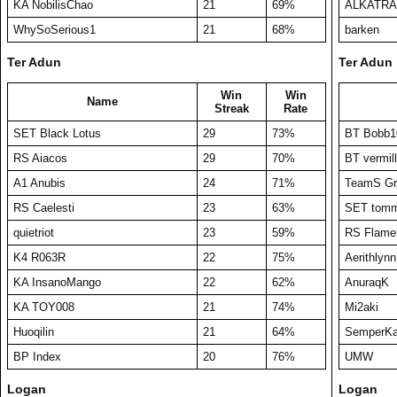
KA NobilisChao
21
69%
ALKATRA
WhySoSerious1
21
68%
barken
Ter Adun
Ter Adun
Win
Win
Name
Streak
Rate
SET Black Lotus
29
73%
BT Bobb1
RS Aiacos
29
70%
BT vermil
A1 Anubis
24
71%
TeamS Gr
RS Caelesti
23
63%
SET tomm
quietriot
23
59%
RS Flame
K4 R063R
22
75%
Aerithlynn
KA InsanoMango
22
62%
AnuraqK
KA TOY008
21
74%
Mi2aki
Huoqilin
21
64%
SemperK
BP Index
20
76%
UMW
Logan
Logan