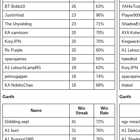
BT Bobb10
26
63%
YAHisTru
JustInVoid
23
96%
Player00
The Unyielding
23
71%
ShadowEr
KA samtoom
20
70%
AYA Kohe
KoryJPN
20
70%
Kingwacki
Rs Purple
20
60%
A1 Lelou
spacejames
20
55%
hatedkid
A1 LelouchLampRG
19
63%
KoryJPN
pelvisgapper
18
74%
spacejam
KA NobilisChao
18
68%
ihated
Garth
Garth
Win
Win
Name
Streak
Rate
Dribbling eejit
41
72%
ngx mirac
A1 burn
31
76%
A1 DarkLi
A1 Burnout1985
28
76%
A1 Shado