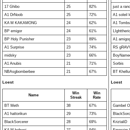
17 Ghibo
25
82%
just a ra
A1 DrNoob
25
72%
A1 soleil 
KA M KAKAMONG
24
62%
A1 Tombs
BP emigor
24
61%
LIghttheri
BP Holy Punisher
23
89%
A1 amigo
A1 Surprise
23
74%
RS gRAV
midsky
23
66%
BoyName
A1 Anubis
21
71%
Sorbis
NBAsgbomberbee
21
67%
BT Khellu
Loest
Loest
Win
Win
Name
Streak
Rate
BT Meth
38
67%
Gambel O
A1 hattorikun
29
73%
BlackSorc
BlackSorcerer
28
69%
KriztaliD
KA M bobwei
27
94%
Empraim 