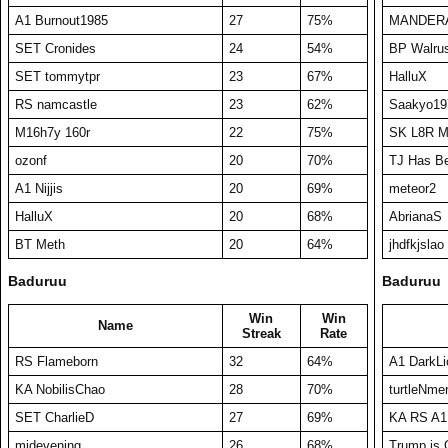
A1 Burnout1985
27
75%
MANDER
SET Cronides
24
54%
BP Walru
SET tommytpr
23
67%
HalluX
RS namcastle
23
62%
Saakyo19
M16h7y 160r
22
75%
SK L8R M
ozonf
20
70%
TJ Has B
A1 Nijjis
20
69%
meteor2
HalluX
20
68%
AbrianaS
BT Meth
20
64%
jhdfkjslao
Baduruu
Baduruu
Win
Win
Name
Streak
Rate
RS Flameborn
32
64%
A1 DarkLi
KA NobilisChao
28
70%
turtleNme
SET CharlieD
27
69%
KA RS A1
midevening
26
68%
Trump is