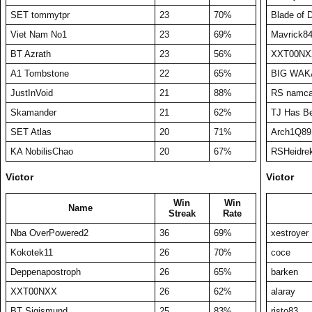
SET tommytpr
23
70%
Blade of 
Viet Nam No1
23
69%
Mavrick8
BT Azrath
23
56%
XXT00NX
A1 Tombstone
22
65%
BIG WA
JustInVoid
21
88%
RS namca
Skamander
21
62%
TJ Has B
SET Atlas
20
71%
Arch1Q89
KA NobilisChao
20
67%
RSHeidre
Victor
Victor
Win
Win
Name
Streak
Rate
Nba OverPowered2
36
69%
xestroyer
Kokotek11
26
70%
coce
Deppenapostroph
26
65%
barken
XXT00NXX
26
62%
alaray
BT Sigismund
25
83%
risto83