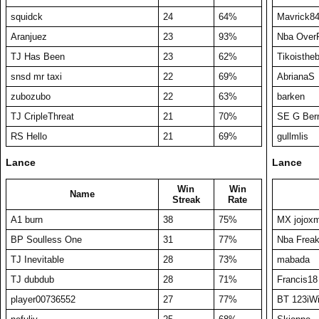
squidck
24
64%
Mavrick8
Aranjuez
23
93%
Nba Over
TJ Has Been
23
62%
Tikoisthe
snsd mr taxi
22
69%
AbrianaS
zubozubo
22
63%
barken
TJ CripleThreat
21
70%
SE G Ber
RS Hello
21
69%
gullmlis
Lance
Lance
Win
Win
Name
Streak
Rate
A1 burn
38
75%
MX jojox
BP Soulless One
31
77%
Nba Freak
TJ Inevitable
28
73%
mabada
TJ dubdub
28
71%
Francis18
player00736552
27
77%
BT 123iW