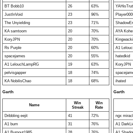
BT Bobb10
26
63%
YAHisTru
JustInVoid
23
96%
Player00
The Unyielding
23
71%
ShadowEr
KA samtoom
20
70%
AYA Kohe
KoryJPN
20
70%
Kingwacki
Rs Purple
20
60%
A1 Lelou
spacejames
20
55%
hatedkid
A1 LelouchLampRG
19
63%
KoryJPN
pelvisgapper
18
74%
spacejam
KA NobilisChao
18
68%
ihated
Garth
Garth
Win
Win
Name
Streak
Rate
Dribbling eejit
41
72%
ngx mirac
A1 burn
31
76%
A1 DarkLi
A1 Burnout1985
28
76%
A1 Shado