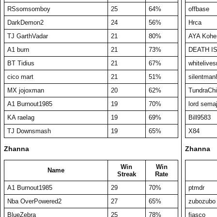
RSsomsomboy
25
64%
offbase
DarkDemon2
24
56%
Hrca
TJ GarthVadar
21
80%
AYA Kohe
A1 burn
21
73%
DEATH I
BT Tidius
21
67%
whitelives
cico mart
21
51%
silentman
MX jojoxman
20
62%
TundraChi
A1 Burnout1985
19
70%
lord sema
KA raelag
19
69%
Bill9583
TJ Downsmash
19
65%
X84
Zhanna
Zhanna
Win
Win
Name
Streak
Rate
A1 Burnout1985
29
70%
ptmdr
Nba OverPowered2
27
65%
zubozubo
BlueZebra
25
78%
fiasco