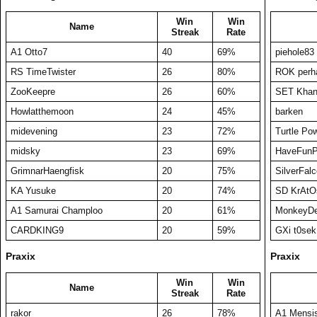
Win
Win
Name
Streak
Rate
A1 Otto7
40
69%
piehole83
RS TimeTwister
26
80%
ROK perh
ZooKeepre
26
60%
SET Khan
Howlatthemoon
24
45%
barken
midevening
23
72%
Turtle Po
midsky
23
69%
HaveFunP
GrimnarHaengfisk
20
75%
SilverFal
KA Yusuke
20
74%
SD KrAtO
A1 Samurai Champloo
20
61%
MonkeyDe
CARDKING9
20
59%
GXi t0sek
Praxix
Praxix
Win
Win
Name
Streak
Rate
rakor
26
78%
A1 Mensi