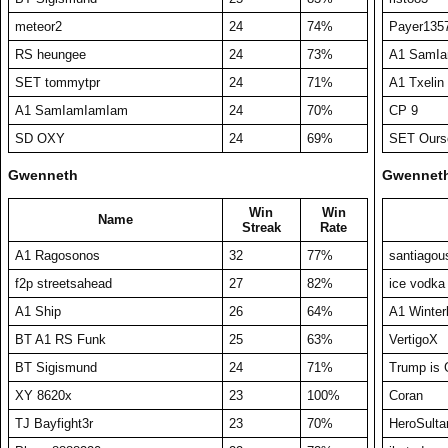
meteor2
24
74%
Payer135
RS heungee
24
73%
A1 SamI
SET tommytpr
24
71%
A1 Txelin
A1 SamIamIamIam
24
70%
CP 9
SD OXY
24
69%
SET Ours
Gwenneth
Gwennet
Win
Win
Name
Streak
Rate
A1 Ragosonos
32
77%
santiagou
f2p streetsahead
27
82%
ice vodka
A1 Ship
26
64%
A1 Winterl
BT A1 RS Funk
25
63%
VertigoX
BT Sigismund
24
71%
Trump is
XY 8620x
23
100%
Coran
TJ Bayfight3r
23
70%
HeroSulta