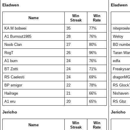
Eladwen
Eladwen
Win
Win
Name
Streak
Rate
KA M bobwei
35
77%
niteprowle
A1 Burnout1985
28
76%
Weloy
Noob Clan
27
80%
BD numbe
RogT
26
96%
Taran Wan
A1 burn
24
76%
edfa
BT Zotti
24
71%
Freakysa
RS Caelesti
24
69%
dragonM
BP emigor
22
78%
RS GlockT
Hailrage
21
66%
Nishaven 
A1 eru
20
65%
RS Gbz
Jericho
Jericho
Win
Win
Name
Streak
Rate