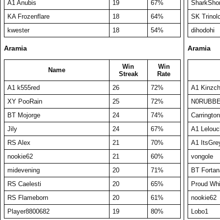
A1 Anubis
19
67%
SharkShor
KA Frozenflare
18
64%
SK Trinol
kwester
18
54%
dihodohi
Aramia
Aramia
Win
Win
Name
Streak
Rate
A1 k555red
26
72%
A1 Kinzc
XY PooRain
25
72%
N0RUBB
BT Mojorge
24
74%
Carringto
Jily
24
67%
A1 Lelou
RS Alex
21
70%
A1 ItsGre
nookie62
21
60%
vongole
midevening
20
71%
BT Fortan
RS Caelesti
20
65%
Proud Wh
RS Flameborn
20
61%
nookie62
Player8800682
19
80%
Lobo1