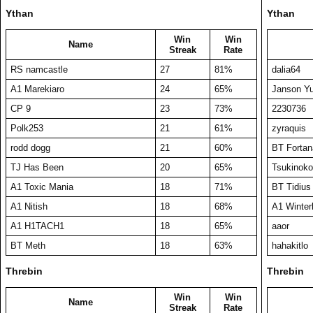
Ythan
Ythan
Win
Win
Name
Streak
Rate
RS namcastle
27
81%
dalia64
A1 Marekiaro
24
65%
Janson Yu
CP 9
23
73%
2230736
Polk253
21
61%
zyraquis
rodd dogg
21
60%
BT Fortan
TJ Has Been
20
65%
Tsukinoko
A1 Toxic Mania
18
71%
BT Tidius
A1 Nitish
18
68%
A1 Winterl
A1 H1TACH1
18
65%
aaor
BT Meth
18
63%
hahakitlo
Threbin
Threbin
Win
Win
Name
Streak
Rate