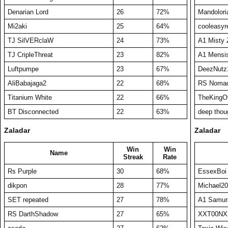
Denarian Lord
26
72%
Mandolori
Mi2aki
25
64%
cooleasyre
TJ SilVERclaW
24
73%
A1 Misty
TJ CripleThreat
23
82%
A1 Mensi
Luftpumpe
23
67%
DeezNutz
AliBabajaga2
22
68%
RS Nomad
Titanium White
22
66%
TheKingOf
BT Disconnected
22
63%
deep thou
Zaladar
Zaladar
Win
Win
Name
Streak
Rate
Rs Purple
30
68%
EssexBoi
dikpon
28
77%
Michael2
SET repeated
27
78%
A1 Samur
RS DarthShadow
27
65%
XXT00NX