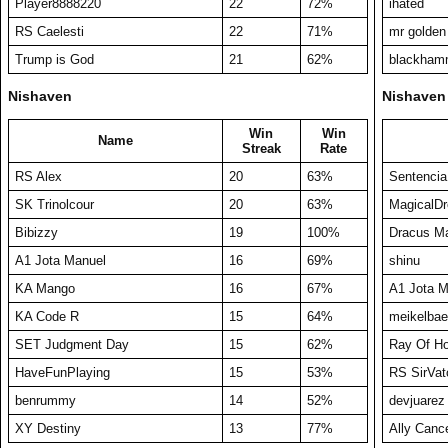
Player8888220
22
72%
ihated
RS Caelesti
22
71%
mr golden
Trump is God
21
62%
blackham
Nishaven
Nishaven
Win
Win
Name
Streak
Rate
RS Alex
20
63%
Sentencia
SK Trinolcour
20
63%
MagicalD
Bibizzy
19
100%
Dracus Ma
A1 Jota Manuel
16
69%
shinu
KA Mango
16
67%
A1 Jota M
KA Code R
15
64%
meikelbae
SET Judgment Day
15
62%
Ray Of H
HaveFunPlaying
15
53%
RS SirVat
benrummy
14
52%
devjuarez
XY Destiny
13
77%
Ally Canc