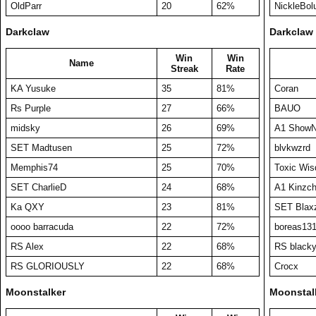
OldParr
20
62%
NickleBol
Darkclaw
Darkclaw
Win
Win
Name
Streak
Rate
KA Yusuke
35
81%
Coran
Rs Purple
27
66%
BAUO
midsky
26
69%
A1 Show
SET Madtusen
25
72%
blvkwzrd
Memphis74
25
70%
Toxic Wi
SET CharlieD
24
68%
A1 Kinzc
Ka QXY
23
81%
SET Blax
oooo barracuda
22
72%
boreas13
RS Alex
22
68%
RS black
RS GLORIOUSLY
22
68%
Crocx
Moonstalker
Moonstal