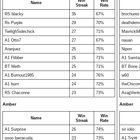
Win
Win
Name
Streak
Rate
RS blacky
35
67%
brochures
Rs Purple
29
70%
deathdem
TwilighSidechick
27
71%
Mavrick8
A1 Otto7
27
67%
nauan
Aranjuez
25
75%
Nipon
A1 Flibber
25
71%
A1 SamI
BT Meth
25
71%
BT Bone 
A1 Burnout1985
24
76%
w60
A1 burn
24
72%
theChico
RS Chaconne
23
73%
AsajjVent
Amber
Amber
Win
Win
Name
Streak
Rate
A1 Surprise
26
74%
sir iolio
oooo barracuda
23
73%
A1 Tryitt