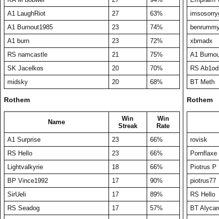
A1 LaughRiot
27
63%
imsosorry
A1 Burnout1985
23
74%
benrumm
A1 burn
23
72%
xbmadx
RS namcastle
21
75%
A1 Burno
SK Jacelkos
20
70%
RS Ab1od
midsky
20
68%
BT Meth
Rothem
Rothem
Win
Win
Name
Streak
Rate
A1 Surprise
23
66%
rovisk
RS Hello
23
66%
Pornflaxe
Lightvalkyrie
18
66%
Piotrus P
BP Vince1992
17
90%
piotrus77
SirUeli
17
89%
RS Hello
RS Seadog
17
57%
BT Alycar