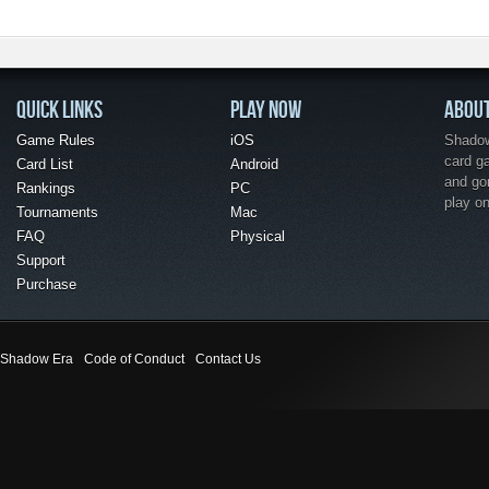
QUICK LINKS
PLAY NOW
ABOU
Game Rules
iOS
Shadow 
card g
Card List
Android
and go
Rankings
PC
play o
Tournaments
Mac
FAQ
Physical
Support
Purchase
Shadow Era
Code of Conduct
Contact Us