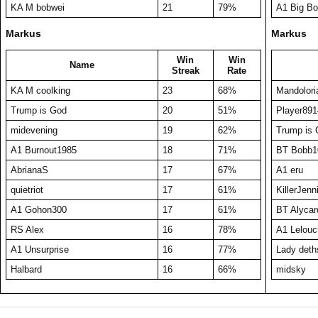
KA M bobwei
21
79%
A1 Big B
Markus
Markus
Win
Win
Name
Streak
Rate
KA M coolking
23
68%
Mandolori
Trump is God
20
51%
Player89
midevening
19
62%
Trump is
A1 Burnout1985
18
71%
BT Bobb1
AbrianaS
17
67%
A1 eru
quietriot
17
61%
KillerJenn
A1 Gohon300
17
61%
BT Alycar
RS Alex
16
78%
A1 Lelou
A1 Unsurprise
16
77%
Lady deth
Halbard
16
66%
midsky