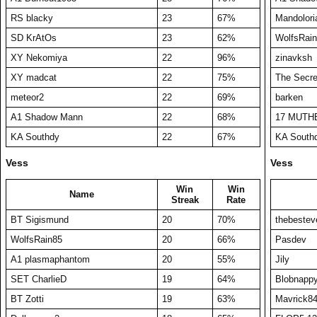
RS blacky
23
67%
Mandolori
SD KrAtOs
23
62%
WolfsRai
XY Nekomiya
22
96%
zinavksh
XY madcat
22
75%
The Secre
meteor2
22
69%
barken
A1 Shadow Mann
22
68%
17 MUTH
KA Southdy
22
67%
KA South
Vess
Vess
Win
Win
Name
Streak
Rate
BT Sigismund
20
70%
thebestev
WolfsRain85
20
66%
Pasdev
A1 plasmaphantom
20
55%
Jily
SET CharlieD
19
64%
Blobnapp
BT Zotti
19
63%
Mavrick8