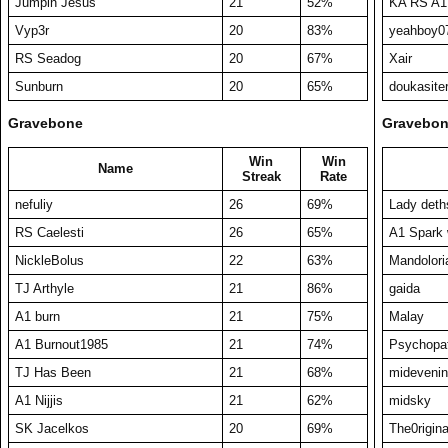
Jumpin Jesus
21
52%
KA RS A1
Vyp3r
20
83%
yeahboy0
RS Seadog
20
67%
Xair
Sunburn
20
65%
doukasite
Gravebone
Gravebo
Win
Win
Name
Streak
Rate
nefuliy
26
69%
Lady deth
RS Caelesti
26
65%
A1 Spark
NickleBolus
22
63%
Mandolori
TJ Arthyle
21
86%
gaida
A1 burn
21
75%
Malay
A1 Burnout1985
21
74%
Psychopa
TJ Has Been
21
68%
mideveni
A1 Nijjis
21
62%
midsky
SK Jacelkos
20
69%
The0rigin