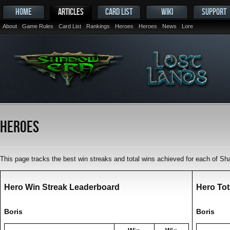
HOME
ARTICLES
CARD LIST
WIKI
SUPPORT
About
Game Rules
Card List
Rankings
Heroes
Heroes
News
Lore
Heroes
This page tracks the best win streaks and total wins achieved for each of 
Hero Win Streak Leaderboard
Hero Tot
Boris
Boris