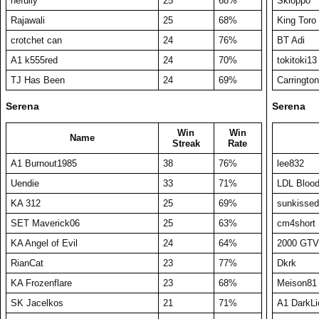
nefuliy
25
68%
Skioppo
Rajawali
25
68%
King Toro
crotchet can
24
76%
BT Adi
A1 k555red
24
70%
tokitoki13
TJ Has Been
24
69%
Carringto
Serena
Serena
Win
Win
Name
Streak
Rate
A1 Burnout1985
38
76%
lee832
Uendie
33
71%
LDL Bloo
KA 312
25
69%
sunkissed
SET Maverick06
25
63%
cm4short
KA Angel of Evil
24
64%
2000 GTV
RianCat
23
77%
Dkrk
KA Frozenflare
23
68%
Meison81
SK Jacelkos
21
71%
A1 DarkLi