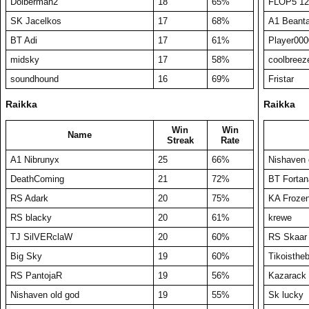
Dolberman2
18
65%
FLOP5 1
SK Jacelkos
17
68%
A1 Beanta
BT Adi
17
61%
Player00
midsky
17
58%
coolbreez
soundhound
16
69%
Fristar
Raikka
Raikka
Win
Win
Name
Streak
Rate
A1 Nibrunyx
25
66%
Nishaven 
DeathComing
21
72%
BT Fortan
RS Adark
20
75%
KA Frozen
RS blacky
20
61%
krewe
TJ SilVERclaW
20
60%
RS Skaar
Big Sky
19
60%
Tikoisthe
RS PantojaR
19
56%
Kazarack
Nishaven old god
19
55%
Sk lucky