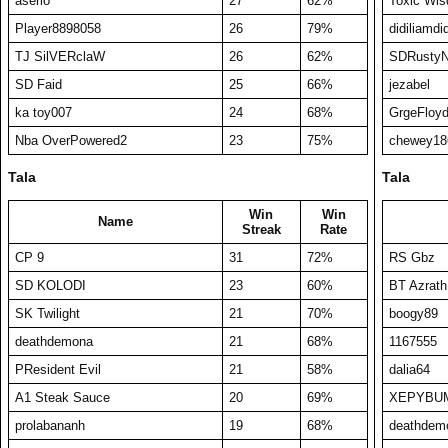
aserlo
27
62%
Toxic Wi
Player8898058
26
79%
didiliamdi
TJ SilVERclaW
26
62%
SDRustyN
SD Faid
25
66%
jezabel
ka toy007
24
68%
GrgeFloy
Nba OverPowered2
23
75%
chewey18
Tala
Tala
Win
Win
Name
Streak
Rate
CP 9
31
72%
RS Gbz
SD KOLODI
23
60%
BT Azrath
SK Twilight
21
70%
boogy89
deathdemona
21
68%
1167555
PResident Evil
21
58%
dalia64
A1 Steak Sauce
20
69%
XEPYBU
prolabananh
19
68%
deathdem