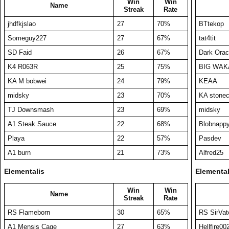
Win
Win
Name
Streak
Rate
jhdfkjslao
27
70%
BTtekop
Someguy227
27
67%
tat4tit
SD Faid
26
67%
Dark Orac
K4 R063R
25
75%
BIG WA
KA M bobwei
24
79%
KEAA
midsky
23
70%
KA stonec
TJ Downsmash
23
69%
midsky
A1 Steak Sauce
22
68%
Blobnapp
Playa
22
57%
Pasdev
A1 burn
21
73%
Alfred25
Elementalis
Elemental
Win
Win
Name
Streak
Rate
RS Flameborn
30
65%
RS SirVat
A1 Mensis Cage
27
63%
Hellfire00