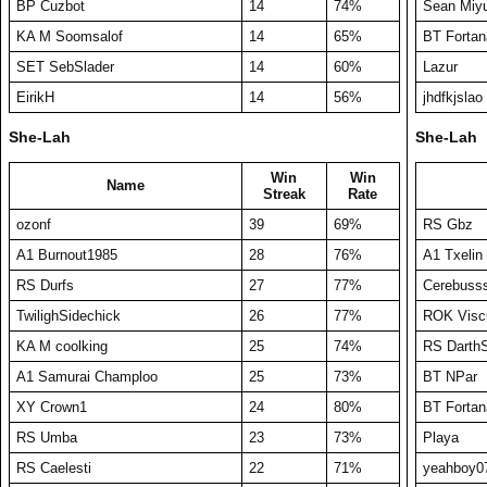
BP Cuzbot
14
74%
Sean Miyu
KA M Soomsalof
14
65%
BT Fortan
SET SebSlader
14
60%
Lazur
EirikH
14
56%
jhdfkjslao
She-Lah
She-Lah
Win
Win
Name
Streak
Rate
ozonf
39
69%
RS Gbz
A1 Burnout1985
28
76%
A1 Txelin
RS Durfs
27
77%
Cerebuss
TwilighSidechick
26
77%
ROK Viscu
KA M coolking
25
74%
RS Darth
A1 Samurai Champloo
25
73%
BT NPar
XY Crown1
24
80%
BT Fortan
RS Umba
23
73%
Playa
RS Caelesti
22
71%
yeahboy0