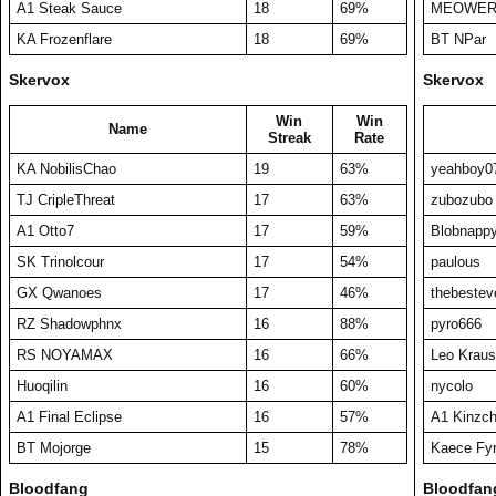
A1 Steak Sauce
18
69%
MEOWER
KA Frozenflare
18
69%
BT NPar
Skervox
Skervox
Win
Win
Name
Streak
Rate
KA NobilisChao
19
63%
yeahboy0
TJ CripleThreat
17
63%
zubozubo
A1 Otto7
17
59%
Blobnapp
SK Trinolcour
17
54%
paulous
GX Qwanoes
17
46%
thebestev
RZ Shadowphnx
16
88%
pyro666
RS NOYAMAX
16
66%
Leo Kraus
Huoqilin
16
60%
nycolo
A1 Final Eclipse
16
57%
A1 Kinzc
BT Mojorge
15
78%
Kaece Fy
Bloodfang
Bloodfan