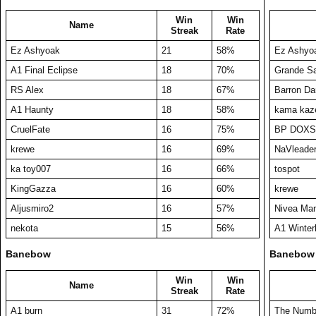
Win
Win
Name
Streak
Rate
Ez Ashyoak
21
58%
Ez Ashyo
A1 Final Eclipse
18
70%
Grande S
RS Alex
18
67%
Barron Da
A1 Haunty
18
58%
kama kaz
CruelFate
16
75%
BP DOXS
krewe
16
69%
NaVleade
ka toy007
16
66%
tospot
KingGazza
16
60%
krewe
Aljusmiro2
16
57%
Nivea Ma
nekota
15
56%
A1 Winterl
Banebow
Banebow
Win
Win
Name
Streak
Rate
A1 burn
31
72%
The Numb