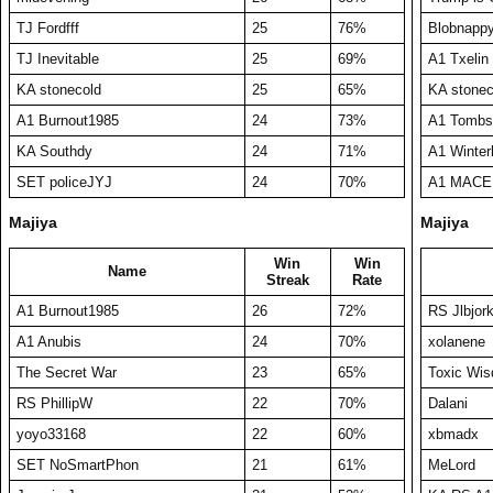
TJ Fordfff
25
76%
Blobnapp
TJ Inevitable
25
69%
A1 Txelin
KA stonecold
25
65%
KA stonec
A1 Burnout1985
24
73%
A1 Tombs
KA Southdy
24
71%
A1 Winterl
SET policeJYJ
24
70%
A1 MACE
Majiya
Majiya
Win
Win
Name
Streak
Rate
A1 Burnout1985
26
72%
RS Jlbjor
A1 Anubis
24
70%
xolanene
The Secret War
23
65%
Toxic Wi
RS PhillipW
22
70%
Dalani
yoyo33168
22
60%
xbmadx
SET NoSmartPhon
21
61%
MeLord