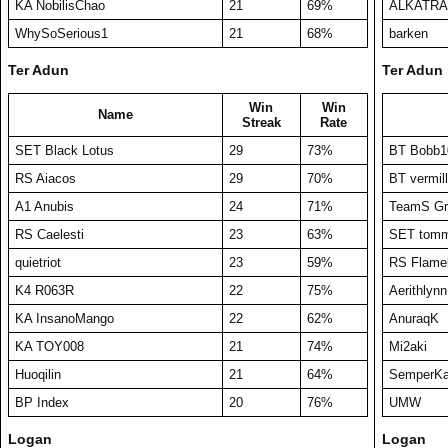
KA NobilisChao
21
69%
ALKATRA
WhySoSerious1
21
68%
barken
Ter Adun
Ter Adun
Win
Win
Name
Streak
Rate
SET Black Lotus
29
73%
BT Bobb1
RS Aiacos
29
70%
BT vermil
A1 Anubis
24
71%
TeamS Gr
RS Caelesti
23
63%
SET tomm
quietriot
23
59%
RS Flame
K4 R063R
22
75%
Aerithlynn
KA InsanoMango
22
62%
AnuraqK
KA TOY008
21
74%
Mi2aki
Huoqilin
21
64%
SemperK
BP Index
20
76%
UMW
Logan
Logan