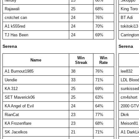
nefuliy
25
68%
Skioppo
Rajawali
25
68%
King Toro
crotchet can
24
76%
BT Adi
A1 k555red
24
70%
tokitoki13
TJ Has Been
24
69%
Carringto
Serena
Serena
Win
Win
Name
Streak
Rate
A1 Burnout1985
38
76%
lee832
Uendie
33
71%
LDL Bloo
KA 312
25
69%
sunkissed
SET Maverick06
25
63%
cm4short
KA Angel of Evil
24
64%
2000 GTV
RianCat
23
77%
Dkrk
KA Frozenflare
23
68%
Meison81
SK Jacelkos
21
71%
A1 DarkLi