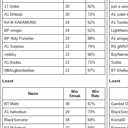
17 Ghibo
25
82%
just a ra
A1 DrNoob
25
72%
A1 soleil 
KA M KAKAMONG
24
62%
A1 Tombs
BP emigor
24
61%
LIghttheri
BP Holy Punisher
23
89%
A1 amigo
A1 Surprise
23
74%
RS gRAV
midsky
23
66%
BoyName
A1 Anubis
21
71%
Sorbis
NBAsgbomberbee
21
67%
BT Khellu
Loest
Loest
Win
Win
Name
Streak
Rate
BT Meth
38
67%
Gambel O
A1 hattorikun
29
73%
BlackSorc
BlackSorcerer
28
69%
KriztaliD
KA M bobwei
27
94%
Empraim 