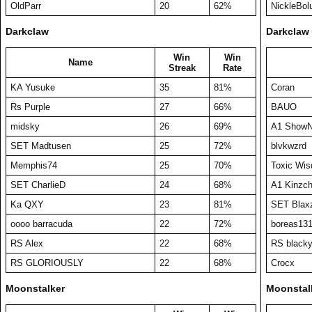
OldParr
20
62%
NickleBol
Darkclaw
Darkclaw
Win
Win
Name
Streak
Rate
KA Yusuke
35
81%
Coran
Rs Purple
27
66%
BAUO
midsky
26
69%
A1 Show
SET Madtusen
25
72%
blvkwzrd
Memphis74
25
70%
Toxic Wi
SET CharlieD
24
68%
A1 Kinzc
Ka QXY
23
81%
SET Blax
oooo barracuda
22
72%
boreas13
RS Alex
22
68%
RS black
RS GLORIOUSLY
22
68%
Crocx
Moonstalker
Moonstal