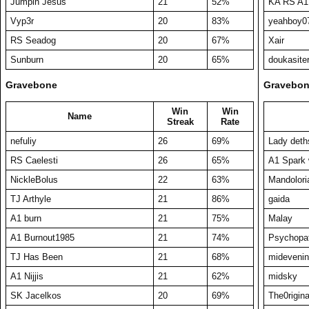
Jumpin Jesus
21
52%
KA RS A1
Vyp3r
20
83%
yeahboy0
RS Seadog
20
67%
Xair
Sunburn
20
65%
doukasite
Gravebone
Gravebo
Win
Win
Name
Streak
Rate
nefuliy
26
69%
Lady deth
RS Caelesti
26
65%
A1 Spark
NickleBolus
22
63%
Mandolori
TJ Arthyle
21
86%
gaida
A1 burn
21
75%
Malay
A1 Burnout1985
21
74%
Psychopa
TJ Has Been
21
68%
mideveni
A1 Nijjis
21
62%
midsky
SK Jacelkos
20
69%
The0rigin