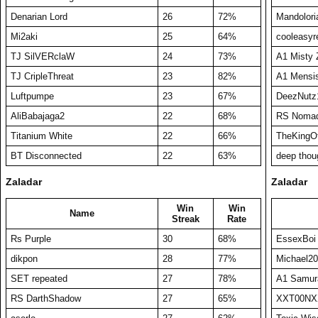
Denarian Lord
26
72%
Mandolori
Mi2aki
25
64%
cooleasyre
TJ SilVERclaW
24
73%
A1 Misty
TJ CripleThreat
23
82%
A1 Mensi
Luftpumpe
23
67%
DeezNutz
AliBabajaga2
22
68%
RS Nomad
Titanium White
22
66%
TheKingOf
BT Disconnected
22
63%
deep thou
Zaladar
Zaladar
Win
Win
Name
Streak
Rate
Rs Purple
30
68%
EssexBoi
dikpon
28
77%
Michael2
SET repeated
27
78%
A1 Samur
RS DarthShadow
27
65%
XXT00NX