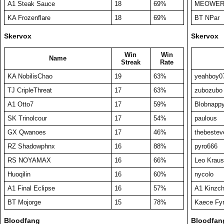
A1 Steak Sauce
18
69%
MEOWER
KA Frozenflare
18
69%
BT NPar
Skervox
Skervox
Win
Win
Name
Streak
Rate
KA NobilisChao
19
63%
yeahboy0
TJ CripleThreat
17
63%
zubozubo
A1 Otto7
17
59%
Blobnapp
SK Trinolcour
17
54%
paulous
GX Qwanoes
17
46%
thebestev
RZ Shadowphnx
16
88%
pyro666
RS NOYAMAX
16
66%
Leo Kraus
Huoqilin
16
60%
nycolo
A1 Final Eclipse
16
57%
A1 Kinzc
BT Mojorge
15
78%
Kaece Fy
Bloodfang
Bloodfan