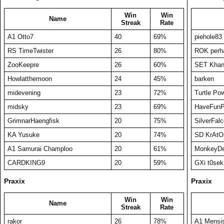
Win
Win
Name
Streak
Rate
A1 Otto7
40
69%
piehole83
RS TimeTwister
26
80%
ROK perh
ZooKeepre
26
60%
SET Khan
Howlatthemoon
24
45%
barken
midevening
23
72%
Turtle Po
midsky
23
69%
HaveFunP
GrimnarHaengfisk
20
75%
SilverFal
KA Yusuke
20
74%
SD KrAtO
A1 Samurai Champloo
20
61%
MonkeyDe
CARDKING9
20
59%
GXi t0sek
Praxix
Praxix
Win
Win
Name
Streak
Rate
rakor
26
78%
A1 Mensi