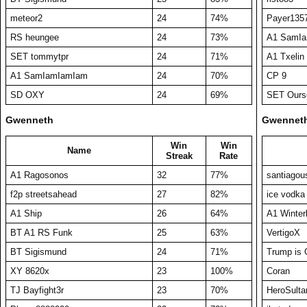
meteor2
24
74%
Payer135
RS heungee
24
73%
A1 SamI
SET tommytpr
24
71%
A1 Txelin
A1 SamIamIamIam
24
70%
CP 9
SD OXY
24
69%
SET Ours
Gwenneth
Gwennet
Win
Win
Name
Streak
Rate
A1 Ragosonos
32
77%
santiagou
f2p streetsahead
27
82%
ice vodka
A1 Ship
26
64%
A1 Winterl
BT A1 RS Funk
25
63%
VertigoX
BT Sigismund
24
71%
Trump is
XY 8620x
23
100%
Coran
TJ Bayfight3r
23
70%
HeroSulta