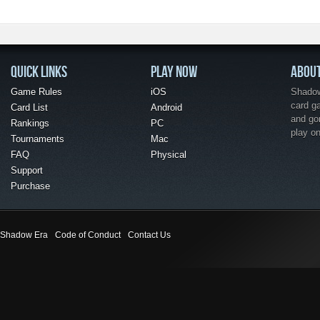
QUICK LINKS
PLAY NOW
ABOU
Game Rules
iOS
Shadow 
card g
Card List
Android
and go
Rankings
PC
play o
Tournaments
Mac
FAQ
Physical
Support
Purchase
Shadow Era
Code of Conduct
Contact Us