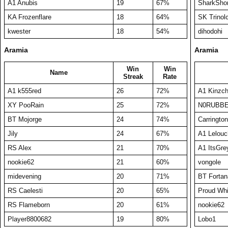
A1 Anubis
19
67%
SharkShor
KA Frozenflare
18
64%
SK Trinol
kwester
18
54%
dihodohi
Aramia
Aramia
Win
Win
Name
Streak
Rate
A1 k555red
26
72%
A1 Kinzc
XY PooRain
25
72%
N0RUBB
BT Mojorge
24
74%
Carringto
Jily
24
67%
A1 Lelou
RS Alex
21
70%
A1 ItsGre
nookie62
21
60%
vongole
midevening
20
71%
BT Fortan
RS Caelesti
20
65%
Proud Wh
RS Flameborn
20
61%
nookie62
Player8800682
19
80%
Lobo1