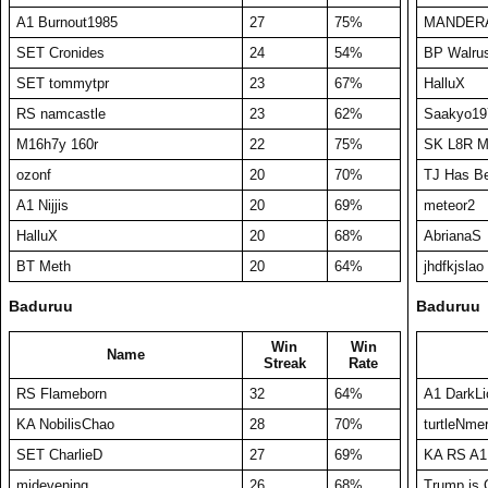
A1 Burnout1985
27
75%
MANDER
SET Cronides
24
54%
BP Walru
SET tommytpr
23
67%
HalluX
RS namcastle
23
62%
Saakyo19
M16h7y 160r
22
75%
SK L8R M
ozonf
20
70%
TJ Has B
A1 Nijjis
20
69%
meteor2
HalluX
20
68%
AbrianaS
BT Meth
20
64%
jhdfkjslao
Baduruu
Baduruu
Win
Win
Name
Streak
Rate
RS Flameborn
32
64%
A1 DarkLi
KA NobilisChao
28
70%
turtleNme
SET CharlieD
27
69%
KA RS A1
midevening
26
68%
Trump is