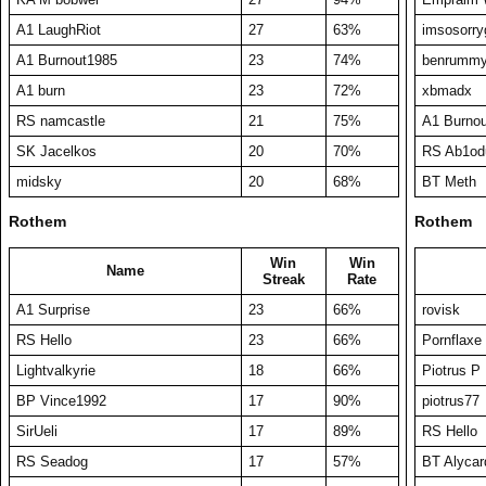
A1 LaughRiot
27
63%
imsosorry
A1 Burnout1985
23
74%
benrumm
A1 burn
23
72%
xbmadx
RS namcastle
21
75%
A1 Burno
SK Jacelkos
20
70%
RS Ab1od
midsky
20
68%
BT Meth
Rothem
Rothem
Win
Win
Name
Streak
Rate
A1 Surprise
23
66%
rovisk
RS Hello
23
66%
Pornflaxe
Lightvalkyrie
18
66%
Piotrus P
BP Vince1992
17
90%
piotrus77
SirUeli
17
89%
RS Hello
RS Seadog
17
57%
BT Alycar