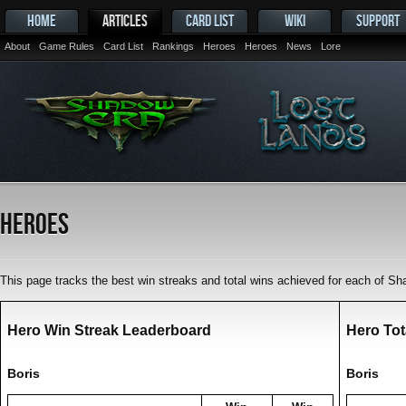
HOME
ARTICLES
CARD LIST
WIKI
SUPPORT
About
Game Rules
Card List
Rankings
Heroes
Heroes
News
Lore
Heroes
This page tracks the best win streaks and total wins achieved for each of 
Hero Win Streak Leaderboard
Hero Tot
Boris
Boris