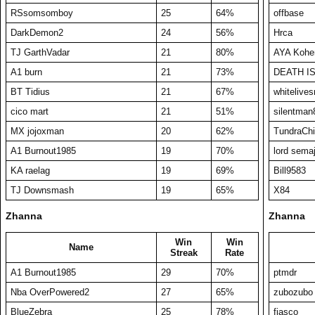
RSsomsomboy
25
64%
offbase
DarkDemon2
24
56%
Hrca
TJ GarthVadar
21
80%
AYA Kohe
A1 burn
21
73%
DEATH I
BT Tidius
21
67%
whitelives
cico mart
21
51%
silentman
MX jojoxman
20
62%
TundraChi
A1 Burnout1985
19
70%
lord sema
KA raelag
19
69%
Bill9583
TJ Downsmash
19
65%
X84
Zhanna
Zhanna
Win
Win
Name
Streak
Rate
A1 Burnout1985
29
70%
ptmdr
Nba OverPowered2
27
65%
zubozubo
BlueZebra
25
78%
fiasco