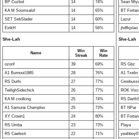
BP Cuzbot
14
74%
Sean Miyu
KA M Soomsalof
14
65%
BT Fortan
SET SebSlader
14
60%
Lazur
EirikH
14
56%
jhdfkjslao
She-Lah
She-Lah
Win
Win
Name
Streak
Rate
ozonf
39
69%
RS Gbz
A1 Burnout1985
28
76%
A1 Txelin
RS Durfs
27
77%
Cerebuss
TwilighSidechick
26
77%
ROK Viscu
KA M coolking
25
74%
RS Darth
A1 Samurai Champloo
25
73%
BT NPar
XY Crown1
24
80%
BT Fortan
RS Umba
23
73%
Playa
RS Caelesti
22
71%
yeahboy0