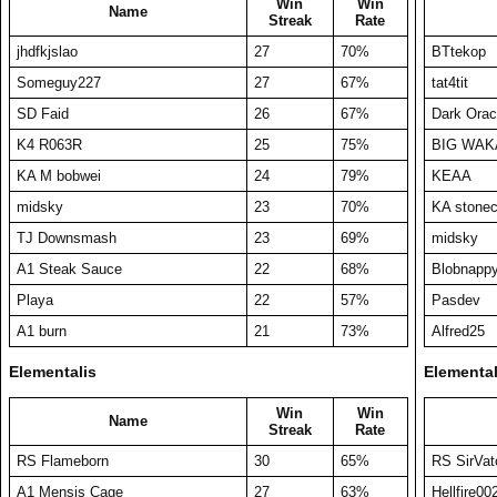
Win
Win
Name
Streak
Rate
jhdfkjslao
27
70%
BTtekop
Someguy227
27
67%
tat4tit
SD Faid
26
67%
Dark Orac
K4 R063R
25
75%
BIG WA
KA M bobwei
24
79%
KEAA
midsky
23
70%
KA stonec
TJ Downsmash
23
69%
midsky
A1 Steak Sauce
22
68%
Blobnapp
Playa
22
57%
Pasdev
A1 burn
21
73%
Alfred25
Elementalis
Elemental
Win
Win
Name
Streak
Rate
RS Flameborn
30
65%
RS SirVat
A1 Mensis Cage
27
63%
Hellfire00