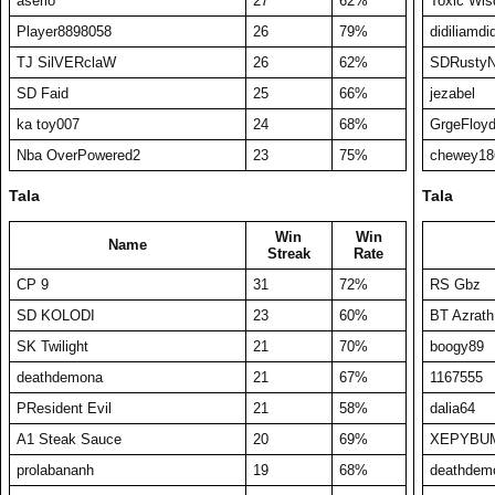
aserlo
27
62%
Toxic Wi
Player8898058
26
79%
didiliamdi
TJ SilVERclaW
26
62%
SDRustyN
SD Faid
25
66%
jezabel
ka toy007
24
68%
GrgeFloy
Nba OverPowered2
23
75%
chewey18
Tala
Tala
Win
Win
Name
Streak
Rate
CP 9
31
72%
RS Gbz
SD KOLODI
23
60%
BT Azrath
SK Twilight
21
70%
boogy89
deathdemona
21
67%
1167555
PResident Evil
21
58%
dalia64
A1 Steak Sauce
20
69%
XEPYBU
prolabananh
19
68%
deathdem