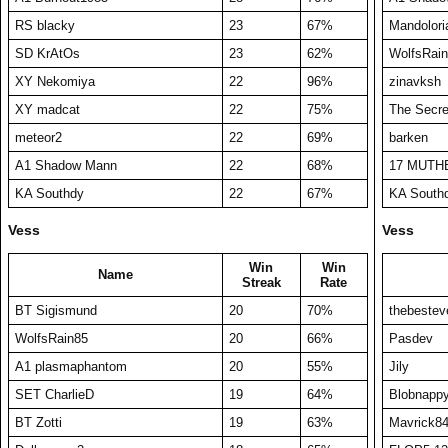
RS blacky
23
67%
Mandolori
SD KrAtOs
23
62%
WolfsRai
XY Nekomiya
22
96%
zinavksh
XY madcat
22
75%
The Secre
meteor2
22
69%
barken
A1 Shadow Mann
22
68%
17 MUTH
KA Southdy
22
67%
KA South
Vess
Vess
Win
Win
Name
Streak
Rate
BT Sigismund
20
70%
thebestev
WolfsRain85
20
66%
Pasdev
A1 plasmaphantom
20
55%
Jily
SET CharlieD
19
64%
Blobnapp
BT Zotti
19
63%
Mavrick8