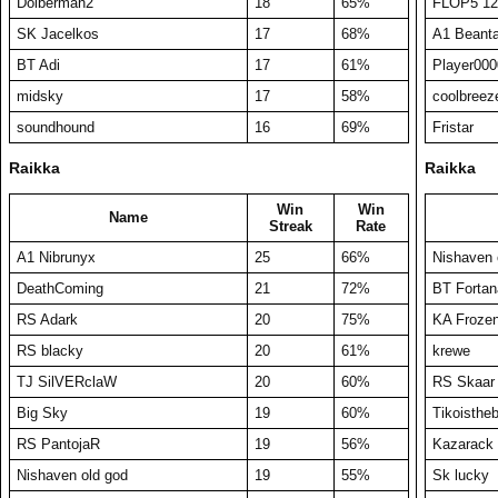
Dolberman2
18
65%
FLOP5 1
SK Jacelkos
17
68%
A1 Beanta
BT Adi
17
61%
Player00
midsky
17
58%
coolbreez
soundhound
16
69%
Fristar
Raikka
Raikka
Win
Win
Name
Streak
Rate
A1 Nibrunyx
25
66%
Nishaven 
DeathComing
21
72%
BT Fortan
RS Adark
20
75%
KA Frozen
RS blacky
20
61%
krewe
TJ SilVERclaW
20
60%
RS Skaar
Big Sky
19
60%
Tikoisthe
RS PantojaR
19
56%
Kazarack
Nishaven old god
19
55%
Sk lucky