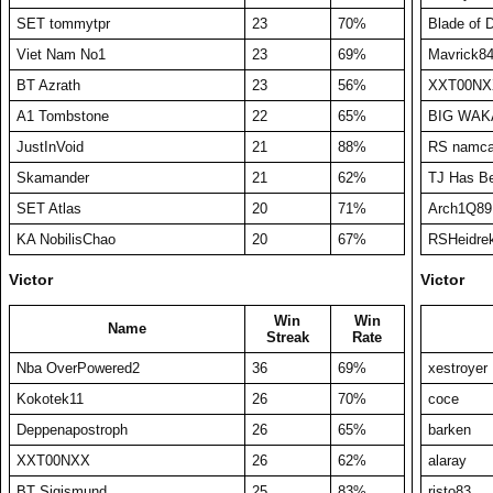
SET tommytpr
23
70%
Blade of 
Viet Nam No1
23
69%
Mavrick8
BT Azrath
23
56%
XXT00NX
A1 Tombstone
22
65%
BIG WA
JustInVoid
21
88%
RS namca
Skamander
21
62%
TJ Has B
SET Atlas
20
71%
Arch1Q89
KA NobilisChao
20
67%
RSHeidre
Victor
Victor
Win
Win
Name
Streak
Rate
Nba OverPowered2
36
69%
xestroyer
Kokotek11
26
70%
coce
Deppenapostroph
26
65%
barken
XXT00NXX
26
62%
alaray
BT Sigismund
25
83%
risto83