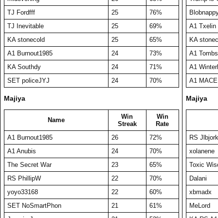
TJ Fordfff
25
76%
Blobnapp
TJ Inevitable
25
69%
A1 Txelin
KA stonecold
25
65%
KA stonec
A1 Burnout1985
24
73%
A1 Tombs
KA Southdy
24
71%
A1 Winterl
SET policeJYJ
24
70%
A1 MACE
Majiya
Majiya
Win
Win
Name
Streak
Rate
A1 Burnout1985
26
72%
RS Jlbjor
A1 Anubis
24
70%
xolanene
The Secret War
23
65%
Toxic Wi
RS PhillipW
22
70%
Dalani
yoyo33168
22
60%
xbmadx
SET NoSmartPhon
21
61%
MeLord