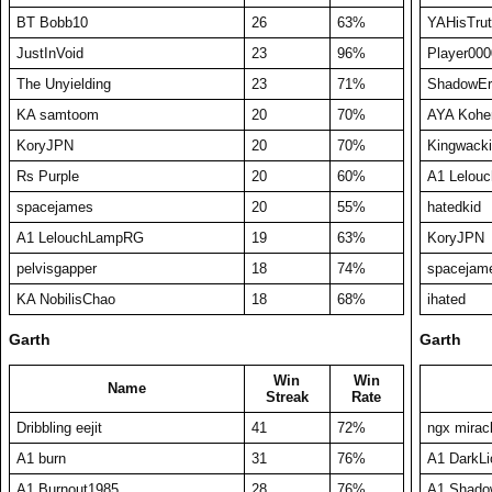
BT Bobb10
26
63%
YAHisTru
JustInVoid
23
96%
Player00
The Unyielding
23
71%
ShadowEr
KA samtoom
20
70%
AYA Kohe
KoryJPN
20
70%
Kingwacki
Rs Purple
20
60%
A1 Lelou
spacejames
20
55%
hatedkid
A1 LelouchLampRG
19
63%
KoryJPN
pelvisgapper
18
74%
spacejam
KA NobilisChao
18
68%
ihated
Garth
Garth
Win
Win
Name
Streak
Rate
Dribbling eejit
41
72%
ngx mirac
A1 burn
31
76%
A1 DarkLi
A1 Burnout1985
28
76%
A1 Shado