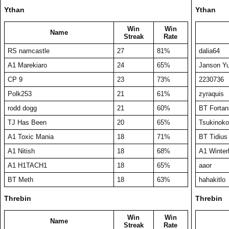
Ythan
Ythan
Win
Win
Name
Streak
Rate
RS namcastle
27
81%
dalia64
A1 Marekiaro
24
65%
Janson Yu
CP 9
23
73%
2230736
Polk253
21
61%
zyraquis
rodd dogg
21
60%
BT Fortan
TJ Has Been
20
65%
Tsukinoko
A1 Toxic Mania
18
71%
BT Tidius
A1 Nitish
18
68%
A1 Winterl
A1 H1TACH1
18
65%
aaor
BT Meth
18
63%
hahakitlo
Threbin
Threbin
Win
Win
Name
Streak
Rate