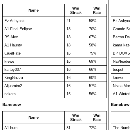
Win
Win
Name
Streak
Rate
Ez Ashyoak
21
58%
Ez Ashyo
A1 Final Eclipse
18
70%
Grande S
RS Alex
18
67%
Barron Da
A1 Haunty
18
58%
kama kaz
CruelFate
16
75%
BP DOXS
krewe
16
69%
NaVleade
ka toy007
16
66%
tospot
KingGazza
16
60%
krewe
Aljusmiro2
16
57%
Nivea Ma
nekota
15
56%
A1 Winterl
Banebow
Banebow
Win
Win
Name
Streak
Rate
A1 burn
31
72%
The Numb