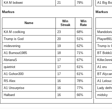
KA M bobwei
21
79%
A1 Big B
Markus
Markus
Win
Win
Name
Streak
Rate
KA M coolking
23
68%
Mandolori
Trump is God
20
51%
Player89
midevening
19
62%
Trump is
A1 Burnout1985
18
71%
BT Bobb1
AbrianaS
17
67%
KillerJenn
quietriot
17
61%
A1 eru
A1 Gohon300
17
61%
BT Alycar
RS Alex
16
78%
A1 Lelou
A1 Unsurprise
16
77%
Lady deth
Halbard
16
66%
midsky