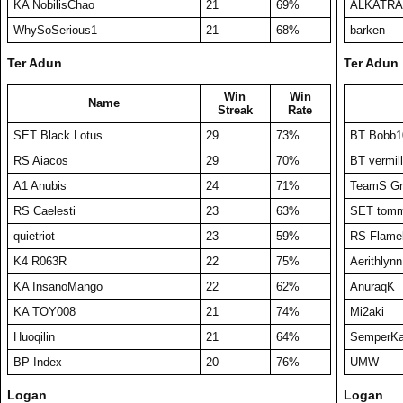
KA NobilisChao
21
69%
ALKATRA
WhySoSerious1
21
68%
barken
Ter Adun
Ter Adun
Win
Win
Name
Streak
Rate
SET Black Lotus
29
73%
BT Bobb1
RS Aiacos
29
70%
BT vermil
A1 Anubis
24
71%
TeamS Gr
RS Caelesti
23
63%
SET tomm
quietriot
23
59%
RS Flame
K4 R063R
22
75%
Aerithlynn
KA InsanoMango
22
62%
AnuraqK
KA TOY008
21
74%
Mi2aki
Huoqilin
21
64%
SemperK
BP Index
20
76%
UMW
Logan
Logan