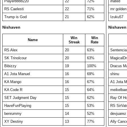
Player8888220
22
72%
ihated
RS Caelesti
22
71%
mr golden
Trump is God
21
62%
Izuku57
Nishaven
Nishaven
Win
Win
Name
Streak
Rate
RS Alex
20
63%
Sentencia
SK Trinolcour
20
63%
MagicalD
Bibizzy
19
100%
Dracus Ma
A1 Jota Manuel
16
69%
shinu
KA Mango
16
67%
A1 Jota M
KA Code R
15
64%
meikelbae
SET Judgment Day
15
62%
Ray Of H
HaveFunPlaying
15
53%
RS SirVat
benrummy
14
52%
devjuarez
XY Destiny
13
77%
Ally Canc