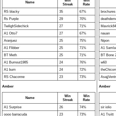
Win
Win
Name
Streak
Rate
RS blacky
35
67%
brochures
Rs Purple
29
70%
deathdem
TwilighSidechick
27
71%
Mavrick8
A1 Otto7
27
67%
nauan
Aranjuez
25
75%
Nipon
A1 Flibber
25
71%
A1 SamI
BT Meth
25
71%
BT Bone 
A1 Burnout1985
24
76%
w60
A1 burn
24
72%
theChico
RS Chaconne
23
73%
AsajjVent
Amber
Amber
Win
Win
Name
Streak
Rate
A1 Surprise
26
74%
sir iolio
oooo barracuda
23
73%
A1 Tryitt