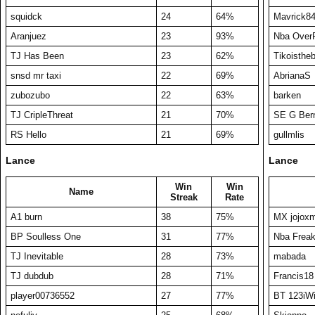
squidck
24
64%
Mavrick8
Aranjuez
23
93%
Nba Over
TJ Has Been
23
62%
Tikoisthe
snsd mr taxi
22
69%
AbrianaS
zubozubo
22
63%
barken
TJ CripleThreat
21
70%
SE G Ber
RS Hello
21
69%
gullmlis
Lance
Lance
Win
Win
Name
Streak
Rate
A1 burn
38
75%
MX jojox
BP Soulless One
31
77%
Nba Freak
TJ Inevitable
28
73%
mabada
TJ dubdub
28
71%
Francis18
player00736552
27
77%
BT 123iW