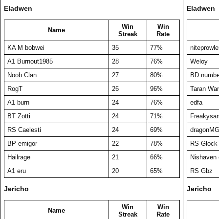
Eladwen
Eladwen
Win
Win
Name
Streak
Rate
KA M bobwei
35
77%
niteprowle
A1 Burnout1985
28
76%
Weloy
Noob Clan
27
80%
BD numbe
RogT
26
96%
Taran Wan
A1 burn
24
76%
edfa
BT Zotti
24
71%
Freakysa
RS Caelesti
24
69%
dragonM
BP emigor
22
78%
RS GlockT
Hailrage
21
66%
Nishaven 
A1 eru
20
65%
RS Gbz
Jericho
Jericho
Win
Win
Name
Streak
Rate