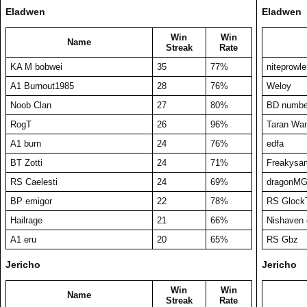
Eladwen
Eladwen
Win
Win
Name
Streak
Rate
KA M bobwei
35
77%
niteprowle
A1 Burnout1985
28
76%
Weloy
Noob Clan
27
80%
BD numbe
RogT
26
96%
Taran Wan
A1 burn
24
76%
edfa
BT Zotti
24
71%
Freakysa
RS Caelesti
24
69%
dragonM
BP emigor
22
78%
RS GlockT
Hailrage
21
66%
Nishaven 
A1 eru
20
65%
RS Gbz
Jericho
Jericho
Win
Win
Name
Streak
Rate