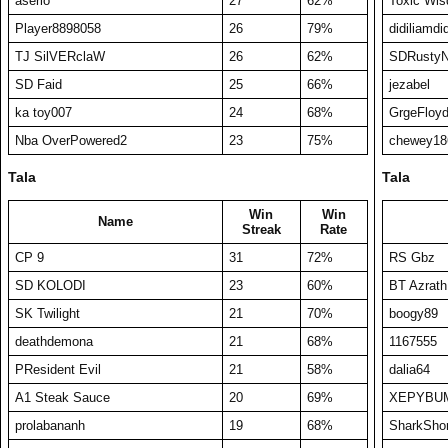
aserlo
27
62%
Toxic Wi
Player8898058
26
79%
didiliamdi
TJ SilVERclaW
26
62%
SDRustyN
SD Faid
25
66%
jezabel
ka toy007
24
68%
GrgeFloy
Nba OverPowered2
23
75%
chewey18
Tala
Tala
Win
Win
Name
Streak
Rate
CP 9
31
72%
RS Gbz
SD KOLODI
23
60%
BT Azrath
SK Twilight
21
70%
boogy89
deathdemona
21
68%
1167555
PResident Evil
21
58%
dalia64
A1 Steak Sauce
20
69%
XEPYBU
prolabananh
19
68%
SharkShor