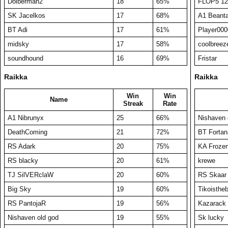
Dolberman2
18
65%
FLOP5 1
SK Jacelkos
17
68%
A1 Beanta
BT Adi
17
61%
Player00
midsky
17
58%
coolbreez
soundhound
16
69%
Fristar
Raikka
Raikka
Win
Win
Name
Streak
Rate
A1 Nibrunyx
25
66%
Nishaven 
DeathComing
21
72%
BT Fortan
RS Adark
20
75%
KA Frozen
RS blacky
20
61%
krewe
TJ SilVERclaW
20
60%
RS Skaar
Big Sky
19
60%
Tikoisthe
RS PantojaR
19
56%
Kazarack
Nishaven old god
19
55%
Sk lucky