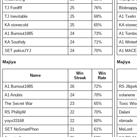
TJ Fordfff
25
76%
Blobnapp
TJ Inevitable
25
69%
A1 Txelin
KA stonecold
25
65%
KA stonec
A1 Burnout1985
24
73%
A1 Tombs
KA Southdy
24
71%
A1 Winterl
SET policeJYJ
24
70%
A1 MACE
Majiya
Majiya
Win
Win
Name
Streak
Rate
A1 Burnout1985
26
72%
RS Jlbjor
A1 Anubis
24
70%
xolanene
The Secret War
23
65%
Toxic Wi
RS PhillipW
22
70%
Dalani
yoyo33168
22
60%
xbmadx
SET NoSmartPhon
21
61%
MeLord