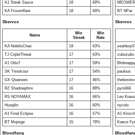
A1 Steak Sauce
18
69%
MEOWER
KA Frozenflare
18
69%
BT NPar
Skervox
Skervox
Win
Win
Name
Streak
Rate
KA NobilisChao
19
63%
yeahboy0
TJ CripleThreat
17
63%
zubozubo
A1 Otto7
17
59%
Blobnapp
SK Trinolcour
17
54%
paulous
GX Qwanoes
17
46%
thebestev
RZ Shadowphnx
16
88%
pyro666
RS NOYAMAX
16
66%
Leo Kraus
Huoqilin
16
60%
nycolo
A1 Final Eclipse
16
57%
A1 Kinzc
BT Mojorge
15
78%
Kaece Fy
Bloodfang
Bloodfan