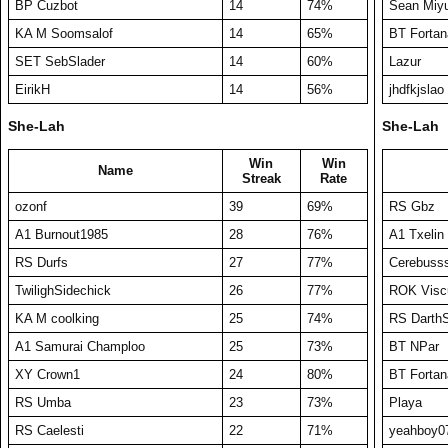
BP Cuzbot
14
74%
Sean Miyu
KA M Soomsalof
14
65%
BT Fortan
SET SebSlader
14
60%
Lazur
EirikH
14
56%
jhdfkjslao
She-Lah
She-Lah
Win
Win
Name
Streak
Rate
ozonf
39
69%
RS Gbz
A1 Burnout1985
28
76%
A1 Txelin
RS Durfs
27
77%
Cerebuss
TwilighSidechick
26
77%
ROK Viscu
KA M coolking
25
74%
RS Darth
A1 Samurai Champloo
25
73%
BT NPar
XY Crown1
24
80%
BT Fortan
RS Umba
23
73%
Playa
RS Caelesti
22
71%
yeahboy0