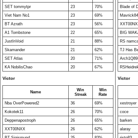
SET tommytpr
23
70%
Blade of 
Viet Nam No1
23
69%
Mavrick8
BT Azrath
23
56%
XXT00NX
A1 Tombstone
22
65%
BIG WA
JustInVoid
21
88%
RS namca
Skamander
21
62%
TJ Has B
SET Atlas
20
71%
Arch1Q89
KA NobilisChao
20
67%
RSHeidre
Victor
Victor
Win
Win
Name
Streak
Rate
Nba OverPowered2
36
69%
xestroyer
Kokotek11
26
70%
coce
Deppenapostroph
26
65%
barken
XXT00NXX
26
62%
alaray
BT Sigismund
25
83%
risto83