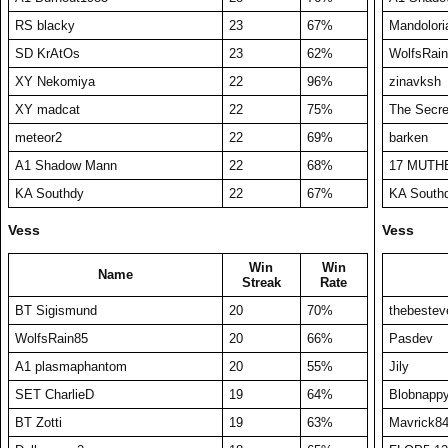
RS blacky
23
67%
Mandolori
SD KrAtOs
23
62%
WolfsRai
XY Nekomiya
22
96%
zinavksh
XY madcat
22
75%
The Secre
meteor2
22
69%
barken
A1 Shadow Mann
22
68%
17 MUTH
KA Southdy
22
67%
KA South
Vess
Vess
Win
Win
Name
Streak
Rate
BT Sigismund
20
70%
thebestev
WolfsRain85
20
66%
Pasdev
A1 plasmaphantom
20
55%
Jily
SET CharlieD
19
64%
Blobnapp
BT Zotti
19
63%
Mavrick8