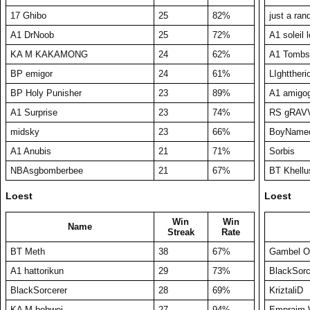
17 Ghibo
25
82%
just a ra
A1 DrNoob
25
72%
A1 soleil 
KA M KAKAMONG
24
62%
A1 Tombs
BP emigor
24
61%
LIghttheri
BP Holy Punisher
23
89%
A1 amigo
A1 Surprise
23
74%
RS gRAV
midsky
23
66%
BoyName
A1 Anubis
21
71%
Sorbis
NBAsgbomberbee
21
67%
BT Khellu
Loest
Loest
Win
Win
Name
Streak
Rate
BT Meth
38
67%
Gambel O
A1 hattorikun
29
73%
BlackSorc
BlackSorcerer
28
69%
KriztaliD
KA M bobwei
27
94%
Empraim 