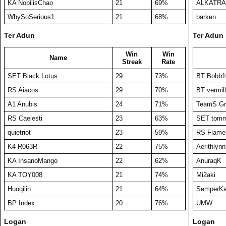
KA NobilisChao
21
69%
ALKATRA
WhySoSerious1
21
68%
barken
Ter Adun
Ter Adun
Win
Win
Name
Streak
Rate
SET Black Lotus
29
73%
BT Bobb1
RS Aiacos
29
70%
BT vermil
A1 Anubis
24
71%
TeamS Gr
RS Caelesti
23
63%
SET tomm
quietriot
23
59%
RS Flame
K4 R063R
22
75%
Aerithlynn
KA InsanoMango
22
62%
AnuraqK
KA TOY008
21
74%
Mi2aki
Huoqilin
21
64%
SemperK
BP Index
20
76%
UMW
Logan
Logan