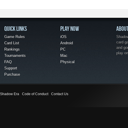
QUICK LINKS
PLAY NOW
ABOU
Game Rules
iOS
Shadow 
card g
Card List
Android
and go
Rankings
PC
play o
Tournaments
Mac
FAQ
Physical
Support
Purchase
Shadow Era
Code of Conduct
Contact Us