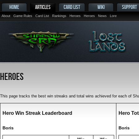
HOME
ARTICLES
CARD LIST
WIKI
SUPPORT
About
Game Rules
Card List
Rankings
Heroes
Heroes
News
Lore
Heroes
This page tracks the best win streaks and total wins achieved for each of 
Hero Win Streak Leaderboard
Hero Tot
Boris
Boris