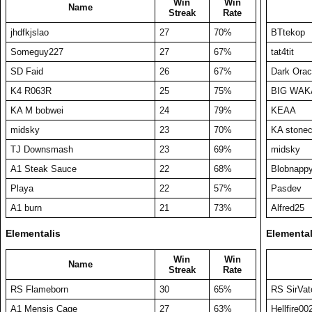
Win
Win
Name
Streak
Rate
jhdfkjslao
27
70%
BTtekop
Someguy227
27
67%
tat4tit
SD Faid
26
67%
Dark Orac
K4 R063R
25
75%
BIG WA
KA M bobwei
24
79%
KEAA
midsky
23
70%
KA stonec
TJ Downsmash
23
69%
midsky
A1 Steak Sauce
22
68%
Blobnapp
Playa
22
57%
Pasdev
A1 burn
21
73%
Alfred25
Elementalis
Elemental
Win
Win
Name
Streak
Rate
RS Flameborn
30
65%
RS SirVat
A1 Mensis Cage
27
63%
Hellfire00