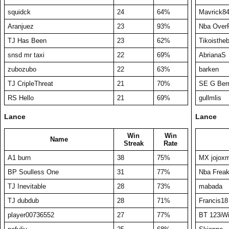
squidck
24
64%
Mavrick8
Aranjuez
23
93%
Nba Over
TJ Has Been
23
62%
Tikoisthe
snsd mr taxi
22
69%
AbrianaS
zubozubo
22
63%
barken
TJ CripleThreat
21
70%
SE G Ber
RS Hello
21
69%
gullmlis
Lance
Lance
Win
Win
Name
Streak
Rate
A1 burn
38
75%
MX jojox
BP Soulless One
31
77%
Nba Freak
TJ Inevitable
28
73%
mabada
TJ dubdub
28
71%
Francis18
player00736552
27
77%
BT 123iW