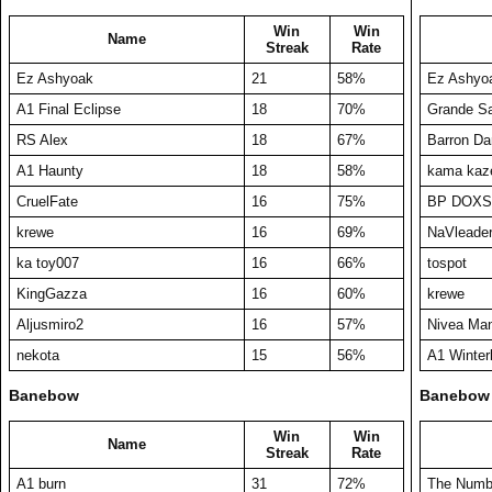
Win
Win
Name
Streak
Rate
Ez Ashyoak
21
58%
Ez Ashyo
A1 Final Eclipse
18
70%
Grande S
RS Alex
18
67%
Barron Da
A1 Haunty
18
58%
kama kaz
CruelFate
16
75%
BP DOXS
krewe
16
69%
NaVleade
ka toy007
16
66%
tospot
KingGazza
16
60%
krewe
Aljusmiro2
16
57%
Nivea Ma
nekota
15
56%
A1 Winterl
Banebow
Banebow
Win
Win
Name
Streak
Rate
A1 burn
31
72%
The Numb