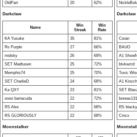
OldParr
20
62%
NickleBol
Darkclaw
Darkclaw
Win
Win
Name
Streak
Rate
KA Yusuke
35
81%
Coran
Rs Purple
27
66%
BAUO
midsky
26
69%
A1 Show
SET Madtusen
25
72%
blvkwzrd
Memphis74
25
70%
Toxic Wi
SET CharlieD
24
68%
A1 Kinzc
Ka QXY
23
81%
SET Blax
oooo barracuda
22
72%
boreas13
RS Alex
22
68%
RS black
RS GLORIOUSLY
22
68%
Crocx
Moonstalker
Moonstal