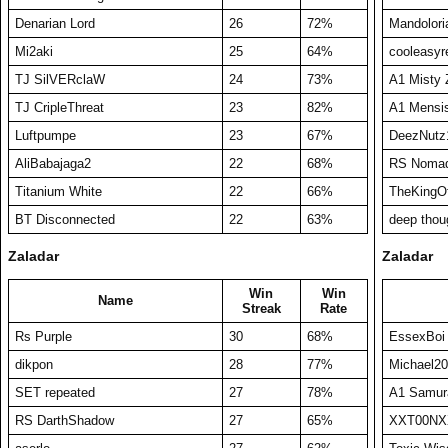
Denarian Lord
26
72%
Mandolori
Mi2aki
25
64%
cooleasyre
TJ SilVERclaW
24
73%
A1 Misty
TJ CripleThreat
23
82%
A1 Mensi
Luftpumpe
23
67%
DeezNutz
AliBabajaga2
22
68%
RS Nomad
Titanium White
22
66%
TheKingOf
BT Disconnected
22
63%
deep thou
Zaladar
Zaladar
Win
Win
Name
Streak
Rate
Rs Purple
30
68%
EssexBoi
dikpon
28
77%
Michael2
SET repeated
27
78%
A1 Samur
RS DarthShadow
27
65%
XXT00NX