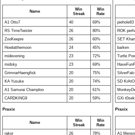
Win
Win
Name
Streak
Rate
A1 Otto7
40
69%
piehole83
RS TimeTwister
26
80%
ROK perh
ZooKeepre
26
60%
SET Khan
Howlatthemoon
24
45%
barken
midevening
23
72%
Turtle Po
midsky
23
69%
HaveFunP
GrimnarHaengfisk
20
75%
SilverFal
KA Yusuke
20
74%
SD KrAtO
A1 Samurai Champloo
20
61%
MonkeyDe
CARDKING9
20
59%
GXi t0sek
Praxix
Praxix
Win
Win
Name
Streak
Rate
rakor
26
78%
A1 Mensi