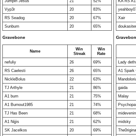
Jumpin Jesus
21
52%
KA RS A1
Vyp3r
20
83%
yeahboy0
RS Seadog
20
67%
Xair
Sunburn
20
65%
doukasite
Gravebone
Gravebo
Win
Win
Name
Streak
Rate
nefuliy
26
69%
Lady deth
RS Caelesti
26
65%
A1 Spark
NickleBolus
22
63%
Mandolori
TJ Arthyle
21
86%
gaida
A1 burn
21
75%
Malay
A1 Burnout1985
21
74%
Psychopa
TJ Has Been
21
68%
mideveni
A1 Nijjis
21
62%
midsky
SK Jacelkos
20
69%
The0rigin