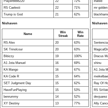
Player8888220
22
72%
ihated
RS Caelesti
22
71%
mr golden
Trump is God
21
62%
blackham
Nishaven
Nishaven
Win
Win
Name
Streak
Rate
RS Alex
20
63%
Sentencia
SK Trinolcour
20
63%
MagicalD
Bibizzy
19
100%
Dracus Ma
A1 Jota Manuel
16
69%
shinu
KA Mango
16
67%
A1 Jota M
KA Code R
15
64%
meikelbae
SET Judgment Day
15
62%
Ray Of H
HaveFunPlaying
15
53%
RS SirVat
benrummy
14
52%
devjuarez
XY Destiny
13
77%
Ally Canc