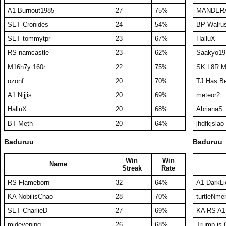
A1 Burnout1985
27
75%
MANDER
SET Cronides
24
54%
BP Walru
SET tommytpr
23
67%
HalluX
RS namcastle
23
62%
Saakyo19
M16h7y 160r
22
75%
SK L8R M
ozonf
20
70%
TJ Has B
A1 Nijjis
20
69%
meteor2
HalluX
20
68%
AbrianaS
BT Meth
20
64%
jhdfkjslao
Baduruu
Baduruu
Win
Win
Name
Streak
Rate
RS Flameborn
32
64%
A1 DarkLi
KA NobilisChao
28
70%
turtleNme
SET CharlieD
27
69%
KA RS A1
midevening
26
68%
Trump is