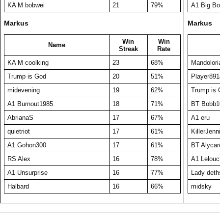
KA M bobwei
21
79%
A1 Big B
Markus
Markus
Win
Win
Name
Streak
Rate
KA M coolking
23
68%
Mandolori
Trump is God
20
51%
Player89
midevening
19
62%
Trump is
A1 Burnout1985
18
71%
BT Bobb1
AbrianaS
17
67%
A1 eru
quietriot
17
61%
KillerJenn
A1 Gohon300
17
61%
BT Alycar
RS Alex
16
78%
A1 Lelou
A1 Unsurprise
16
77%
Lady deth
Halbard
16
66%
midsky