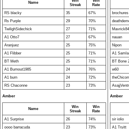
Win
Win
Name
Streak
Rate
RS blacky
35
67%
brochures
Rs Purple
29
70%
deathdem
TwilighSidechick
27
71%
Mavrick8
A1 Otto7
27
67%
nauan
Aranjuez
25
75%
Nipon
A1 Flibber
25
71%
A1 SamI
BT Meth
25
71%
BT Bone 
A1 Burnout1985
24
76%
w60
A1 burn
24
72%
theChico
RS Chaconne
23
73%
AsajjVent
Amber
Amber
Win
Win
Name
Streak
Rate
A1 Surprise
26
74%
sir iolio
oooo barracuda
23
73%
A1 Tryitt