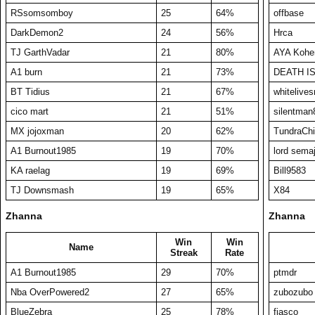
RSsomsomboy
25
64%
offbase
DarkDemon2
24
56%
Hrca
TJ GarthVadar
21
80%
AYA Kohe
A1 burn
21
73%
DEATH I
BT Tidius
21
67%
whitelives
cico mart
21
51%
silentman
MX jojoxman
20
62%
TundraChi
A1 Burnout1985
19
70%
lord sema
KA raelag
19
69%
Bill9583
TJ Downsmash
19
65%
X84
Zhanna
Zhanna
Win
Win
Name
Streak
Rate
A1 Burnout1985
29
70%
ptmdr
Nba OverPowered2
27
65%
zubozubo
BlueZebra
25
78%
fiasco