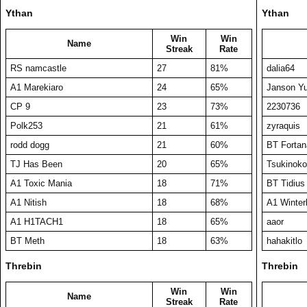
Ythan
Ythan
Win
Win
Name
Streak
Rate
RS namcastle
27
81%
dalia64
A1 Marekiaro
24
65%
Janson Yu
CP 9
23
73%
2230736
Polk253
21
61%
zyraquis
rodd dogg
21
60%
BT Fortan
TJ Has Been
20
65%
Tsukinoko
A1 Toxic Mania
18
71%
BT Tidius
A1 Nitish
18
68%
A1 Winterl
A1 H1TACH1
18
65%
aaor
BT Meth
18
63%
hahakitlo
Threbin
Threbin
Win
Win
Name
Streak
Rate