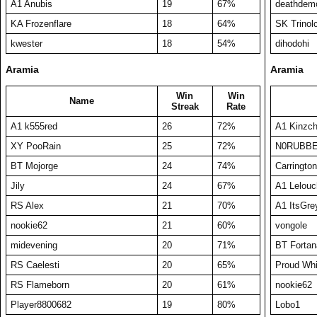
A1 Anubis
19
67%
deathdem
KA Frozenflare
18
64%
SK Trinol
kwester
18
54%
dihodohi
Aramia
Aramia
Win
Win
Name
Streak
Rate
A1 k555red
26
72%
A1 Kinzc
XY PooRain
25
72%
N0RUBB
BT Mojorge
24
74%
Carringto
Jily
24
67%
A1 Lelou
RS Alex
21
70%
A1 ItsGre
nookie62
21
60%
vongole
midevening
20
71%
BT Fortan
RS Caelesti
20
65%
Proud Wh
RS Flameborn
20
61%
nookie62
Player8800682
19
80%
Lobo1