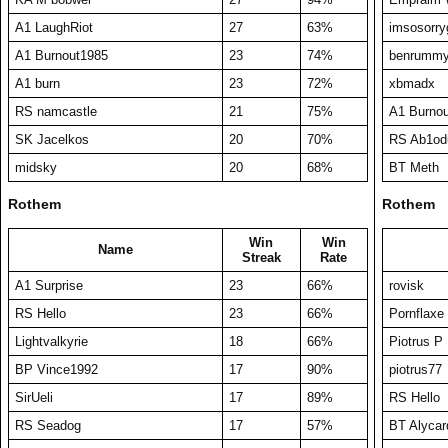
A1 LaughRiot
27
63%
imsosorry
A1 Burnout1985
23
74%
benrumm
A1 burn
23
72%
xbmadx
RS namcastle
21
75%
A1 Burno
SK Jacelkos
20
70%
RS Ab1od
midsky
20
68%
BT Meth
Rothem
Rothem
Win
Win
Name
Streak
Rate
A1 Surprise
23
66%
rovisk
RS Hello
23
66%
Pornflaxe
Lightvalkyrie
18
66%
Piotrus P
BP Vince1992
17
90%
piotrus77
SirUeli
17
89%
RS Hello
RS Seadog
17
57%
BT Alycar