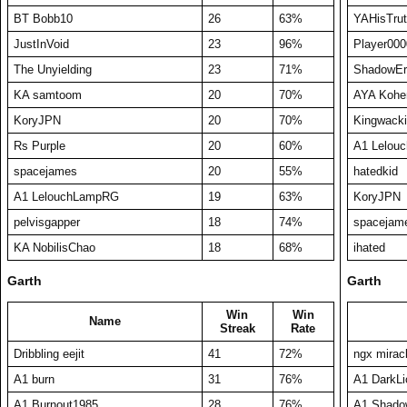
BT Bobb10
26
63%
YAHisTru
JustInVoid
23
96%
Player00
The Unyielding
23
71%
ShadowEr
KA samtoom
20
70%
AYA Kohe
KoryJPN
20
70%
Kingwacki
Rs Purple
20
60%
A1 Lelou
spacejames
20
55%
hatedkid
A1 LelouchLampRG
19
63%
KoryJPN
pelvisgapper
18
74%
spacejam
KA NobilisChao
18
68%
ihated
Garth
Garth
Win
Win
Name
Streak
Rate
Dribbling eejit
41
72%
ngx mirac
A1 burn
31
76%
A1 DarkLi
A1 Burnout1985
28
76%
A1 Shado