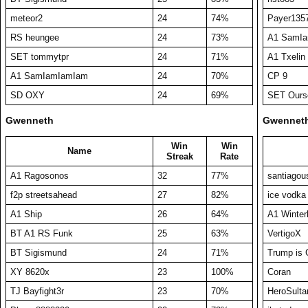
meteor2
24
74%
Payer135
RS heungee
24
73%
A1 SamI
SET tommytpr
24
71%
A1 Txelin
A1 SamIamIamIam
24
70%
CP 9
SD OXY
24
69%
SET Ours
Gwenneth
Gwennet
Win
Win
Name
Streak
Rate
A1 Ragosonos
32
77%
santiagou
f2p streetsahead
27
82%
ice vodka
A1 Ship
26
64%
A1 Winterl
BT A1 RS Funk
25
63%
VertigoX
BT Sigismund
24
71%
Trump is
XY 8620x
23
100%
Coran
TJ Bayfight3r
23
70%
HeroSulta