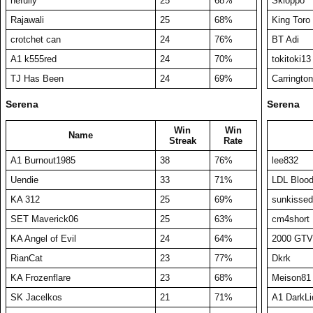
nefuliy
25
68%
Skioppo
Rajawali
25
68%
King Toro
crotchet can
24
76%
BT Adi
A1 k555red
24
70%
tokitoki13
TJ Has Been
24
69%
Carringto
Serena
Serena
Win
Win
Name
Streak
Rate
A1 Burnout1985
38
76%
lee832
Uendie
33
71%
LDL Bloo
KA 312
25
69%
sunkissed
SET Maverick06
25
63%
cm4short
KA Angel of Evil
24
64%
2000 GTV
RianCat
23
77%
Dkrk
KA Frozenflare
23
68%
Meison81
SK Jacelkos
21
71%
A1 DarkLi