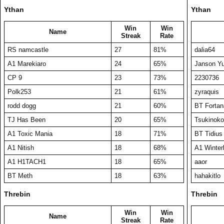
Ythan
Ythan
Win
Win
Name
Streak
Rate
RS namcastle
27
81%
dalia64
A1 Marekiaro
24
65%
Janson Yu
CP 9
23
73%
2230736
Polk253
21
61%
zyraquis
rodd dogg
21
60%
BT Fortan
TJ Has Been
20
65%
Tsukinoko
A1 Toxic Mania
18
71%
BT Tidius
A1 Nitish
18
68%
A1 Winterl
A1 H1TACH1
18
65%
aaor
BT Meth
18
63%
hahakitlo
Threbin
Threbin
Win
Win
Name
Streak
Rate