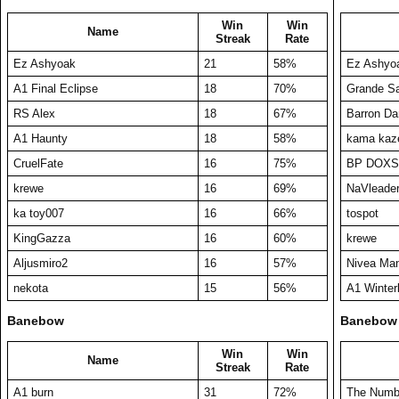
Win
Win
Name
Streak
Rate
Ez Ashyoak
21
58%
Ez Ashyo
A1 Final Eclipse
18
70%
Grande S
RS Alex
18
67%
Barron Da
A1 Haunty
18
58%
kama kaz
CruelFate
16
75%
BP DOXS
krewe
16
69%
NaVleade
ka toy007
16
66%
tospot
KingGazza
16
60%
krewe
Aljusmiro2
16
57%
Nivea Ma
nekota
15
56%
A1 Winterl
Banebow
Banebow
Win
Win
Name
Streak
Rate
A1 burn
31
72%
The Numb