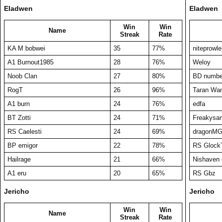
Eladwen
Eladwen
Win
Win
Name
Streak
Rate
KA M bobwei
35
77%
niteprowle
A1 Burnout1985
28
76%
Weloy
Noob Clan
27
80%
BD numbe
RogT
26
96%
Taran Wan
A1 burn
24
76%
edfa
BT Zotti
24
71%
Freakysa
RS Caelesti
24
69%
dragonM
BP emigor
22
78%
RS GlockT
Hailrage
21
66%
Nishaven 
A1 eru
20
65%
RS Gbz
Jericho
Jericho
Win
Win
Name
Streak
Rate