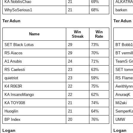
KA NobilisChao
21
69%
ALKATRA
WhySoSerious1
21
68%
barken
Ter Adun
Ter Adun
Win
Win
Name
Streak
Rate
SET Black Lotus
29
73%
BT Bobb1
RS Aiacos
29
70%
BT vermil
A1 Anubis
24
71%
TeamS Gr
RS Caelesti
23
63%
SET tomm
quietriot
23
59%
RS Flame
K4 R063R
22
75%
Aerithlynn
KA InsanoMango
22
62%
AnuraqK
KA TOY008
21
74%
Mi2aki
Huoqilin
21
64%
SemperK
BP Index
20
76%
UMW
Logan
Logan