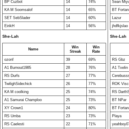
BP Cuzbot
14
74%
Sean Miyu
KA M Soomsalof
14
65%
BT Fortan
SET SebSlader
14
60%
Lazur
EirikH
14
56%
jhdfkjslao
She-Lah
She-Lah
Win
Win
Name
Streak
Rate
ozonf
39
69%
RS Gbz
A1 Burnout1985
28
76%
A1 Txelin
RS Durfs
27
77%
Cerebuss
TwilighSidechick
26
77%
ROK Viscu
KA M coolking
25
74%
RS Darth
A1 Samurai Champloo
25
73%
BT NPar
XY Crown1
24
80%
BT Fortan
RS Umba
23
73%
Playa
RS Caelesti
22
71%
yeahboy0