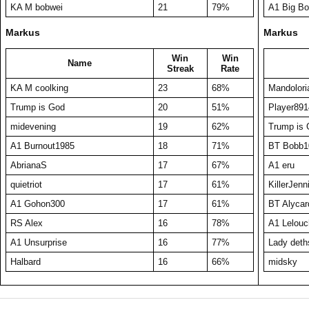
KA M bobwei
21
79%
A1 Big B
Markus
Markus
Win
Win
Name
Streak
Rate
KA M coolking
23
68%
Mandolori
Trump is God
20
51%
Player89
midevening
19
62%
Trump is
A1 Burnout1985
18
71%
BT Bobb1
AbrianaS
17
67%
A1 eru
quietriot
17
61%
KillerJenn
A1 Gohon300
17
61%
BT Alycar
RS Alex
16
78%
A1 Lelou
A1 Unsurprise
16
77%
Lady deth
Halbard
16
66%
midsky