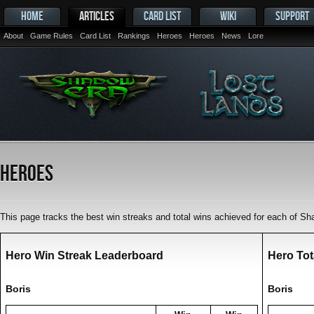
HOME
ARTICLES
CARD LIST
WIKI
SUPPORT
About
Game Rules
Card List
Rankings
Heroes
Heroes
News
Lore
Heroes
This page tracks the best win streaks and total wins achieved for each of 
Hero Win Streak Leaderboard
Hero Tot
Boris
Boris