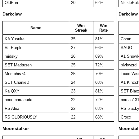
OldParr
20
62%
NickleBol
Darkclaw
Darkclaw
Win
Win
Name
Streak
Rate
KA Yusuke
35
81%
Coran
Rs Purple
27
66%
BAUO
midsky
26
69%
A1 Show
SET Madtusen
25
72%
blvkwzrd
Memphis74
25
70%
Toxic Wi
SET CharlieD
24
68%
A1 Kinzc
Ka QXY
23
81%
SET Blax
oooo barracuda
22
72%
boreas13
RS Alex
22
68%
RS black
RS GLORIOUSLY
22
68%
Crocx
Moonstalker
Moonstal