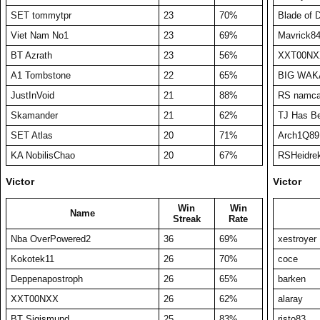
SET tommytpr
23
70%
Blade of 
Viet Nam No1
23
69%
Mavrick8
BT Azrath
23
56%
XXT00NX
A1 Tombstone
22
65%
BIG WA
JustInVoid
21
88%
RS namca
Skamander
21
62%
TJ Has B
SET Atlas
20
71%
Arch1Q89
KA NobilisChao
20
67%
RSHeidre
Victor
Victor
Win
Win
Name
Streak
Rate
Nba OverPowered2
36
69%
xestroyer
Kokotek11
26
70%
coce
Deppenapostroph
26
65%
barken
XXT00NXX
26
62%
alaray
BT Sigismund
25
83%
risto83