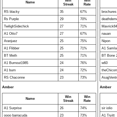
Win
Win
Name
Streak
Rate
RS blacky
35
67%
brochures
Rs Purple
29
70%
deathdem
TwilighSidechick
27
71%
Mavrick8
A1 Otto7
27
67%
nauan
Aranjuez
25
75%
Nipon
A1 Flibber
25
71%
A1 SamI
BT Meth
25
71%
BT Bone 
A1 Burnout1985
24
76%
w60
A1 burn
24
72%
theChico
RS Chaconne
23
73%
AsajjVent
Amber
Amber
Win
Win
Name
Streak
Rate
A1 Surprise
26
74%
sir iolio
oooo barracuda
23
73%
A1 Tryitt