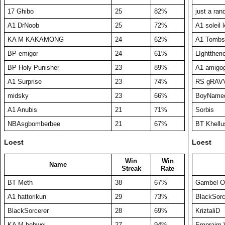
17 Ghibo
25
82%
just a ra
A1 DrNoob
25
72%
A1 soleil 
KA M KAKAMONG
24
62%
A1 Tombs
BP emigor
24
61%
LIghttheri
BP Holy Punisher
23
89%
A1 amigo
A1 Surprise
23
74%
RS gRAV
midsky
23
66%
BoyName
A1 Anubis
21
71%
Sorbis
NBAsgbomberbee
21
67%
BT Khellu
Loest
Loest
Win
Win
Name
Streak
Rate
BT Meth
38
67%
Gambel O
A1 hattorikun
29
73%
BlackSorc
BlackSorcerer
28
69%
KriztaliD
KA M bobwei
27
94%
Empraim 