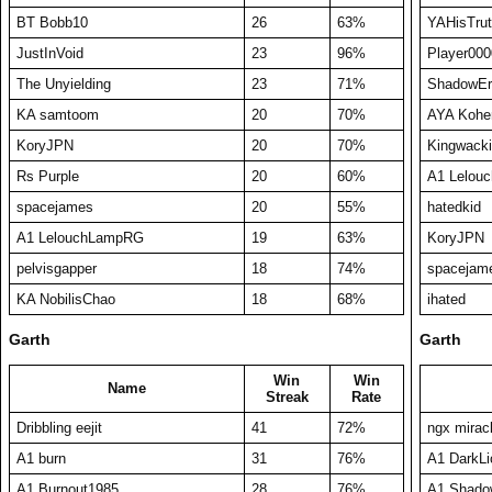
BT Bobb10
26
63%
YAHisTru
JustInVoid
23
96%
Player00
The Unyielding
23
71%
ShadowEr
KA samtoom
20
70%
AYA Kohe
KoryJPN
20
70%
Kingwacki
Rs Purple
20
60%
A1 Lelou
spacejames
20
55%
hatedkid
A1 LelouchLampRG
19
63%
KoryJPN
pelvisgapper
18
74%
spacejam
KA NobilisChao
18
68%
ihated
Garth
Garth
Win
Win
Name
Streak
Rate
Dribbling eejit
41
72%
ngx mirac
A1 burn
31
76%
A1 DarkLi
A1 Burnout1985
28
76%
A1 Shado