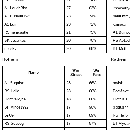
A1 LaughRiot
27
63%
imsosorry
A1 Burnout1985
23
74%
benrumm
A1 burn
23
72%
xbmadx
RS namcastle
21
75%
A1 Burno
SK Jacelkos
20
70%
RS Ab1od
midsky
20
68%
BT Meth
Rothem
Rothem
Win
Win
Name
Streak
Rate
A1 Surprise
23
66%
rovisk
RS Hello
23
66%
Pornflaxe
Lightvalkyrie
18
66%
Piotrus P
BP Vince1992
17
90%
piotrus77
SirUeli
17
89%
RS Hello
RS Seadog
17
57%
BT Alycar