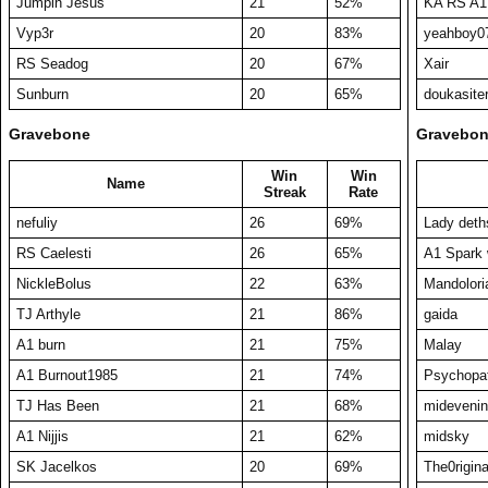
Jumpin Jesus
21
52%
KA RS A1
Vyp3r
20
83%
yeahboy0
RS Seadog
20
67%
Xair
Sunburn
20
65%
doukasite
Gravebone
Gravebo
Win
Win
Name
Streak
Rate
nefuliy
26
69%
Lady deth
RS Caelesti
26
65%
A1 Spark
NickleBolus
22
63%
Mandolori
TJ Arthyle
21
86%
gaida
A1 burn
21
75%
Malay
A1 Burnout1985
21
74%
Psychopa
TJ Has Been
21
68%
mideveni
A1 Nijjis
21
62%
midsky
SK Jacelkos
20
69%
The0rigin