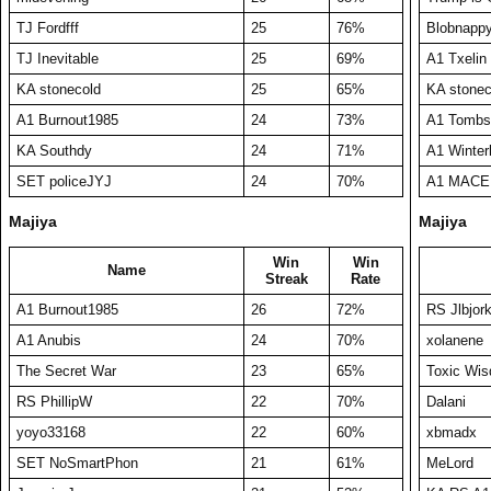
TJ Fordfff
25
76%
Blobnapp
TJ Inevitable
25
69%
A1 Txelin
KA stonecold
25
65%
KA stonec
A1 Burnout1985
24
73%
A1 Tombs
KA Southdy
24
71%
A1 Winterl
SET policeJYJ
24
70%
A1 MACE
Majiya
Majiya
Win
Win
Name
Streak
Rate
A1 Burnout1985
26
72%
RS Jlbjor
A1 Anubis
24
70%
xolanene
The Secret War
23
65%
Toxic Wi
RS PhillipW
22
70%
Dalani
yoyo33168
22
60%
xbmadx
SET NoSmartPhon
21
61%
MeLord