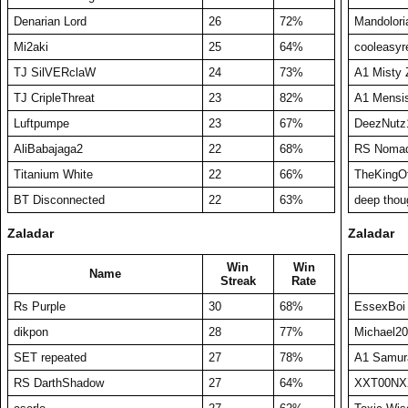
Denarian Lord
26
72%
Mandolori
Mi2aki
25
64%
cooleasyre
TJ SilVERclaW
24
73%
A1 Misty
TJ CripleThreat
23
82%
A1 Mensi
Luftpumpe
23
67%
DeezNutz
AliBabajaga2
22
68%
RS Nomad
Titanium White
22
66%
TheKingOf
BT Disconnected
22
63%
deep thou
Zaladar
Zaladar
Win
Win
Name
Streak
Rate
Rs Purple
30
68%
EssexBoi
dikpon
28
77%
Michael2
SET repeated
27
78%
A1 Samur
RS DarthShadow
27
64%
XXT00NX