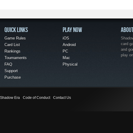
QUICK LINKS
PLAY NOW
ABOU
Game Rules
iOS
Shadow 
card g
Card List
Android
and go
Rankings
PC
play o
Tournaments
Mac
FAQ
Physical
Support
Purchase
Shadow Era
Code of Conduct
Contact Us