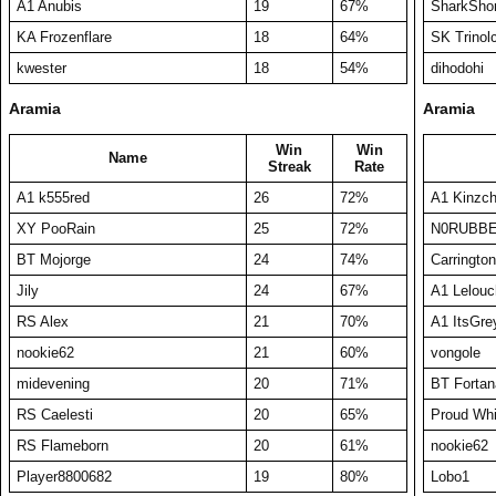
A1 Anubis
19
67%
SharkShor
KA Frozenflare
18
64%
SK Trinol
kwester
18
54%
dihodohi
Aramia
Aramia
Win
Win
Name
Streak
Rate
A1 k555red
26
72%
A1 Kinzc
XY PooRain
25
72%
N0RUBB
BT Mojorge
24
74%
Carringto
Jily
24
67%
A1 Lelou
RS Alex
21
70%
A1 ItsGre
nookie62
21
60%
vongole
midevening
20
71%
BT Fortan
RS Caelesti
20
65%
Proud Wh
RS Flameborn
20
61%
nookie62
Player8800682
19
80%
Lobo1