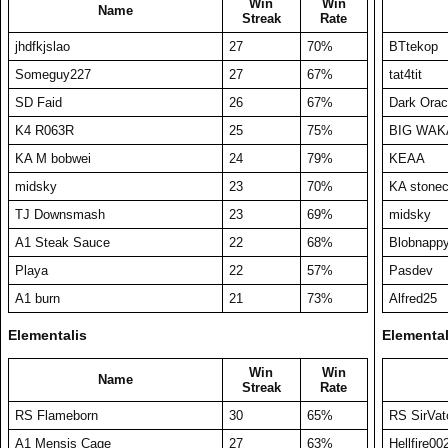
Win
Win
Name
Streak
Rate
jhdfkjslao
27
70%
BTtekop
Someguy227
27
67%
tat4tit
SD Faid
26
67%
Dark Orac
K4 R063R
25
75%
BIG WA
KA M bobwei
24
79%
KEAA
midsky
23
70%
KA stonec
TJ Downsmash
23
69%
midsky
A1 Steak Sauce
22
68%
Blobnapp
Playa
22
57%
Pasdev
A1 burn
21
73%
Alfred25
Elementalis
Elemental
Win
Win
Name
Streak
Rate
RS Flameborn
30
65%
RS SirVat
A1 Mensis Cage
27
63%
Hellfire00