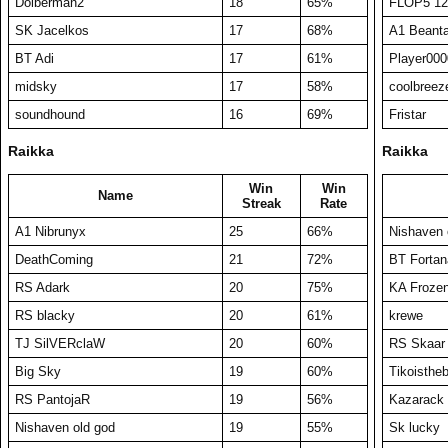
Dolberman2
18
65%
FLOP5 1
SK Jacelkos
17
68%
A1 Beanta
BT Adi
17
61%
Player00
midsky
17
58%
coolbreez
soundhound
16
69%
Fristar
Raikka
Raikka
Win
Win
Name
Streak
Rate
A1 Nibrunyx
25
66%
Nishaven 
DeathComing
21
72%
BT Fortan
RS Adark
20
75%
KA Frozen
RS blacky
20
61%
krewe
TJ SilVERclaW
20
60%
RS Skaar
Big Sky
19
60%
Tikoisthe
RS PantojaR
19
56%
Kazarack
Nishaven old god
19
55%
Sk lucky