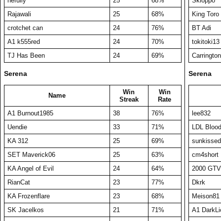
nefuliy
25
68%
Skioppo
Rajawali
25
68%
King Toro
crotchet can
24
76%
BT Adi
A1 k555red
24
70%
tokitoki13
TJ Has Been
24
69%
Carringto
Serena
Serena
Win
Win
Name
Streak
Rate
A1 Burnout1985
38
76%
lee832
Uendie
33
71%
LDL Bloo
KA 312
25
69%
sunkissed
SET Maverick06
25
63%
cm4short
KA Angel of Evil
24
64%
2000 GTV
RianCat
23
77%
Dkrk
KA Frozenflare
23
68%
Meison81
SK Jacelkos
21
71%
A1 DarkLi