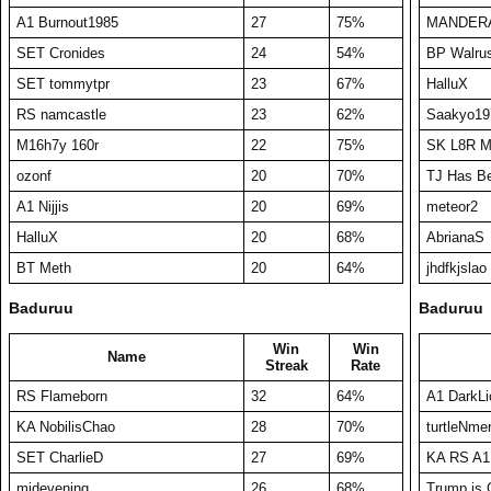
A1 Burnout1985
27
75%
MANDER
SET Cronides
24
54%
BP Walru
SET tommytpr
23
67%
HalluX
RS namcastle
23
62%
Saakyo19
M16h7y 160r
22
75%
SK L8R M
ozonf
20
70%
TJ Has B
A1 Nijjis
20
69%
meteor2
HalluX
20
68%
AbrianaS
BT Meth
20
64%
jhdfkjslao
Baduruu
Baduruu
Win
Win
Name
Streak
Rate
RS Flameborn
32
64%
A1 DarkLi
KA NobilisChao
28
70%
turtleNme
SET CharlieD
27
69%
KA RS A1
midevening
26
68%
Trump is