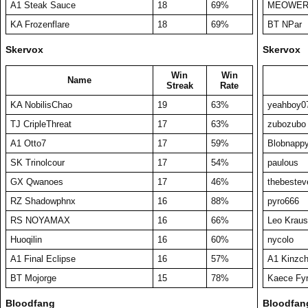
A1 Steak Sauce
18
69%
MEOWER
KA Frozenflare
18
69%
BT NPar
Skervox
Skervox
Win
Win
Name
Streak
Rate
KA NobilisChao
19
63%
yeahboy0
TJ CripleThreat
17
63%
zubozubo
A1 Otto7
17
59%
Blobnapp
SK Trinolcour
17
54%
paulous
GX Qwanoes
17
46%
thebestev
RZ Shadowphnx
16
88%
pyro666
RS NOYAMAX
16
66%
Leo Kraus
Huoqilin
16
60%
nycolo
A1 Final Eclipse
16
57%
A1 Kinzc
BT Mojorge
15
78%
Kaece Fy
Bloodfang
Bloodfan