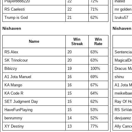
Player8888220
22
72%
ihated
RS Caelesti
22
71%
mr golden
Trump is God
21
62%
Izuku57
Nishaven
Nishaven
Win
Win
Name
Streak
Rate
RS Alex
20
63%
Sentencia
SK Trinolcour
20
63%
MagicalD
Bibizzy
19
100%
Dracus Ma
A1 Jota Manuel
16
69%
shinu
KA Mango
16
67%
A1 Jota M
KA Code R
15
64%
meikelbae
SET Judgment Day
15
62%
Ray Of H
HaveFunPlaying
15
53%
RS SirVat
benrummy
14
52%
devjuarez
XY Destiny
13
77%
Ally Canc