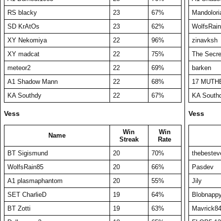
RS blacky
23
67%
Mandolori
SD KrAtOs
23
62%
WolfsRai
XY Nekomiya
22
96%
zinavksh
XY madcat
22
75%
The Secre
meteor2
22
69%
barken
A1 Shadow Mann
22
68%
17 MUTH
KA Southdy
22
67%
KA South
Vess
Vess
Win
Win
Name
Streak
Rate
BT Sigismund
20
70%
thebestev
WolfsRain85
20
66%
Pasdev
A1 plasmaphantom
20
55%
Jily
SET CharlieD
19
64%
Blobnapp
BT Zotti
19
63%
Mavrick8