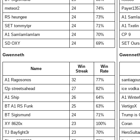
meteor2
24
74%
Payer135
RS heungee
24
73%
A1 SamI
SET tommytpr
24
71%
A1 Txelin
A1 SamIamIamIam
24
70%
CP 9
SD OXY
24
69%
SET Ours
Gwenneth
Gwennet
Win
Win
Name
Streak
Rate
A1 Ragosonos
32
77%
santiagou
f2p streetsahead
27
82%
ice vodka
A1 Ship
26
64%
A1 Winterl
BT A1 RS Funk
25
63%
VertigoX
BT Sigismund
24
71%
Trump is
XY 8620x
23
100%
Coran
TJ Bayfight3r
23
70%
HeroSulta