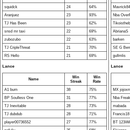
squidck
24
64%
Mavrick8
Aranjuez
23
93%
Nba Over
TJ Has Been
23
62%
Tikoisthe
snsd mr taxi
22
69%
AbrianaS
zubozubo
22
63%
barken
TJ CripleThreat
21
70%
SE G Ber
RS Hello
21
69%
gullmlis
Lance
Lance
Win
Win
Name
Streak
Rate
A1 burn
38
75%
MX jojox
BP Soulless One
31
77%
Nba Freak
TJ Inevitable
28
73%
mabada
TJ dubdub
28
71%
Francis18
player00736552
27
77%
BT 123iW