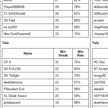
aserlo
27
62%
Toxic Wi
Player8898058
26
79%
didiliamdi
TJ SilVERclaW
26
62%
SDRustyN
SD Faid
25
66%
jezabel
ka toy007
24
68%
GrgeFloy
Nba OverPowered2
23
75%
chewey18
Tala
Tala
Win
Win
Name
Streak
Rate
CP 9
31
72%
RS Gbz
SD KOLODI
23
60%
BT Azrath
SK Twilight
21
70%
boogy89
deathdemona
21
67%
1167555
PResident Evil
21
58%
dalia64
A1 Steak Sauce
20
69%
XEPYBU
prolabananh
19
68%
deathdem