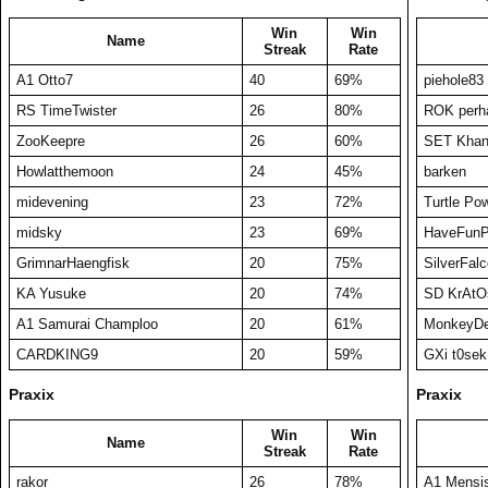
Win
Win
Name
Streak
Rate
A1 Otto7
40
69%
piehole83
RS TimeTwister
26
80%
ROK perh
ZooKeepre
26
60%
SET Khan
Howlatthemoon
24
45%
barken
midevening
23
72%
Turtle Po
midsky
23
69%
HaveFunP
GrimnarHaengfisk
20
75%
SilverFal
KA Yusuke
20
74%
SD KrAtO
A1 Samurai Champloo
20
61%
MonkeyDe
CARDKING9
20
59%
GXi t0sek
Praxix
Praxix
Win
Win
Name
Streak
Rate
rakor
26
78%
A1 Mensi