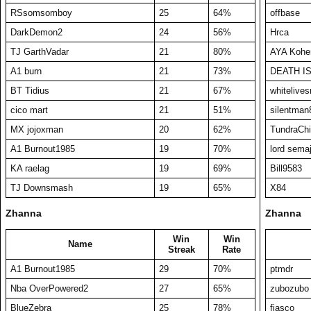
RSsomsomboy
25
64%
offbase
DarkDemon2
24
56%
Hrca
TJ GarthVadar
21
80%
AYA Kohe
A1 burn
21
73%
DEATH I
BT Tidius
21
67%
whitelives
cico mart
21
51%
silentman
MX jojoxman
20
62%
TundraChi
A1 Burnout1985
19
70%
lord sema
KA raelag
19
69%
Bill9583
TJ Downsmash
19
65%
X84
Zhanna
Zhanna
Win
Win
Name
Streak
Rate
A1 Burnout1985
29
70%
ptmdr
Nba OverPowered2
27
65%
zubozubo
BlueZebra
25
78%
fiasco