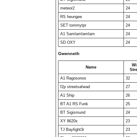
meteor2
24
RS heungee
24
SET tommytpr
24
A1 SamIamIamIam
24
SD OXY
24
Gwenneth
Wi
Name
Str
A1 Ragosonos
32
f2p streetsahead
27
A1 Ship
26
BT A1 RS Funk
25
BT Sigismund
24
XY 8620x
23
TJ Bayfight3r
23