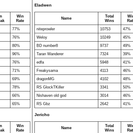
Eladwen
n
Win
Total
Wi
Name
eak
Rate
Wins
Rat
77%
niteprowler
10753
47%
76%
Weloy
10249
45%
80%
BD number8
9737
49%
96%
Taran Wanderer
7324
39%
76%
edfa
5948
41%
71%
Freakysama
4113
46%
69%
dragonMG
4102
48%
78%
RS GlockTKiller
3341
50%
66%
Nishaven old god
3014
46%
65%
RS Gbz
2642
41%
Jericho
n
Win
Total
Wi
Name
eak
Rate
Wins
Rat