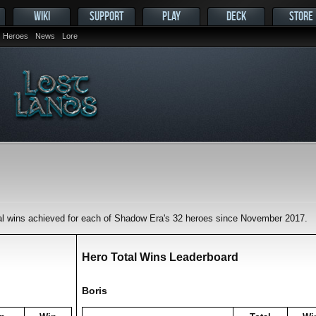
WIKI
SUPPORT
PLAY
DECK
STORE
Heroes
News
Lore
tal wins achieved for each of Shadow Era's 32 heroes since November 2017.
Hero Total Wins Leaderboard
Boris