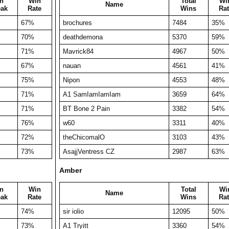
n
Win
Total
Wi
Name
eak
Rate
Wins
Rat
67%
brochures
7484
35%
70%
deathdemona
5370
59%
71%
Mavrick84
4967
50%
67%
nauan
4561
41%
75%
Nipon
4553
48%
71%
A1 SamIamIamIam
3659
64%
71%
BT Bone 2 Pain
3382
54%
76%
w60
3311
40%
72%
theChicomalO
3103
43%
73%
AsajjVentress CZ
2987
63%
Amber
n
Win
Total
Wi
Name
eak
Rate
Wins
Rat
74%
sir iolio
12095
50%
73%
A1 Tryitt
3360
54%