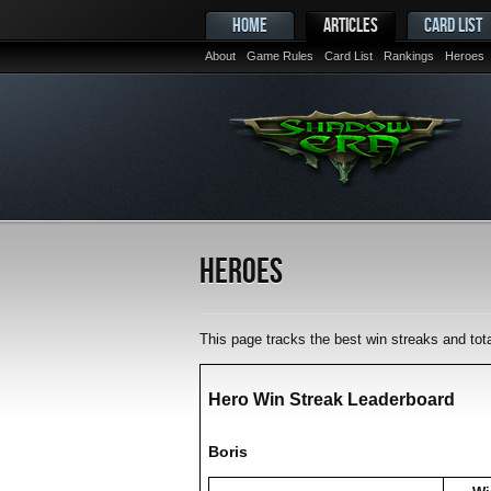
HOME
ARTICLES
CARD LIST
About
Game Rules
Card List
Rankings
Heroes
Heroes
This page tracks the best win streaks and to
Hero Win Streak Leaderboard
Boris