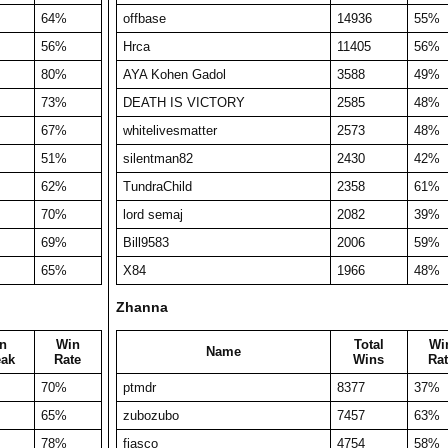
64%
offbase
14936
55%
56%
Hrca
11405
56%
80%
AYA Kohen Gadol
3588
49%
73%
DEATH IS VICTORY
2585
48%
67%
whitelivesmatter
2573
48%
51%
silentman82
2430
42%
62%
TundraChild
2358
61%
70%
lord semaj
2082
39%
69%
Bill9583
2006
59%
65%
X84
1966
48%
Zhanna
n
Win
Total
Wi
Name
eak
Rate
Wins
Rat
70%
ptmdr
8377
37%
65%
zubozubo
7457
63%
78%
fiasco
4754
58%