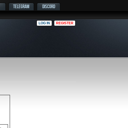
TELEGRAM
DISCORD
LOG IN
REGISTER