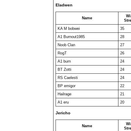
Eladwen
Wi
Name
Str
KA M bobwei
35
A1 Burnout1985
28
Noob Clan
27
RogT
26
A1 burn
24
BT Zotti
24
RS Caelesti
24
BP emigor
22
Hailrage
21
A1 eru
20
Jericho
Wi
Name
Str