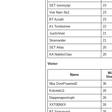
SET tommytpr
23
Viet Nam No1
23
BT Azrath
23
A1 Tombstone
22
JustInVoid
21
Skamander
21
SET Atlas
20
KA NobilisChao
20
Victor
Wi
Name
Str
Nba OverPowered2
36
Kokotek11
26
Deppenapostroph
26
XXT00NXX
26
BT Sigismund
25