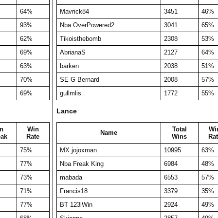
64%
Mavrick84
3451
46%
93%
Nba OverPowered2
3041
65%
62%
Tikoisthebomb
2308
53%
69%
AbrianaS
2127
64%
63%
barken
2038
51%
70%
SE G Bernard
2008
57%
69%
gullmlis
1772
55%
Lance
n
Win
Total
Wi
Name
eak
Rate
Wins
Rat
75%
MX jojoxman
10995
63%
77%
Nba Freak King
6984
48%
73%
mabada
6553
57%
71%
Francis18
3379
35%
77%
BT 123iWin
2924
49%