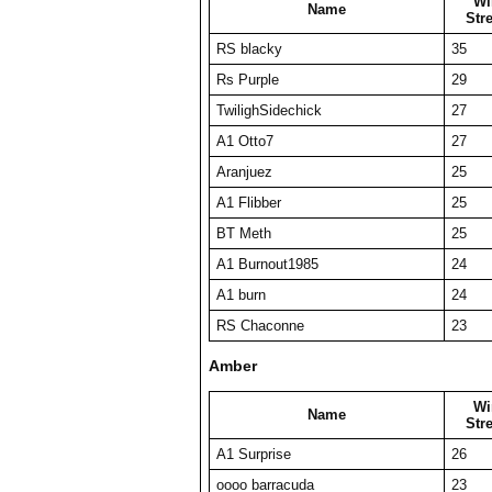
Wi
Name
Str
RS blacky
35
Rs Purple
29
TwilighSidechick
27
A1 Otto7
27
Aranjuez
25
A1 Flibber
25
BT Meth
25
A1 Burnout1985
24
A1 burn
24
RS Chaconne
23
Amber
Wi
Name
Str
A1 Surprise
26
oooo barracuda
23