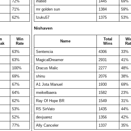
72%
ihated
1445
69%
71%
mr golden sun
1384
59%
62%
Izuku57
1375
53%
Nishaven
n
Win
Total
Wi
Name
eak
Rate
Wins
Rat
63%
Sentencia
4306
33%
63%
MagicalDreamer
2931
41%
100%
Dracus Malic
2277
48%
69%
shinu
2076
38%
67%
A1 Jota Manuel
1930
69%
64%
meikelbaera
1582
23%
62%
Ray Of Hope BR
1549
31%
53%
RS SirVato
1435
44%
52%
devjuarez
1356
42%
77%
Ally Canceler
1337
35%