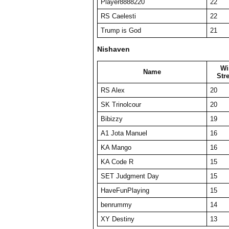
Player8888220
22
RS Caelesti
22
Trump is God
21
Nishaven
Wi
Name
Str
RS Alex
20
SK Trinolcour
20
Bibizzy
19
A1 Jota Manuel
16
KA Mango
16
KA Code R
15
SET Judgment Day
15
HaveFunPlaying
15
benrummy
14
XY Destiny
13