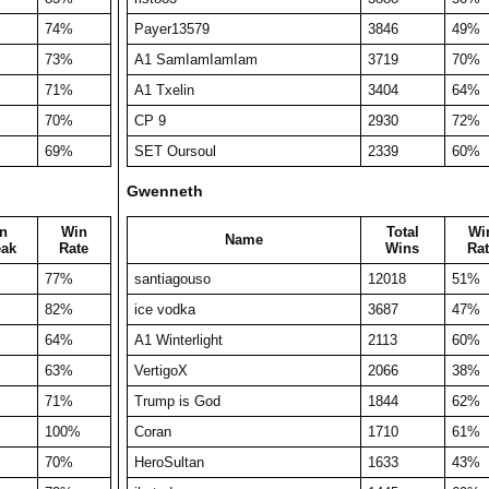
74%
Payer13579
3846
49%
73%
A1 SamIamIamIam
3719
70%
71%
A1 Txelin
3404
64%
70%
CP 9
2930
72%
69%
SET Oursoul
2339
60%
Gwenneth
n
Win
Total
Wi
Name
eak
Rate
Wins
Rat
77%
santiagouso
12018
51%
82%
ice vodka
3687
47%
64%
A1 Winterlight
2113
60%
63%
VertigoX
2066
38%
71%
Trump is God
1844
62%
100%
Coran
1710
61%
70%
HeroSultan
1633
43%