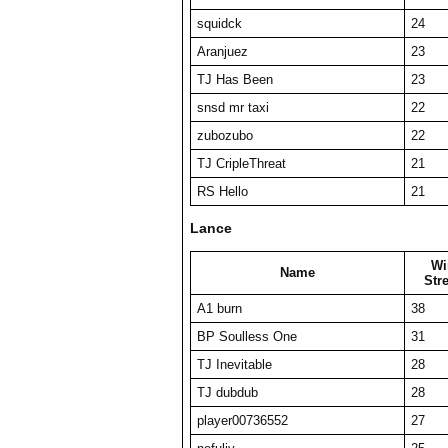
squidck
24
Aranjuez
23
TJ Has Been
23
snsd mr taxi
22
zubozubo
22
TJ CripleThreat
21
RS Hello
21
Lance
Wi
Name
Str
A1 burn
38
BP Soulless One
31
TJ Inevitable
28
TJ dubdub
28
player00736552
27