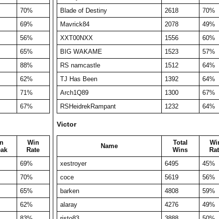
70%
Blade of Destiny
2618
70%
69%
Mavrick84
2078
49%
56%
XXT00NXX
1556
60%
65%
BIG WAKAME
1523
57%
88%
RS namcastle
1512
64%
62%
TJ Has Been
1392
64%
71%
Arch1Q89
1300
67%
67%
RSHeidrekRampant
1232
64%
Victor
n
Win
Total
Wi
Name
eak
Rate
Wins
Rat
69%
xestroyer
6495
45%
70%
coce
5619
56%
65%
barken
4808
59%
62%
alaray
4276
49%
83%
risto83
3888
50%