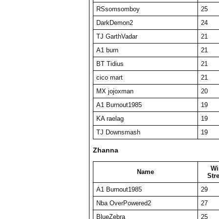
RSsomsomboy
25
DarkDemon2
24
TJ GarthVadar
21
A1 burn
21
BT Tidius
21
cico mart
21
MX jojoxman
20
A1 Burnout1985
19
KA raelag
19
TJ Downsmash
19
Zhanna
Wi
Name
Str
A1 Burnout1985
29
Nba OverPowered2
27
BlueZebra
25