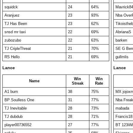
squidck
24
64%
Mavrick8
Aranjuez
23
93%
Nba Over
TJ Has Been
23
62%
Tikoisthe
snsd mr taxi
22
69%
AbrianaS
zubozubo
22
63%
barken
TJ CripleThreat
21
70%
SE G Ber
RS Hello
21
69%
gullmlis
Lance
Lance
Win
Win
Name
Streak
Rate
A1 burn
38
75%
MX jojox
BP Soulless One
31
77%
Nba Freak
TJ Inevitable
28
73%
mabada
TJ dubdub
28
71%
Francis18
player00736552
27
77%
BT 123iW