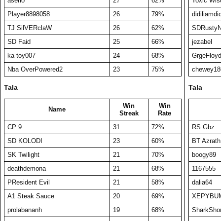
aserlo
27
62%
Toxic Wi
Player8898058
26
79%
didiliamdi
TJ SilVERclaW
26
62%
SDRustyN
SD Faid
25
66%
jezabel
ka toy007
24
68%
GrgeFloy
Nba OverPowered2
23
75%
chewey18
Tala
Tala
Win
Win
Name
Streak
Rate
CP 9
31
72%
RS Gbz
SD KOLODI
23
60%
BT Azrath
SK Twilight
21
70%
boogy89
deathdemona
21
68%
1167555
PResident Evil
21
58%
dalia64
A1 Steak Sauce
20
69%
XEPYBU
prolabananh
19
68%
SharkShor