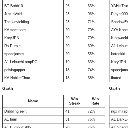
BT Bobb10
26
63%
YAHisTru
JustInVoid
23
96%
Player00
The Unyielding
23
71%
ShadowEr
KA samtoom
20
70%
AYA Kohe
KoryJPN
20
70%
Kingwacki
Rs Purple
20
60%
A1 Lelou
spacejames
20
55%
hatedkid
A1 LelouchLampRG
19
63%
KoryJPN
pelvisgapper
18
74%
spacejam
KA NobilisChao
18
68%
ihated
Garth
Garth
Win
Win
Name
Streak
Rate
Dribbling eejit
41
72%
ngx mirac
A1 burn
31
76%
A1 DarkLi
A1 Burnout1985
28
76%
A1 Shado