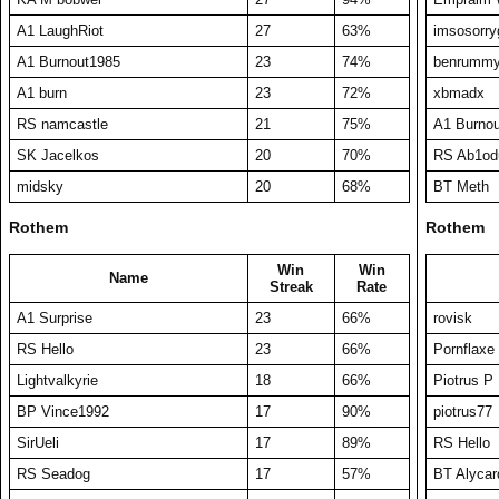
A1 LaughRiot
27
63%
imsosorry
A1 Burnout1985
23
74%
benrumm
A1 burn
23
72%
xbmadx
RS namcastle
21
75%
A1 Burno
SK Jacelkos
20
70%
RS Ab1od
midsky
20
68%
BT Meth
Rothem
Rothem
Win
Win
Name
Streak
Rate
A1 Surprise
23
66%
rovisk
RS Hello
23
66%
Pornflaxe
Lightvalkyrie
18
66%
Piotrus P
BP Vince1992
17
90%
piotrus77
SirUeli
17
89%
RS Hello
RS Seadog
17
57%
BT Alycar