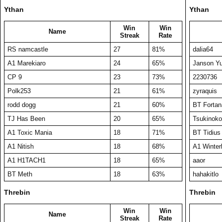
Ythan
Ythan
Win
Win
Name
Streak
Rate
RS namcastle
27
81%
dalia64
A1 Marekiaro
24
65%
Janson Yu
CP 9
23
73%
2230736
Polk253
21
61%
zyraquis
rodd dogg
21
60%
BT Fortan
TJ Has Been
20
65%
Tsukinoko
A1 Toxic Mania
18
71%
BT Tidius
A1 Nitish
18
68%
A1 Winterl
A1 H1TACH1
18
65%
aaor
BT Meth
18
63%
hahakitlo
Threbin
Threbin
Win
Win
Name
Streak
Rate