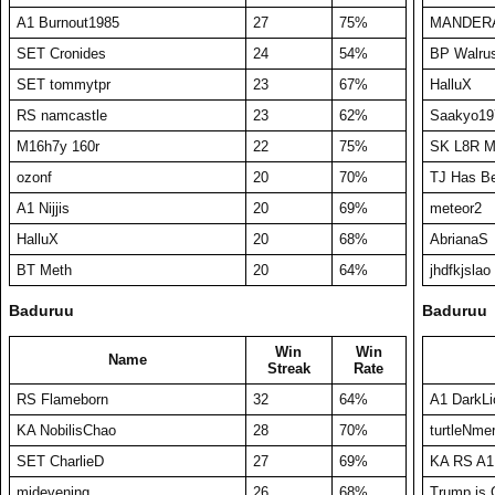
A1 Burnout1985
27
75%
MANDER
SET Cronides
24
54%
BP Walru
SET tommytpr
23
67%
HalluX
RS namcastle
23
62%
Saakyo19
M16h7y 160r
22
75%
SK L8R M
ozonf
20
70%
TJ Has B
A1 Nijjis
20
69%
meteor2
HalluX
20
68%
AbrianaS
BT Meth
20
64%
jhdfkjslao
Baduruu
Baduruu
Win
Win
Name
Streak
Rate
RS Flameborn
32
64%
A1 DarkLi
KA NobilisChao
28
70%
turtleNme
SET CharlieD
27
69%
KA RS A1
midevening
26
68%
Trump is