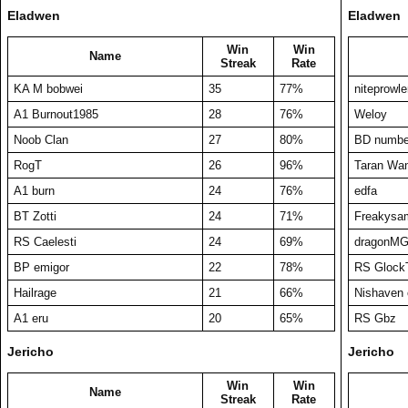
Eladwen
Eladwen
Win
Win
Name
Streak
Rate
KA M bobwei
35
77%
niteprowle
A1 Burnout1985
28
76%
Weloy
Noob Clan
27
80%
BD numbe
RogT
26
96%
Taran Wan
A1 burn
24
76%
edfa
BT Zotti
24
71%
Freakysa
RS Caelesti
24
69%
dragonM
BP emigor
22
78%
RS GlockT
Hailrage
21
66%
Nishaven 
A1 eru
20
65%
RS Gbz
Jericho
Jericho
Win
Win
Name
Streak
Rate