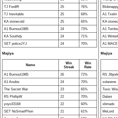
TJ Fordfff
25
76%
Blobnapp
TJ Inevitable
25
69%
A1 Txelin
KA stonecold
25
65%
KA stonec
A1 Burnout1985
24
73%
A1 Tombs
KA Southdy
24
71%
A1 Winterl
SET policeJYJ
24
70%
A1 MACE
Majiya
Majiya
Win
Win
Name
Streak
Rate
A1 Burnout1985
26
72%
RS Jlbjor
A1 Anubis
24
70%
xolanene
The Secret War
23
65%
Toxic Wi
RS PhillipW
22
70%
Dalani
yoyo33168
22
60%
xbmadx
SET NoSmartPhon
21
61%
MeLord