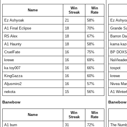
Win
Win
Name
Streak
Rate
Ez Ashyoak
21
58%
Ez Ashyo
A1 Final Eclipse
18
70%
Grande S
RS Alex
18
67%
Barron Da
A1 Haunty
18
58%
kama kaz
CruelFate
16
75%
BP DOXS
krewe
16
69%
NaVleade
ka toy007
16
66%
tospot
KingGazza
16
60%
krewe
Aljusmiro2
16
57%
Nivea Ma
nekota
15
56%
A1 Winterl
Banebow
Banebow
Win
Win
Name
Streak
Rate
A1 burn
31
72%
The Numb