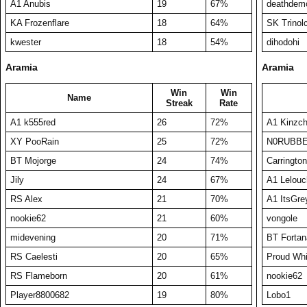
A1 Anubis
19
67%
deathdem
KA Frozenflare
18
64%
SK Trinol
kwester
18
54%
dihodohi
Aramia
Aramia
Win
Win
Name
Streak
Rate
A1 k555red
26
72%
A1 Kinzc
XY PooRain
25
72%
N0RUBB
BT Mojorge
24
74%
Carringto
Jily
24
67%
A1 Lelou
RS Alex
21
70%
A1 ItsGre
nookie62
21
60%
vongole
midevening
20
71%
BT Fortan
RS Caelesti
20
65%
Proud Wh
RS Flameborn
20
61%
nookie62
Player8800682
19
80%
Lobo1