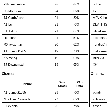
RSsomsomboy
25
64%
offbase
DarkDemon2
24
56%
Hrca
TJ GarthVadar
21
80%
AYA Kohe
A1 burn
21
73%
DEATH I
BT Tidius
21
67%
whitelives
cico mart
21
51%
silentman
MX jojoxman
20
62%
TundraChi
A1 Burnout1985
19
70%
lord sema
KA raelag
19
69%
Bill9583
TJ Downsmash
19
65%
X84
Zhanna
Zhanna
Win
Win
Name
Streak
Rate
A1 Burnout1985
29
70%
ptmdr
Nba OverPowered2
27
65%
zubozubo
BlueZebra
25
78%
fiasco