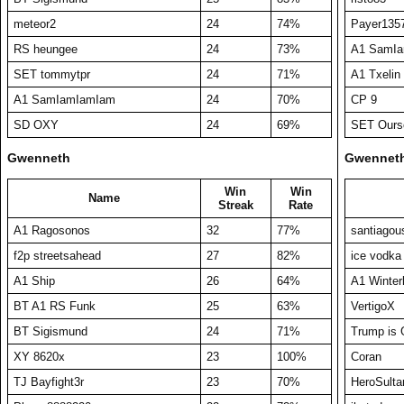
meteor2
24
74%
Payer135
RS heungee
24
73%
A1 SamI
SET tommytpr
24
71%
A1 Txelin
A1 SamIamIamIam
24
70%
CP 9
SD OXY
24
69%
SET Ours
Gwenneth
Gwennet
Win
Win
Name
Streak
Rate
A1 Ragosonos
32
77%
santiagou
f2p streetsahead
27
82%
ice vodka
A1 Ship
26
64%
A1 Winterl
BT A1 RS Funk
25
63%
VertigoX
BT Sigismund
24
71%
Trump is
XY 8620x
23
100%
Coran
TJ Bayfight3r
23
70%
HeroSulta