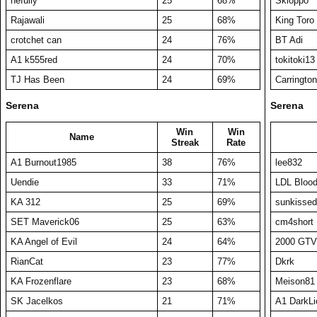
nefuliy
25
68%
Skioppo
Rajawali
25
68%
King Toro
crotchet can
24
76%
BT Adi
A1 k555red
24
70%
tokitoki13
TJ Has Been
24
69%
Carringto
Serena
Serena
Win
Win
Name
Streak
Rate
A1 Burnout1985
38
76%
lee832
Uendie
33
71%
LDL Bloo
KA 312
25
69%
sunkissed
SET Maverick06
25
63%
cm4short
KA Angel of Evil
24
64%
2000 GTV
RianCat
23
77%
Dkrk
KA Frozenflare
23
68%
Meison81
SK Jacelkos
21
71%
A1 DarkLi