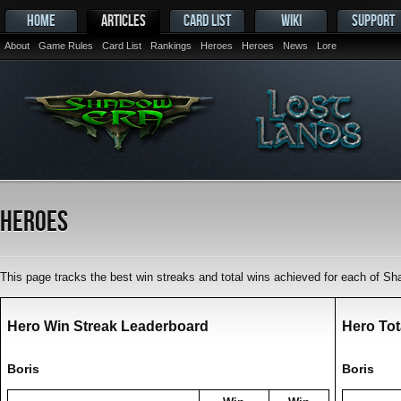
HOME
ARTICLES
CARD LIST
WIKI
SUPPORT
About
Game Rules
Card List
Rankings
Heroes
Heroes
News
Lore
Heroes
This page tracks the best win streaks and total wins achieved for each of 
Hero Win Streak Leaderboard
Hero Tot
Boris
Boris