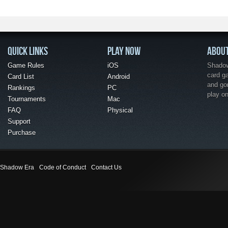
QUICK LINKS
PLAY NOW
ABOU
Game Rules
iOS
Shadow 
card g
Card List
Android
and go
Rankings
PC
play o
Tournaments
Mac
FAQ
Physical
Support
Purchase
Shadow Era
Code of Conduct
Contact Us