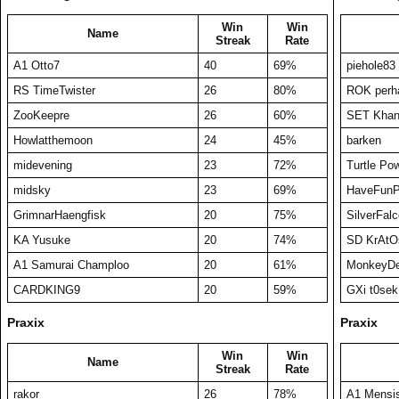
Win
Win
Name
Streak
Rate
A1 Otto7
40
69%
piehole83
RS TimeTwister
26
80%
ROK perh
ZooKeepre
26
60%
SET Khan
Howlatthemoon
24
45%
barken
midevening
23
72%
Turtle Po
midsky
23
69%
HaveFunP
GrimnarHaengfisk
20
75%
SilverFal
KA Yusuke
20
74%
SD KrAtO
A1 Samurai Champloo
20
61%
MonkeyDe
CARDKING9
20
59%
GXi t0sek
Praxix
Praxix
Win
Win
Name
Streak
Rate
rakor
26
78%
A1 Mensi