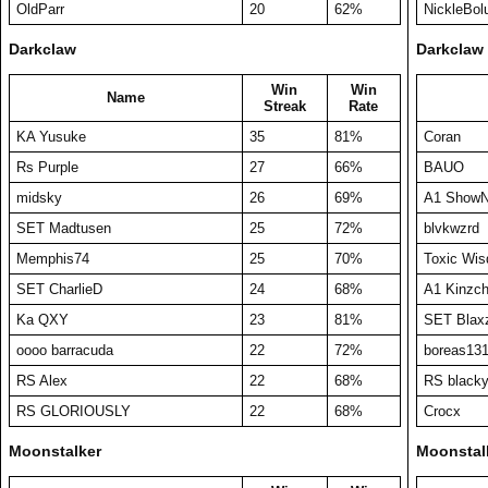
OldParr
20
62%
NickleBol
Darkclaw
Darkclaw
Win
Win
Name
Streak
Rate
KA Yusuke
35
81%
Coran
Rs Purple
27
66%
BAUO
midsky
26
69%
A1 Show
SET Madtusen
25
72%
blvkwzrd
Memphis74
25
70%
Toxic Wi
SET CharlieD
24
68%
A1 Kinzc
Ka QXY
23
81%
SET Blax
oooo barracuda
22
72%
boreas13
RS Alex
22
68%
RS black
RS GLORIOUSLY
22
68%
Crocx
Moonstalker
Moonstal