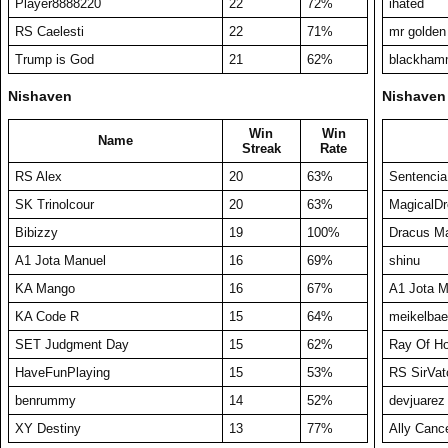
Player8888220
22
72%
ihated
RS Caelesti
22
71%
mr golden
Trump is God
21
62%
blackham
Nishaven
Nishaven
Win
Win
Name
Streak
Rate
RS Alex
20
63%
Sentencia
SK Trinolcour
20
63%
MagicalD
Bibizzy
19
100%
Dracus Ma
A1 Jota Manuel
16
69%
shinu
KA Mango
16
67%
A1 Jota M
KA Code R
15
64%
meikelbae
SET Judgment Day
15
62%
Ray Of H
HaveFunPlaying
15
53%
RS SirVat
benrummy
14
52%
devjuarez
XY Destiny
13
77%
Ally Canc