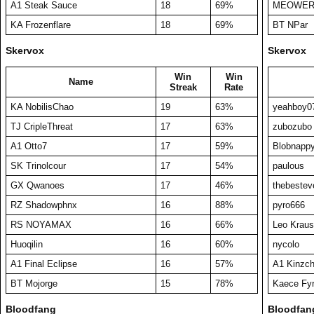
A1 Steak Sauce
18
69%
MEOWER
KA Frozenflare
18
69%
BT NPar
Skervox
Skervox
Win
Win
Name
Streak
Rate
KA NobilisChao
19
63%
yeahboy0
TJ CripleThreat
17
63%
zubozubo
A1 Otto7
17
59%
Blobnapp
SK Trinolcour
17
54%
paulous
GX Qwanoes
17
46%
thebestev
RZ Shadowphnx
16
88%
pyro666
RS NOYAMAX
16
66%
Leo Kraus
Huoqilin
16
60%
nycolo
A1 Final Eclipse
16
57%
A1 Kinzc
BT Mojorge
15
78%
Kaece Fy
Bloodfang
Bloodfan