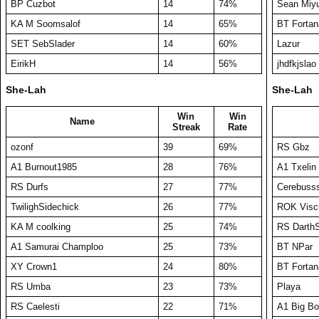
BP Cuzbot
14
74%
Sean Miyu
KA M Soomsalof
14
65%
BT Fortan
SET SebSlader
14
60%
Lazur
EirikH
14
56%
jhdfkjslao
She-Lah
She-Lah
Win
Win
Name
Streak
Rate
ozonf
39
69%
RS Gbz
A1 Burnout1985
28
76%
A1 Txelin
RS Durfs
27
77%
Cerebuss
TwilighSidechick
26
77%
ROK Viscu
KA M coolking
25
74%
RS Darth
A1 Samurai Champloo
25
73%
BT NPar
XY Crown1
24
80%
BT Fortan
RS Umba
23
73%
Playa
RS Caelesti
22
71%
A1 Big B