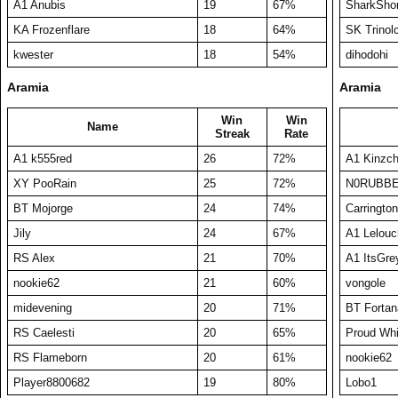
A1 Anubis
19
67%
SharkShor
KA Frozenflare
18
64%
SK Trinol
kwester
18
54%
dihodohi
Aramia
Aramia
Win
Win
Name
Streak
Rate
A1 k555red
26
72%
A1 Kinzc
XY PooRain
25
72%
N0RUBB
BT Mojorge
24
74%
Carringto
Jily
24
67%
A1 Lelou
RS Alex
21
70%
A1 ItsGre
nookie62
21
60%
vongole
midevening
20
71%
BT Fortan
RS Caelesti
20
65%
Proud Wh
RS Flameborn
20
61%
nookie62
Player8800682
19
80%
Lobo1