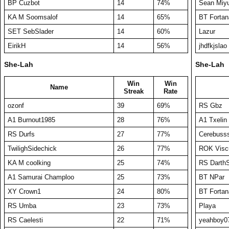
BP Cuzbot
14
74%
Sean Miyu
KA M Soomsalof
14
65%
BT Fortan
SET SebSlader
14
60%
Lazur
EirikH
14
56%
jhdfkjslao
She-Lah
She-Lah
Win
Win
Name
Streak
Rate
ozonf
39
69%
RS Gbz
A1 Burnout1985
28
76%
A1 Txelin
RS Durfs
27
77%
Cerebuss
TwilighSidechick
26
77%
ROK Viscu
KA M coolking
25
74%
RS Darth
A1 Samurai Champloo
25
73%
BT NPar
XY Crown1
24
80%
BT Fortan
RS Umba
23
73%
Playa
RS Caelesti
22
71%
yeahboy0