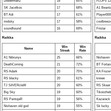
Dolberman2
18
65%
FLOP5 1
SK Jacelkos
17
68%
A1 Beanta
BT Adi
17
61%
Player00
midsky
17
58%
coolbreez
soundhound
16
69%
Fristar
Raikka
Raikka
Win
Win
Name
Streak
Rate
A1 Nibrunyx
25
66%
Nishaven 
DeathComing
21
72%
BT Fortan
RS Adark
20
75%
KA Frozen
RS blacky
20
61%
krewe
TJ SilVERclaW
20
60%
RS Skaar
Big Sky
19
60%
Tikoisthe
RS PantojaR
19
56%
Kazarack
Nishaven old god
19
55%
Sk lucky