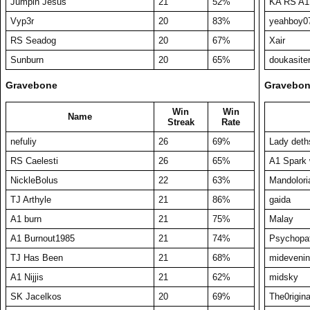
Jumpin Jesus
21
52%
KA RS A1
Vyp3r
20
83%
yeahboy0
RS Seadog
20
67%
Xair
Sunburn
20
65%
doukasite
Gravebone
Gravebo
Win
Win
Name
Streak
Rate
nefuliy
26
69%
Lady deth
RS Caelesti
26
65%
A1 Spark
NickleBolus
22
63%
Mandolori
TJ Arthyle
21
86%
gaida
A1 burn
21
75%
Malay
A1 Burnout1985
21
74%
Psychopa
TJ Has Been
21
68%
mideveni
A1 Nijjis
21
62%
midsky
SK Jacelkos
20
69%
The0rigin