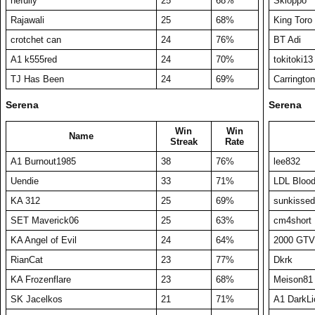
nefuliy
25
68%
Skioppo
Rajawali
25
68%
King Toro
crotchet can
24
76%
BT Adi
A1 k555red
24
70%
tokitoki13
TJ Has Been
24
69%
Carringto
Serena
Serena
Win
Win
Name
Streak
Rate
A1 Burnout1985
38
76%
lee832
Uendie
33
71%
LDL Bloo
KA 312
25
69%
sunkissed
SET Maverick06
25
63%
cm4short
KA Angel of Evil
24
64%
2000 GTV
RianCat
23
77%
Dkrk
KA Frozenflare
23
68%
Meison81
SK Jacelkos
21
71%
A1 DarkLi