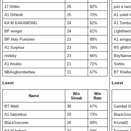
17 Ghibo
25
82%
just a ra
A1 DrNoob
25
72%
A1 soleil 
KA M KAKAMONG
24
62%
A1 Tombs
BP emigor
24
61%
LIghttheri
BP Holy Punisher
23
89%
A1 amigo
A1 Surprise
23
74%
RS gRAV
midsky
23
66%
BoyName
A1 Anubis
21
71%
Sorbis
NBAsgbomberbee
21
67%
BT Khellu
Loest
Loest
Win
Win
Name
Streak
Rate
BT Meth
38
67%
Gambel O
A1 hattorikun
29
73%
BlackSorc
BlackSorcerer
28
69%
KriztaliD
KA M bobwei
27
94%
Empraim 