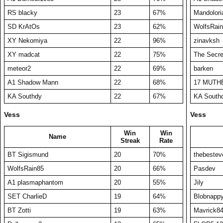
RS blacky
23
67%
Mandolori
SD KrAtOs
23
62%
WolfsRai
XY Nekomiya
22
96%
zinavksh
XY madcat
22
75%
The Secre
meteor2
22
69%
barken
A1 Shadow Mann
22
68%
17 MUTH
KA Southdy
22
67%
KA South
Vess
Vess
Win
Win
Name
Streak
Rate
BT Sigismund
20
70%
thebestev
WolfsRain85
20
66%
Pasdev
A1 plasmaphantom
20
55%
Jily
SET CharlieD
19
64%
Blobnapp
BT Zotti
19
63%
Mavrick8