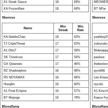
A1 Steak Sauce
18
69%
MEOWER
KA Frozenflare
18
69%
BT NPar
Skervox
Skervox
Win
Win
Name
Streak
Rate
KA NobilisChao
19
63%
yeahboy0
TJ CripleThreat
17
63%
zubozubo
A1 Otto7
17
59%
Blobnapp
SK Trinolcour
17
54%
paulous
GX Qwanoes
17
46%
thebestev
RZ Shadowphnx
16
88%
pyro666
RS NOYAMAX
16
66%
Leo Kraus
Huoqilin
16
60%
nycolo
A1 Final Eclipse
16
57%
A1 Kinzc
BT Mojorge
15
78%
Kaece Fy
Bloodfang
Bloodfan