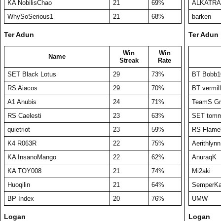
KA NobilisChao
21
69%
ALKATRA
WhySoSerious1
21
68%
barken
Ter Adun
Ter Adun
Win
Win
Name
Streak
Rate
SET Black Lotus
29
73%
BT Bobb1
RS Aiacos
29
70%
BT vermil
A1 Anubis
24
71%
TeamS Gr
RS Caelesti
23
63%
SET tomm
quietriot
23
59%
RS Flame
K4 R063R
22
75%
Aerithlynn
KA InsanoMango
22
62%
AnuraqK
KA TOY008
21
74%
Mi2aki
Huoqilin
21
64%
SemperK
BP Index
20
76%
UMW
Logan
Logan