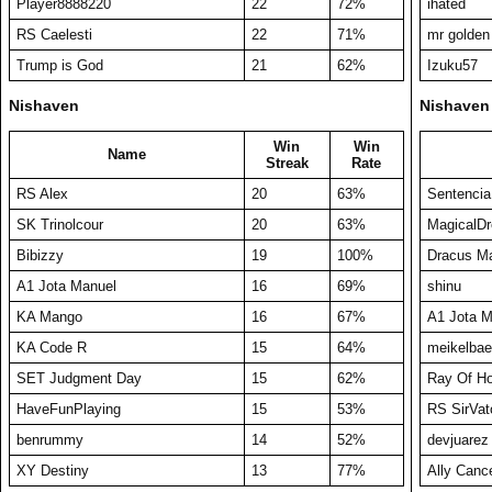
Player8888220
22
72%
ihated
RS Caelesti
22
71%
mr golden
Trump is God
21
62%
Izuku57
Nishaven
Nishaven
Win
Win
Name
Streak
Rate
RS Alex
20
63%
Sentencia
SK Trinolcour
20
63%
MagicalD
Bibizzy
19
100%
Dracus Ma
A1 Jota Manuel
16
69%
shinu
KA Mango
16
67%
A1 Jota M
KA Code R
15
64%
meikelbae
SET Judgment Day
15
62%
Ray Of H
HaveFunPlaying
15
53%
RS SirVat
benrummy
14
52%
devjuarez
XY Destiny
13
77%
Ally Canc