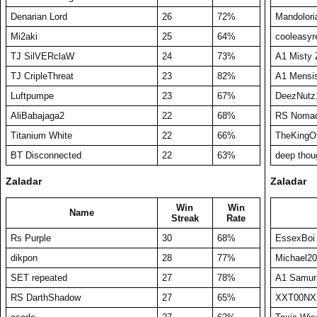
Denarian Lord
26
72%
Mandolori
Mi2aki
25
64%
cooleasyre
TJ SilVERclaW
24
73%
A1 Misty
TJ CripleThreat
23
82%
A1 Mensi
Luftpumpe
23
67%
DeezNutz
AliBabajaga2
22
68%
RS Nomad
Titanium White
22
66%
TheKingOf
BT Disconnected
22
63%
deep thou
Zaladar
Zaladar
Win
Win
Name
Streak
Rate
Rs Purple
30
68%
EssexBoi
dikpon
28
77%
Michael2
SET repeated
27
78%
A1 Samur
RS DarthShadow
27
65%
XXT00NX