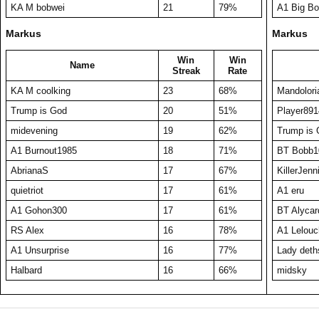
KA M bobwei
21
79%
A1 Big B
Markus
Markus
Win
Win
Name
Streak
Rate
KA M coolking
23
68%
Mandolori
Trump is God
20
51%
Player89
midevening
19
62%
Trump is
A1 Burnout1985
18
71%
BT Bobb1
AbrianaS
17
67%
KillerJenn
quietriot
17
61%
A1 eru
A1 Gohon300
17
61%
BT Alycar
RS Alex
16
78%
A1 Lelou
A1 Unsurprise
16
77%
Lady deth
Halbard
16
66%
midsky