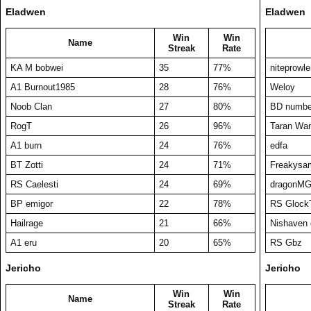
Eladwen
Eladwen
Win
Win
Name
Streak
Rate
KA M bobwei
35
77%
niteprowle
A1 Burnout1985
28
76%
Weloy
Noob Clan
27
80%
BD numbe
RogT
26
96%
Taran Wan
A1 burn
24
76%
edfa
BT Zotti
24
71%
Freakysa
RS Caelesti
24
69%
dragonM
BP emigor
22
78%
RS GlockT
Hailrage
21
66%
Nishaven 
A1 eru
20
65%
RS Gbz
Jericho
Jericho
Win
Win
Name
Streak
Rate