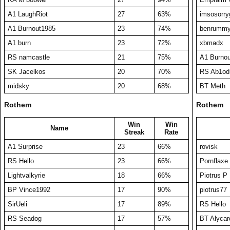
A1 LaughRiot
27
63%
imsosorry
A1 Burnout1985
23
74%
benrumm
A1 burn
23
72%
xbmadx
RS namcastle
21
75%
A1 Burno
SK Jacelkos
20
70%
RS Ab1od
midsky
20
68%
BT Meth
Rothem
Rothem
Win
Win
Name
Streak
Rate
A1 Surprise
23
66%
rovisk
RS Hello
23
66%
Pornflaxe
Lightvalkyrie
18
66%
Piotrus P
BP Vince1992
17
90%
piotrus77
SirUeli
17
89%
RS Hello
RS Seadog
17
57%
BT Alycar