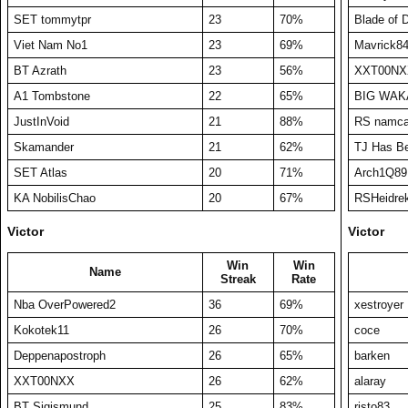
SET tommytpr
23
70%
Blade of 
Viet Nam No1
23
69%
Mavrick8
BT Azrath
23
56%
XXT00NX
A1 Tombstone
22
65%
BIG WA
JustInVoid
21
88%
RS namca
Skamander
21
62%
TJ Has B
SET Atlas
20
71%
Arch1Q89
KA NobilisChao
20
67%
RSHeidre
Victor
Victor
Win
Win
Name
Streak
Rate
Nba OverPowered2
36
69%
xestroyer
Kokotek11
26
70%
coce
Deppenapostroph
26
65%
barken
XXT00NXX
26
62%
alaray
BT Sigismund
25
83%
risto83