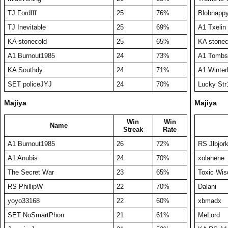
TJ Fordfff
25
76%
Blobnapp
TJ Inevitable
25
69%
A1 Txelin
KA stonecold
25
65%
KA stonec
A1 Burnout1985
24
73%
A1 Tombs
KA Southdy
24
71%
A1 Winterl
SET policeJYJ
24
70%
Lucky Str
Majiya
Majiya
Win
Win
Name
Streak
Rate
A1 Burnout1985
26
72%
RS Jlbjor
A1 Anubis
24
70%
xolanene
The Secret War
23
65%
Toxic Wi
RS PhillipW
22
70%
Dalani
yoyo33168
22
60%
xbmadx
SET NoSmartPhon
21
61%
MeLord