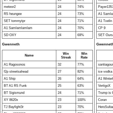
meteor2
24
74%
Payer135
RS heungee
24
73%
A1 SamI
SET tommytpr
24
71%
A1 Txelin
A1 SamIamIamIam
24
70%
CP 9
SD OXY
24
69%
SET Ours
Gwenneth
Gwennet
Win
Win
Name
Streak
Rate
A1 Ragosonos
32
77%
santiagou
f2p streetsahead
27
82%
ice vodka
A1 Ship
26
64%
A1 Winterl
BT A1 RS Funk
25
63%
VertigoX
BT Sigismund
24
71%
Trump is
XY 8620x
23
100%
Coran
TJ Bayfight3r
23
70%
HeroSulta