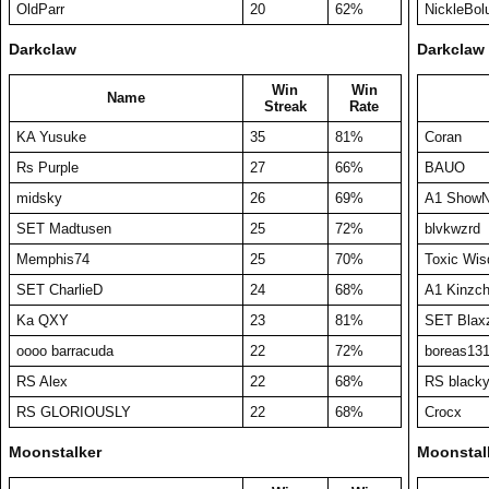
OldParr
20
62%
NickleBol
Darkclaw
Darkclaw
Win
Win
Name
Streak
Rate
KA Yusuke
35
81%
Coran
Rs Purple
27
66%
BAUO
midsky
26
69%
A1 Show
SET Madtusen
25
72%
blvkwzrd
Memphis74
25
70%
Toxic Wi
SET CharlieD
24
68%
A1 Kinzc
Ka QXY
23
81%
SET Blax
oooo barracuda
22
72%
boreas13
RS Alex
22
68%
RS black
RS GLORIOUSLY
22
68%
Crocx
Moonstalker
Moonstal