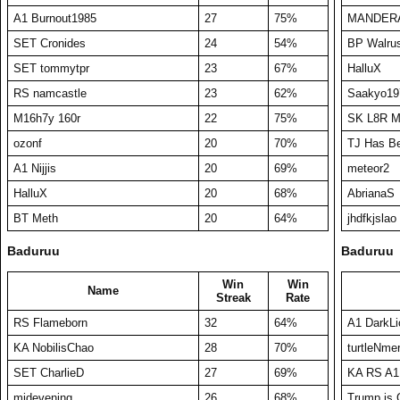
A1 Burnout1985
27
75%
MANDER
SET Cronides
24
54%
BP Walru
SET tommytpr
23
67%
HalluX
RS namcastle
23
62%
Saakyo19
M16h7y 160r
22
75%
SK L8R M
ozonf
20
70%
TJ Has B
A1 Nijjis
20
69%
meteor2
HalluX
20
68%
AbrianaS
BT Meth
20
64%
jhdfkjslao
Baduruu
Baduruu
Win
Win
Name
Streak
Rate
RS Flameborn
32
64%
A1 DarkLi
KA NobilisChao
28
70%
turtleNme
SET CharlieD
27
69%
KA RS A1
midevening
26
68%
Trump is