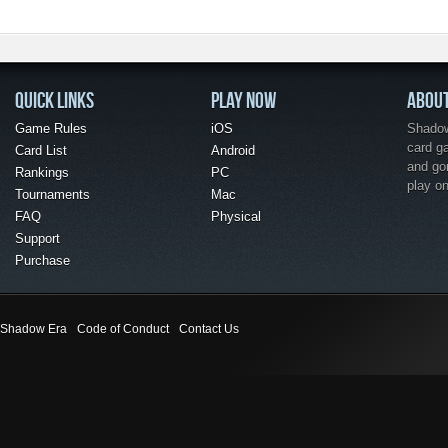
QUICK LINKS
PLAY NOW
ABOU
Game Rules
iOS
Shadow 
card g
Card List
Android
and go
Rankings
PC
play o
Tournaments
Mac
FAQ
Physical
Support
Purchase
Shadow Era
Code of Conduct
Contact Us