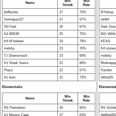
Win
Win
Name
Streak
Rate
jhdfkjslao
27
70%
BTtekop
Someguy227
27
67%
tat4tit
SD Faid
26
67%
Dark Orac
K4 R063R
25
75%
BIG WA
KA M bobwei
24
79%
KEAA
midsky
23
70%
KA stonec
TJ Downsmash
23
69%
midsky
A1 Steak Sauce
22
68%
Blobnapp
Playa
22
57%
Pasdev
A1 burn
21
73%
Alfred25
Elementalis
Elemental
Win
Win
Name
Streak
Rate
RS Flameborn
30
65%
RS SirVat
A1 Mensis Cage
27
63%
Hellfire00