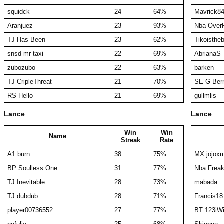
squidck
24
64%
Mavrick8
Aranjuez
23
93%
Nba Over
TJ Has Been
23
62%
Tikoisthe
snsd mr taxi
22
69%
AbrianaS
zubozubo
22
63%
barken
TJ CripleThreat
21
70%
SE G Ber
RS Hello
21
69%
gullmlis
Lance
Lance
Win
Win
Name
Streak
Rate
A1 burn
38
75%
MX jojox
BP Soulless One
31
77%
Nba Freak
TJ Inevitable
28
73%
mabada
TJ dubdub
28
71%
Francis18
player00736552
27
77%
BT 123iW