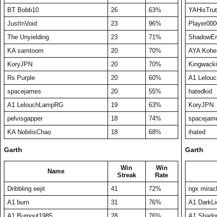
BT Bobb10
26
63%
YAHisTru
JustInVoid
23
96%
Player00
The Unyielding
23
71%
ShadowEr
KA samtoom
20
70%
AYA Kohe
KoryJPN
20
70%
Kingwacki
Rs Purple
20
60%
A1 Lelou
spacejames
20
55%
hatedkid
A1 LelouchLampRG
19
63%
KoryJPN
pelvisgapper
18
74%
spacejam
KA NobilisChao
18
68%
ihated
Garth
Garth
Win
Win
Name
Streak
Rate
Dribbling eejit
41
72%
ngx mirac
A1 burn
31
76%
A1 DarkLi
A1 Burnout1985
28
76%
A1 Shado