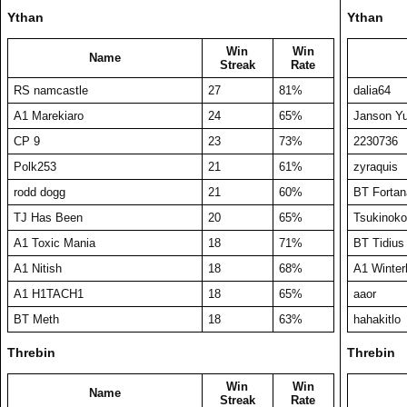
Ythan
Ythan
Win
Win
Name
Streak
Rate
RS namcastle
27
81%
dalia64
A1 Marekiaro
24
65%
Janson Yu
CP 9
23
73%
2230736
Polk253
21
61%
zyraquis
rodd dogg
21
60%
BT Fortan
TJ Has Been
20
65%
Tsukinoko
A1 Toxic Mania
18
71%
BT Tidius
A1 Nitish
18
68%
A1 Winterl
A1 H1TACH1
18
65%
aaor
BT Meth
18
63%
hahakitlo
Threbin
Threbin
Win
Win
Name
Streak
Rate