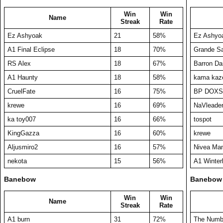
Win
Win
Name
Streak
Rate
Ez Ashyoak
21
58%
Ez Ashyo
A1 Final Eclipse
18
70%
Grande S
RS Alex
18
67%
Barron Da
A1 Haunty
18
58%
kama kaz
CruelFate
16
75%
BP DOXS
krewe
16
69%
NaVleade
ka toy007
16
66%
tospot
KingGazza
16
60%
krewe
Aljusmiro2
16
57%
Nivea Ma
nekota
15
56%
A1 Winterl
Banebow
Banebow
Win
Win
Name
Streak
Rate
A1 burn
31
72%
The Numb