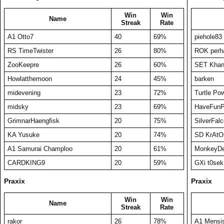
Win
Win
Name
Streak
Rate
A1 Otto7
40
69%
piehole83
RS TimeTwister
26
80%
ROK perh
ZooKeepre
26
60%
SET Khan
Howlatthemoon
24
45%
barken
midevening
23
72%
Turtle Po
midsky
23
69%
HaveFunP
GrimnarHaengfisk
20
75%
SilverFal
KA Yusuke
20
74%
SD KrAtO
A1 Samurai Champloo
20
61%
MonkeyDe
CARDKING9
20
59%
GXi t0sek
Praxix
Praxix
Win
Win
Name
Streak
Rate
rakor
26
78%
A1 Mensi