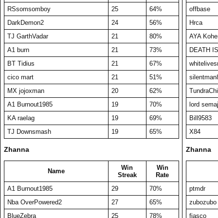
RSsomsomboy
25
64%
offbase
DarkDemon2
24
56%
Hrca
TJ GarthVadar
21
80%
AYA Kohe
A1 burn
21
73%
DEATH I
BT Tidius
21
67%
whitelives
cico mart
21
51%
silentman
MX jojoxman
20
62%
TundraChi
A1 Burnout1985
19
70%
lord sema
KA raelag
19
69%
Bill9583
TJ Downsmash
19
65%
X84
Zhanna
Zhanna
Win
Win
Name
Streak
Rate
A1 Burnout1985
29
70%
ptmdr
Nba OverPowered2
27
65%
zubozubo
BlueZebra
25
78%
fiasco