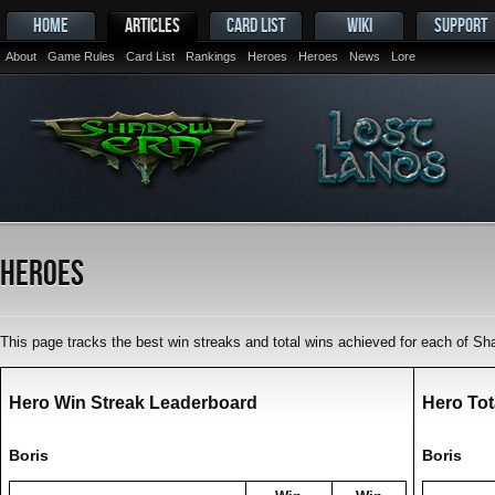
HOME
ARTICLES
CARD LIST
WIKI
SUPPORT
About
Game Rules
Card List
Rankings
Heroes
Heroes
News
Lore
Heroes
This page tracks the best win streaks and total wins achieved for each of 
Hero Win Streak Leaderboard
Hero Tot
Boris
Boris