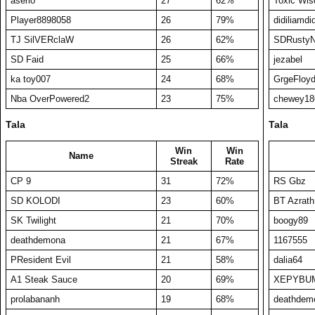
aserlo
27
62%
Toxic Wi
Player8898058
26
79%
didiliamdi
TJ SilVERclaW
26
62%
SDRustyN
SD Faid
25
66%
jezabel
ka toy007
24
68%
GrgeFloy
Nba OverPowered2
23
75%
chewey18
Tala
Tala
Win
Win
Name
Streak
Rate
CP 9
31
72%
RS Gbz
SD KOLODI
23
60%
BT Azrath
SK Twilight
21
70%
boogy89
deathdemona
21
67%
1167555
PResident Evil
21
58%
dalia64
A1 Steak Sauce
20
69%
XEPYBU
prolabananh
19
68%
deathdem