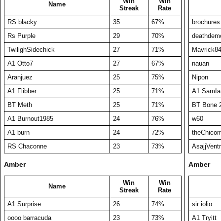
Win
Win
Name
Streak
Rate
RS blacky
35
67%
brochures
Rs Purple
29
70%
deathdem
TwilighSidechick
27
71%
Mavrick8
A1 Otto7
27
67%
nauan
Aranjuez
25
75%
Nipon
A1 Flibber
25
71%
A1 SamI
BT Meth
25
71%
BT Bone 
A1 Burnout1985
24
76%
w60
A1 burn
24
72%
theChico
RS Chaconne
23
73%
AsajjVent
Amber
Amber
Win
Win
Name
Streak
Rate
A1 Surprise
26
74%
sir iolio
oooo barracuda
23
73%
A1 Tryitt