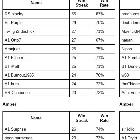
Win
Win
Name
Streak
Rate
RS blacky
35
67%
brochures
Rs Purple
29
70%
deathdem
TwilighSidechick
27
71%
Mavrick8
A1 Otto7
27
67%
nauan
Aranjuez
25
75%
Nipon
A1 Flibber
25
71%
A1 SamI
BT Meth
25
71%
BT Bone 
A1 Burnout1985
24
76%
w60
A1 burn
24
72%
theChico
RS Chaconne
23
73%
AsajjVent
Amber
Amber
Win
Win
Name
Streak
Rate
A1 Surprise
26
74%
sir iolio
oooo barracuda
23
73%
A1 Tryitt