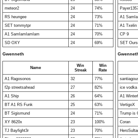
meteor2
24
74%
Payer135
RS heungee
24
73%
A1 SamI
SET tommytpr
24
71%
A1 Txelin
A1 SamIamIamIam
24
70%
CP 9
SD OXY
24
69%
SET Ours
Gwenneth
Gwennet
Win
Win
Name
Streak
Rate
A1 Ragosonos
32
77%
santiagou
f2p streetsahead
27
82%
ice vodka
A1 Ship
26
64%
A1 Winterl
BT A1 RS Funk
25
63%
VertigoX
BT Sigismund
24
71%
Trump is
XY 8620x
23
100%
Coran
TJ Bayfight3r
23
70%
HeroSulta