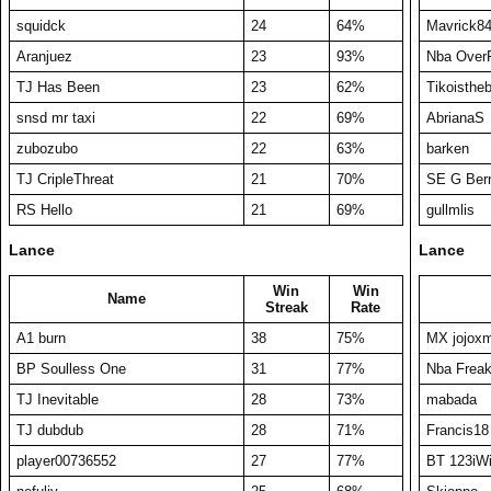
squidck
24
64%
Mavrick8
Aranjuez
23
93%
Nba Over
TJ Has Been
23
62%
Tikoisthe
snsd mr taxi
22
69%
AbrianaS
zubozubo
22
63%
barken
TJ CripleThreat
21
70%
SE G Ber
RS Hello
21
69%
gullmlis
Lance
Lance
Win
Win
Name
Streak
Rate
A1 burn
38
75%
MX jojox
BP Soulless One
31
77%
Nba Freak
TJ Inevitable
28
73%
mabada
TJ dubdub
28
71%
Francis18
player00736552
27
77%
BT 123iW