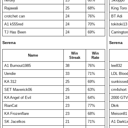
nefuliy
25
68%
Skioppo
Rajawali
25
68%
King Toro
crotchet can
24
76%
BT Adi
A1 k555red
24
70%
tokitoki13
TJ Has Been
24
69%
Carringto
Serena
Serena
Win
Win
Name
Streak
Rate
A1 Burnout1985
38
76%
lee832
Uendie
33
71%
LDL Bloo
KA 312
25
69%
sunkissed
SET Maverick06
25
63%
cm4short
KA Angel of Evil
24
64%
2000 GTV
RianCat
23
77%
Dkrk
KA Frozenflare
23
68%
Meison81
SK Jacelkos
21
71%
A1 DarkLi