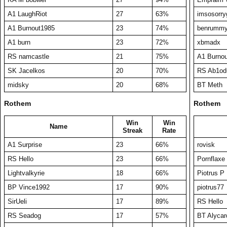
A1 LaughRiot
27
63%
imsosorry
A1 Burnout1985
23
74%
benrumm
A1 burn
23
72%
xbmadx
RS namcastle
21
75%
A1 Burno
SK Jacelkos
20
70%
RS Ab1od
midsky
20
68%
BT Meth
Rothem
Rothem
Win
Win
Name
Streak
Rate
A1 Surprise
23
66%
rovisk
RS Hello
23
66%
Pornflaxe
Lightvalkyrie
18
66%
Piotrus P
BP Vince1992
17
90%
piotrus77
SirUeli
17
89%
RS Hello
RS Seadog
17
57%
BT Alycar