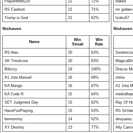
Player8888220
22
72%
ihated
RS Caelesti
22
71%
mr golden
Trump is God
21
62%
Izuku57
Nishaven
Nishaven
Win
Win
Name
Streak
Rate
RS Alex
20
63%
Sentencia
SK Trinolcour
20
63%
MagicalD
Bibizzy
19
100%
Dracus Ma
A1 Jota Manuel
16
69%
shinu
KA Mango
16
67%
A1 Jota M
KA Code R
15
64%
meikelbae
SET Judgment Day
15
62%
Ray Of H
HaveFunPlaying
15
53%
RS SirVat
benrummy
14
52%
devjuarez
XY Destiny
13
77%
Ally Canc