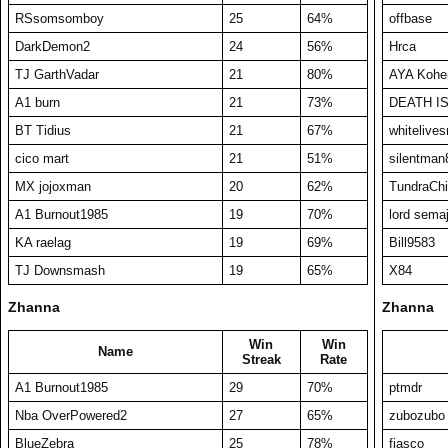
RSsomsomboy
25
64%
offbase
DarkDemon2
24
56%
Hrca
TJ GarthVadar
21
80%
AYA Kohe
A1 burn
21
73%
DEATH I
BT Tidius
21
67%
whitelives
cico mart
21
51%
silentman
MX jojoxman
20
62%
TundraChi
A1 Burnout1985
19
70%
lord sema
KA raelag
19
69%
Bill9583
TJ Downsmash
19
65%
X84
Zhanna
Zhanna
Win
Win
Name
Streak
Rate
A1 Burnout1985
29
70%
ptmdr
Nba OverPowered2
27
65%
zubozubo
BlueZebra
25
78%
fiasco