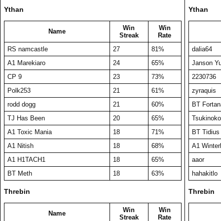
Ythan
Ythan
Win
Win
Name
Streak
Rate
RS namcastle
27
81%
dalia64
A1 Marekiaro
24
65%
Janson Yu
CP 9
23
73%
2230736
Polk253
21
61%
zyraquis
rodd dogg
21
60%
BT Fortan
TJ Has Been
20
65%
Tsukinoko
A1 Toxic Mania
18
71%
BT Tidius
A1 Nitish
18
68%
A1 Winterl
A1 H1TACH1
18
65%
aaor
BT Meth
18
63%
hahakitlo
Threbin
Threbin
Win
Win
Name
Streak
Rate