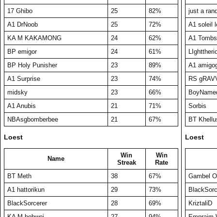
17 Ghibo
25
82%
just a ra
A1 DrNoob
25
72%
A1 soleil 
KA M KAKAMONG
24
62%
A1 Tombs
BP emigor
24
61%
LIghttheri
BP Holy Punisher
23
89%
A1 amigo
A1 Surprise
23
74%
RS gRAV
midsky
23
66%
BoyName
A1 Anubis
21
71%
Sorbis
NBAsgbomberbee
21
67%
BT Khellu
Loest
Loest
Win
Win
Name
Streak
Rate
BT Meth
38
67%
Gambel O
A1 hattorikun
29
73%
BlackSorc
BlackSorcerer
28
69%
KriztaliD
KA M bobwei
27
94%
Empraim 