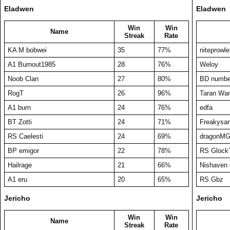
Eladwen
Eladwen
Win
Win
Name
Streak
Rate
KA M bobwei
35
77%
niteprowle
A1 Burnout1985
28
76%
Weloy
Noob Clan
27
80%
BD numbe
RogT
26
96%
Taran Wan
A1 burn
24
76%
edfa
BT Zotti
24
71%
Freakysa
RS Caelesti
24
69%
dragonM
BP emigor
22
78%
RS GlockT
Hailrage
21
66%
Nishaven 
A1 eru
20
65%
RS Gbz
Jericho
Jericho
Win
Win
Name
Streak
Rate