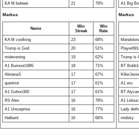
KA M bobwei
21
79%
A1 Big B
Markus
Markus
Win
Win
Name
Streak
Rate
KA M coolking
23
68%
Mandolori
Trump is God
20
51%
Player89
midevening
19
62%
Trump is
A1 Burnout1985
18
71%
BT Bobb1
AbrianaS
17
67%
KillerJenn
quietriot
17
61%
A1 eru
A1 Gohon300
17
61%
BT Alycar
RS Alex
16
78%
A1 Lelou
A1 Unsurprise
16
77%
Lady deth
Halbard
16
66%
midsky