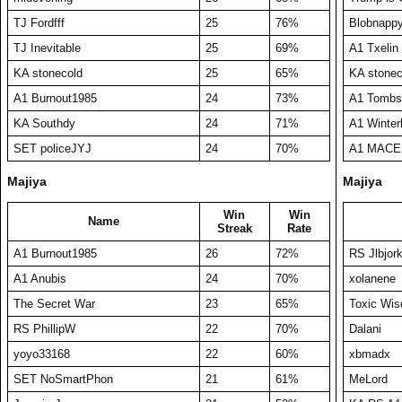
TJ Fordfff
25
76%
Blobnapp
TJ Inevitable
25
69%
A1 Txelin
KA stonecold
25
65%
KA stonec
A1 Burnout1985
24
73%
A1 Tombs
KA Southdy
24
71%
A1 Winterl
SET policeJYJ
24
70%
A1 MACE
Majiya
Majiya
Win
Win
Name
Streak
Rate
A1 Burnout1985
26
72%
RS Jlbjor
A1 Anubis
24
70%
xolanene
The Secret War
23
65%
Toxic Wi
RS PhillipW
22
70%
Dalani
yoyo33168
22
60%
xbmadx
SET NoSmartPhon
21
61%
MeLord