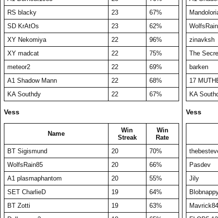
RS blacky
23
67%
Mandolori
SD KrAtOs
23
62%
WolfsRai
XY Nekomiya
22
96%
zinavksh
XY madcat
22
75%
The Secre
meteor2
22
69%
barken
A1 Shadow Mann
22
68%
17 MUTH
KA Southdy
22
67%
KA South
Vess
Vess
Win
Win
Name
Streak
Rate
BT Sigismund
20
70%
thebestev
WolfsRain85
20
66%
Pasdev
A1 plasmaphantom
20
55%
Jily
SET CharlieD
19
64%
Blobnapp
BT Zotti
19
63%
Mavrick8