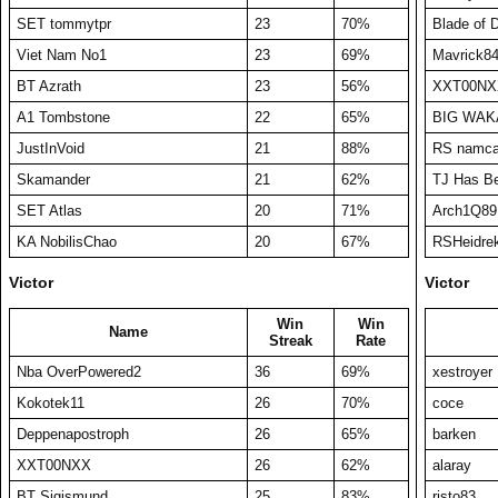
SET tommytpr
23
70%
Blade of 
Viet Nam No1
23
69%
Mavrick8
BT Azrath
23
56%
XXT00NX
A1 Tombstone
22
65%
BIG WA
JustInVoid
21
88%
RS namca
Skamander
21
62%
TJ Has B
SET Atlas
20
71%
Arch1Q89
KA NobilisChao
20
67%
RSHeidre
Victor
Victor
Win
Win
Name
Streak
Rate
Nba OverPowered2
36
69%
xestroyer
Kokotek11
26
70%
coce
Deppenapostroph
26
65%
barken
XXT00NXX
26
62%
alaray
BT Sigismund
25
83%
risto83