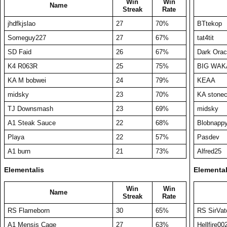
Win
Win
Name
Streak
Rate
jhdfkjslao
27
70%
BTtekop
Someguy227
27
67%
tat4tit
SD Faid
26
67%
Dark Orac
K4 R063R
25
75%
BIG WA
KA M bobwei
24
79%
KEAA
midsky
23
70%
KA stonec
TJ Downsmash
23
69%
midsky
A1 Steak Sauce
22
68%
Blobnapp
Playa
22
57%
Pasdev
A1 burn
21
73%
Alfred25
Elementalis
Elemental
Win
Win
Name
Streak
Rate
RS Flameborn
30
65%
RS SirVat
A1 Mensis Cage
27
63%
Hellfire00