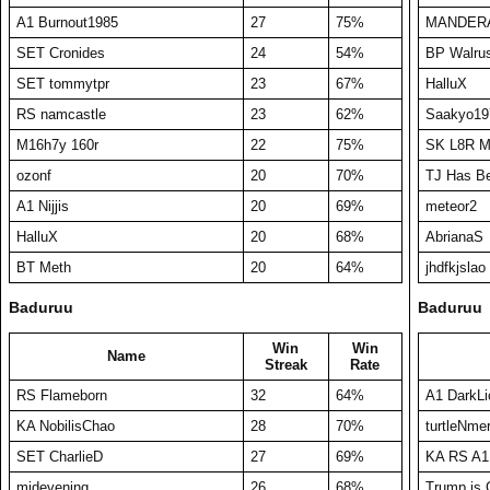
A1 Burnout1985
27
75%
MANDER
SET Cronides
24
54%
BP Walru
SET tommytpr
23
67%
HalluX
RS namcastle
23
62%
Saakyo19
M16h7y 160r
22
75%
SK L8R M
ozonf
20
70%
TJ Has B
A1 Nijjis
20
69%
meteor2
HalluX
20
68%
AbrianaS
BT Meth
20
64%
jhdfkjslao
Baduruu
Baduruu
Win
Win
Name
Streak
Rate
RS Flameborn
32
64%
A1 DarkLi
KA NobilisChao
28
70%
turtleNme
SET CharlieD
27
69%
KA RS A1
midevening
26
68%
Trump is