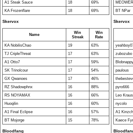
A1 Steak Sauce
18
69%
MEOWER
KA Frozenflare
18
69%
BT NPar
Skervox
Skervox
Win
Win
Name
Streak
Rate
KA NobilisChao
19
63%
yeahboy0
TJ CripleThreat
17
63%
zubozubo
A1 Otto7
17
59%
Blobnapp
SK Trinolcour
17
54%
paulous
GX Qwanoes
17
46%
thebestev
RZ Shadowphnx
16
88%
pyro666
RS NOYAMAX
16
66%
Leo Kraus
Huoqilin
16
60%
nycolo
A1 Final Eclipse
16
57%
A1 Kinzc
BT Mojorge
15
78%
Kaece Fy
Bloodfang
Bloodfan