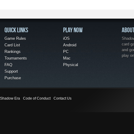
QUICK LINKS
PLAY NOW
ABOU
Game Rules
iOS
Shadow 
card g
Card List
Android
and go
Rankings
PC
play o
Tournaments
Mac
FAQ
Physical
Support
Purchase
Shadow Era
Code of Conduct
Contact Us