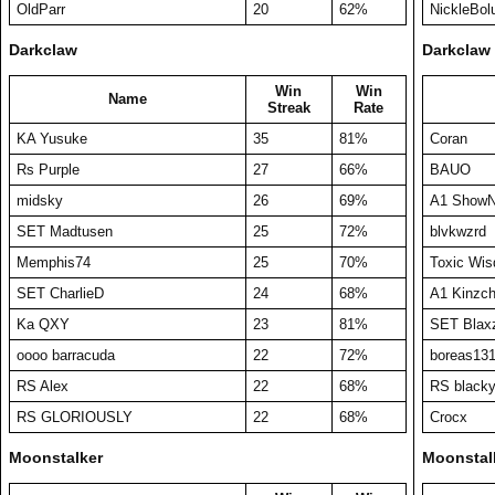
OldParr
20
62%
NickleBol
Darkclaw
Darkclaw
Win
Win
Name
Streak
Rate
KA Yusuke
35
81%
Coran
Rs Purple
27
66%
BAUO
midsky
26
69%
A1 Show
SET Madtusen
25
72%
blvkwzrd
Memphis74
25
70%
Toxic Wi
SET CharlieD
24
68%
A1 Kinzc
Ka QXY
23
81%
SET Blax
oooo barracuda
22
72%
boreas13
RS Alex
22
68%
RS black
RS GLORIOUSLY
22
68%
Crocx
Moonstalker
Moonstal