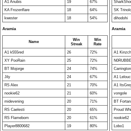
A1 Anubis
19
67%
SharkShor
KA Frozenflare
18
64%
SK Trinol
kwester
18
54%
dihodohi
Aramia
Aramia
Win
Win
Name
Streak
Rate
A1 k555red
26
72%
A1 Kinzc
XY PooRain
25
72%
N0RUBB
BT Mojorge
24
74%
Carringto
Jily
24
67%
A1 Lelou
RS Alex
21
70%
A1 ItsGre
nookie62
21
60%
vongole
midevening
20
71%
BT Fortan
RS Caelesti
20
65%
Proud Wh
RS Flameborn
20
61%
nookie62
Player8800682
19
80%
Lobo1