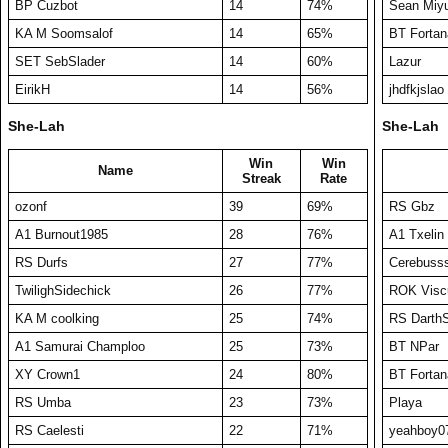
BP Cuzbot
14
74%
Sean Miyu
KA M Soomsalof
14
65%
BT Fortan
SET SebSlader
14
60%
Lazur
EirikH
14
56%
jhdfkjslao
She-Lah
She-Lah
Win
Win
Name
Streak
Rate
ozonf
39
69%
RS Gbz
A1 Burnout1985
28
76%
A1 Txelin
RS Durfs
27
77%
Cerebuss
TwilighSidechick
26
77%
ROK Viscu
KA M coolking
25
74%
RS Darth
A1 Samurai Champloo
25
73%
BT NPar
XY Crown1
24
80%
BT Fortan
RS Umba
23
73%
Playa
RS Caelesti
22
71%
yeahboy0