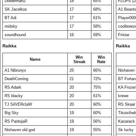
Dolberman2
18
65%
FLOP5 1
SK Jacelkos
17
68%
A1 Beanta
BT Adi
17
61%
Player00
midsky
17
58%
coolbreez
soundhound
16
69%
Fristar
Raikka
Raikka
Win
Win
Name
Streak
Rate
A1 Nibrunyx
25
66%
Nishaven 
DeathComing
21
72%
BT Fortan
RS Adark
20
75%
KA Frozen
RS blacky
20
61%
krewe
TJ SilVERclaW
20
60%
RS Skaar
Big Sky
19
60%
Tikoisthe
RS PantojaR
19
56%
Kazarack
Nishaven old god
19
55%
Sk lucky