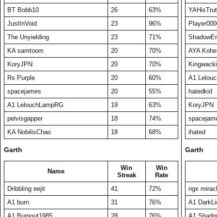
BT Bobb10
26
63%
YAHisTru
JustInVoid
23
96%
Player00
The Unyielding
23
71%
ShadowEr
KA samtoom
20
70%
AYA Kohe
KoryJPN
20
70%
Kingwacki
Rs Purple
20
60%
A1 Lelou
spacejames
20
55%
hatedkid
A1 LelouchLampRG
19
63%
KoryJPN
pelvisgapper
18
74%
spacejam
KA NobilisChao
18
68%
ihated
Garth
Garth
Win
Win
Name
Streak
Rate
Dribbling eejit
41
72%
ngx mirac
A1 burn
31
76%
A1 DarkLi
A1 Burnout1985
28
76%
A1 Shado