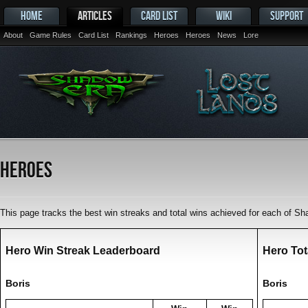
HOME
ARTICLES
CARD LIST
WIKI
SUPPORT
About
Game Rules
Card List
Rankings
Heroes
Heroes
News
Lore
Heroes
This page tracks the best win streaks and total wins achieved for each of 
Hero Win Streak Leaderboard
Hero Tot
Boris
Boris