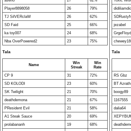
aserlo
27
62%
Toxic Wi
Player8898058
26
79%
didiliamdi
TJ SilVERclaW
26
62%
SDRustyN
SD Faid
25
66%
jezabel
ka toy007
24
68%
GrgeFloy
Nba OverPowered2
23
75%
chewey18
Tala
Tala
Win
Win
Name
Streak
Rate
CP 9
31
72%
RS Gbz
SD KOLODI
23
60%
BT Azrath
SK Twilight
21
70%
boogy89
deathdemona
21
67%
1167555
PResident Evil
21
58%
dalia64
A1 Steak Sauce
20
69%
XEPYBU
prolabananh
19
68%
deathdem