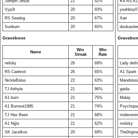
Jumpin Jesus
21
52%
KA RS A1
Vyp3r
20
83%
yeahboy0
RS Seadog
20
67%
Xair
Sunburn
20
65%
doukasite
Gravebone
Gravebo
Win
Win
Name
Streak
Rate
nefuliy
26
69%
Lady deth
RS Caelesti
26
65%
A1 Spark
NickleBolus
22
63%
Mandolori
TJ Arthyle
21
86%
gaida
A1 burn
21
75%
Malay
A1 Burnout1985
21
74%
Psychopa
TJ Has Been
21
68%
mideveni
A1 Nijjis
21
62%
midsky
SK Jacelkos
20
69%
The0rigin