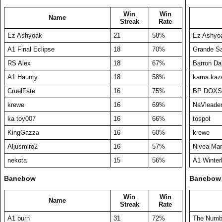
Win
Win
Name
Streak
Rate
Ez Ashyoak
21
58%
Ez Ashyo
A1 Final Eclipse
18
70%
Grande S
RS Alex
18
67%
Barron Da
A1 Haunty
18
58%
kama kaz
CruelFate
16
75%
BP DOXS
krewe
16
69%
NaVleade
ka toy007
16
66%
tospot
KingGazza
16
60%
krewe
Aljusmiro2
16
57%
Nivea Ma
nekota
15
56%
A1 Winterl
Banebow
Banebow
Win
Win
Name
Streak
Rate
A1 burn
31
72%
The Numb