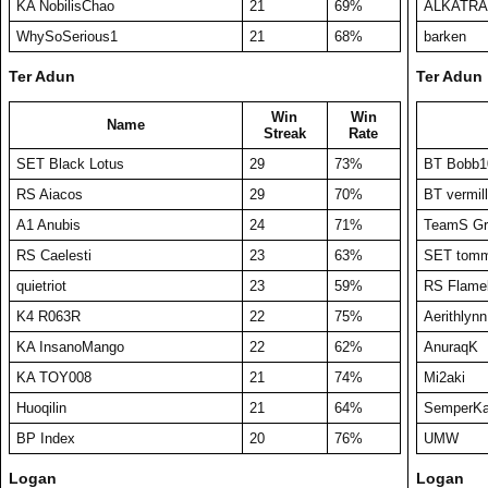
KA NobilisChao
21
69%
ALKATRA
WhySoSerious1
21
68%
barken
Ter Adun
Ter Adun
Win
Win
Name
Streak
Rate
SET Black Lotus
29
73%
BT Bobb1
RS Aiacos
29
70%
BT vermil
A1 Anubis
24
71%
TeamS Gr
RS Caelesti
23
63%
SET tomm
quietriot
23
59%
RS Flame
K4 R063R
22
75%
Aerithlynn
KA InsanoMango
22
62%
AnuraqK
KA TOY008
21
74%
Mi2aki
Huoqilin
21
64%
SemperK
BP Index
20
76%
UMW
Logan
Logan