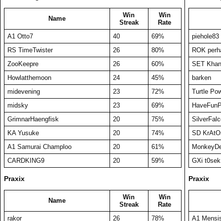
Win
Win
Name
Streak
Rate
A1 Otto7
40
69%
piehole83
RS TimeTwister
26
80%
ROK perh
ZooKeepre
26
60%
SET Khan
Howlatthemoon
24
45%
barken
midevening
23
72%
Turtle Po
midsky
23
69%
HaveFunP
GrimnarHaengfisk
20
75%
SilverFal
KA Yusuke
20
74%
SD KrAtO
A1 Samurai Champloo
20
61%
MonkeyDe
CARDKING9
20
59%
GXi t0sek
Praxix
Praxix
Win
Win
Name
Streak
Rate
rakor
26
78%
A1 Mensi