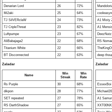
Denarian Lord
26
72%
Mandolori
Mi2aki
25
64%
cooleasyre
TJ SilVERclaW
24
73%
A1 Misty
TJ CripleThreat
23
82%
A1 Mensi
Luftpumpe
23
67%
DeezNutz
AliBabajaga2
22
68%
RS Nomad
Titanium White
22
66%
TheKingOf
BT Disconnected
22
63%
deep thou
Zaladar
Zaladar
Win
Win
Name
Streak
Rate
Rs Purple
30
68%
EssexBoi
dikpon
28
77%
Michael2
SET repeated
27
78%
A1 Samur
RS DarthShadow
27
65%
XXT00NX