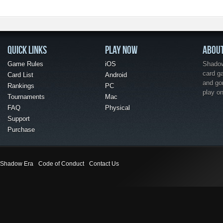
QUICK LINKS
PLAY NOW
ABOU
Game Rules
iOS
Shadow 
card g
Card List
Android
and go
Rankings
PC
play o
Tournaments
Mac
FAQ
Physical
Support
Purchase
Shadow Era
Code of Conduct
Contact Us