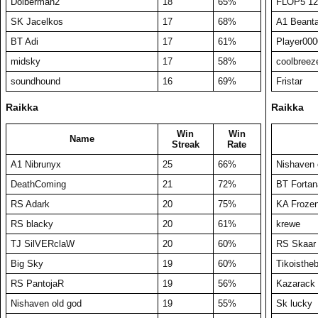
Dolberman2
18
65%
FLOP5 1
SK Jacelkos
17
68%
A1 Beanta
BT Adi
17
61%
Player00
midsky
17
58%
coolbreez
soundhound
16
69%
Fristar
Raikka
Raikka
Win
Win
Name
Streak
Rate
A1 Nibrunyx
25
66%
Nishaven 
DeathComing
21
72%
BT Fortan
RS Adark
20
75%
KA Frozen
RS blacky
20
61%
krewe
TJ SilVERclaW
20
60%
RS Skaar
Big Sky
19
60%
Tikoisthe
RS PantojaR
19
56%
Kazarack
Nishaven old god
19
55%
Sk lucky