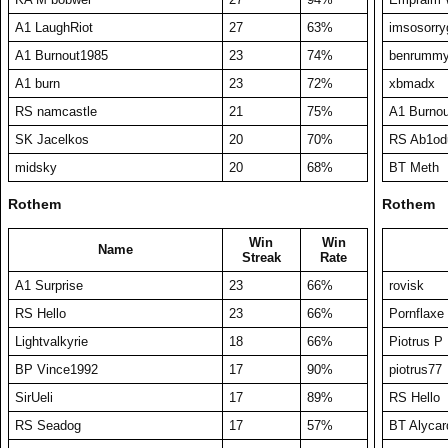
A1 LaughRiot
27
63%
imsosorry
A1 Burnout1985
23
74%
benrumm
A1 burn
23
72%
xbmadx
RS namcastle
21
75%
A1 Burno
SK Jacelkos
20
70%
RS Ab1od
midsky
20
68%
BT Meth
Rothem
Rothem
Win
Win
Name
Streak
Rate
A1 Surprise
23
66%
rovisk
RS Hello
23
66%
Pornflaxe
Lightvalkyrie
18
66%
Piotrus P
BP Vince1992
17
90%
piotrus77
SirUeli
17
89%
RS Hello
RS Seadog
17
57%
BT Alycar