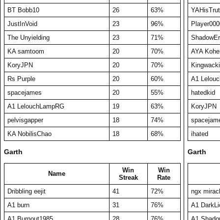
BT Bobb10
26
63%
YAHisTru
JustInVoid
23
96%
Player00
The Unyielding
23
71%
ShadowEr
KA samtoom
20
70%
AYA Kohe
KoryJPN
20
70%
Kingwacki
Rs Purple
20
60%
A1 Lelou
spacejames
20
55%
hatedkid
A1 LelouchLampRG
19
63%
KoryJPN
pelvisgapper
18
74%
spacejam
KA NobilisChao
18
68%
ihated
Garth
Garth
Win
Win
Name
Streak
Rate
Dribbling eejit
41
72%
ngx mirac
A1 burn
31
76%
A1 DarkLi
A1 Burnout1985
28
76%
A1 Shado