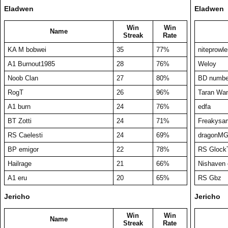
Eladwen
Eladwen
Win
Win
Name
Streak
Rate
KA M bobwei
35
77%
niteprowle
A1 Burnout1985
28
76%
Weloy
Noob Clan
27
80%
BD numbe
RogT
26
96%
Taran Wan
A1 burn
24
76%
edfa
BT Zotti
24
71%
Freakysa
RS Caelesti
24
69%
dragonM
BP emigor
22
78%
RS GlockT
Hailrage
21
66%
Nishaven 
A1 eru
20
65%
RS Gbz
Jericho
Jericho
Win
Win
Name
Streak
Rate