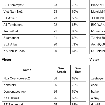
SET tommytpr
23
70%
Blade of 
Viet Nam No1
23
69%
Mavrick8
BT Azrath
23
56%
XXT00NX
A1 Tombstone
22
65%
BIG WA
JustInVoid
21
88%
RS namca
Skamander
21
62%
TJ Has B
SET Atlas
20
71%
Arch1Q89
KA NobilisChao
20
67%
RSHeidre
Victor
Victor
Win
Win
Name
Streak
Rate
Nba OverPowered2
36
69%
xestroyer
Kokotek11
26
70%
coce
Deppenapostroph
26
65%
barken
XXT00NXX
26
62%
alaray
BT Sigismund
25
83%
risto83