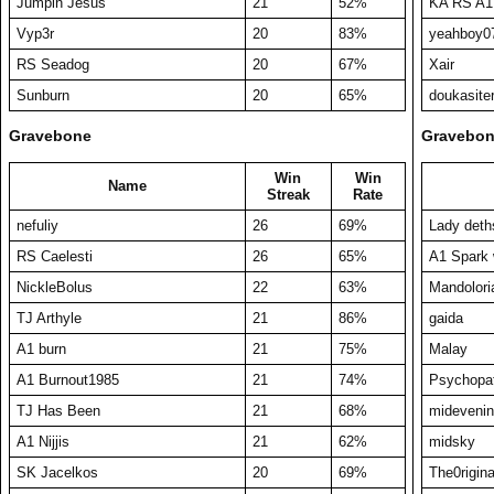
Jumpin Jesus
21
52%
KA RS A1
Vyp3r
20
83%
yeahboy0
RS Seadog
20
67%
Xair
Sunburn
20
65%
doukasite
Gravebone
Gravebo
Win
Win
Name
Streak
Rate
nefuliy
26
69%
Lady deth
RS Caelesti
26
65%
A1 Spark
NickleBolus
22
63%
Mandolori
TJ Arthyle
21
86%
gaida
A1 burn
21
75%
Malay
A1 Burnout1985
21
74%
Psychopa
TJ Has Been
21
68%
mideveni
A1 Nijjis
21
62%
midsky
SK Jacelkos
20
69%
The0rigin