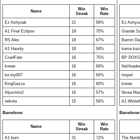
Win
Win
Name
Streak
Rate
Ez Ashyoak
21
58%
Ez Ashyo
A1 Final Eclipse
18
70%
Grande S
RS Alex
18
67%
Barron Da
A1 Haunty
18
58%
kama kaz
CruelFate
16
75%
BP DOXS
krewe
16
69%
NaVleade
ka toy007
16
66%
tospot
KingGazza
16
60%
krewe
Aljusmiro2
16
57%
Nivea Ma
nekota
15
56%
A1 Winterl
Banebow
Banebow
Win
Win
Name
Streak
Rate
A1 burn
31
72%
The Numb