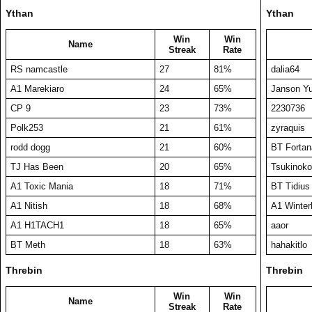
Ythan
Ythan
Win
Win
Name
Streak
Rate
RS namcastle
27
81%
dalia64
A1 Marekiaro
24
65%
Janson Yu
CP 9
23
73%
2230736
Polk253
21
61%
zyraquis
rodd dogg
21
60%
BT Fortan
TJ Has Been
20
65%
Tsukinoko
A1 Toxic Mania
18
71%
BT Tidius
A1 Nitish
18
68%
A1 Winterl
A1 H1TACH1
18
65%
aaor
BT Meth
18
63%
hahakitlo
Threbin
Threbin
Win
Win
Name
Streak
Rate