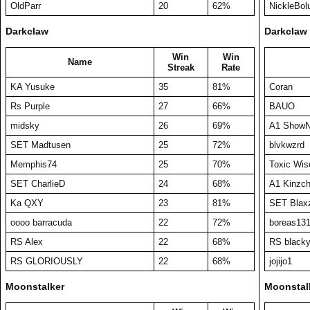
OldParr
20
62%
NickleBol
Darkclaw
Darkclaw
Win
Win
Name
Streak
Rate
KA Yusuke
35
81%
Coran
Rs Purple
27
66%
BAUO
midsky
26
69%
A1 Show
SET Madtusen
25
72%
blvkwzrd
Memphis74
25
70%
Toxic Wi
SET CharlieD
24
68%
A1 Kinzc
Ka QXY
23
81%
SET Blax
oooo barracuda
22
72%
boreas13
RS Alex
22
68%
RS black
RS GLORIOUSLY
22
68%
jojijo1
Moonstalker
Moonstal