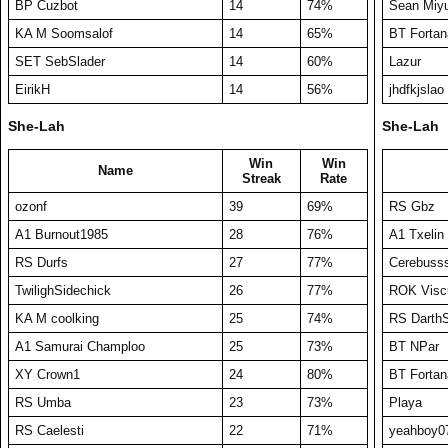
BP Cuzbot
14
74%
Sean Miyu
KA M Soomsalof
14
65%
BT Fortan
SET SebSlader
14
60%
Lazur
EirikH
14
56%
jhdfkjslao
She-Lah
She-Lah
Win
Win
Name
Streak
Rate
ozonf
39
69%
RS Gbz
A1 Burnout1985
28
76%
A1 Txelin
RS Durfs
27
77%
Cerebuss
TwilighSidechick
26
77%
ROK Viscu
KA M coolking
25
74%
RS Darth
A1 Samurai Champloo
25
73%
BT NPar
XY Crown1
24
80%
BT Fortan
RS Umba
23
73%
Playa
RS Caelesti
22
71%
yeahboy0