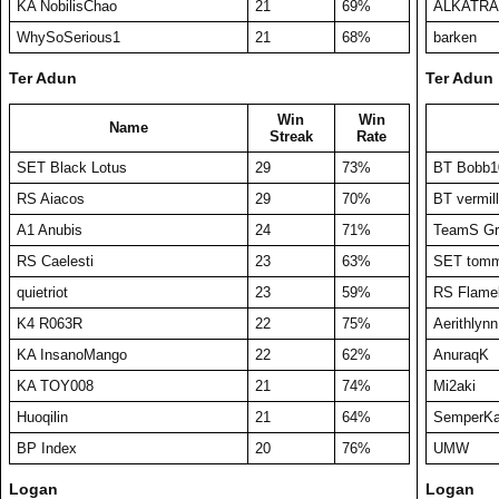
KA NobilisChao
21
69%
ALKATRA
WhySoSerious1
21
68%
barken
Ter Adun
Ter Adun
Win
Win
Name
Streak
Rate
SET Black Lotus
29
73%
BT Bobb1
RS Aiacos
29
70%
BT vermil
A1 Anubis
24
71%
TeamS Gr
RS Caelesti
23
63%
SET tomm
quietriot
23
59%
RS Flame
K4 R063R
22
75%
Aerithlynn
KA InsanoMango
22
62%
AnuraqK
KA TOY008
21
74%
Mi2aki
Huoqilin
21
64%
SemperK
BP Index
20
76%
UMW
Logan
Logan