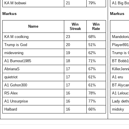
KA M bobwei
21
79%
A1 Big B
Markus
Markus
Win
Win
Name
Streak
Rate
KA M coolking
23
68%
Mandolori
Trump is God
20
51%
Player89
midevening
19
62%
Trump is
A1 Burnout1985
18
71%
BT Bobb1
AbrianaS
17
67%
KillerJenn
quietriot
17
61%
A1 eru
A1 Gohon300
17
61%
BT Alycar
RS Alex
16
78%
A1 Lelou
A1 Unsurprise
16
77%
Lady deth
Halbard
16
66%
midsky