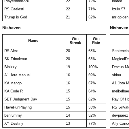
Player8888220
22
72%
ihated
RS Caelesti
22
71%
Izuku57
Trump is God
21
62%
mr golden
Nishaven
Nishaven
Win
Win
Name
Streak
Rate
RS Alex
20
63%
Sentencia
SK Trinolcour
20
63%
MagicalD
Bibizzy
19
100%
Dracus Ma
A1 Jota Manuel
16
69%
shinu
KA Mango
16
67%
A1 Jota M
KA Code R
15
64%
meikelbae
SET Judgment Day
15
62%
Ray Of H
HaveFunPlaying
15
53%
RS SirVat
benrummy
14
52%
devjuarez
XY Destiny
13
77%
Ally Canc