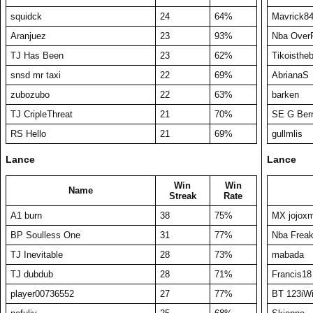
squidck
24
64%
Mavrick8
Aranjuez
23
93%
Nba Over
TJ Has Been
23
62%
Tikoisthe
snsd mr taxi
22
69%
AbrianaS
zubozubo
22
63%
barken
TJ CripleThreat
21
70%
SE G Ber
RS Hello
21
69%
gullmlis
Lance
Lance
Win
Win
Name
Streak
Rate
A1 burn
38
75%
MX jojox
BP Soulless One
31
77%
Nba Freak
TJ Inevitable
28
73%
mabada
TJ dubdub
28
71%
Francis18
player00736552
27
77%
BT 123iW