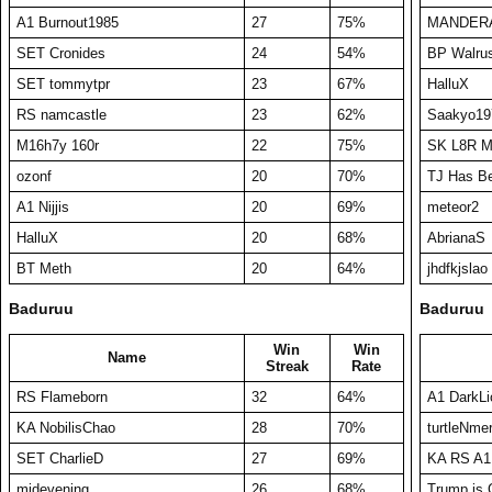
A1 Burnout1985
27
75%
MANDER
SET Cronides
24
54%
BP Walru
SET tommytpr
23
67%
HalluX
RS namcastle
23
62%
Saakyo19
M16h7y 160r
22
75%
SK L8R M
ozonf
20
70%
TJ Has B
A1 Nijjis
20
69%
meteor2
HalluX
20
68%
AbrianaS
BT Meth
20
64%
jhdfkjslao
Baduruu
Baduruu
Win
Win
Name
Streak
Rate
RS Flameborn
32
64%
A1 DarkLi
KA NobilisChao
28
70%
turtleNme
SET CharlieD
27
69%
KA RS A1
midevening
26
68%
Trump is