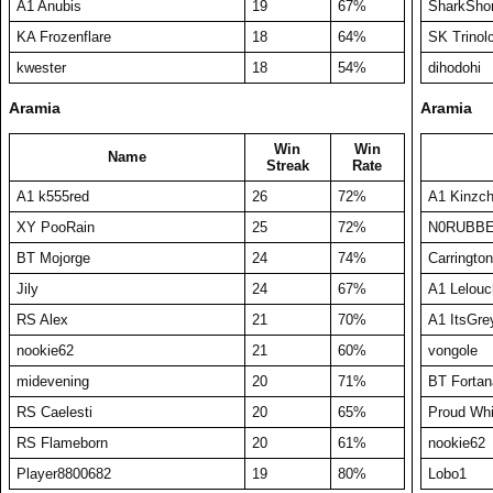
A1 Anubis
19
67%
SharkShor
KA Frozenflare
18
64%
SK Trinol
kwester
18
54%
dihodohi
Aramia
Aramia
Win
Win
Name
Streak
Rate
A1 k555red
26
72%
A1 Kinzc
XY PooRain
25
72%
N0RUBB
BT Mojorge
24
74%
Carringto
Jily
24
67%
A1 Lelou
RS Alex
21
70%
A1 ItsGre
nookie62
21
60%
vongole
midevening
20
71%
BT Fortan
RS Caelesti
20
65%
Proud Wh
RS Flameborn
20
61%
nookie62
Player8800682
19
80%
Lobo1