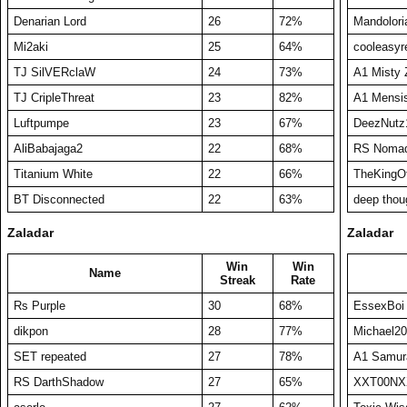
Denarian Lord
26
72%
Mandolori
Mi2aki
25
64%
cooleasyre
TJ SilVERclaW
24
73%
A1 Misty
TJ CripleThreat
23
82%
A1 Mensi
Luftpumpe
23
67%
DeezNutz
AliBabajaga2
22
68%
RS Nomad
Titanium White
22
66%
TheKingOf
BT Disconnected
22
63%
deep thou
Zaladar
Zaladar
Win
Win
Name
Streak
Rate
Rs Purple
30
68%
EssexBoi
dikpon
28
77%
Michael2
SET repeated
27
78%
A1 Samur
RS DarthShadow
27
65%
XXT00NX