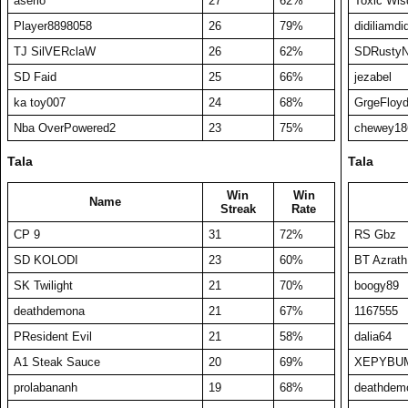
aserlo
27
62%
Toxic Wi
Player8898058
26
79%
didiliamdi
TJ SilVERclaW
26
62%
SDRustyN
SD Faid
25
66%
jezabel
ka toy007
24
68%
GrgeFloy
Nba OverPowered2
23
75%
chewey18
Tala
Tala
Win
Win
Name
Streak
Rate
CP 9
31
72%
RS Gbz
SD KOLODI
23
60%
BT Azrath
SK Twilight
21
70%
boogy89
deathdemona
21
67%
1167555
PResident Evil
21
58%
dalia64
A1 Steak Sauce
20
69%
XEPYBU
prolabananh
19
68%
deathdem