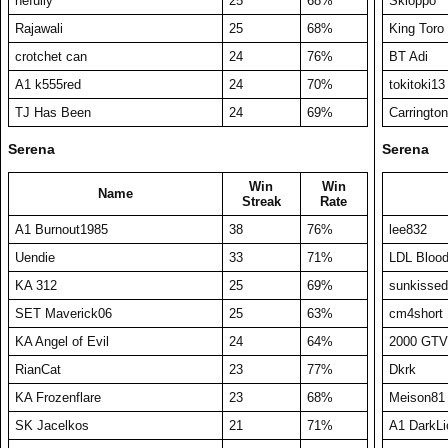
nefuliy
25
68%
Skioppo
Rajawali
25
68%
King Toro
crotchet can
24
76%
BT Adi
A1 k555red
24
70%
tokitoki13
TJ Has Been
24
69%
Carringto
Serena
Serena
Win
Win
Name
Streak
Rate
A1 Burnout1985
38
76%
lee832
Uendie
33
71%
LDL Bloo
KA 312
25
69%
sunkissed
SET Maverick06
25
63%
cm4short
KA Angel of Evil
24
64%
2000 GTV
RianCat
23
77%
Dkrk
KA Frozenflare
23
68%
Meison81
SK Jacelkos
21
71%
A1 DarkLi