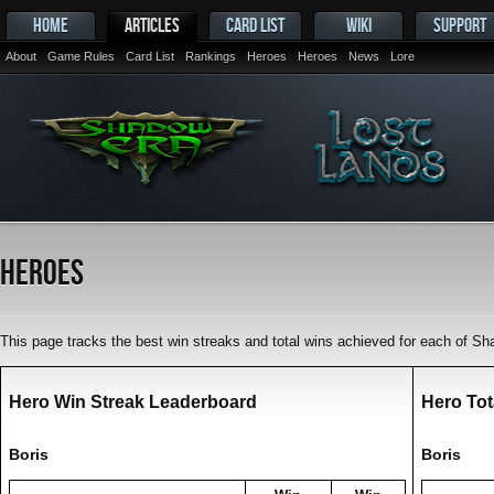
HOME
ARTICLES
CARD LIST
WIKI
SUPPORT
About
Game Rules
Card List
Rankings
Heroes
Heroes
News
Lore
Heroes
This page tracks the best win streaks and total wins achieved for each of 
Hero Win Streak Leaderboard
Hero Tot
Boris
Boris