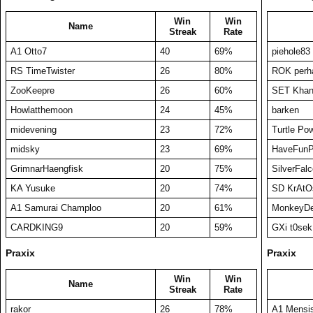
Win
Win
Name
Streak
Rate
A1 Otto7
40
69%
piehole83
RS TimeTwister
26
80%
ROK perh
ZooKeepre
26
60%
SET Khan
Howlatthemoon
24
45%
barken
midevening
23
72%
Turtle Po
midsky
23
69%
HaveFunP
GrimnarHaengfisk
20
75%
SilverFal
KA Yusuke
20
74%
SD KrAtO
A1 Samurai Champloo
20
61%
MonkeyDe
CARDKING9
20
59%
GXi t0sek
Praxix
Praxix
Win
Win
Name
Streak
Rate
rakor
26
78%
A1 Mensi