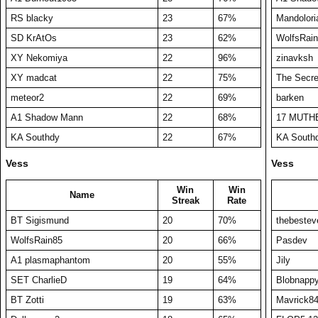
RS blacky
23
67%
Mandolori
SD KrAtOs
23
62%
WolfsRai
XY Nekomiya
22
96%
zinavksh
XY madcat
22
75%
The Secre
meteor2
22
69%
barken
A1 Shadow Mann
22
68%
17 MUTH
KA Southdy
22
67%
KA South
Vess
Vess
Win
Win
Name
Streak
Rate
BT Sigismund
20
70%
thebestev
WolfsRain85
20
66%
Pasdev
A1 plasmaphantom
20
55%
Jily
SET CharlieD
19
64%
Blobnapp
BT Zotti
19
63%
Mavrick8