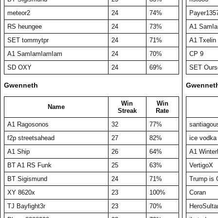
meteor2
24
74%
Payer135
RS heungee
24
73%
A1 SamI
SET tommytpr
24
71%
A1 Txelin
A1 SamIamIamIam
24
70%
CP 9
SD OXY
24
69%
SET Ours
Gwenneth
Gwennet
Win
Win
Name
Streak
Rate
A1 Ragosonos
32
77%
santiagou
f2p streetsahead
27
82%
ice vodka
A1 Ship
26
64%
A1 Winterl
BT A1 RS Funk
25
63%
VertigoX
BT Sigismund
24
71%
Trump is
XY 8620x
23
100%
Coran
TJ Bayfight3r
23
70%
HeroSulta