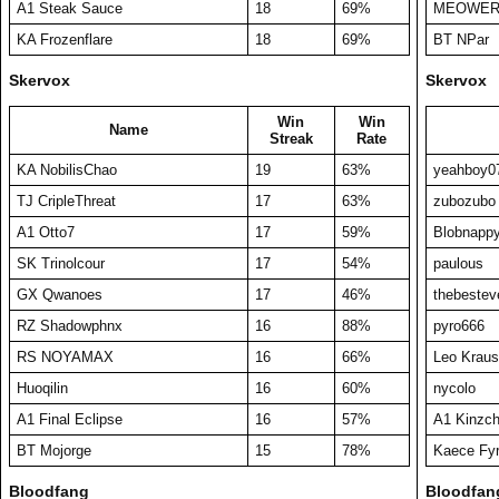
A1 Steak Sauce
18
69%
MEOWER
KA Frozenflare
18
69%
BT NPar
Skervox
Skervox
Win
Win
Name
Streak
Rate
KA NobilisChao
19
63%
yeahboy0
TJ CripleThreat
17
63%
zubozubo
A1 Otto7
17
59%
Blobnapp
SK Trinolcour
17
54%
paulous
GX Qwanoes
17
46%
thebestev
RZ Shadowphnx
16
88%
pyro666
RS NOYAMAX
16
66%
Leo Kraus
Huoqilin
16
60%
nycolo
A1 Final Eclipse
16
57%
A1 Kinzc
BT Mojorge
15
78%
Kaece Fy
Bloodfang
Bloodfan