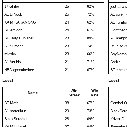
17 Ghibo
25
82%
just a ra
A1 DrNoob
25
72%
A1 soleil 
KA M KAKAMONG
24
62%
A1 Tombs
BP emigor
24
61%
LIghttheri
BP Holy Punisher
23
89%
A1 amigo
A1 Surprise
23
74%
RS gRAV
midsky
23
66%
BoyName
A1 Anubis
21
71%
Sorbis
NBAsgbomberbee
21
67%
BT Khellu
Loest
Loest
Win
Win
Name
Streak
Rate
BT Meth
38
67%
Gambel O
A1 hattorikun
29
73%
BlackSorc
BlackSorcerer
28
69%
KriztaliD
KA M bobwei
27
94%
Empraim 