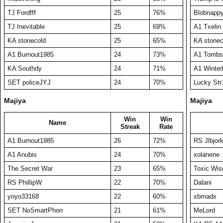
TJ Fordfff
25
76%
Blobnapp
TJ Inevitable
25
69%
A1 Txelin
KA stonecold
25
65%
KA stonec
A1 Burnout1985
24
73%
A1 Tombs
KA Southdy
24
71%
A1 Winterl
SET policeJYJ
24
70%
Lucky Str
Majiya
Majiya
Win
Win
Name
Streak
Rate
A1 Burnout1985
26
72%
RS Jlbjor
A1 Anubis
24
70%
xolanene
The Secret War
23
65%
Toxic Wi
RS PhillipW
22
70%
Dalani
yoyo33168
22
60%
xbmadx
SET NoSmartPhon
21
61%
MeLord