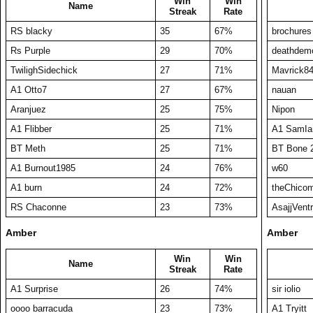
Win
Win
Name
Streak
Rate
RS blacky
35
67%
brochures
Rs Purple
29
70%
deathdem
TwilighSidechick
27
71%
Mavrick8
A1 Otto7
27
67%
nauan
Aranjuez
25
75%
Nipon
A1 Flibber
25
71%
A1 SamI
BT Meth
25
71%
BT Bone 
A1 Burnout1985
24
76%
w60
A1 burn
24
72%
theChico
RS Chaconne
23
73%
AsajjVent
Amber
Amber
Win
Win
Name
Streak
Rate
A1 Surprise
26
74%
sir iolio
oooo barracuda
23
73%
A1 Tryitt