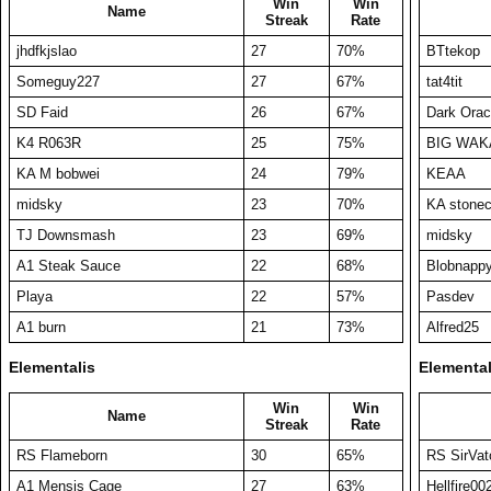
Win
Win
Name
Streak
Rate
jhdfkjslao
27
70%
BTtekop
Someguy227
27
67%
tat4tit
SD Faid
26
67%
Dark Orac
K4 R063R
25
75%
BIG WA
KA M bobwei
24
79%
KEAA
midsky
23
70%
KA stonec
TJ Downsmash
23
69%
midsky
A1 Steak Sauce
22
68%
Blobnapp
Playa
22
57%
Pasdev
A1 burn
21
73%
Alfred25
Elementalis
Elemental
Win
Win
Name
Streak
Rate
RS Flameborn
30
65%
RS SirVat
A1 Mensis Cage
27
63%
Hellfire00