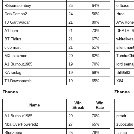
RSsomsomboy
25
64%
offbase
DarkDemon2
24
56%
Hrca
TJ GarthVadar
21
80%
AYA Kohe
A1 burn
21
73%
DEATH I
BT Tidius
21
67%
whitelives
cico mart
21
51%
silentman
MX jojoxman
20
62%
TundraChi
A1 Burnout1985
19
70%
lord sema
KA raelag
19
69%
Bill9583
TJ Downsmash
19
65%
X84
Zhanna
Zhanna
Win
Win
Name
Streak
Rate
A1 Burnout1985
29
70%
ptmdr
Nba OverPowered2
27
65%
zubozubo
BlueZebra
25
78%
fiasco