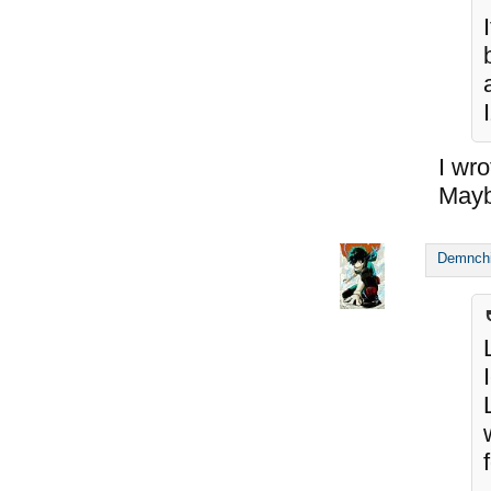
I wro
Maybe
Demnch