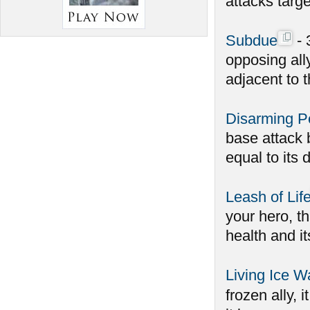
attacks targe
Subdue
- 
opposing all
adjacent to t
Disarming Pe
base attack 
equal to its d
Leash of Lif
your hero, t
health and it
Living Ice Wa
frozen ally, 