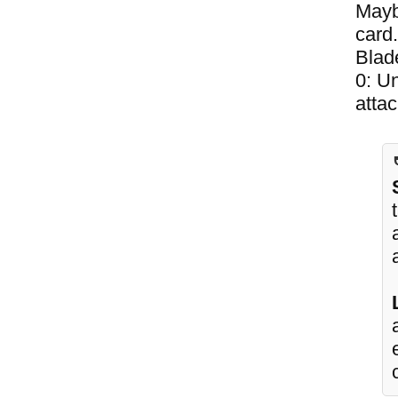
Maybe
card
Blad
0: Un
attac