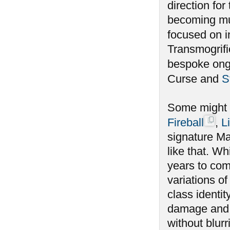
direction for
becoming muc
focused on i
Transmogrifi
bespoke ongo
Curse and
S
Some might s
Fireball
,
L
signature Ma
like that. Wh
years to com
variations of
class identit
damage and n
without blur