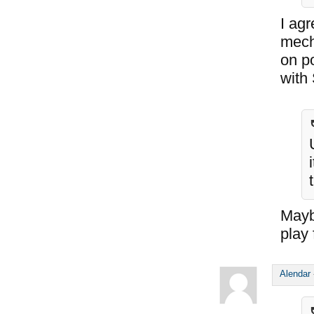
I agr
mecha
on po
with
Maybe
play 
Alendar