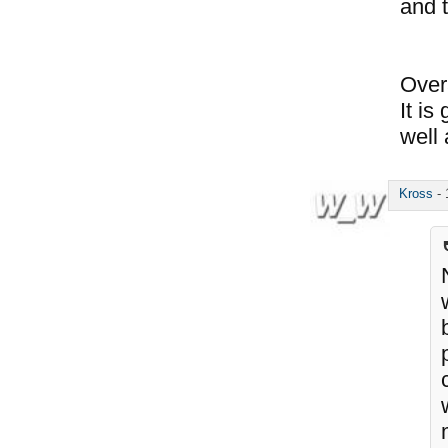
and t
Over
It i
well 
Kross
-