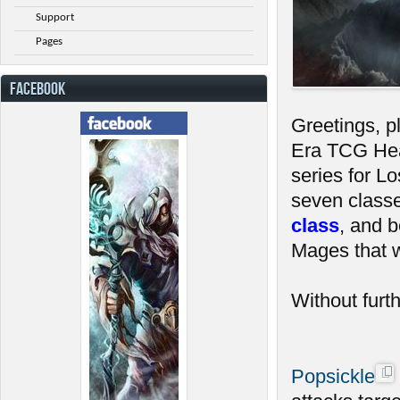
Support
Pages
FACEBOOK
Greetings, p
Era TCG Head
series for Lo
seven classe
class
, and b
Mages that w
Without furth
Popsickle