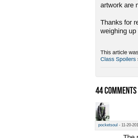
artwork are
Thanks for r
weighing up 
This article wa
Class Spoilers
44
COMMENTS
pocketsoul
-
11-20-20
The n