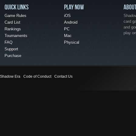
QUICK LINKS
PLAY NOW
ABOU
Game Rules
iOS
Shadow 
card g
Card List
Android
and go
Rankings
PC
play o
Tournaments
Mac
FAQ
Physical
Support
Purchase
Shadow Era
Code of Conduct
Contact Us