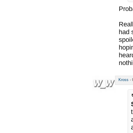
Prob
Real
had 
spoil
hopin
hear
noth
Kross
-