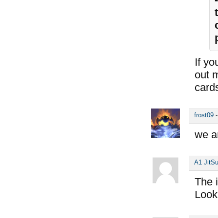
If yo
out 
cards
frost09
we a
A1 JitS
The i
Look