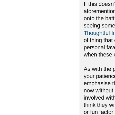
If this does
aforemention
onto the batt
seeing some 
Thoughtful 
of thing that
personal fav
when these 
As with the p
your patienc
emphasise th
now without 
involved wit
think they w
or fun facto