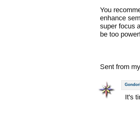
You recommend
enhance semi
super focus a
be too powerf
Sent from my
Gondor
It's 