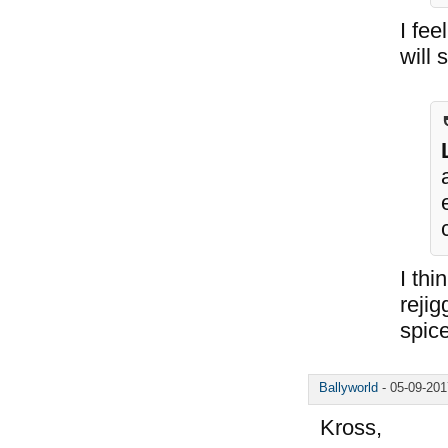
I fee
will 
I thi
rejig
spice
Ballyworld
-
05-09-20
Kross,