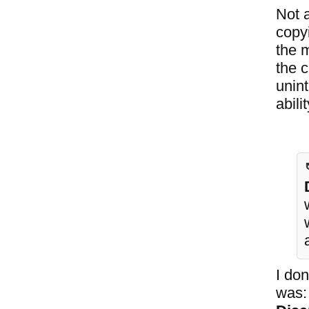
Not a
copy
the 
the 
unint
abili
I don
was: