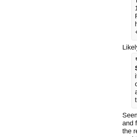
Like
Seem
and f
the r