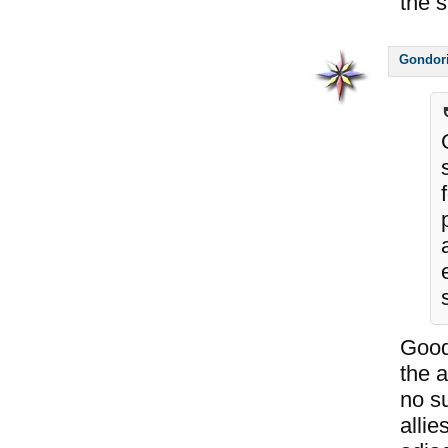
the 
Gondor
Good
the 
no su
allie