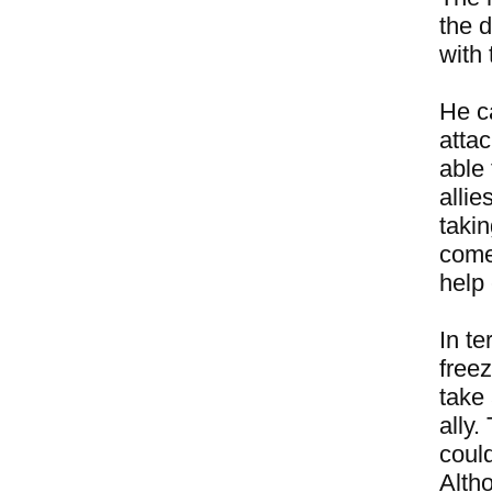
the d
with 
He ca
attac
able 
allie
takin
come 
help 
In te
freez
take 
ally.
could
Alth