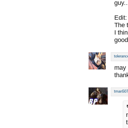
guy..
Edit:
The 
I thi
good
toleranc
may i
than
tman50