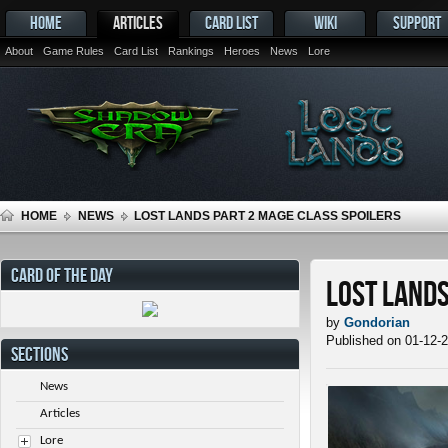
HOME
ARTICLES
CARD LIST
WIKI
SUPPORT
About
Game Rules
Card List
Rankings
Heroes
News
Lore
HOME
NEWS
LOST LANDS PART 2 MAGE CLASS SPOILERS
CARD OF THE DAY
Lost Lands
by
Gondorian
Published on 01-12-
SECTIONS
News
Articles
Lore