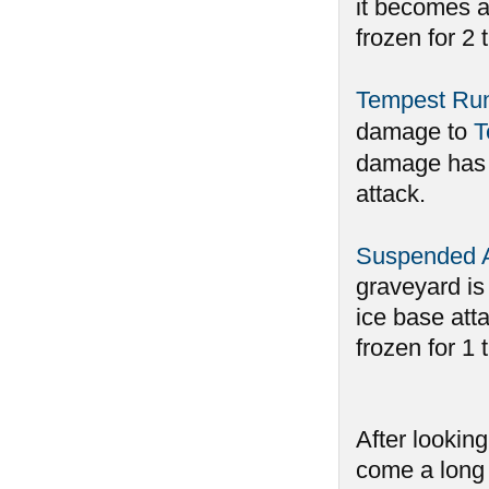
it becomes an
frozen for 2 
Tempest Ru
damage to
T
damage has b
attack.
Suspended 
graveyard is 
ice base atta
frozen for 1 
After lookin
come a long 