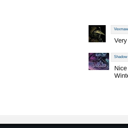
Vexmaw
Very 
Shadow 
Nice
Wint