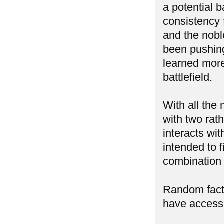
a potential 
consistency f
and the nobl
been pushing
learned more
battlefield.
With all the
with two rat
interacts wit
intended to 
combination o
Random fac
have access 