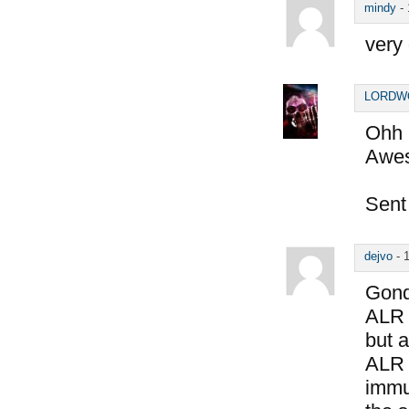
mindy
-
very
LORDW
Ohh b
Awes
Sent
dejvo
-
Gond
ALR 
but a
ALR 
immun