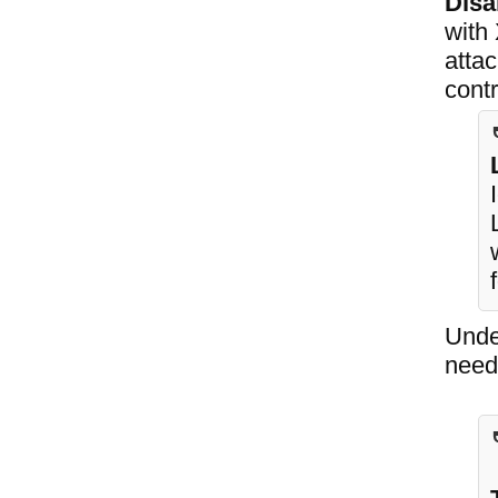
Disa
with
attac
contr
Undec
need