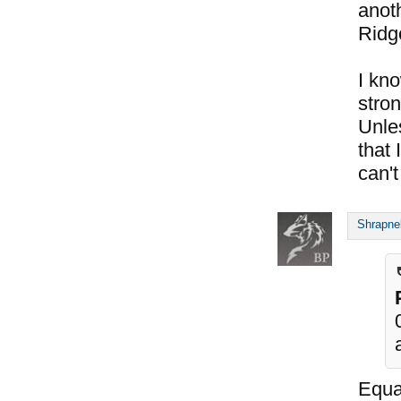
anoth
Ridg
I kno
stron
Unle
that 
can't
Shrapne
Equal