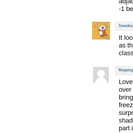
adjac
-1 b
Steedio
It lo
as th
class
Megato
Love
over 
brin
freez
surp
shado
part 