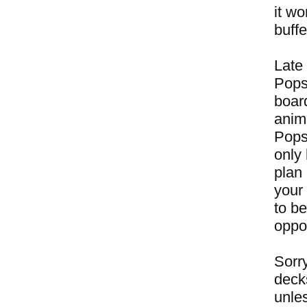
it w
buffe
Late 
Pops
boar
anim
Popsi
only 
plan 
your 
to b
oppos
Sorry
deck
unles