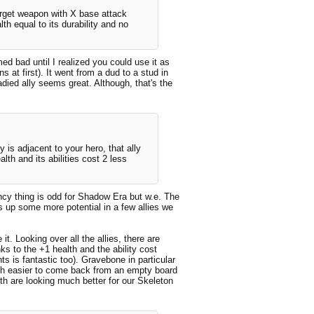
arget weapon with X base attack
th equal to its durability and no
ed bad until I realized you could use it as
 at first). It went from a dud to a stud in
adied ally seems great. Although, that's the
y is adjacent to your hero, that ally
h and its abilities cost 2 less
cency thing is odd for Shadow Era but w.e. The
ns up some more potential in a few allies we
it. Looking over all the allies, there are
ks to the +1 health and the ability cost
 is fantastic too). Gravebone in particular
uch easier to come back from an empty board
th are looking much better for our Skeleton