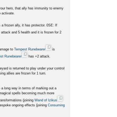
 your hero, that ally has immunity to enemy
 activate.
 a frozen ally, it has protector. 0SE: If
 attack and 5 health and it is frozen for 2
 damage to
Tempest Runebearer
is
st Runebearer
has +2 attack.
eyard is returned to play under your control
ing allies are frozen for 1 turn.
 a long way in terms of marking out a
nal magical spells becoming much more
ransformations (joining
Wand of Izikus
bespoke ongoing effects (joining
Consuming