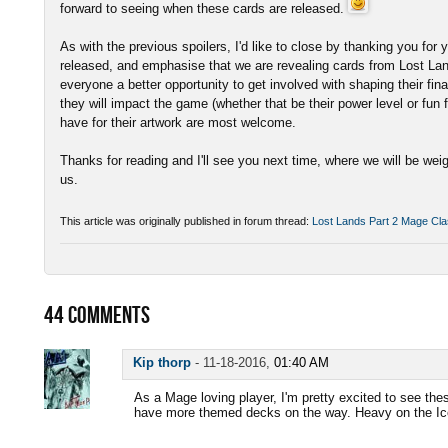
forward to seeing when these cards are released.
As with the previous spoilers, I'd like to close by thanking you fo
released, and emphasise that we are revealing cards from Lost Land
everyone a better opportunity to get involved with shaping their fi
they will impact the game (whether that be their power level or fun
have for their artwork are most welcome.
Thanks for reading and I'll see you next time, where we will be wei
us.
This article was originally published in forum thread:
Lost Lands Part 2 Mage Cla
44
COMMENTS
Kip thorp
-
11-18-2016,
01:40 AM
As a Mage loving player, I'm pretty excited to see the
have more themed decks on the way. Heavy on the Ice 