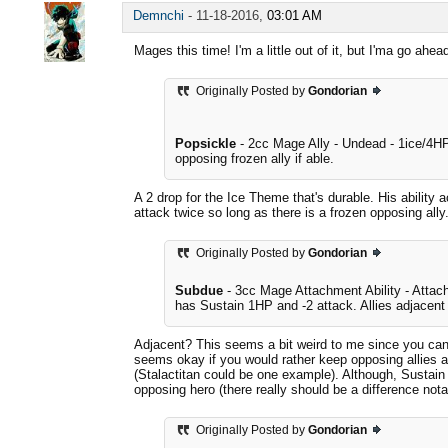
Demnchi
-
11-18-2016,
03:01 AM
Mages this time! I'm a little out of it, but I'ma go ah
Originally Posted by
Gondorian
Popsickle
- 2cc Mage Ally - Undead - 1ice/4HP
opposing frozen ally if able.
A 2 drop for the Ice Theme that's durable. His ability
attack twice so long as there is a frozen opposing ally
Originally Posted by
Gondorian
Subdue
- 3cc Mage Attachment Ability - Attach 
has Sustain 1HP and -2 attack. Allies adjacent t
Adjacent? This seems a bit weird to me since you can'
seems okay if you would rather keep opposing allies ar
(Stalactitan could be one example). Although, Sustain 
opposing hero (there really should be a difference not
Originally Posted by
Gondorian