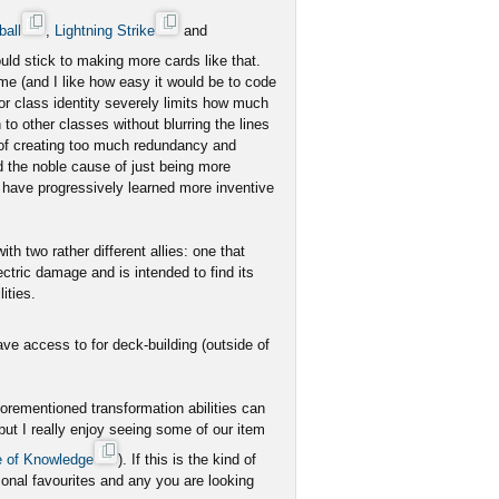
ball
,
Lightning Strike
and
ld stick to making more cards like that.
ome (and I like how easy it would be to code
for class identity severely limits how much
to other classes without blurring the lines
 of creating too much redundancy and
d the noble cause of just being more
 have progressively learned more inventive
h two rather different allies: one that
ctric damage and is intended to find its
ities.
ve access to for deck-building (outside of
forementioned transformation abilities can
 but I really enjoy seeing some of our item
 of Knowledge
). If this is the kind of
sonal favourites and any you are looking