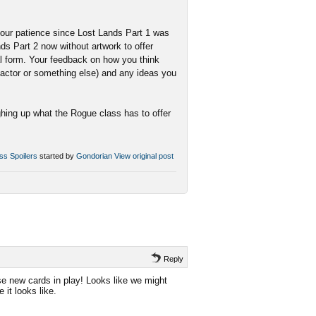
r your patience since Lost Lands Part 1 was
s Part 2 now without artwork to offer
nal form. Your feedback on how you think
 factor or something else) and any ideas you
ghing up what the Rogue class has to offer
ss Spoilers
started by
Gondorian
View original post
Reply
se new cards in play! Looks like we might
it looks like.