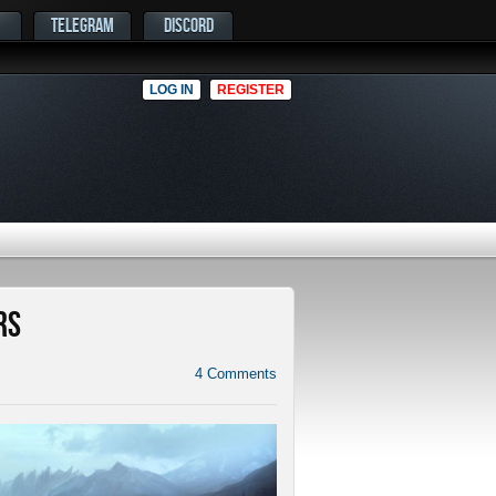
TELEGRAM
DISCORD
LOG IN
REGISTER
rs
4
Comments