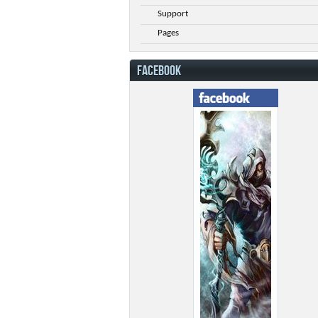
Support
Pages
FACEBOOK