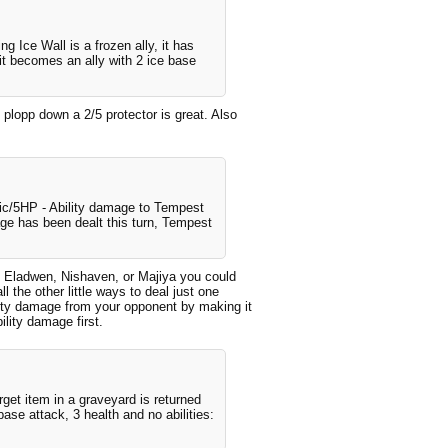
ng Ice Wall is a frozen ally, it has
, it becomes an ally with 2 ice base
 plopp down a 2/5 protector is great. Also
ric/5HP - Ability damage to Tempest
ge has been dealt this turn, Tempest
ing Eladwen, Nishaven, or Majiya you could
l the other little ways to deal just one
lity damage from your opponent by making it
ility damage first.
rget item in a graveyard is returned
base attack, 3 health and no abilities: