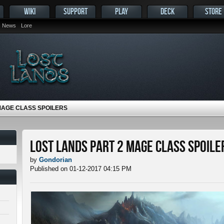
WIKI
SUPPORT
PLAY
DECK
STORE
News
Lore
MAGE CLASS SPOILERS
Lost Lands Part 2 Mage Class Spoile
by
Gondorian
Published on 01-12-2017 04:15 PM