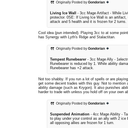
Originally Posted by
Gondorian
Living Ice Wall
- 3cc Mage Artifact - While Livi
protector. 0SE: If Living Ice Wall is an artifact
attack and 5 health and it is frozen for 2 turns.
Cool idea (pun intended). Playing 3cc to at some point
has Synergy with Lyth's Ridge and Stalactitan.
Originally Posted by
Gondorian
Tempest Runebearer
- 3cc Mage Ally - 1elect
Runebearer is reduced by 1. While ability dama
Runebearer has +2 attack.
Not too shabby. If you run a lot of spells or are play
get some decent trades with this guy. Not to mention al
ability damage (such as Krygon). It also punishes abi
harder to trade with unless you hold off on your own ab
Originally Posted by
Gondorian
Suspended Animation
- 4cc Mage Ability - Ta
to play under your control as an ally with 2 ice 
all opposing allies are frozen for 1 turn.