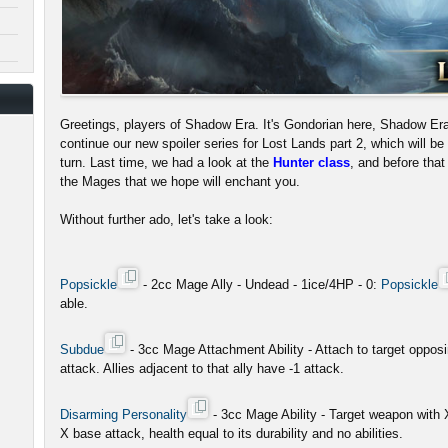
Greetings, players of Shadow Era. It's Gondorian here, Shadow Er
continue our new spoiler series for Lost Lands part 2, which will b
turn. Last time, we had a look at the
Hunter class
, and before that
the Mages that we hope will enchant you.
Without further ado, let's take a look:
Popsickle
- 2cc Mage Ally - Undead - 1ice/4HP - 0:
Popsickle
able.
Subdue
- 3cc Mage Attachment Ability - Attach to target opposi
attack. Allies adjacent to that ally have -1 attack.
Disarming Personality
- 3cc Mage Ability - Target weapon with 
X base attack, health equal to its durability and no abilities.