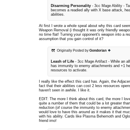
Disarming Personality
- 3cc Mage Ability - T
becomes a readied ally with X base attack, heal
abilities.
At first I wrote a whole speal about why this card seem
Weapon Removal (i thought it was only friendly weapons
no time flat! Turning your opponent's weapon into a re
assumption that you gain control of it?
Originally Posted by
Gondorian
Leash of Life
- 3cc Mage Artifact - While an all
has immunity to enemy attachments and +1 healt
resources to activate.
I really like the effect this card has. Again, the Adja
fact that their abilities can cost 2 less resources ope
haven't seen in awhile. I like it.
EDIT: The more I think about this card, the more I love 
quite a number of them that could be a lot greater than
reduction (of course the immunity to enemy attachments
would love to have this around as it makes it that m
with his ability. Cards like Plasma Behemoth and Oglo
friend imo!