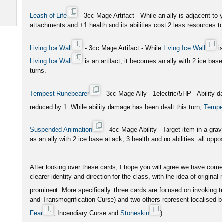
Leash of Life
- 3cc Mage Artifact - While an ally is adjacent to
attachments and +1 health and its abilities cost 2 less resources to
Living Ice Wall
- 3cc Mage Artifact - While
Living Ice Wall
is
Living Ice Wall
is an artifact, it becomes an ally with 2 ice base
turns.
Tempest Runebearer
- 3cc Mage Ally - 1electric/5HP - Ability
reduced by 1. While ability damage has been dealt this turn,
Tempe
Suspended Animation
- 4cc Mage Ability - Target item in a grav
as an ally with 2 ice base attack, 3 health and no abilities: all oppos
After looking over these cards, I hope you will agree we have come
clearer identity and direction for the class, with the idea of origi
prominent. More specifically, three cards are focused on invoking t
and Transmogrification Curse) and two others represent localised 
Fear
, Incendiary Curse and
Stoneskin
).