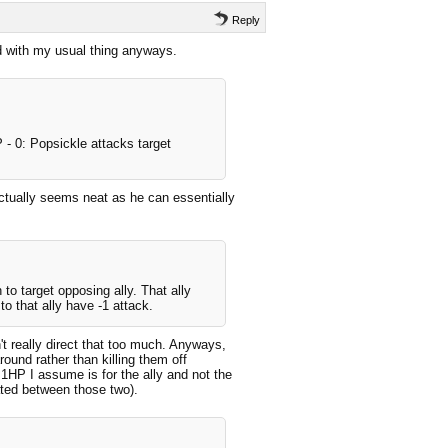
Reply
ead with my usual thing anyways.
 - 0: Popsickle attacks target
 actually seems neat as he can essentially
.
to target opposing ally. That ally
o that ally have -1 attack.
t really direct that too much. Anyways,
ound rather than killing them off
1HP I assume is for the ally and not the
ated between those two).