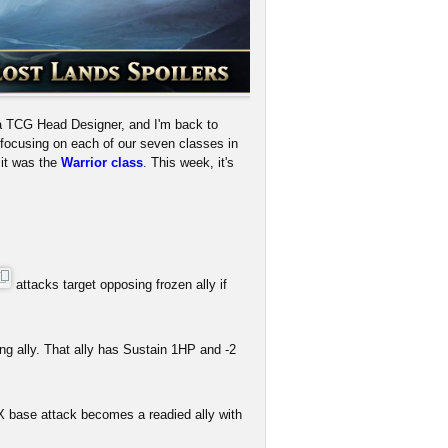
a TCG Head Designer, and I'm back to
e focusing on each of our seven classes in
 it was the
Warrior class
. This week, it's
attacks target opposing frozen ally if
ng ally. That ally has Sustain 1HP and -2
X base attack becomes a readied ally with