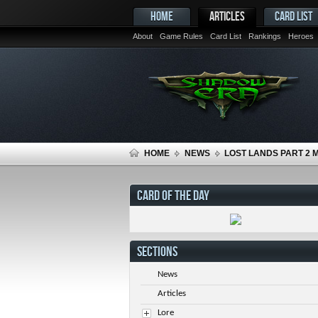
HOME
ARTICLES
CARD LIST
About
Game Rules
Card List
Rankings
Heroes
HOME
NEWS
LOST LANDS PART 2 
CARD OF THE DAY
SECTIONS
News
Articles
Lore