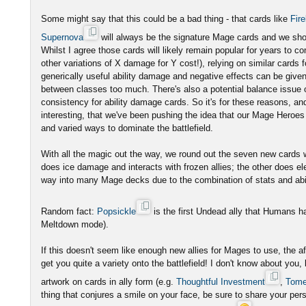
Some might say that this could be a bad thing - that cards like
Fire
Supernova
will always be the signature Mage cards and we shou
Whilst I agree those cards will likely remain popular for years to c
other variations of X damage for Y cost!), relying on similar cards 
generically useful ability damage and negative effects can be given 
between classes too much. There's also a potential balance issue
consistency for ability damage cards. So it's for these reasons, an
interesting, that we've been pushing the idea that our Mage Heroes
and varied ways to dominate the battlefield.
With all the magic out the way, we round out the seven new cards wit
does ice damage and interacts with frozen allies; the other does ele
way into many Mage decks due to the combination of stats and abil
Random fact:
Popsickle
is the first Undead ally that Humans ha
Meltdown mode).
If this doesn't seem like enough new allies for Mages to use, the a
get you quite a variety onto the battlefield! I don't know about you,
artwork on cards in ally form (e.g.
Thoughtful Investment
,
Tome
thing that conjures a smile on your face, be sure to share your per