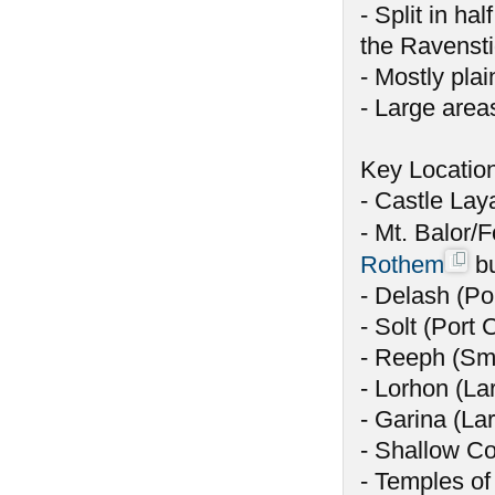
- Split in ha
the Ravensti
- Mostly plai
- Large area
Key Locatio
- Castle Laya
- Mt. Balor/F
Rothem
bu
- Delash (Por
- Solt (Port C
- Reeph (Sma
- Lorhon (La
- Garina (Lar
- Shallow Co
- Temples of