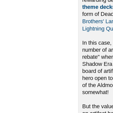
theme deck
form of Dea
Brothers' La
Lightning Qu
In this case
number of art
rebate" when
Shadow Era to
board of arti
hero open to
of the Aldmo
somewhat!
But the valu