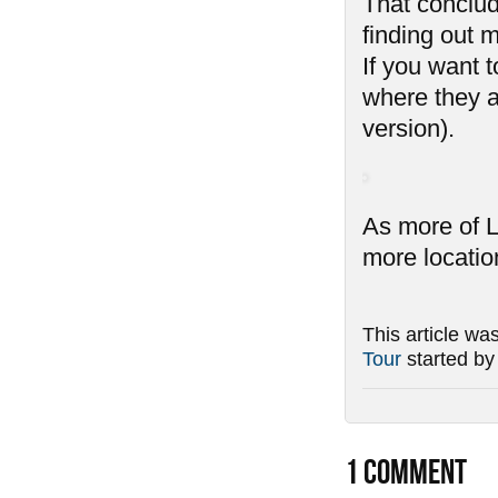
That conclud
finding out 
If you want 
where they a
version).
As more of L
more locatio
This article wa
Tour
started b
1
COMMENT