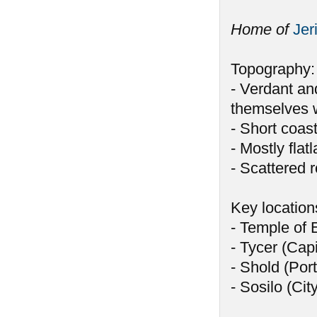
Home of
Jer
Topography:
- Verdant and
themselves w
- Short coast
- Mostly flat
- Scattered ro
Key location
- Temple of 
- Tycer (Capi
- Shold (Port
- Sosilo (Cit