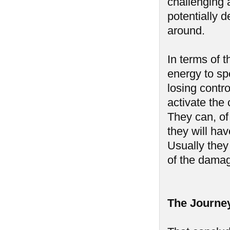
challenging a
potentially d
around.
In terms of 
energy to spe
losing contr
activate the
They can, of
they will ha
Usually they
of the damag
The Journe