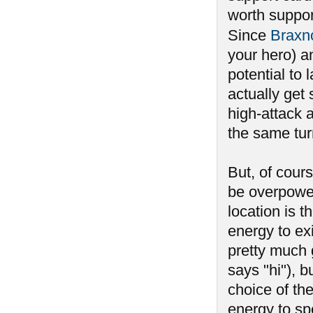
worth suppor
Since
Braxn
your hero) an
potential to 
actually get
high-attack 
the same turn
But, of cours
be overpower
location is t
energy to ex
pretty much g
says "hi"), b
choice of th
energy to spe