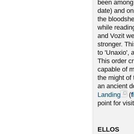
been among t
date) and on
the bloodshe
while reading
and Vozit we
stronger. Th
to 'Unaxio',
This order c
capable of m
the might of 
an ancient d
Landing
(
f
point for vi
ELLOS