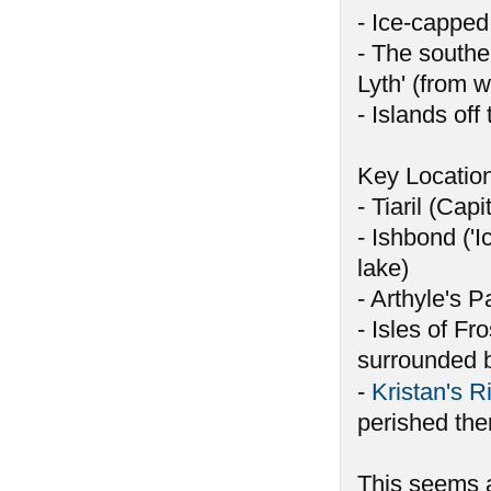
- Ice-capped
- The southe
Lyth' (from 
- Islands off
Key Locatio
- Tiaril (Capi
- Ishbond ('I
lake)
- Arthyle's P
- Isles of Fr
surrounded 
-
Kristan's R
perished the
This seems a 