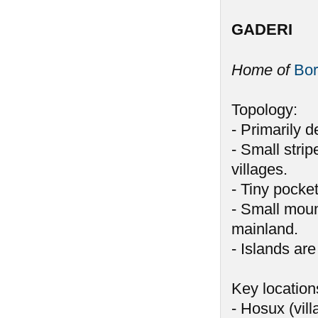
GADERI
Home of
Bor
Topology:
- Primarily 
- Small stri
villages.
- Tiny pocke
- Small moun
mainland.
- Islands are
Key location
- Hosux (vill