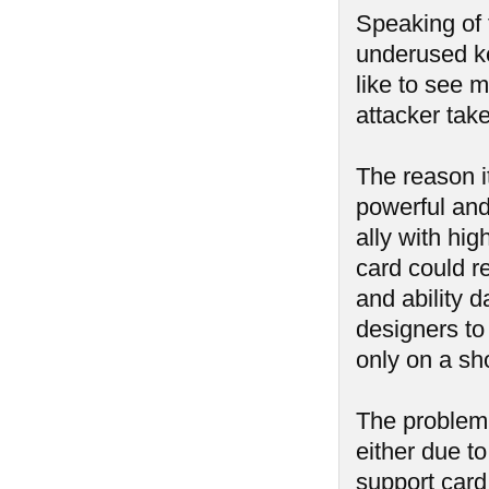
Speaking of t
underused ke
like to see 
attacker tak
The reason i
powerful and
ally with hi
card could r
and ability 
designers to 
only on a sh
The problem i
either due to
support card 