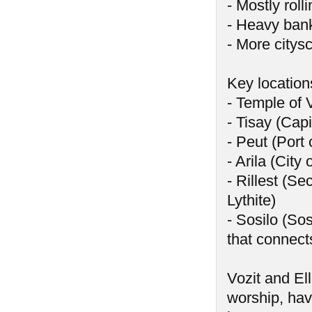
- Mostly rolli
- Heavy banks
- More citys
Key location
- Temple of 
- Tisay (Capi
- Peut (Port 
- Arila (City
- Rillest (Se
Lythite)
- Sosilo (Sos
that connect
Vozit and El
worship, hav