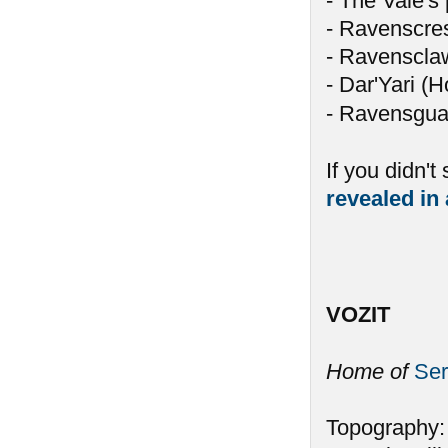
- The Vale's 
- Ravenscres
- Ravensclaw 
- Dar'Yari (H
- Ravensguar
If you didn't
revealed in 
VOZIT
Home of
Ser
Topography: