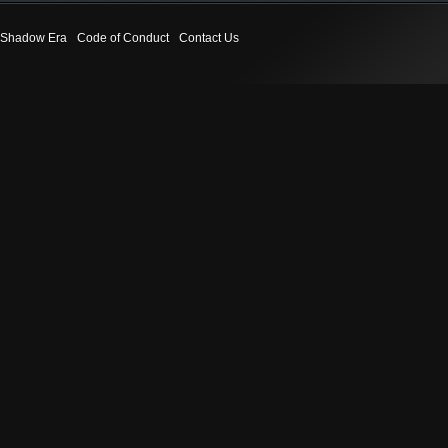
Shadow Era
Code of Conduct
Contact Us