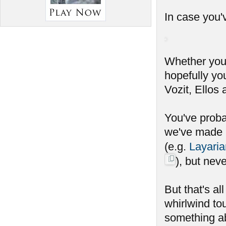
In case you'v
Whether you c
hopefully yo
Vozit, Ellos
You've probab
we've made r
(e.g.
Layaria
), but nev
But that's al
whirlwind tou
something ab