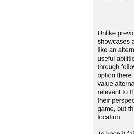
Unlike previ
showcases a 
like an alter
useful abilit
through follo
option there 
value alterna
relevant to t
their perspec
game, but th
location.
To keep it f