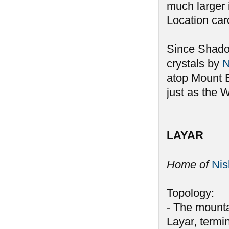
much larger 
Location car
Since Shadow
crystals by
N
atop Mount B
just as the W
LAYAR
Home of
Ni
Topology:
- The mounta
Layar, termin