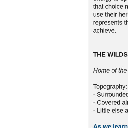
that choice 
use their her
represents th
achieve.
THE WILDS
Home of the
Topography:
- Surrounded
- Covered al
- Little else
As we learne