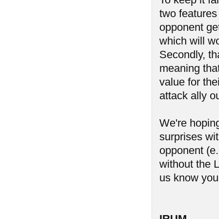
two features 
opponent get
which will wo
Secondly, tha
meaning that 
value for th
attack ally o
We're hoping 
surprises wi
opponent (e.g
without the L
us know you
IRUM