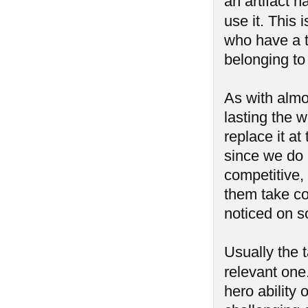
an artifact h
use it. This i
who have a t
belonging to
As with almos
lasting the 
replace it at
since we do 
competitive, 
them take con
noticed on s
Usually the 
relevant one
hero ability 