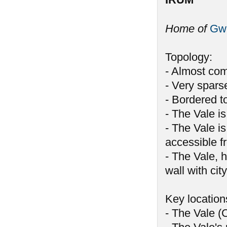
Home of
Gw
Topology:
- Almost com
- Very spars
- Bordered t
- The Vale i
- The Vale i
accessible f
- The Vale, 
wall with cit
Key location
- The Vale (