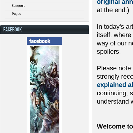
original a
Support
at the end.)
Pages
In today's ar
FACEBOOK
itself, where
way of our n
spoilers.
Please note: 
strongly re
explained a
continuing, 
understand w
Welcome to