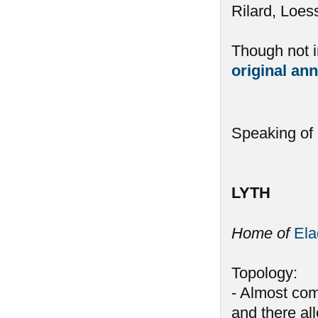
Rilard, Loess
Though not in
original a
Speaking of L
LYTH
Home of
El
Topology:
- Almost com
and there all