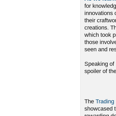
for knowledg
innovations 
their craftwo
creations. Th
which took pl
those involv
seen and re
Speaking of 
spoiler of t
The
Trading 
showcased to
rewarding dec