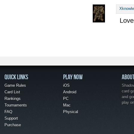
Xknowl
Love 
QUICK LINKS
PLAY NOW
ABOU
Game Rules
iOS
Shadow 
card g
Card List
Android
and go
Rankings
PC
play o
Tournaments
Mac
FAQ
Physical
Support
Purchase