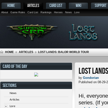
HOME
ARTICLES
CARD LIST
WIKI
SUPPORT
About
Game Rules
Card List
Rankings
Heroes
News
Lore
HOME
ARTICLES
LOST LANDS: BALOR WORLD TOUR
CARD OF THE DAY
Lost Land
by
Gondorian
Published on 08-29-
SECTIONS
News
Hi, everyone
Articles
series. (If 
Lore