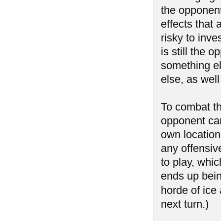
the opponent
effects that 
risky to inve
is still the 
something el
else, as well
To combat th
opponent can
own location
any offensiv
to play, whic
ends up bein
horde of ice
next turn.)