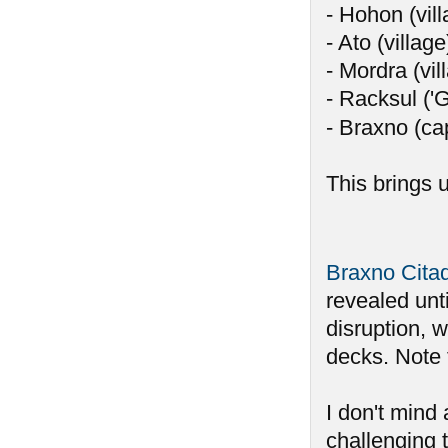
- Hohon (vill
- Ato (village
- Mordra (vil
- Racksul ('
- Braxno (ca
This brings u
Braxno Cita
revealed unti
disruption, 
decks. Note 
I don't mind 
challenging t