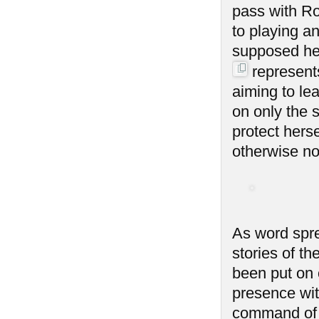
pass with Ro
to playing an
supposed her
represent
aiming to lea
on only the 
protect hers
otherwise not
As word spre
stories of t
been put on 
presence with
command of 