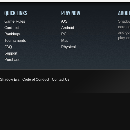
QUICK LINKS
PLAY NOW
ABOU
Game Rules
iOS
Shadow 
card g
Card List
Android
and go
Rankings
PC
play o
Tournaments
Mac
FAQ
Physical
Support
Purchase
Shadow Era
Code of Conduct
Contact Us