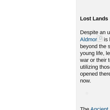
Lost Lands
Despite an u
Aldmor
is 
beyond the s
young life, l
war or their
utilizing th
opened there
now.
The
Ancient