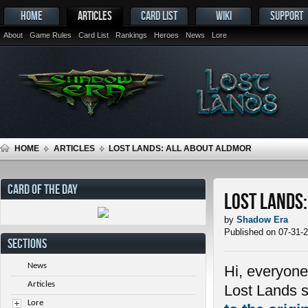
HOME
ARTICLES
CARD LIST
WIKI
SUPPORT
About
Game Rules
Card List
Rankings
Heroes
News
Lore
HOME
ARTICLES
LOST LANDS: ALL ABOUT ALDMOR
CARD OF THE DAY
Lost Lands
by
Shadow Era
Published on 07-31-
SECTIONS
News
Hi, everyone
Articles
Lost Lands s
Lore