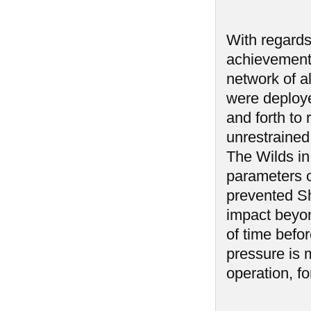
With regards 
achievement 
network of a
were deploy
and forth to 
unrestrained
The Wilds in
parameters o
prevented Sh
impact beyon
of time befo
pressure is 
operation, fo