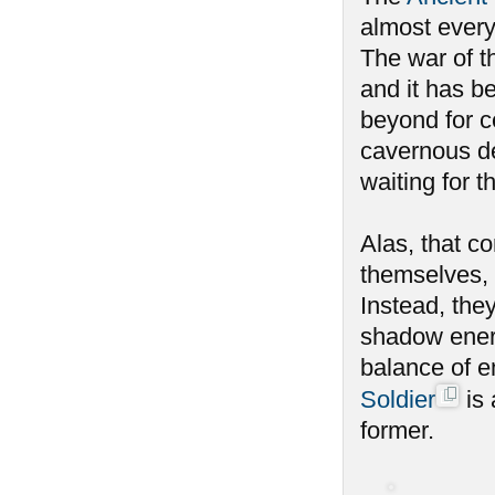
almost every
The war of th
and it has b
beyond for c
cavernous de
waiting for 
Alas, that c
themselves, 
Instead, the
shadow energ
balance of e
Soldier
is 
former.