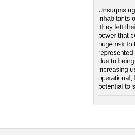
Unsurprising
inhabitants 
They left th
power that co
huge risk to
represented o
due to being
increasing us
operational,
potential to 