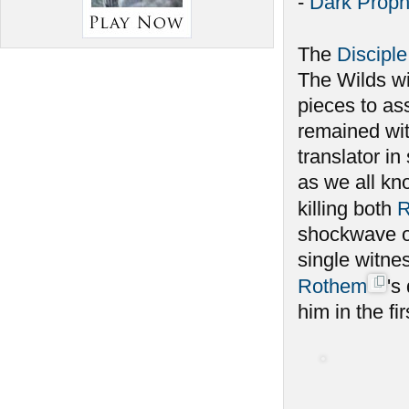
-
Dark Proph
The
Disciple
The Wilds w
pieces to as
remained wit
translator i
as we all kno
killing both
R
shockwave of
single witnes
Rothem
's
him in the fir