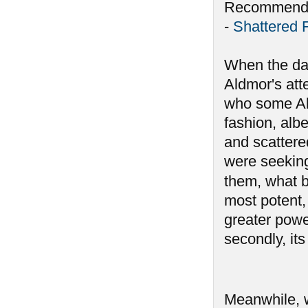
Recommende
-
Shattered 
When the da
Aldmor's att
who some Ald
fashion, alb
and scattere
were seeking
them, what 
most potent, 
greater powe
secondly, its
Meanwhile, 