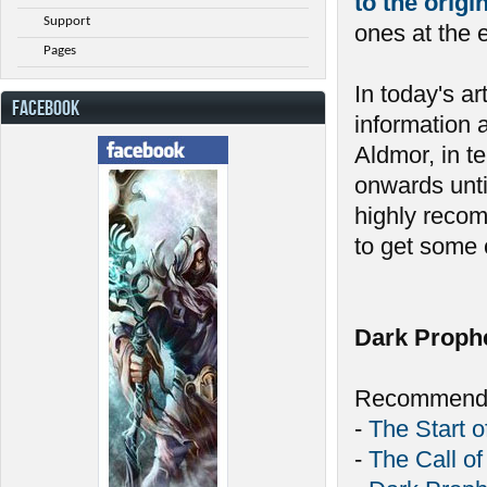
to the orig
Support
ones at the 
Pages
In today's ar
FACEBOOK
information 
Aldmor, in t
onwards unti
highly recom
to get some c
Dark Proph
Recommende
-
The Start o
-
The Call of