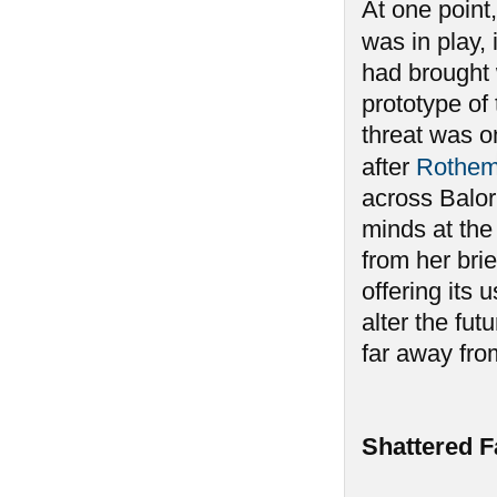
At one point,
was in play, 
had brought 
prototype of
threat was o
after
Rothe
across Balor,
minds at the 
from her brie
offering its 
alter the fu
far away fro
Shattered F