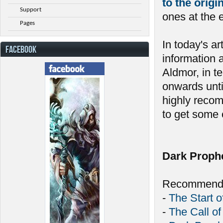
to the orig
Support
ones at the 
Pages
In today's ar
FACEBOOK
information 
Aldmor, in t
onwards unti
highly recom
to get some c
Dark Proph
Recommende
-
The Start o
-
The Call of