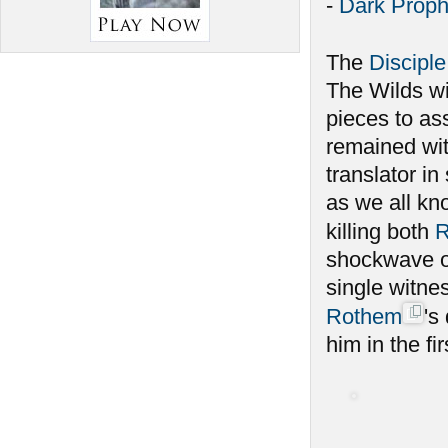
-
Dark Proph
The
Disciple
The Wilds w
pieces to as
remained wit
translator i
as we all kno
killing both
R
shockwave of
single witnes
Rothem
's
him in the fir