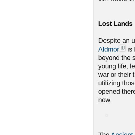
Lost Lands
Despite an u
Aldmor
is 
beyond the s
young life, l
war or their
utilizing th
opened there
now.
The
Ancient