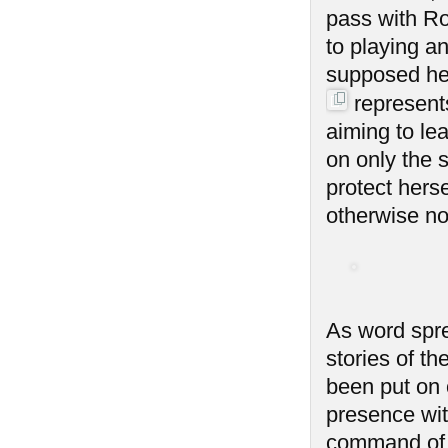
pass with Ro
to playing an
supposed her
represent
aiming to lea
on only the 
protect hers
otherwise not
As word spre
stories of t
been put on 
presence with
command of 