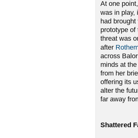
At one point,
was in play, 
had brought 
prototype of
threat was o
after
Rothe
across Balor,
minds at the 
from her brie
offering its 
alter the fu
far away fro
Shattered F