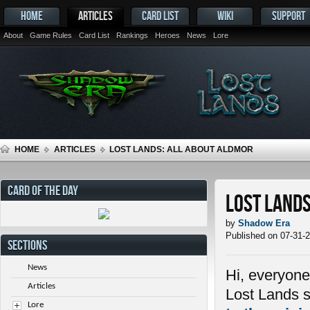
HOME
ARTICLES
CARD LIST
WIKI
SUPPORT
About
Game Rules
Card List
Rankings
Heroes
News
Lore
HOME
ARTICLES
LOST LANDS: ALL ABOUT ALDMOR
CARD OF THE DAY
Lost Lands
by
Shadow Era
Published on 07-31-
SECTIONS
News
Hi, everyone
Articles
Lost Lands s
Lore