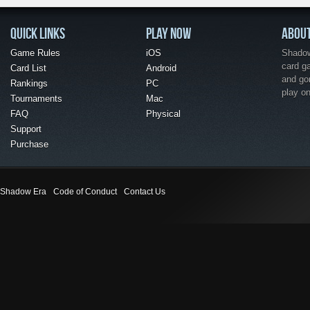
QUICK LINKS
PLAY NOW
ABOU
Game Rules
iOS
Shadow 
card g
Card List
Android
and go
Rankings
PC
play o
Tournaments
Mac
FAQ
Physical
Support
Purchase
Shadow Era
Code of Conduct
Contact Us