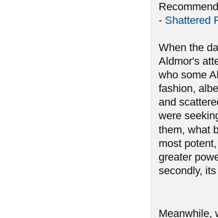
Recommende
-
Shattered 
When the da
Aldmor's att
who some Ald
fashion, alb
and scattere
were seeking
them, what 
most potent, 
greater powe
secondly, its
Meanwhile, 