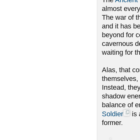
almost every
The war of th
and it has b
beyond for c
cavernous de
waiting for 
Alas, that c
themselves, 
Instead, the
shadow energ
balance of e
Soldier
is 
former.