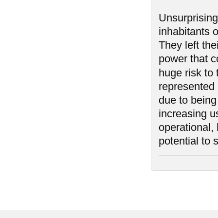
Unsurprising
inhabitants 
They left th
power that co
huge risk to
represented o
due to being
increasing us
operational,
potential to 