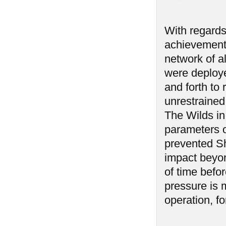
With regards 
achievement 
network of a
were deploy
and forth to 
unrestrained
The Wilds in
parameters o
prevented Sh
impact beyon
of time befo
pressure is 
operation, fo