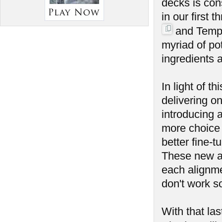
decks is con
in our first
and Temp
myriad of po
ingredients 
In light of t
delivering on
introducing a
more choice 
better fine-t
These new all
each alignme
don't work s
With that la