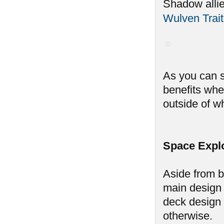
Shadow alli
Wulven Trait
As you can s
benefits whe
outside of w
Space Expl
Aside from b
main design 
deck design 
otherwise.