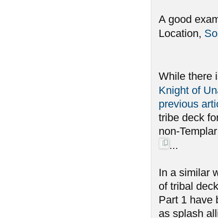
A good examp
Location,
So
While there 
Knight of Un
previous arti
tribe deck fo
non-Templar a
...
In a similar
of tribal dec
Part 1 have 
as splash all