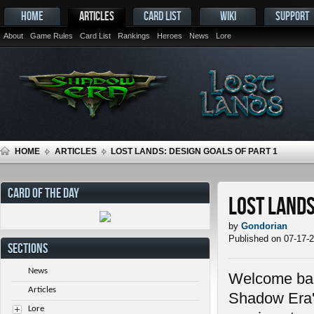
HOME
ARTICLES
CARD LIST
WIKI
SUPPORT
About
Game Rules
Card List
Rankings
Heroes
News
Lore
HOME
ARTICLES
LOST LANDS: DESIGN GOALS OF PART 1
CARD OF THE DAY
Lost Lands
by
Gondorian
Published on 07-17-
SECTIONS
News
Welcome back
Articles
Shadow Era's
Lore