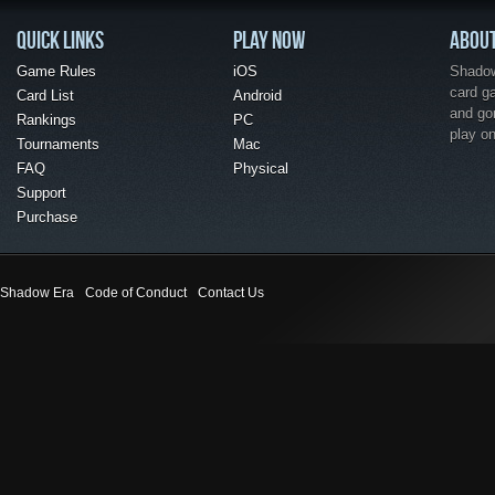
QUICK LINKS
PLAY NOW
ABOU
Game Rules
iOS
Shadow 
card g
Card List
Android
and go
Rankings
PC
play o
Tournaments
Mac
FAQ
Physical
Support
Purchase
Shadow Era
Code of Conduct
Contact Us