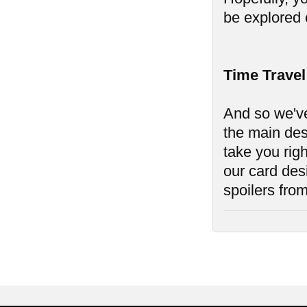
be explored o
Time Travel
And so we've
the main des
take you rig
our card des
spoilers from