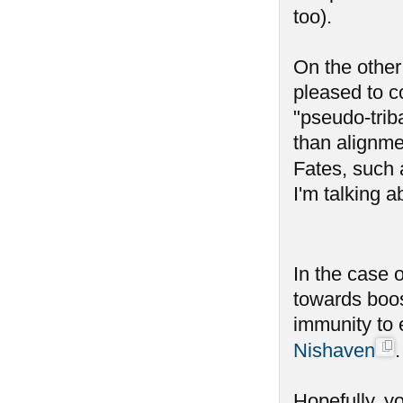
too).
On the other 
pleased to c
"pseudo-trib
than alignme
Fates, such 
I'm talking a
In the case 
towards boos
immunity to 
Nishaven
.
Hopefully, y