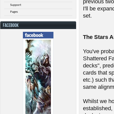
previous two 
Support
I'll be expan
Pages
set.
FACEBOOK
The Stars A
You've probab
Shattered Fa
decks", pred
cards that s
etc.) such th
same alignme
Whilst we ho
established, 