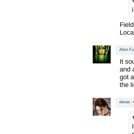
Field
Locat
Alien F
It so
and a
got a
the l
danae
-