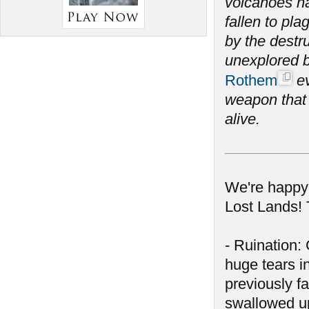
volcanoes ha
fallen to pl
by the destr
unexplored by
Rothem
ev
weapon that 
alive.
We're happy 
Lost Lands! 
- Ruination
huge tears in
previously f
swallowed up