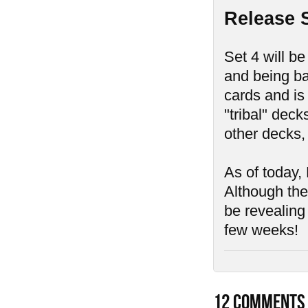
Release 
Set 4 will be
and being ba
cards and is
"tribal" deck
other decks,
As of today, 
Although ther
be revealing
few weeks!
12
COMMENTS