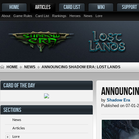
HOME
ARTICLES
CARD LIST
WIKI
SUPPORT
About
Game Rules
Card List
Rankings
Heroes
News
Lore
HOME
NEWS
ANNOUNCING SHADOW ERA: LOST LANDS
CARD OF THE DAY
Announcin
by
Shadow Era
Published on 07-01-
SECTIONS
News
Articles
Lore