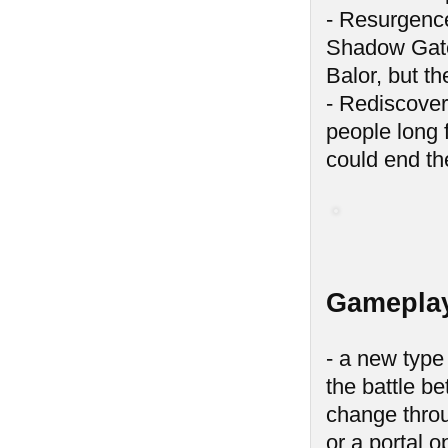
- Resurgence
Shadow Gates
Balor, but t
- Rediscover
people long 
could end th
Gameplay
- a new type
the battle be
change throu
or a portal 