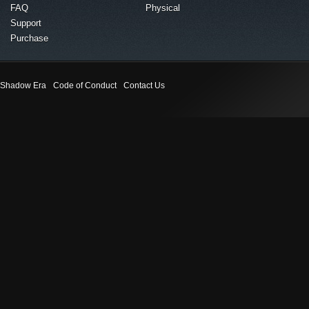
FAQ
Physical
Support
Purchase
Shadow Era
Code of Conduct
Contact Us