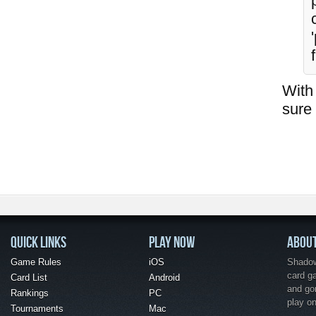
With 
sure 
QUICK LINKS
PLAY NOW
ABOU
Game Rules
iOS
Shadow 
card g
Card List
Android
and go
Rankings
PC
play o
Tournaments
Mac