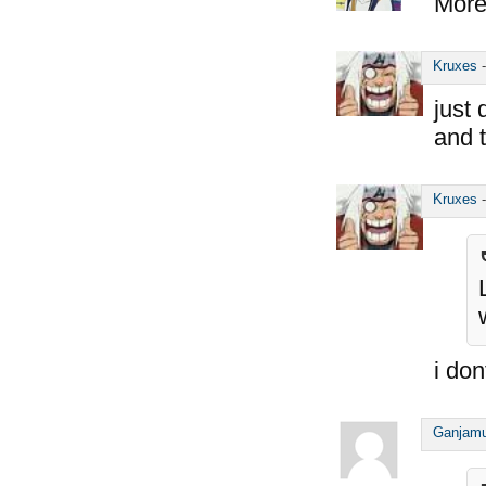
More 
Kruxes
just 
and 
Kruxes
i do
Ganjam