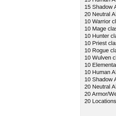
15 Shadow A
20 Neutral Al
10 Warrior c
10 Mage cla
10 Hunter cl
10 Priest cl
10 Rogue cl
10 Wulven c
10 Elemental
10 Human Abi
10 Shadow Ab
20 Neutral Ab
20 Armor/W
20 Location