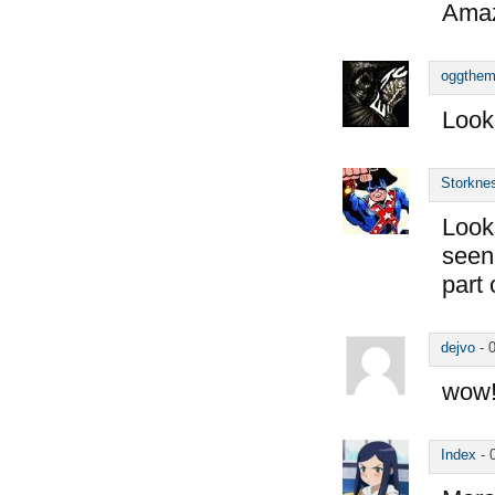
Amaz
oggthe
Look
Storkne
Looks
seen 
part 
dejvo
-
wow! 
Index
-