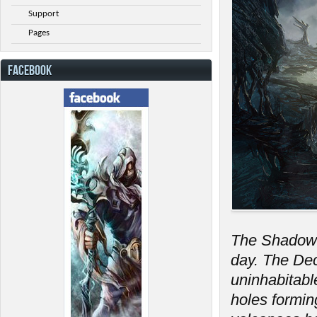
Support
Pages
FACEBOOK
The Shadow 
day. The Dec
uninhabitabl
holes formin