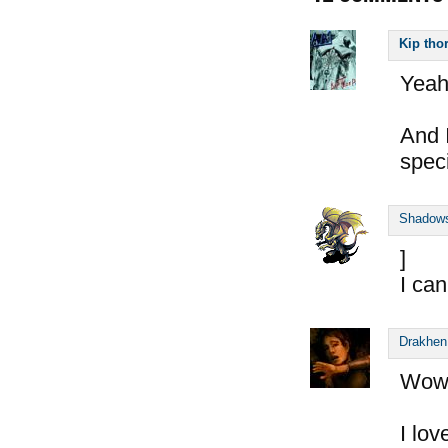
Kip tho
Yeah!
And 
speci
Shadow
]
I can
Drakhen
Wow
I lov