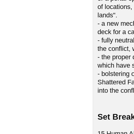
of locations,
lands".
- a new mech
deck for a c
- fully neutr
the conflict
- the proper 
which have s
- bolstering 
Shattered Fa
into the confl
Set Brea
15 Human Al