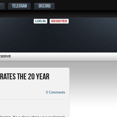
TELEGRAM
DISCORD
LOG IN
REGISTER
ESERVE
rates the 20 Year
0
Comments