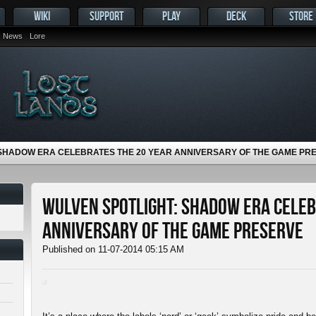
WIKI
SUPPORT
PLAY
DECK
STORE
News
Lore
 SHADOW ERA CELEBRATES THE 20 YEAR ANNIVERSARY OF THE GAME PR
Wulven Spotlight: Shadow Era Celeb
Anniversary of The Game Preserve
Published on 11-07-2014 05:15 AM