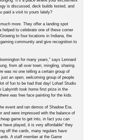
elonging. It’s a place where your excitement
tegy is discussed, deck builds tested, and
paid a visit to yours lately?
o much more. They offer a landing spot
elped to celebrate one of these corner
 Growing to four locations in Indiana, the
te gaming community and give recognition to
loomington for many years,” says Lennard
ung, from all over town; mingling, sharing
 was no one telling a certain group of
s just an open, welcoming group of people
lot of fun to be had that day! Loharl Studio
 Labyrnth took home first prize in the
here was free face painting for the kids.
g the event and ran demos of Shadow Era.
 and were impressed with the balance of
cheap game to get into, in fact you can
 have played, it is very affordable” they
g off the cards, many regulars have
 cards. A staff member at the Game