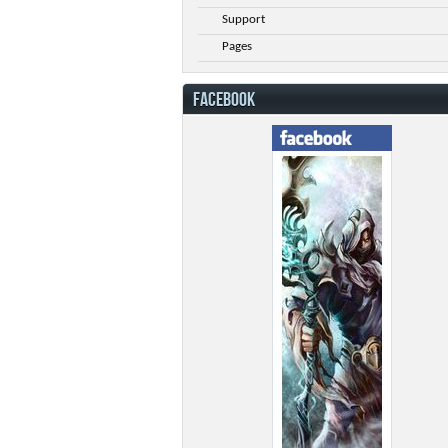
Support
Pages
FACEBOOK