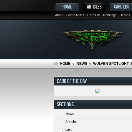
HOME
ARTICLES
CARD LIST
About
Game Rules
Card List
Rankings
Heroes
HOME
NEWS
WULVEN SPOTLIGHT:
CARD OF THE DAY
SECTIONS
News
Articles
Lore