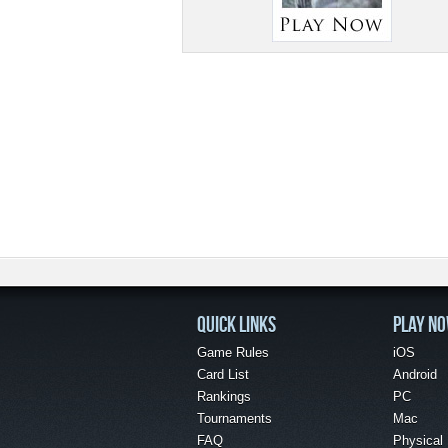
QUICK LINKS
PLAY N
Game Rules
iOS
Card List
Android
Rankings
PC
Tournaments
Mac
FAQ
Physical