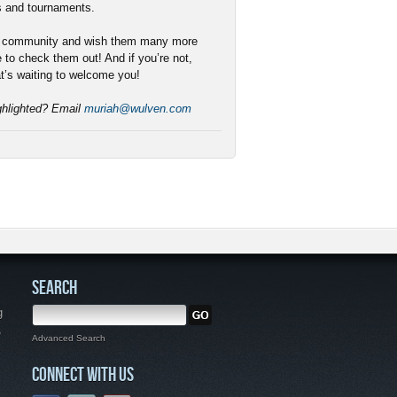
s and tournaments.
r community and wish them many more
e to check them out! And if you’re not,
t’s waiting to welcome you!
ighlighted? Email
muriah@wulven.com
SEARCH
g
,
Advanced Search
CONNECT WITH US