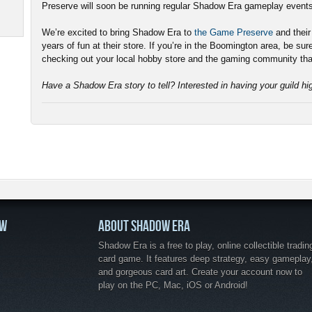
Preserve will soon be running regular Shadow Era gameplay event
We’re excited to bring Shadow Era to
the Game Preserve
and thei
years of fun at their store. If you’re in the Boomington area, be sur
checking out your local hobby store and the gaming community tha
Have a Shadow Era story to tell? Interested in having your guild h
OW
ABOUT SHADOW ERA
Shadow Era is a free to play, online collectible tradin
card game. It features deep strategy, easy gameplay
and gorgeous card art. Create your account now to
play on the PC, Mac, iOS or Android!