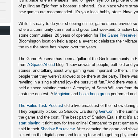
It’s a place where the labels ‘nerd’ or ‘geek’ symbolize pride and b
of pulling an Epic from a booster is shared. It’s a place where stra
new games are recommended. It’s your local hobby store. Have you 
While it’s easy to do your shopping online, game stores provide s
where a community can meet and grow. Last weekend, Shadow Era h
stone communities; 20 years of operation for
The Game Preserve
!
Bloomington location held a special event to celebrate their vibra
the role the store has played over the years.
The Game Preserve has been a “pillar of the Geek community in B
from
A Space Ahead
blog. “I saw crowds of people, both old and yo
stories, and talking about why gaming was important to them…There
people that they weren’t allowed to be there at the party. There wa
reveling in a single shared joy- the pursuit of fun.” And there was a 
held a speed painting contest. A cosplay of Sarah Williams from the
costume contest. A
Magician
and
hoola hoop group
performed and t
The Failed Task Podcast
did a live broadcast of their show durin
They originally picked up Shadow Era during
GenCon
in the summer
the game and the cost. “The best part of Shadow Era is that it’s a 
start playing
it right now for free online! Compared to past games we
said in their
Shadow Era review.
After demoing the game and showin
picked up the digital game and looking forward to getting physical