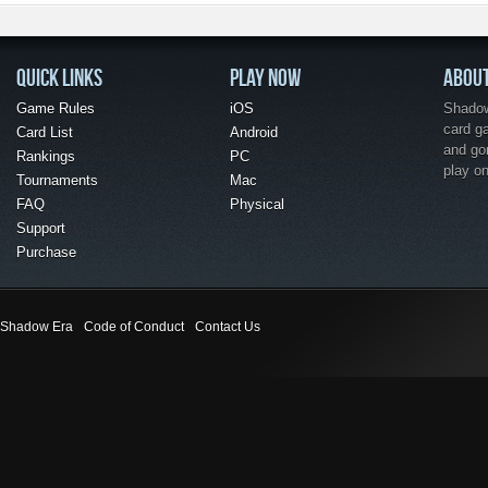
QUICK LINKS
PLAY NOW
ABOU
Game Rules
iOS
Shadow 
card g
Card List
Android
and go
Rankings
PC
play o
Tournaments
Mac
FAQ
Physical
Support
Purchase
Shadow Era
Code of Conduct
Contact Us