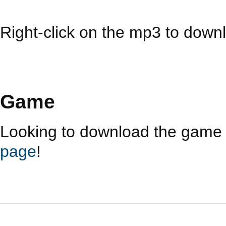
Right-click on the mp3 to downl
Game
Looking to download the game i
page
!