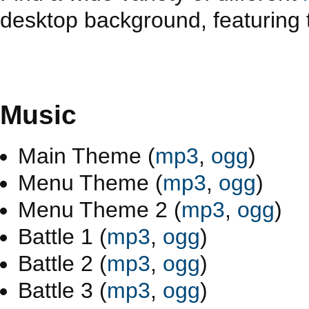
desktop background, featuring t
Music
Main Theme (
mp3
,
ogg
)
Menu Theme (
mp3
,
ogg
)
Menu Theme 2 (
mp3
,
ogg
)
Battle 1 (
mp3
,
ogg
)
Battle 2 (
mp3
,
ogg
)
Battle 3 (
mp3
,
ogg
)