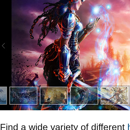
Find a wide variety of different