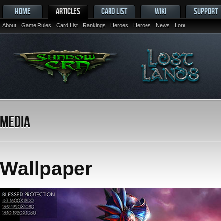
HOME
ARTICLES
CARD LIST
WIKI
SUPPORT
About
Game Rules
Card List
Rankings
Heroes
Heroes
News
Lore
Media
Wallpaper