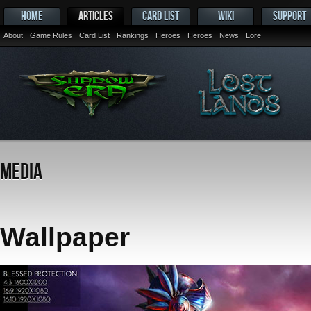
HOME
ARTICLES
CARD LIST
WIKI
SUPPORT
About
Game Rules
Card List
Rankings
Heroes
Heroes
News
Lore
Media
Wallpaper