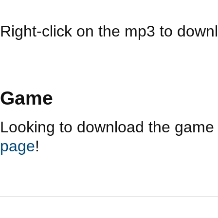
Right-click on the mp3 to downl
Game
Looking to download the game i
page
!