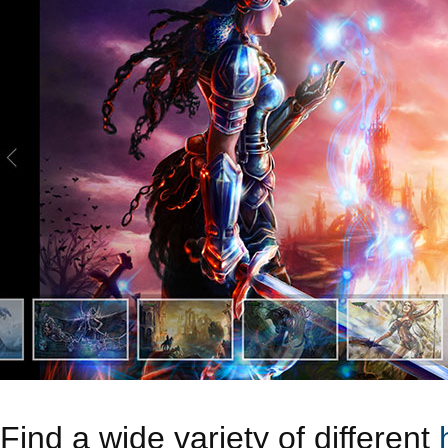
Find a wide variety of different