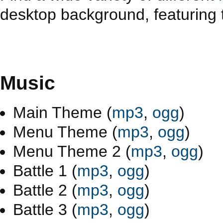
desktop background, featuring t
Music
Main Theme (
mp3
,
ogg
)
Menu Theme (
mp3
,
ogg
)
Menu Theme 2 (
mp3
,
ogg
)
Battle 1 (
mp3
,
ogg
)
Battle 2 (
mp3
,
ogg
)
Battle 3 (
mp3
,
ogg
)