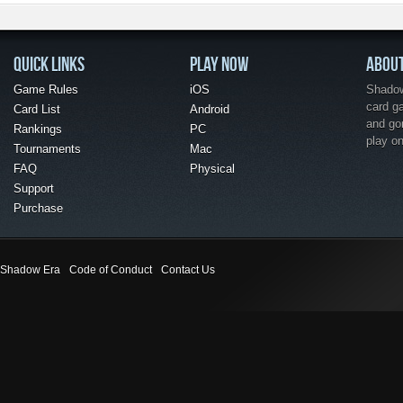
QUICK LINKS
PLAY NOW
ABOU
Game Rules
iOS
Shadow 
card g
Card List
Android
and go
Rankings
PC
play o
Tournaments
Mac
FAQ
Physical
Support
Purchase
Shadow Era
Code of Conduct
Contact Us