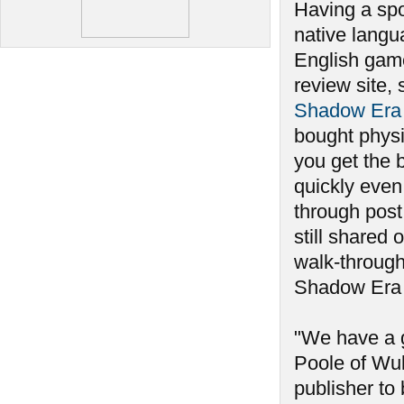
Having a spo
native langu
English gam
review site, 
Shadow Era 
bought physi
you get the 
quickly even
through post
still shared 
walk-through 
Shadow Era w
"We have a 
Poole of Wul
publisher to