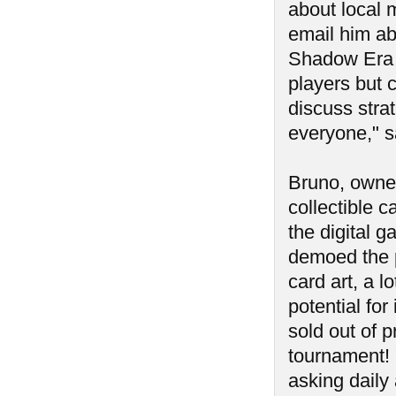
about local 
email him ab
Shadow Era e
players but c
discuss strat
everyone," s
Bruno, owne
collectible 
the digital 
demoed the p
card art, a l
potential for 
sold out of p
tournament! 
asking daily