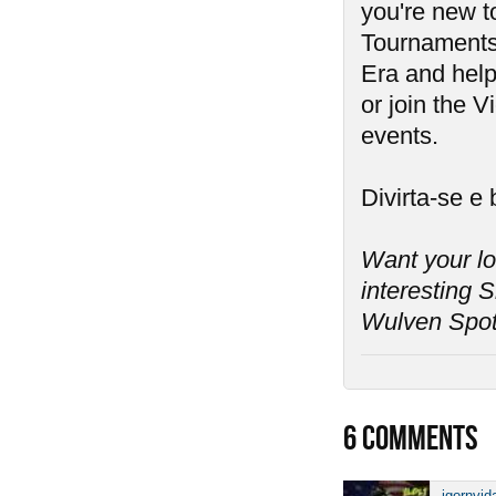
you're new 
Tournaments 
Era and help 
or join the V
events.
Divirta-se e
Want your l
interesting S
Wulven Spotl
6
COMMENTS
igornvid