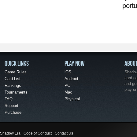
port
QUICK LINKS
PLAY NOW
ABOU
Game Rules
iOS
Shadow 
card g
Card List
Android
and go
Rankings
PC
play o
Tournaments
Mac
FAQ
Physical
Support
Purchase
Shadow Era
Code of Conduct
Contact Us