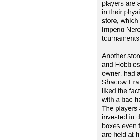
players are 
in their phys
store, which
Imperio Ner
tournaments
Another stor
and Hobbies.
owner, had an
Shadow Era t
liked the fact
with a bad h
The players 
invested in 
boxes even t
are held at h