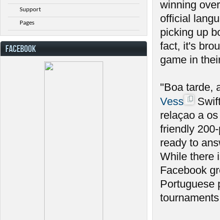
winning over
Support
official lan
Pages
picking up b
fact, it's br
FACEBOOK
game in thei
"Boa tarde,
Vess
Swift
relaçao a os
friendly 20
ready to ans
While there 
Facebook gro
Portuguese p
tournaments