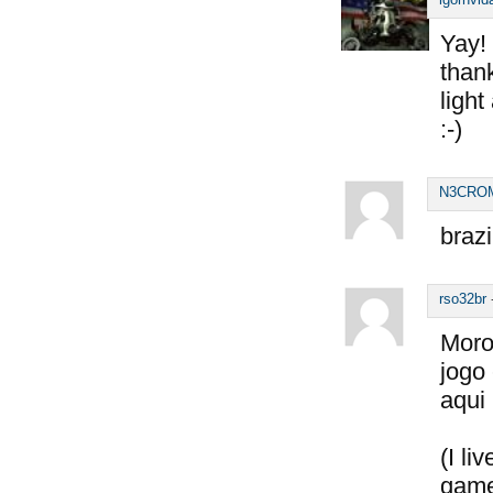
Yay! 
thank
light
:-)
N3CRO
brazi
rso32br
Moro
jogo
aqui
(I li
game