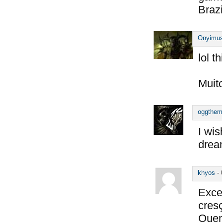
Braz
Onyimu
lol t
Muito
oggthe
I wi
dre
khyos
-
Exce
cresç
Quem