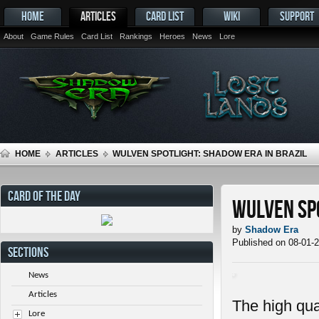
HOME
ARTICLES
CARD LIST
WIKI
SUPPORT
About
Game Rules
Card List
Rankings
Heroes
News
Lore
HOME
ARTICLES
WULVEN SPOTLIGHT: SHADOW ERA IN BRAZIL
CARD OF THE DAY
Wulven Spo
by
Shadow Era
Published on 08-01-
SECTIONS
News
Articles
The high qua
Lore