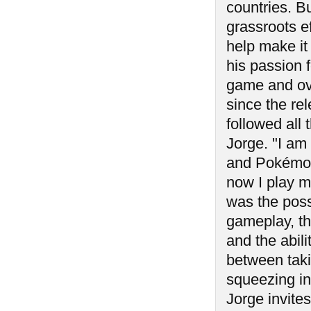
countries. B
grassroots e
help make it
his passion 
game and ove
since the rel
followed all
Jorge. "I am
and Pokémon.
now I play 
was the possi
gameplay, th
and the abili
between taki
squeezing i
Jorge invites