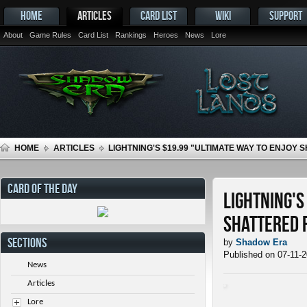
HOME
ARTICLES
CARD LIST
WIKI
SUPPORT
About
Game Rules
Card List
Rankings
Heroes
News
Lore
HOME
ARTICLES
LIGHTNING'S $19.99 "ULTIMATE WAY TO ENJOY
CARD OF THE DAY
Lightning's
Shattered 
SECTIONS
by
Shadow Era
Published on 07-11-
News
Articles
Lore