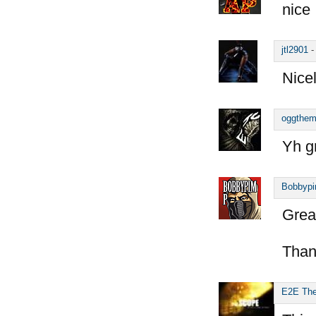
nice
jtl2901
Nice
oggthe
Yh g
Bobbyp
Great
Than
E2E Th