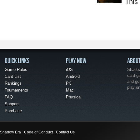
This 
QUICK LINKS
PLAY NOW
ABOU
Game Rules
iOS
Shadow 
card g
Card List
Android
and go
Rankings
PC
play o
Tournaments
Mac
FAQ
Physical
Support
Purchase
Shadow Era
Code of Conduct
Contact Us