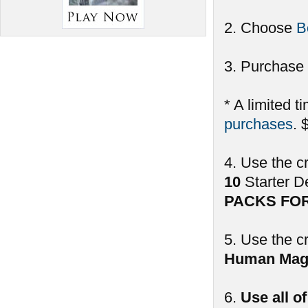
2. Choose
B
3. Purchase 
* A limited t
purchases
. 
4. Use the c
10
Starter D
PACKS FO
5. Use the c
Human Mag
6.
Use all o