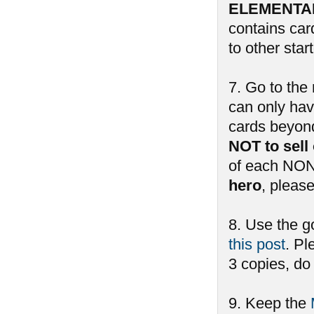
ELEMENTAL 
contains car
to other sta
7. Go to the 
can only hav
cards beyond 
NOT to sell
of each NON
hero
, pleas
8. Use the g
this post
. Pl
3 copies, do
9. Keep the