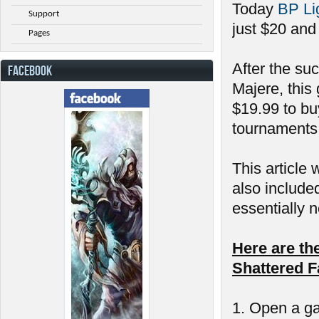
Today
BP Li
Support
just $20 and
Pages
After the su
FACEBOOK
Majere, this
$19.99 to bu
tournaments 
This article 
also include
essentially n
Here are th
Shattered F
1. Open a ga