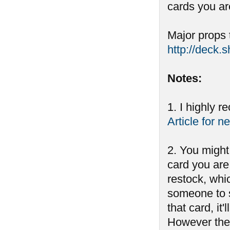
cards you ar
Major props 
http://deck.
Notes:
1. I highly 
Article for n
2. You might
card you are 
restock, whi
someone to s
that card, i
However ther