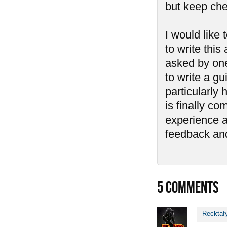
but keep che
I would like
to write this
asked by one
to write a g
particularly 
is finally c
experience an
feedback an
5
COMMENTS
Recktaf