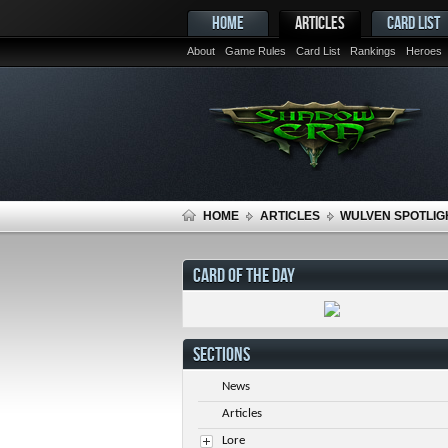
HOME
ARTICLES
CARD LIST
About
Game Rules
Card List
Rankings
Heroes
HOME
ARTICLES
WULVEN SPOTLIGH
CARD OF THE DAY
SECTIONS
News
Articles
Lore