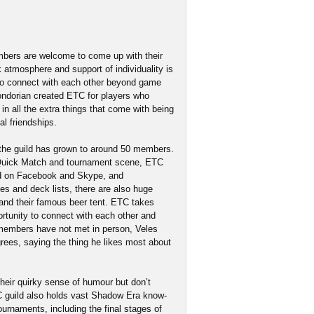
embers are welcome to come up with their
k atmosphere and support of individuality is
s to connect with each other beyond game
Gondorian created ETC for players who
n all the extra things that come with being
al friendships.
 the guild has grown to around 50 members.
 Quick Match and tournament scene, ETC
ked on Facebook and Skype, and
es and deck lists, there are also huge
and their famous beer tent. ETC takes
rtunity to connect with each other and
d members have not met in person, Veles
rees, saying the thing he likes most about
heir quirky sense of humour but don’t
C guild also holds vast Shadow Era know-
urnaments, including the final stages of