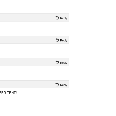
Reply
Reply
Reply
Reply
 BEER TENT!