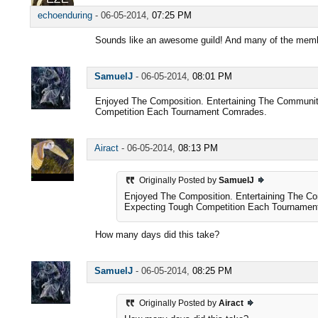
echoenduring
-
06-05-2014,
07:25 PM
Sounds like an awesome guild! And many of the memb
SamuelJ
-
06-05-2014,
08:01 PM
Enjoyed The Composition. Entertaining The Communit
Competition Each Tournament Comrades.
Airact
-
06-05-2014,
08:13 PM
Originally Posted by
SamuelJ
Enjoyed The Composition. Entertaining The C
Expecting Tough Competition Each Tournamen
How many days did this take?
SamuelJ
-
06-05-2014,
08:25 PM
Originally Posted by
Airact