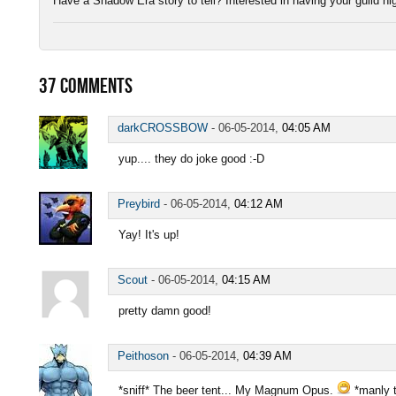
Have a Shadow Era story to tell? Interested in having your guild h
37
COMMENTS
darkCROSSBOW
-
06-05-2014,
04:05 AM
yup.... they do joke good :-D
Preybird
-
06-05-2014,
04:12 AM
Yay! It's up!
Scout
-
06-05-2014,
04:15 AM
pretty damn good!
Peithoson
-
06-05-2014,
04:39 AM
*sniff* The beer tent... My Magnum Opus.
*manly t