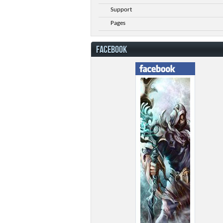
Support
Pages
FACEBOOK