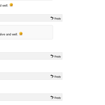
d well.
Reply
live and well.
Reply
Reply
Reply