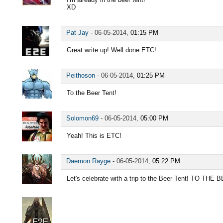
XD
Pat Jay
-
06-05-2014,
01:15 PM
Great write up! Well done ETC!
Peithoson
-
06-05-2014,
01:25 PM
To the Beer Tent!
Solomon69
-
06-05-2014,
05:00 PM
Yeah! This is ETC!
Daemon Rayge
-
06-05-2014,
05:22 PM
Let's celebrate with a trip to the Beer Tent! TO THE