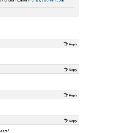
ighlighted? Email
muriah@wulven.com
Reply
Reply
Reply
Reply
ears*