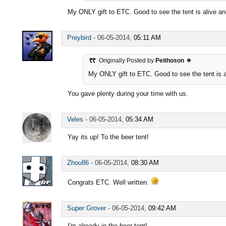
My ONLY gift to ETC. Good to see the tent is alive an
Preybird
-
06-05-2014,
05:11 AM
Originally Posted by
Peithoson
My ONLY gift to ETC. Good to see the tent is a
You gave plenty during your time with us.
Veles
-
06-05-2014,
05:34 AM
Yay its up! To the beer tent!
Zhou86
-
06-05-2014,
08:30 AM
Congrats ETC. Well written.
Super Grover
-
06-05-2014,
09:42 AM
I'm already in the beer tent!