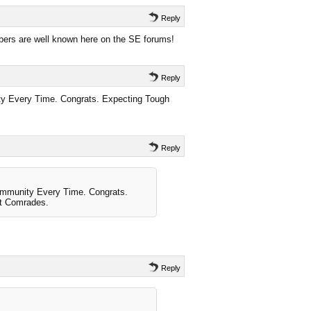
Reply
ers are well known here on the SE forums!
Reply
y Every Time. Congrats. Expecting Tough
Reply
ommunity Every Time. Congrats.
t Comrades.
Reply