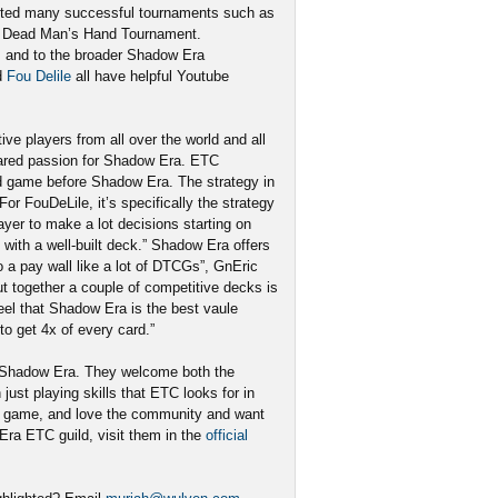
sted many successful tournaments such as
he Dead Man’s Hand Tournament.
s and to the broader Shadow Era
d
Fou Delile
all have helpful Youtube
e players from all over the world and all
ared passion for Shadow Era. ETC
d game before Shadow Era. The strategy in
r FouDeLile, it’s specifically the strategy
ayer to make a lot decisions starting on
with a well-built deck.” Shadow Era offers
o a pay wall like a lot of DTCGs”, GnEric
ut together a couple of competitive decks is
eel that Shadow Era is the best vaule
o get 4x of every card.”
f Shadow Era. They welcome both the
just playing skills that ETC looks for in
the game, and love the community and want
 Era ETC guild, visit them in the
official