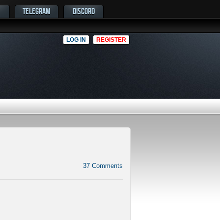
TELEGRAM
DISCORD
LOG IN
REGISTER
37
Comments