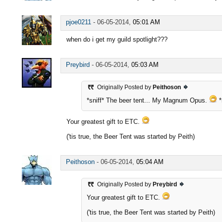
pjoe0211
-
06-05-2014,
05:01 AM
when do i get my guild spotlight???
Preybird
-
06-05-2014,
05:03 AM
Originally Posted by
Peithoson
*sniff* The beer tent... My Magnum Opus.
*
Your greatest gift to ETC.
('tis true, the Beer Tent was started by Peith)
Peithoson
-
06-05-2014,
05:04 AM
Originally Posted by
Preybird
Your greatest gift to ETC.
('tis true, the Beer Tent was started by Peith)