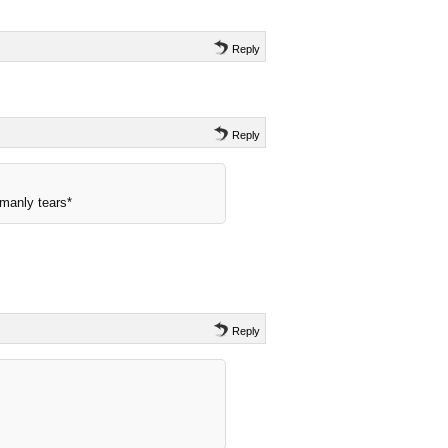
Reply
Reply
manly tears*
Reply