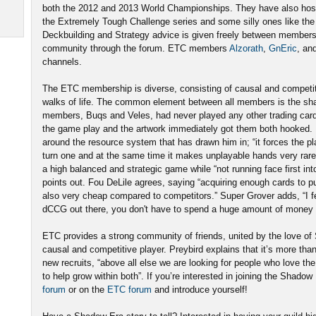
both the 2012 and 2013 World Championships. They have also ho
the Extremely Tough Challenge series and some silly ones like t
Deckbuilding and Strategy advice is given freely between member
community through the forum. ETC members
Alzorath
,
GnEric
, an
channels.
The ETC membership is diverse, consisting of causal and competitiv
walks of life. The common element between all members is the sh
members, Buqs and Veles, had never played any other trading car
the game play and the artwork immediately got them both hooked. Fo
around the resource system that has drawn him in; “it forces the pl
turn one and at the same time it makes unplayable hands very rare 
a high balanced and strategic game while “not running face first int
points out. Fou DeLile agrees, saying “acquiring enough cards to p
also very cheap compared to competitors.” Super Grover adds, “I f
dCCG out there, you don't have to spend a huge amount of money t
ETC provides a strong community of friends, united by the love o
causal and competitive player. Preybird explains that it’s more than 
new recruits, “above all else we are looking for people who love 
to help grow within both”. If you’re interested in joining the Shadow
forum
or on the
ETC forum
and introduce yourself!