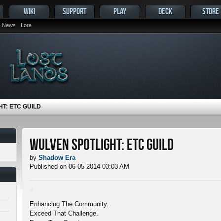
WIKI
SUPPORT
PLAY
DECK
STORE
News
Lore
T: ETC GUILD
Wulven Spotlight: ETC Guild
by
Shadow Era
Published on 06-05-2014 03:03 AM
Enhancing The Community.
Exceed That Challenge.