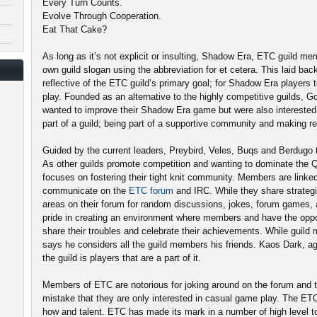
Every Turn Counts.
Evolve Through Cooperation.
Eat That Cake?
As long as it’s not explicit or insulting, Shadow Era, ETC guild m
own guild slogan using the abbreviation for et cetera. This laid bac
reflective of the ETC guild’s primary goal; for Shadow Era player
play. Founded as an alternative to the highly competitive guilds, 
wanted to improve their Shadow Era game but were also interested i
part of a guild; being part of a supportive community and making re
Guided by the current leaders, Preybird, Veles, Buqs and Berdugo
As other guilds promote competition and wanting to dominate the
focuses on fostering their tight knit community. Members are lin
communicate on the
ETC forum
and IRC. While they share strategi
areas on their forum for random discussions, jokes, forum games, 
pride in creating an environment where members and have the oppo
share their troubles and celebrate their achievements. While guil
says he considers all the guild members his friends. Kaos Dark, ag
the guild is players that are a part of it.
Members of ETC are notorious for joking around on the forum and t
mistake that they are only interested in casual game play. The ET
how and talent. ETC has made its mark in a number of high level to