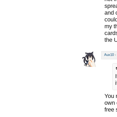
spre
and 
coul
my t
card
the 
Aux10
-
You 
own 
free 