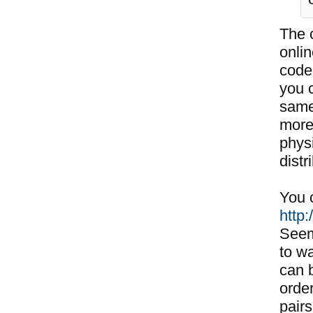
The c
onli
code
you 
same
more
phys
distr
You c
http
Seem
to w
can b
order
pairs