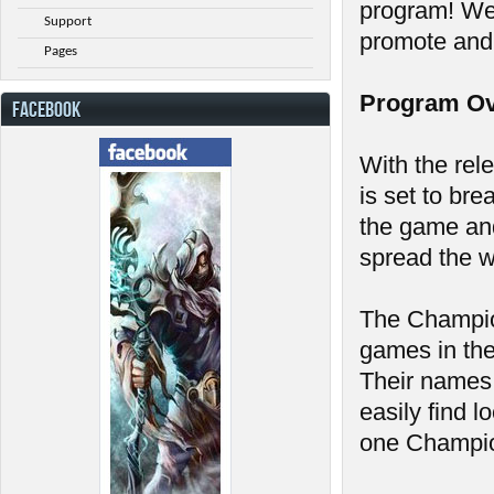
program! We'
Support
promote and
Pages
Program Ov
FACEBOOK
With the rel
is set to bre
the game an
spread the w
The Champion
games in the
Their names 
easily find l
one Champion