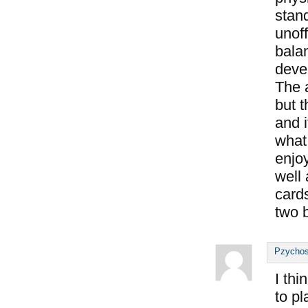
stand
unoff
bala
deve
The 
but t
and i
what 
enjo
well 
cards
two b
Pzychos
I thi
to p