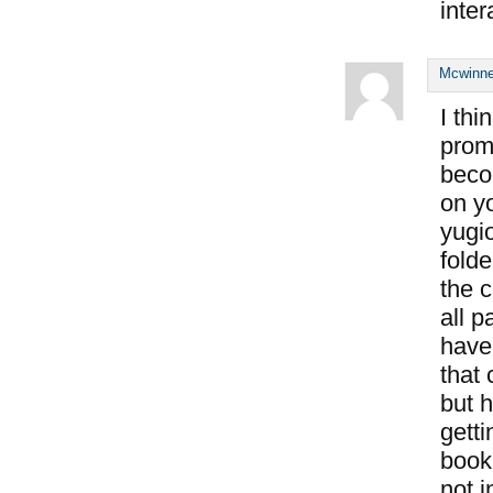
inter
Mcwinne
I thi
prom
beco
on y
yugi
fold
the c
all p
have
that
but h
getti
book
not i