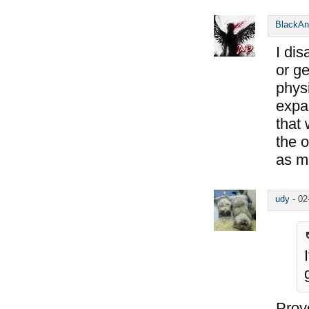
BlackAn
I di
or ge
physi
expan
that 
the 
as m
udy
-
02
Prove