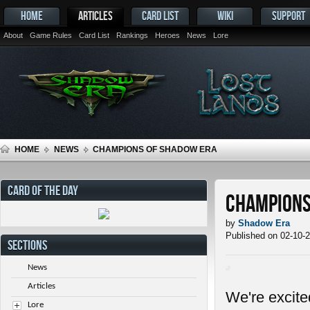
HOME
ARTICLES
CARD LIST
WIKI
SUPPORT
About
Game Rules
Card List
Rankings
Heroes
News
Lore
HOME
NEWS
CHAMPIONS OF SHADOW ERA
CARD OF THE DAY
Champions
by
Shadow Era
Published on 02-10-
SECTIONS
News
Articles
We're excit
Lore