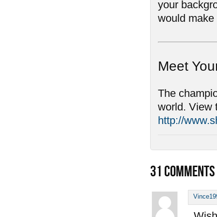
your backgro
would make 
Meet You
The champion
world. View 
http://www.
31
COMMENTS
Vince19
Wish 