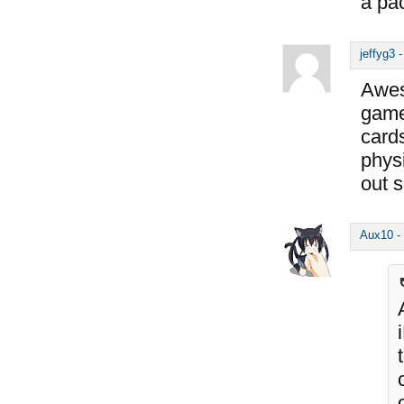
a pac
jeffyg3
Awes
game
cards
physi
out 
Aux10
-