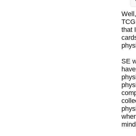
Well,
TCG 
that
card
phys
SE w
have 
phys
phys
compl
colle
physi
where
mind