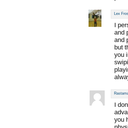
Lex Fro
I per
and p
and p
but t
you 
swipi
playi
alwa
Rastam
I don
advan
you h
phys