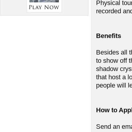
Physical tou
recorded and
Benefits
Besides all t
to show off 
shadow cryst
that host a 
people will l
How to App
Send an ema