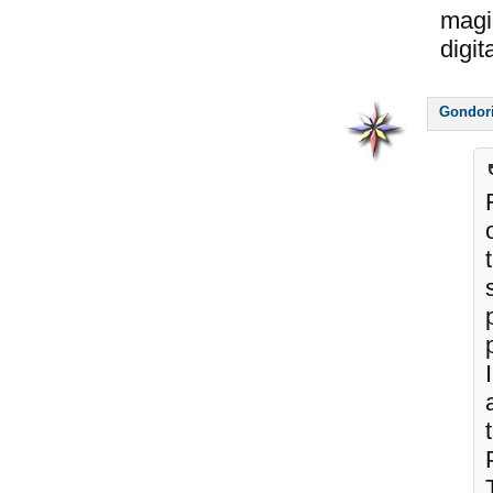
magi
digi
Gondor