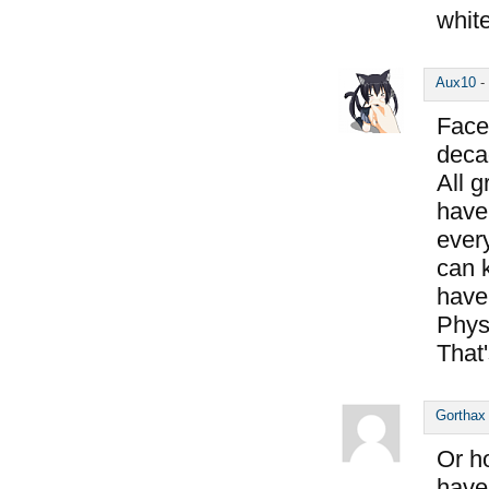
whit
Aux10
-
Face 
deca
All 
have
every
can k
have
Physi
That
Gorthax
Or ho
have 