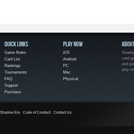
QUICK LINKS
PLAY NOW
ABOU
Game Rules
iOS
Shadow 
card g
Card List
Android
and go
Rankings
PC
play o
Tournaments
Mac
FAQ
Physical
Support
Purchase
Shadow Era
Code of Conduct
Contact Us