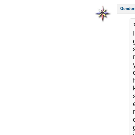
Gondor