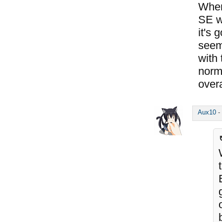
Where
SE wi
it's 
seem 
with 
norm
overa
Aux10
-