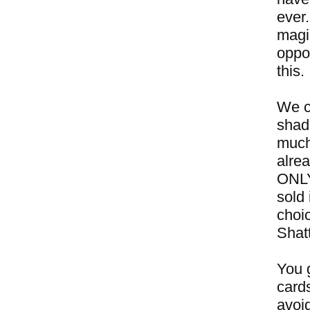
ever
magic
oppor
this.
We c
shado
much 
alre
ONLY
sold 
choic
Shatt
You g
cards
avoid