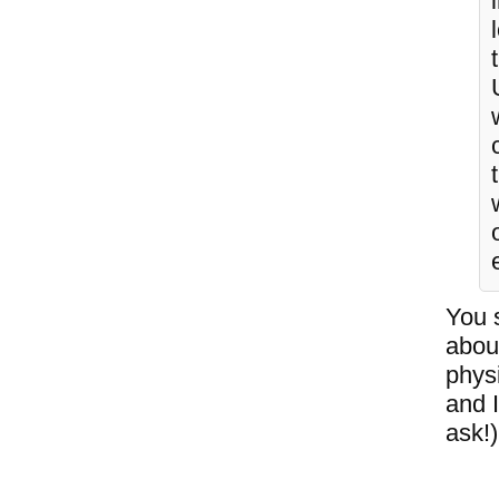
You 
abou
phys
and 
ask!)