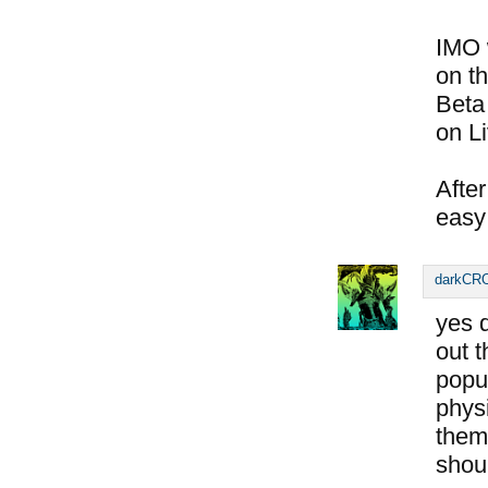
IMO 
on th
Beta
on L
Afte
easy 
darkC
yes d
out 
popul
physi
them
shoul