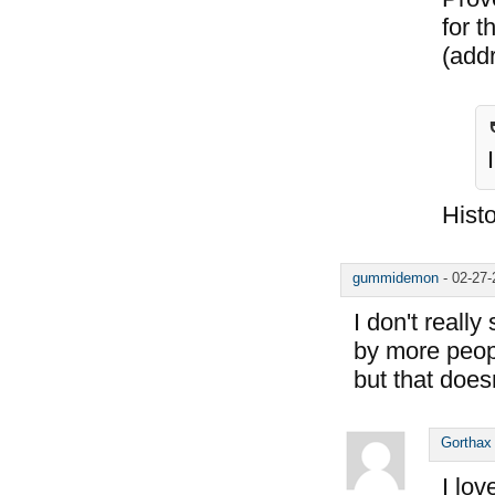
for 
(add
Histo
gummidemon
-
02-27
I don't reall
by more peopl
but that does
Gorthax
I lov