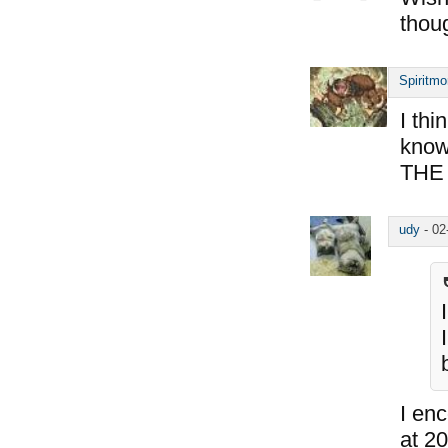
thou
Spiritm
I th
know 
THE 
udy
-
02
I en
at 20