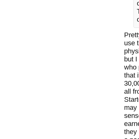
Pret
use t
physi
but 
who 
that 
30,00
all 
Star
may 
sense
earne
they 