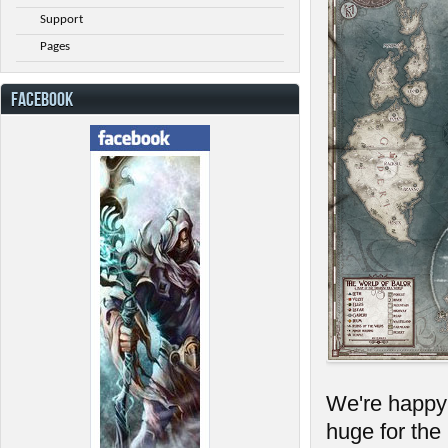
Support
Pages
FACEBOOK
We're happy t
huge for the 