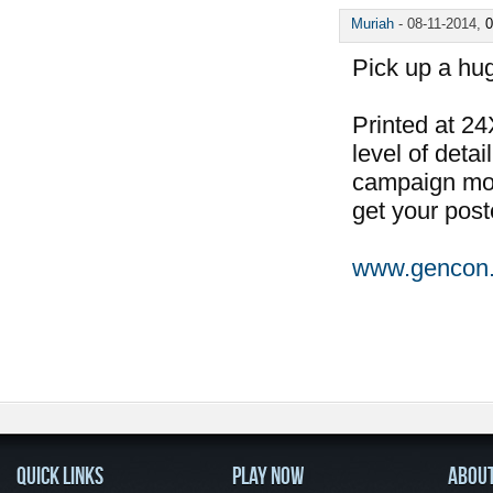
Muriah
-
08-11-2014,
0
Pick up a hu
Printed at 24
level of deta
campaign mode
get your post
www.gencon
QUICK LINKS
PLAY NOW
ABOU