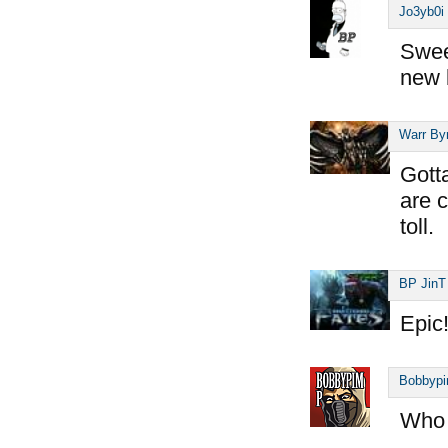
Jo3yb0i
Sweet
new 
Warr By
Gott
are c
toll.
BP JinT
Epic
Bobbyp
Who 