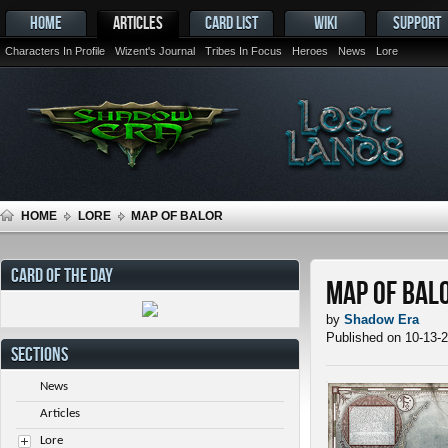
HOME
ARTICLES
CARD LIST
WIKI
SUPPORT
Characters In Profile
Wizent's Journal
Tribes In Focus
Heroes
News
Lore
HOME
LORE
MAP OF BALOR
CARD OF THE DAY
Map of Bal
by
Shadow Era
Published on 10-13-
SECTIONS
News
Articles
Lore