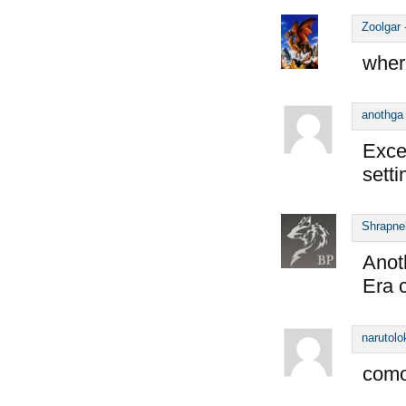
Zoolgar
wher
anothga
Exce
sett
Shrapne
Anot
Era c
narutolo
como