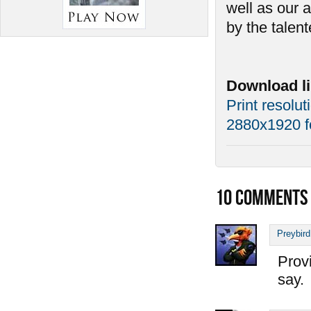
well as our 
by the talen
Download li
Print resolut
2880x1920 f
10
COMMENTS
Preybird
Provi
say.