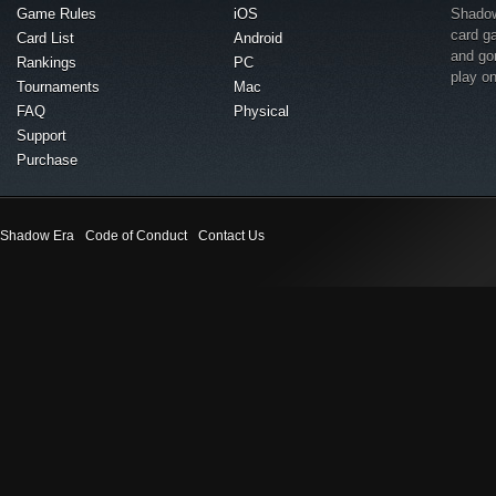
Game Rules
iOS
Shadow 
card g
Card List
Android
and go
Rankings
PC
play o
Tournaments
Mac
FAQ
Physical
Support
Purchase
Shadow Era
Code of Conduct
Contact Us