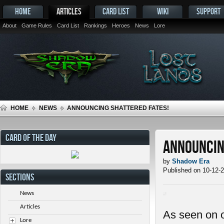
HOME
ARTICLES
CARD LIST
WIKI
SUPPORT
About
Game Rules
Card List
Rankings
Heroes
News
Lore
HOME
NEWS
ANNOUNCING SHATTERED FATES!
CARD OF THE DAY
Announcin
by
Shadow Era
Published on 10-12-
SECTIONS
News
Articles
As seen on 
Lore