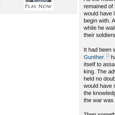
remained of 
would have l
begin with. 
while he wait
their soldier
It had been 
Gunther
ha
itself to ass
king. The ad
held no doub
would have s
the knowledg
the war was 
Then someth