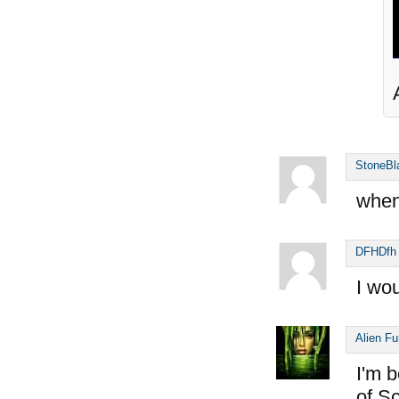
StoneBl
when
DFHDfh
I wou
Alien F
I'm b
of S