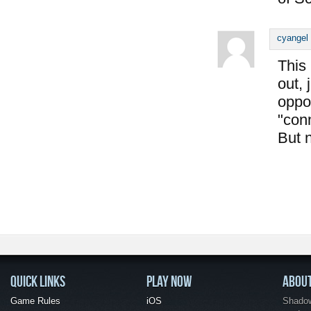
cyangel
This
out, 
oppon
"conn
But 
QUICK LINKS
PLAY NOW
ABOU
Game Rules
iOS
Shadow 