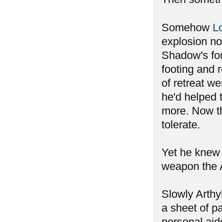
Somehow
L
explosion n
Shadow's forc
footing and 
of retreat w
he'd helped 
more. Now t
tolerate.
Yet he knew 
weapon the A
Slowly Arthyl
a sheet of p
personal aid