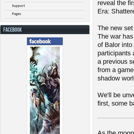
reveal the f
Support
Era: Shatter
Pages
The new set 
FACEBOOK
The war has 
of Balor into
participants
a previous se
from a gamepl
shadow world
We'll be unv
first, some b
As the moon