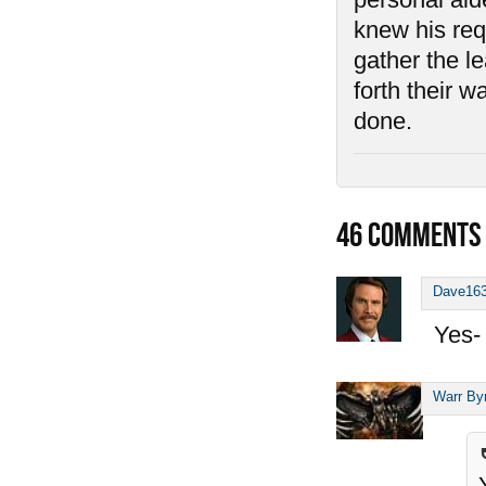
knew his requ
gather the l
forth their 
done.
46
COMMENTS
Dave16
Yes- 
Warr By