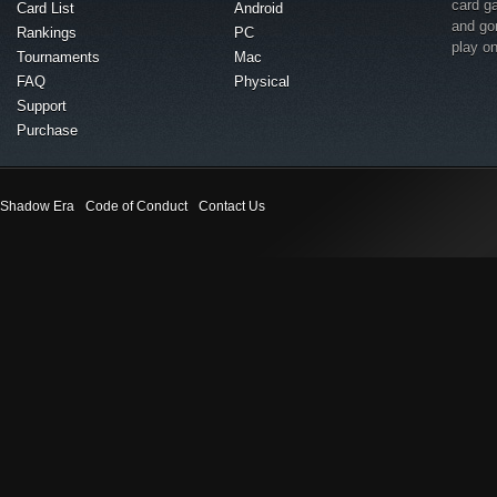
card g
Card List
Android
and go
Rankings
PC
play o
Tournaments
Mac
FAQ
Physical
Support
Purchase
Shadow Era
Code of Conduct
Contact Us