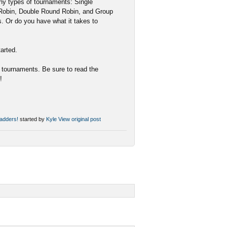
y types of tournaments: Single
 Robin, Double Round Robin, and Group
s. Or do you have what it takes to
tarted.
e tournaments. Be sure to read the
!
adders!
started by
Kyle
View original post