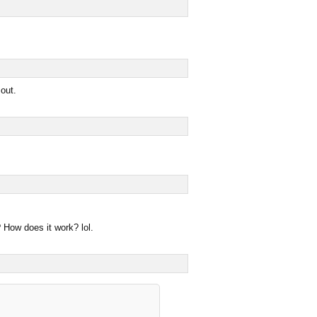
 out.
How does it work? lol.