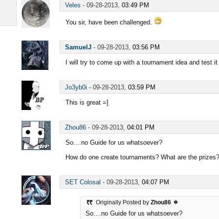
Veles
-
09-28-2013,
03:49 PM
You sir, have been challenged.
SamuelJ
-
09-28-2013,
03:56 PM
I will try to come up with a tournament idea and test it
Jo3yb0i
-
09-28-2013,
03:59 PM
This is great =]
Zhou86
-
09-28-2013,
04:01 PM
So....no Guide for us whatsoever?
How do one create tournaments? What are the prizes? 
SET Colosal
-
09-28-2013,
04:07 PM
Originally Posted by
Zhou86
So....no Guide for us whatsoever?