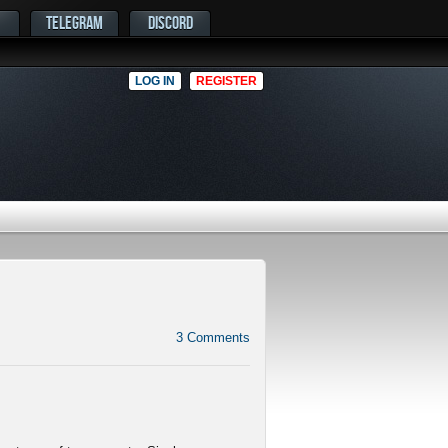
TELEGRAM
DISCORD
LOG IN
REGISTER
3
Comments