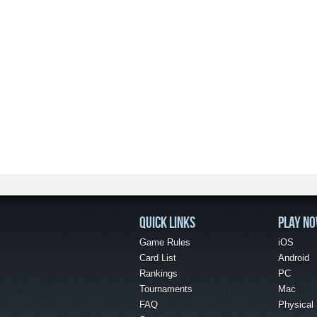
QUICK LINKS
PLAY N
Game Rules
iOS
Card List
Android
Rankings
PC
Tournaments
Mac
FAQ
Physical