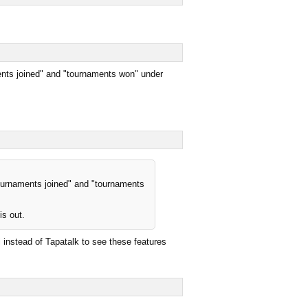
ments joined" and "tournaments won" under
tournaments joined" and "tournaments
is out.
ri instead of Tapatalk to see these features