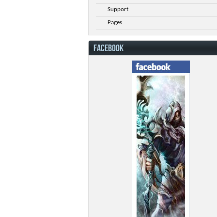
Support
Pages
FACEBOOK