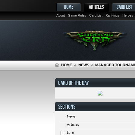
HOME
ARTICLES
CARD LIST
About
Game Rules
Card List
Rankings
Heroes
HOME
NEWS
MANAGED TOURNAME
CARD OF THE DAY
SECTIONS
News
Articles
Lore