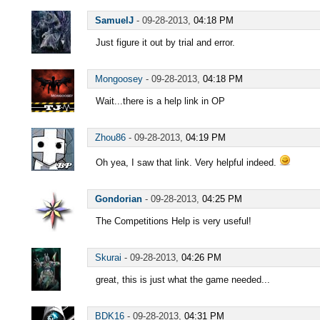
SamuelJ
-
09-28-2013,
04:18 PM
Just figure it out by trial and error.
Mongoosey
-
09-28-2013,
04:18 PM
Wait...there is a help link in OP
Zhou86
-
09-28-2013,
04:19 PM
Oh yea, I saw that link. Very helpful indeed.
Gondorian
-
09-28-2013,
04:25 PM
The Competitions Help is very useful!
Skurai
-
09-28-2013,
04:26 PM
great, this is just what the game needed...
BDK16
-
09-28-2013,
04:31 PM