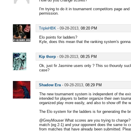
How do you change scores?
I'm trying to do it in tournament competitors page and 
permission.
TripleHBK
-
09-28-2013,
08:20 PM
Elo points for ladders?
Kyle, does this mean that the ranking system's gonn
Kip thorp
-
09-28-2013,
08:25 PM
Ok, just fir Jasmine users only ? This so thouroly suck
case?
Shadow Era
-
09-28-2013,
08:29 PM
The new tournament system is independent of the exis
intended for players to better organize their own tourn
organized play more easily, and also to show off the w
The Elo system for the ladders is for generating the b
@GreyMouser What scores are you trying to change? Y
match (eg 2-1) and your opponent does the same to c
from matches that have already been submitted. Plea