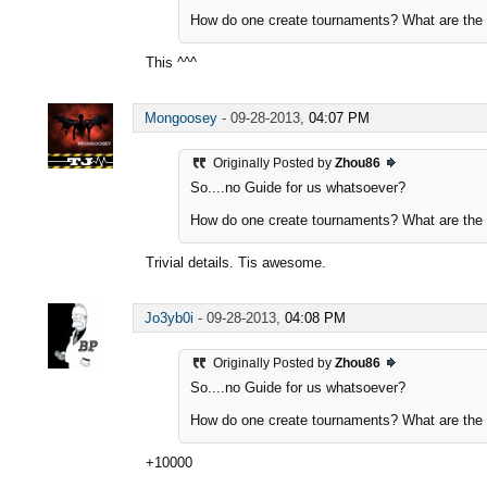
How do one create tournaments? What are the p
This ^^^
Mongoosey
-
09-28-2013,
04:07 PM
Originally Posted by
Zhou86
So....no Guide for us whatsoever?
How do one create tournaments? What are the p
Trivial details. Tis awesome.
Jo3yb0i
-
09-28-2013,
04:08 PM
Originally Posted by
Zhou86
So....no Guide for us whatsoever?
How do one create tournaments? What are the p
+10000