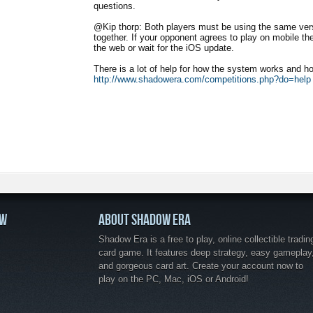
questions.
@Kip thorp: Both players must be using the same vers
together. If your opponent agrees to play on mobile then
the web or wait for the iOS update.
There is a lot of help for how the system works and ho
http://www.shadowera.com/competitions.php?do=help
OW
ABOUT SHADOW ERA
Shadow Era is a free to play, online collectible tradin
card game. It features deep strategy, easy gameplay
and gorgeous card art. Create your account now to
play on the PC, Mac, iOS or Android!