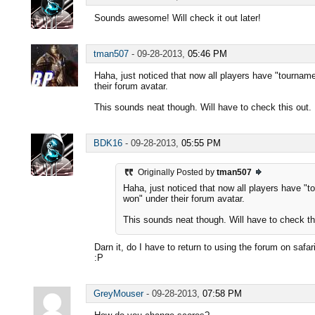
Sounds awesome! Will check it out later!
tman507
-
09-28-2013,
05:46 PM
Haha, just noticed that now all players have "tourna
their forum avatar.
This sounds neat though. Will have to check this out.
BDK16
-
09-28-2013,
05:55 PM
Originally Posted by
tman507
Haha, just noticed that now all players have "
won" under their forum avatar.
This sounds neat though. Will have to check th
Darn it, do I have to return to using the forum on safa
:P
GreyMouser
-
09-28-2013,
07:58 PM