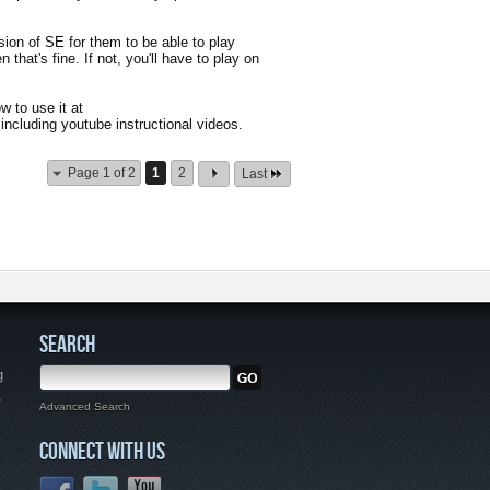
ion of SE for them to be able to play
 that's fine. If not, you'll have to play on
w to use it at
including youtube instructional videos.
Page 1 of 2
1
2
Last
SEARCH
g
,
Advanced Search
CONNECT WITH US