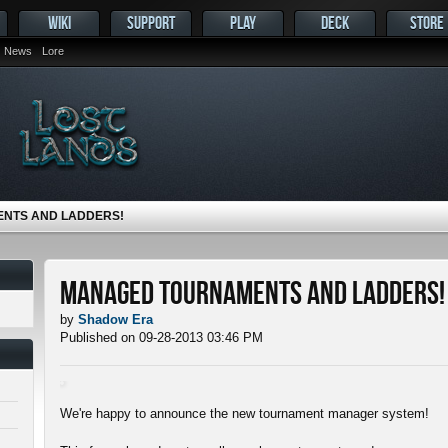
WIKI
SUPPORT
PLAY
DECK
STORE
News
Lore
NTS AND LADDERS!
Managed tournaments and ladders!
by
Shadow Era
Published on 09-28-2013 03:46 PM
We're happy to announce the new tournament manager system!