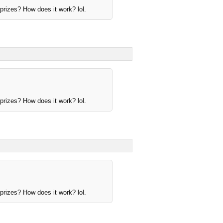
rizes? How does it work? lol.
rizes? How does it work? lol.
rizes? How does it work? lol.