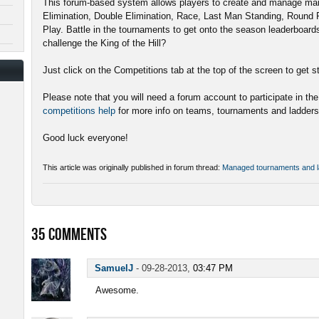
This forum-based system allows players to create and manage man
Elimination, Double Elimination, Race, Last Man Standing, Round
Play. Battle in the tournaments to get onto the season leaderboard
challenge the King of the Hill?
Just click on the Competitions tab at the top of the screen to get s
Please note that you will need a forum account to participate in th
competitions help
for more info on teams, tournaments and ladders
Good luck everyone!
This article was originally published in forum thread:
Managed tournaments and l
35
COMMENTS
SamuelJ
-
09-28-2013,
03:47 PM
Awesome.