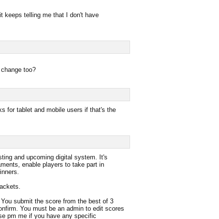
it keeps telling me that I don't have
a change too?
s for tablet and mobile users if that's the
ting and upcoming digital system. It's
aments, enable players to take part in
inners.
rackets.
ou submit the score from the best of 3
onfirm. You must be an admin to edit scores
se pm me if you have any specific